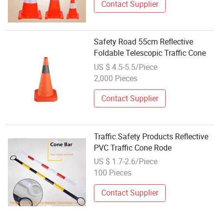
Contact Supplier
Safety Road 55cm Reflective
Foldable Telescopic Traffic Cone
US $ 4.5-5.5/Piece
2,000 Pieces
Contact Supplier
Traffic Safety Products Reflective
PVC Traffic Cone Rode
US $ 1.7-2.6/Piece
100 Pieces
Contact Supplier