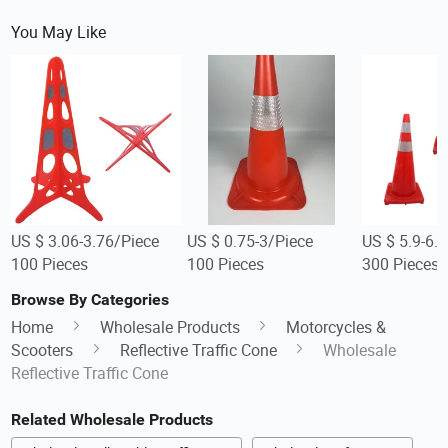
You May Like
US $ 3.06-3.76/Piece
US $ 0.75-3/Piece
US $ 5.9-6.
100 Pieces
100 Pieces
300 Pieces
Browse By Categories
Home
Wholesale Products
Motorcycles &
Scooters
Reflective Traffic Cone
Wholesale
Reflective Traffic Cone
Related Wholesale Products