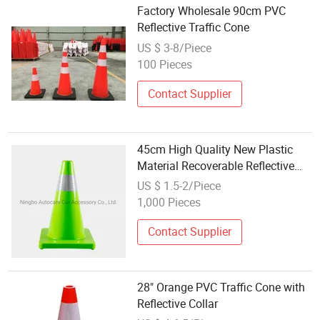
Factory Wholesale 90cm PVC
Reflective Traffic Cone
US $ 3-8/Piece
100 Pieces
Contact Supplier
45cm High Quality New Plastic
Material Recoverable Reflective
Traffic Cone
US $ 1.5-2/Piece
1,000 Pieces
Contact Supplier
28" Orange PVC Traffic Cone with
Reflective Collar