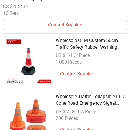
US $ 1.5/Set
10 Sets
Contact Supplier
Wholesale OEM Custom 50cm
Traffic Safety Rubber Warning
Reflective Road Cone RSTR02
US $ 1-1.3/Piece
1,000 Pieces
Contact Supplier
Wholesale Traffic Collapsible LED
Cone Road Emergency Signal
Warning Cone with LED Light
US $ 2.89-3.2/Piece
Multi Purpose Pop up Reflective
200 Pieces
Folding Safety Cone (Orange X4)
Contact Supplier