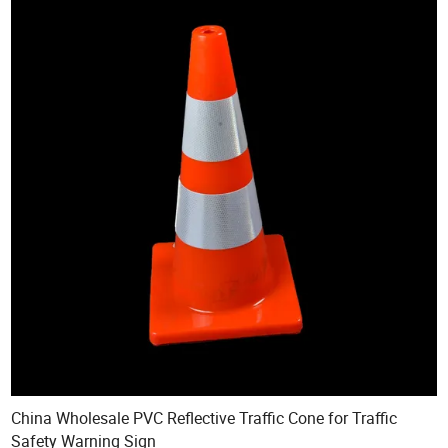
China Wholesale PVC Reflective Traffic Cone for Traffic
Safety Warning Sign