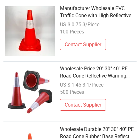
Manufacturer Wholesale PVC
Traffic Cone with High Reflective
Tape 28" Road Safety Cone
US $ 0.75-3/Piece
100 Pieces
Contact Supplier
Wholesale Price 20" 30" 40" PE
Road Cone Reflective Warning
Products Flexible Barricade Traffic
US $ 1.45-3.1/Piece
Cone Safety Cones
500 Pieces
Contact Supplier
Wholesale Durable 20" 30" 40" PE
Road Cone Rubber Base Reflective