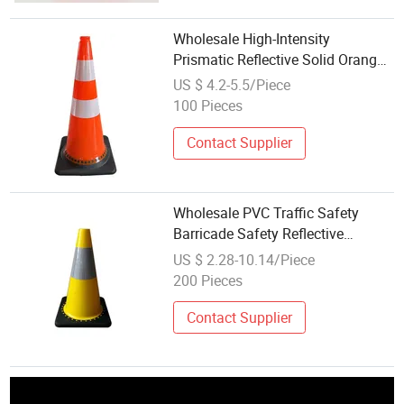
Wholesale High-Intensity
Prismatic Reflective Solid Orange
PVC PE 70cm Traffic Safety Cone
US $ 4.2-5.5/Piece
18" 28" 36" Collapsible Traffic
100 Pieces
Cones
Contact Supplier
Wholesale PVC Traffic Safety
Barricade Safety Reflective
Flexible Cone
US $ 2.28-10.14/Piece
200 Pieces
Contact Supplier