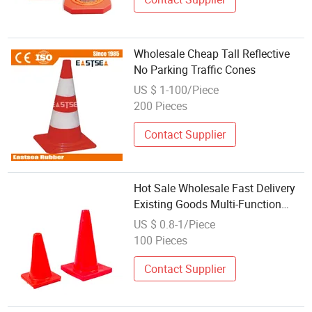
Wholesale Cheap Tall Reflective
No Parking Traffic Cones
US $ 1-100/Piece
200 Pieces
Contact Supplier
Hot Sale Wholesale Fast Delivery
Existing Goods Multi-Function
Durable Reflective Traffic Cone
US $ 0.8-1/Piece
100 Pieces
Contact Supplier