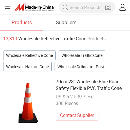
Products
Suppliers
13,310
Wholesale Reflective Traffic Cone
Products
Wholesale Reflective Cone
Wholesale Traffic Cone
Wholesale Hazard Cone
Wholesale Delineator Post
70cm 28" Wholesale Blue Road
Safety Flexible PVC Traffic Cone
with White Reflective Collars
US $ 5.2-5.8/Piece
300 Pieces
Contact Supplier