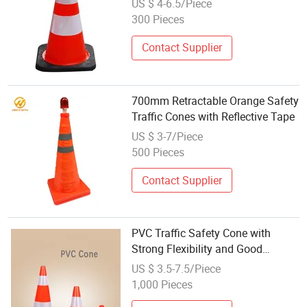
US $ 4-6.5/Piece
300 Pieces
Contact Supplier
700mm Retractable Orange Safety
Traffic Cones with Reflective Tape
US $ 3-7/Piece
500 Pieces
Contact Supplier
PVC Traffic Safety Cone with
Strong Flexibility and Good
Reflective
US $ 3.5-7.5/Piece
1,000 Pieces