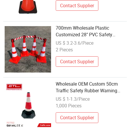
Contact Supplier
700mm Wholesale Plastic
Customized 28" PVC Safety
Flexible Road Traffic Cone with
US $ 3.2-3.6/Piece
Reflective
2 Pieces
Contact Supplier
Wholesale OEM Custom 50cm
Traffic Safety Rubber Warning
Reflective Road Cone Rstr02
US $ 1-1.3/Piece
1,000 Pieces
Contact Supplier