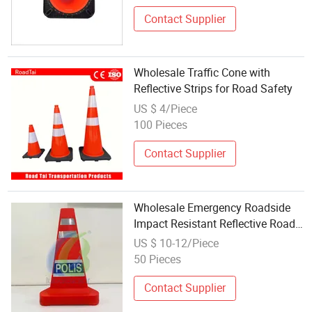
Contact Supplier
Wholesale Traffic Cone with
Reflective Strips for Road Safety
US $ 4/Piece
100 Pieces
Contact Supplier
Wholesale Emergency Roadside
Impact Resistant Reflective Road
Traffic Cone
US $ 10-12/Piece
50 Pieces
Contact Supplier