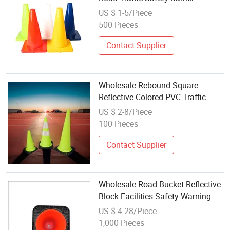
Warning Cone
US $ 1-5/Piece
500 Pieces
Contact Supplier
Wholesale Rebound Square
Reflective Colored PVC Traffic
Cone
US $ 2-8/Piece
100 Pieces
Contact Supplier
Wholesale Road Bucket Reflective
Block Facilities Safety Warning
Square Rubber Traffic Cone
US $ 4.28/Piece
1,000 Pieces