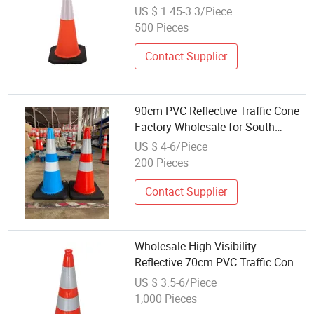
Warning Products Flexible
US $ 1.45-3.3/Piece
Barricade Traffic Cone Safety
500 Pieces
Cones
Contact Supplier
90cm PVC Reflective Traffic Cone
Factory Wholesale for South
America
US $ 4-6/Piece
200 Pieces
Contact Supplier
Wholesale High Visibility
Reflective 70cm PVC Traffic Cone
with Black Base
US $ 3.5-6/Piece
1,000 Pieces