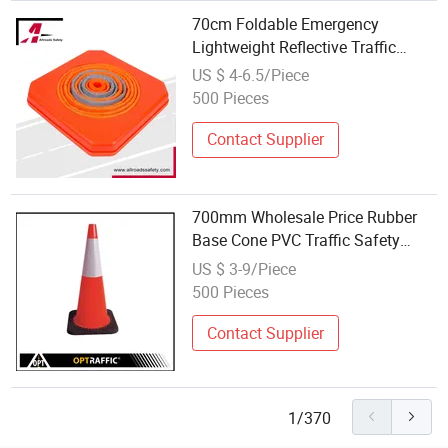
70cm Foldable Emergency
Lightweight Reflective Traffic
Control Road Safety Cone
US $ 4-6.5/Piece
500 Pieces
Contact Supplier
700mm Wholesale Price Rubber
Base Cone PVC Traffic Safety
Cone
US $ 3-9/Piece
500 Pieces
Contact Supplier
1/370