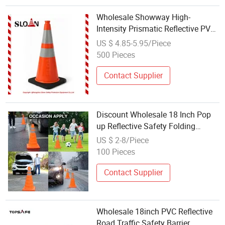
Wholesale Showway High-
Intensity Prismatic Reflective PVC
Traffic Safety Cones 28" Good
US $ 4.85-5.95/Piece
Quality Flexible Orange
500 Pieces
Contact Supplier
Discount Wholesale 18 Inch Pop
up Reflective Safety Folding
Parking Cone Collapsible Traffic
US $ 2-8/Piece
Cone
100 Pieces
Contact Supplier
Wholesale 18inch PVC Reflective
Road Traffic Safety Barrier