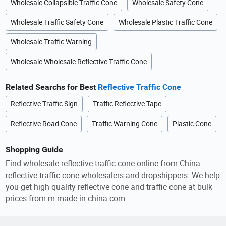
Wholesale Collapsible Traffic Cone
Wholesale Safety Cone
Wholesale Traffic Safety Cone
Wholesale Plastic Traffic Cone
Wholesale Traffic Warning
Wholesale Wholesale Reflective Traffic Cone
Related Searchs for Best
Reflective Traffic Cone
Reflective Traffic Sign
Traffic Reflective Tape
Reflective Road Cone
Traffic Warning Cone
Plastic Cone
Shopping Guide
Find wholesale reflective traffic cone online from China
reflective traffic cone wholesalers and dropshippers. We help
you get high quality reflective cone and traffic cone at bulk
prices from m.made-in-china.com.