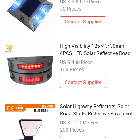
US $ 5.8-6.9/Piece
50 Pieces
Contact Supplier
High Visibility 125*43*30mm
6PCS LED Solar Reflective Road
Marker
US $ 4-8/Piece
100 Pieces
Contact Supplier
Solar Highway Reflectors, Solar
Road Studs, Reflective Pavement
Markers
US $ 1-100/Piece
200 Pieces