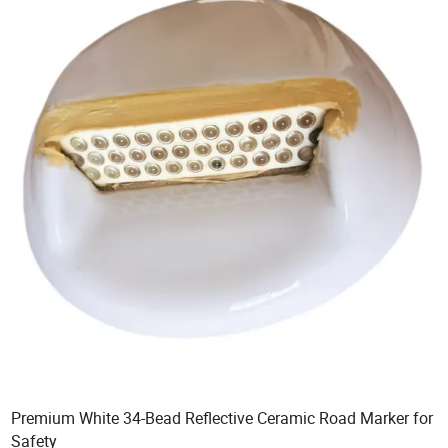
Premium White 34-Bead Reflective Ceramic Road Marker for
Safety