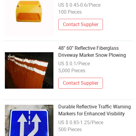
Markers
US $ 0.45-0.6/Piece
100 Pieces
Contact Supplier
48" 60" Reflective Fiberglass
Driveway Marker Snow Plowing
US $ 0.1/Piece
5,000 Pieces
Contact Supplier
Durable Reflective Traffic Warning
Markers for Enhanced Visibility
US $ 0.85-1.25/Piece
500 Pieces