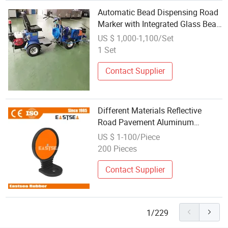
Automatic Bead Dispensing Road
Marker with Integrated Glass Bead
System for Reflective Night Lines
US $ 1,000-1,100/Set
1 Set
Contact Supplier
Different Materials Reflective
Road Pavement Aluminum
Reflective Road Marker
US $ 1-100/Piece
200 Pieces
Contact Supplier
1/229