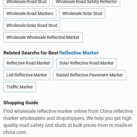
Wholesale Road Stud
Wholesale Road Safety Reflector
Wholesale Road Markers
Wholesale Solar Stud
Wholesale Solar Road Stud
Wholesale Wholesale Reflective Marker
Related Searchs for Best
Reflective Marker
Reflective Road Marker
Solar Reflective Road Marker
Led Reflective Marker
Raised Reflective Pavement Marker
Traffic Marker
Shopping Guide
Find wholesale reflective marker online from China reflective
marker wholesalers and dropshippers. We help you get high
quality road safety and studs at bulk prices from m.made-in-
china.com.