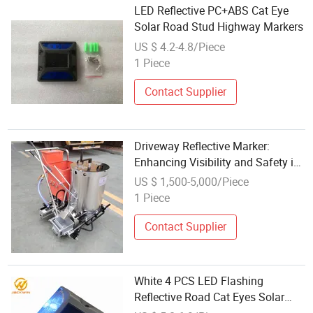
LED Reflective PC+ABS Cat Eye
Solar Road Stud Highway Markers
US $ 4.2-4.8/Piece
1 Piece
Contact Supplier
Driveway Reflective Marker:
Enhancing Visibility and Safety in
Residential Areas
US $ 1,500-5,000/Piece
1 Piece
Contact Supplier
White 4 PCS LED Flashing
Reflective Road Cat Eyes Solar
Pavement Marker