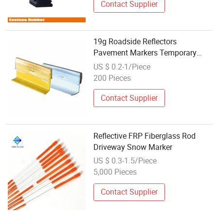
Contact Supplier
19g Roadside Reflectors
Pavement Markers Temporary
Reflective Plastic PVC
US $ 0.2-1/Piece
Stick&Stomp
200 Pieces
Contact Supplier
Reflective FRP Fiberglass Rod
Driveway Snow Marker
US $ 0.3-1.5/Piece
5,000 Pieces
Contact Supplier