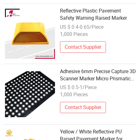
Reflective Plastic Pavement
Safety Warning Raised Marker
US $ 0.4-0.65/Piece
1,000 Pieces
Contact Supplier
Adhesive 6mm Precise Capture 3D
Scanner Marker Micro Prismatic
Printable Reflective Sticker
US $ 0.5-1/Piece
Reference Point for 3D Scanning
1,000 Pieces
Contact Supplier
Yellow / White Reflective PU
Raised Pavement Marker for