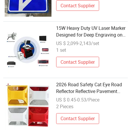
Contact Supplier
15W Heavy Duty UV Laser Marker
Designed for Deep Engraving on
Reflective and Hard Materials
US $ 2,099-2,143/set
1 set
Contact Supplier
2026 Road Safety Cat Eye Road
Reflector Reflective Pavement
Markers
US $ 0.45-0.53/Piece
2 Pieces
Contact Supplier