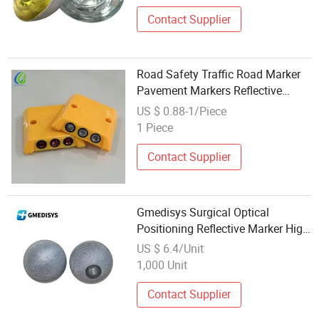
Contact Supplier
Road Safety Traffic Road Marker
Pavement Markers Reflective
Plastic Cat Eye
US $ 0.88-1/Piece
1 Piece
Contact Supplier
Gmedisys Surgical Optical
Positioning Reflective Marker High
Accuracy Low Cost CE Certified
US $ 6.4/Unit
Ethylene Oxide Sterilized
1,000 Unit
Contact Supplier