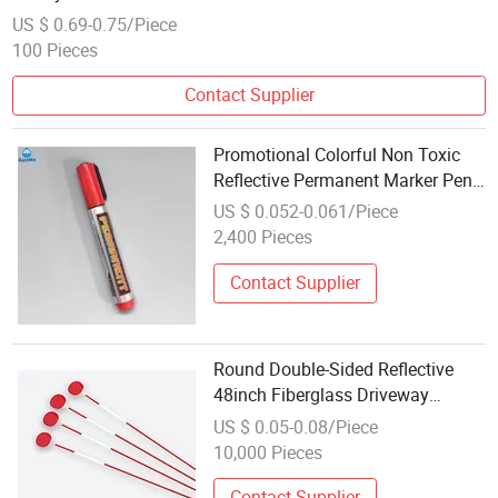
US $ 0.69-0.75/Piece
100 Pieces
Contact Supplier
Promotional Colorful Non Toxic
Reflective Permanent Marker Pen
for Office School Stationery
US $ 0.052-0.061/Piece
2,400 Pieces
Contact Supplier
Round Double-Sided Reflective
48inch Fiberglass Driveway
Marker
US $ 0.05-0.08/Piece
10,000 Pieces
Contact Supplier