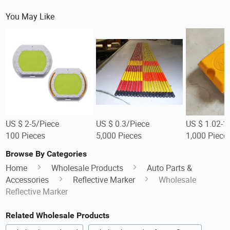
You May Like
US $ 2-5/Piece
US $ 0.3/Piece
US $ 1.02-1
100 Pieces
5,000 Pieces
1,000 Piece
Browse By Categories
Home
Wholesale Products
Auto Parts &
Accessories
Reflective Marker
Wholesale
Reflective Marker
Related Wholesale Products