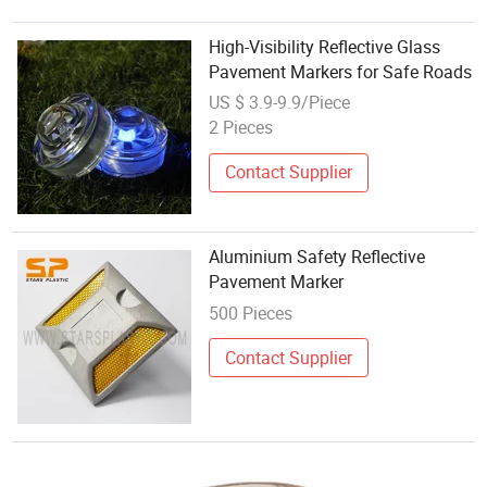
High-Visibility Reflective Glass
Pavement Markers for Safe Roads
US $ 3.9-9.9/Piece
2 Pieces
Contact Supplier
Aluminium Safety Reflective
Pavement Marker
500 Pieces
Contact Supplier