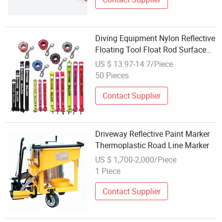
Diving Equipment Nylon Reflective
Floating Tool Float Rod Surface
Marker Buoy
US $ 13.97-14.7/Piece
50 Pieces
Contact Supplier
Driveway Reflective Paint Marker
Thermoplastic Road Line Marker
US $ 1,700-2,000/Piece
1 Piece
Contact Supplier