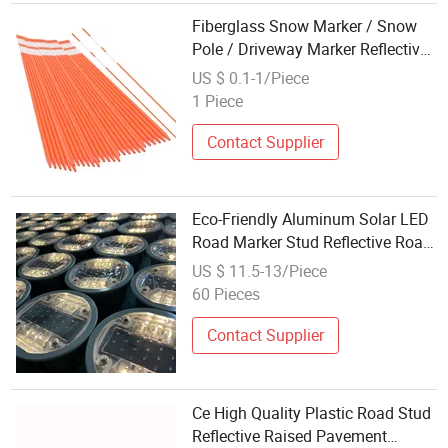
Fiberglass Snow Marker / Snow
Pole / Driveway Marker Reflective
FRP Stake
US $ 0.1-1/Piece
1 Piece
Contact Supplier
Eco-Friendly Aluminum Solar LED
Road Marker Stud Reflective Road
Pavement Marker
US $ 11.5-13/Piece
60 Pieces
Contact Supplier
Ce High Quality Plastic Road Stud
Reflective Raised Pavement