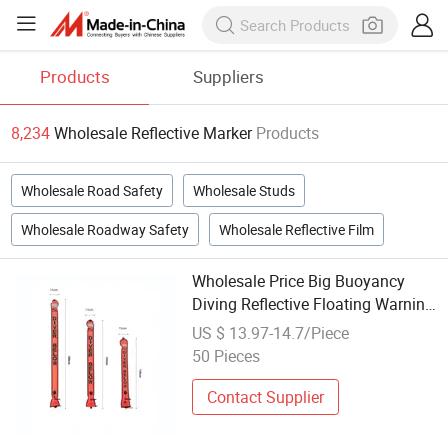
Products
Suppliers
8,234
Wholesale Reflective Marker
Products
Wholesale Road Safety
Wholesale Studs
Wholesale Roadway Safety
Wholesale Reflective Film
Wholesale Price Big Buoyancy
Diving Reflective Floating Warning
Surface Marker Buoy
US $ 13.97-14.7/Piece
50 Pieces
Contact Supplier