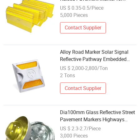
Highway
US $ 0.35-0.5/Piece
5,000 Pieces
Contact Supplier
Alloy Road Marker Solar Signal
Reflective Pathway Embedded
LED Cat Eyes
US $ 2,000-2,800/Ton
2 Tons
Contact Supplier
Dia100mm Glass Reflective Street
Pavement Markers Highways
Pedestrian Crossings Stud
US $ 2.3-2.7/Piece
Markers 50t
3,000 Pieces