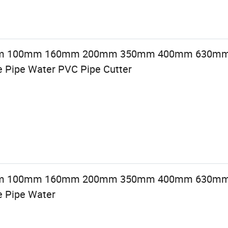
0mm 100mm 160mm 200mm 350mm 400mm 630mm
 Pipe Water PVC Pipe Cutter
0mm 100mm 160mm 200mm 350mm 400mm 630mm
e Pipe Water