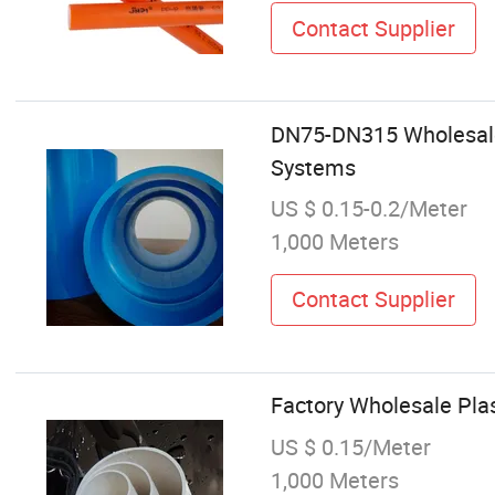
Contact Supplier
DN75-DN315 Wholesale 
Systems
US $ 0.15-0.2/Meter
1,000 Meters
Contact Supplier
Factory Wholesale Pla
US $ 0.15/Meter
1,000 Meters