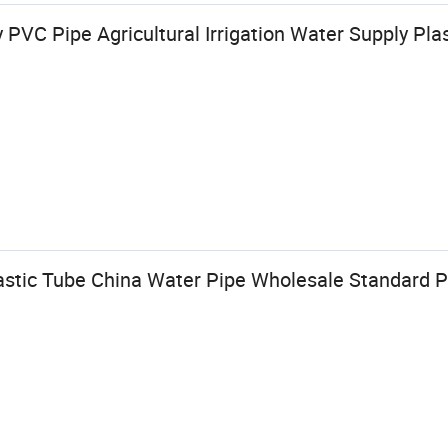
 PVC Pipe Agricultural Irrigation Water Supply Plas
astic Tube China Water Pipe Wholesale Standard P