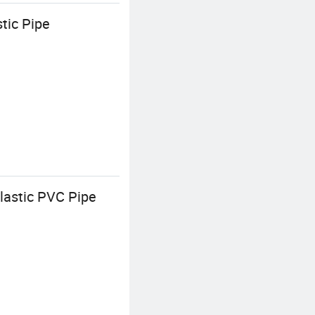
tic Pipe
lastic PVC Pipe