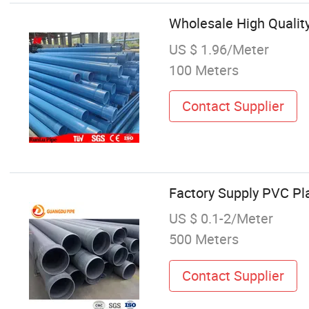
Wholesale High Quality
US $ 1.96/Meter
100 Meters
Contact Supplier
Factory Supply PVC Pl
US $ 0.1-2/Meter
500 Meters
Contact Supplier