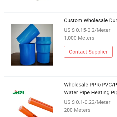
Custom Wholesale Dura
US $ 0.15-0.2/Meter
1,000 Meters
Contact Supplier
Wholesale PPR/PVC/PE/
Water Pipe Heating Pi
US $ 0.1-0.22/Meter
200 Meters