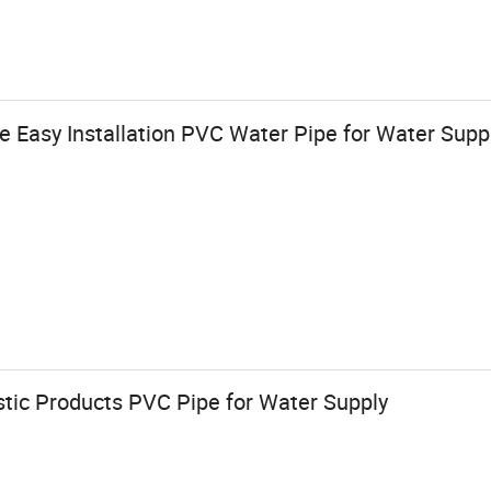
Easy Installation PVC Water Pipe for Water Supp
stic Products PVC Pipe for Water Supply