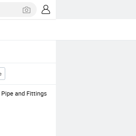
e
Pipe and Fittings