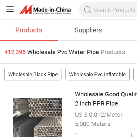
Products
Suppliers
412,396
Wholesale Pvc Water Pipe
Products
Wholesale Black Pipe
Wholesale Pvc Inflatable
Wholesale Good Qualit
2 Inch PPR Pipe
US $ 0.012/Meter
5,000 Meters