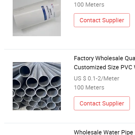
100 Meters
Contact Supplier
Factory Wholesale Qua
Customized Size PVC 
US $ 0.1-2/Meter
100 Meters
Contact Supplier
Wholesale Water Pipe F