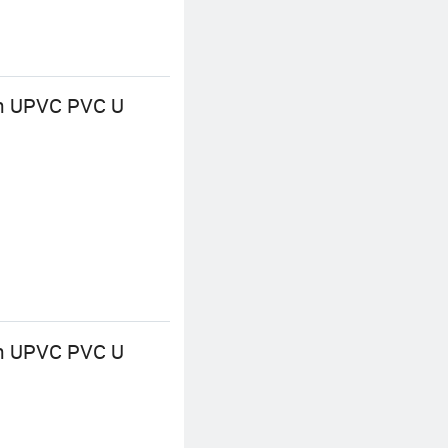
 UPVC PVC U
 UPVC PVC U