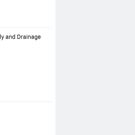
ly and Drainage