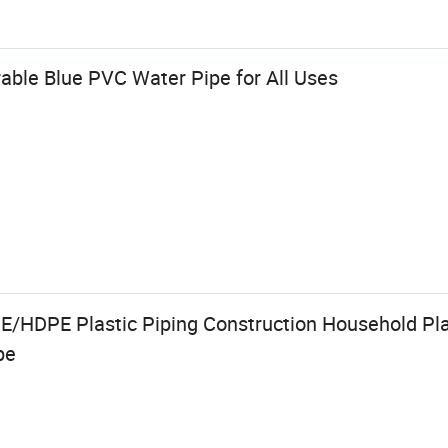
ble Blue PVC Water Pipe for All Uses
HDPE Plastic Piping Construction Household Pla
pe