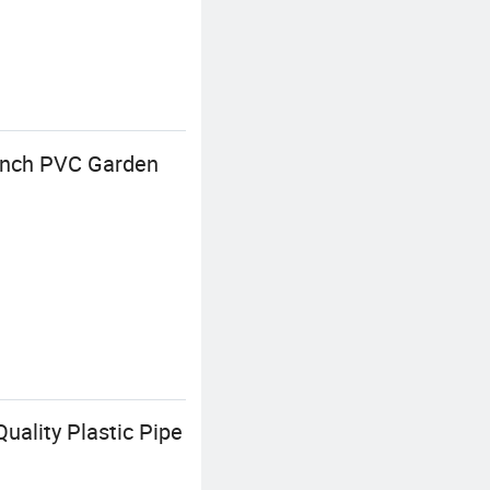
 Inch PVC Garden
uality Plastic Pipe