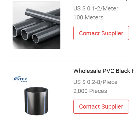
US $ 0.1-2/Meter
100 Meters
Contact Supplier
Wholesale PVC Black H
US $ 0.2-8/Piece
2,000 Pieces
Contact Supplier