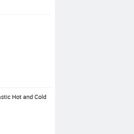
stic Hot and Cold