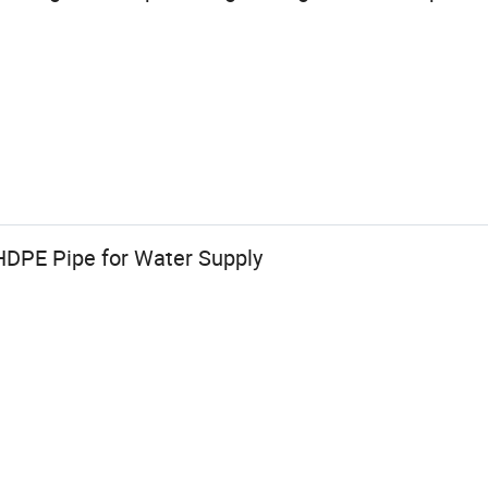
DPE Pipe for Water Supply