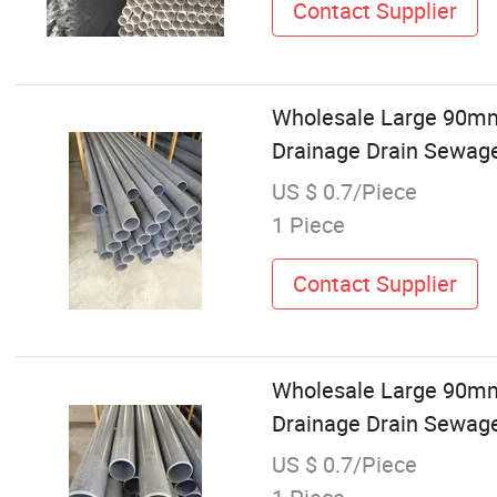
Contact Supplier
Wholesale Large 9
Drainage Drain Sewage
US $ 0.7/Piece
1 Piece
Contact Supplier
Wholesale Large 9
Drainage Drain Sewag
US $ 0.7/Piece