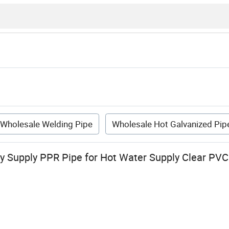
Wholesale Welding Pipe
Wholesale Hot Galvanized Pip
y Supply PPR Pipe for Hot Water Supply Clear PVC 