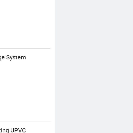
age System
tting UPVC