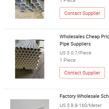
1 Piece
Contact Supplier
Wholesales Cheap Pric
Pipe Suppliers
US $ 0.7/Piece
1 Piece
Contact Supplier
Factory Wholesale Sch4
US $ 8.8-160/Meter