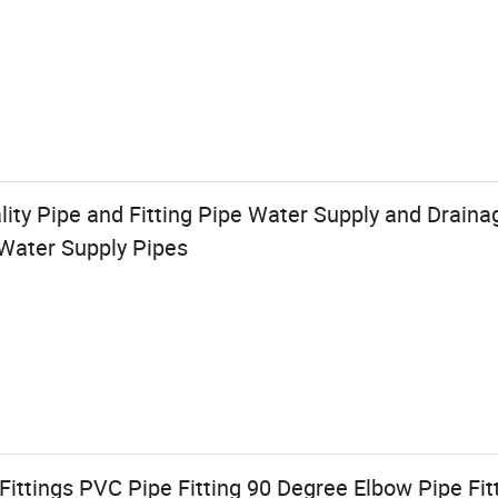
lity Pipe and Fitting Pipe Water Supply and Drain
Water Supply Pipes
ittings PVC Pipe Fitting 90 Degree Elbow Pipe Fi