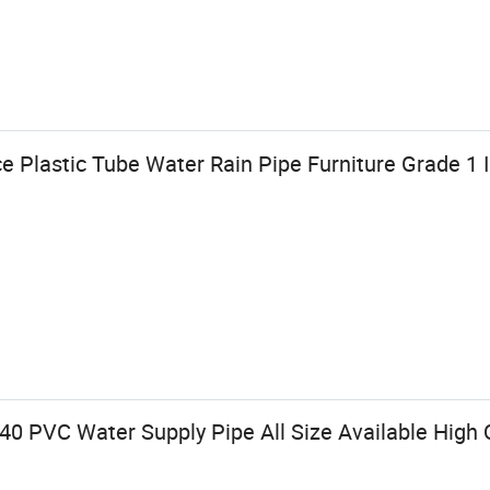
e Plastic Tube Water Rain Pipe Furniture Grade 1
0 PVC Water Supply Pipe All Size Available High Q