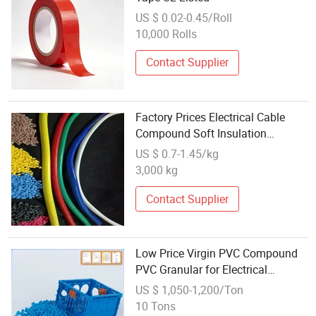
US $ 0.02-0.45/Roll
10,000 Rolls
Contact Supplier
Factory Prices Electrical Cable
Compound Soft Insulation
Sheathing PVC for Commodity
US $ 0.7-1.45/kg
3,000 kg
Contact Supplier
Low Price Virgin PVC Compound
PVC Granular for Electrical
Trunking, Conduit and Corrugated
US $ 1,050-1,200/Ton
Pipes, Switch Box, Junction Box,
10 Tons