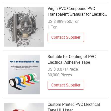
Virgin PVC Compound PVC
Transparent Granular for Electrical
Trunking Conduit and Corrugated
US $ 889-950/Ton
Pipes Switch Box Junction Box
1 Ton
Contact Supplier
Suitable for Coating of PVC
Electrical Adhesive Tape
US $ 0.071/Piece
30,000 Pieces
Contact Supplier
Custom Printed PVC Electrical
Tape UL Listed