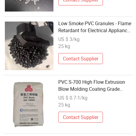
Low Smoke PVC Granules - Flame
Retardant for Electrical Appliance
Housings
US $ 3/kg
25 kg
Contact Supplier
PVC S-700 High Flow Extrusion
Blow Molding Coating Grade
Electrical Components
US $ 0.7-1/kg
25 kg
Contact Supplier