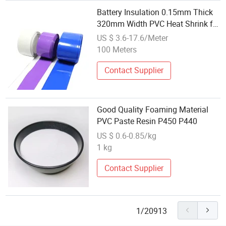
Battery Insulation 0.15mm Thick
320mm Width PVC Heat Shrink for
Battery Pack
US $ 3.6-17.6/Meter
100 Meters
Contact Supplier
Good Quality Foaming Material
PVC Paste Resin P450 P440
US $ 0.6-0.85/kg
1 kg
Contact Supplier
1/20913