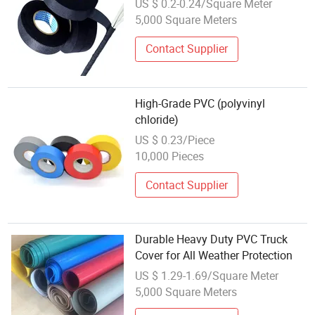
US $ 0.2-0.24/Square Meter
5,000 Square Meters
Contact Supplier
High-Grade PVC (polyvinyl
chloride)
US $ 0.23/Piece
10,000 Pieces
Contact Supplier
Durable Heavy Duty PVC Truck
Cover for All Weather Protection
US $ 1.29-1.69/Square Meter
5,000 Square Meters