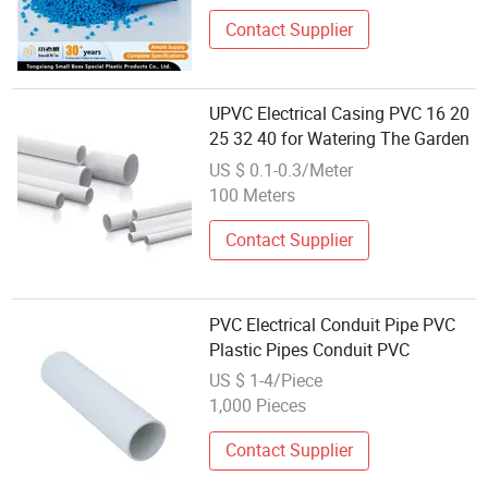
Electrical Box, Switch Cabinets
Contact Supplier
UPVC Electrical Casing PVC 16 20
25 32 40 for Watering The Garden
US $ 0.1-0.3/Meter
100 Meters
Contact Supplier
PVC Electrical Conduit Pipe PVC
Plastic Pipes Conduit PVC
US $ 1-4/Piece
1,000 Pieces
Contact Supplier