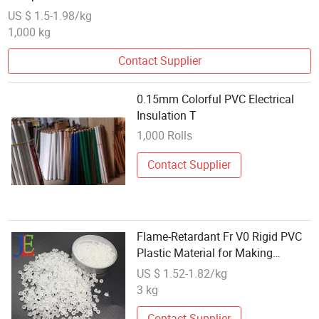
US $ 1.5-1.98/kg
1,000 kg
Contact Supplier
0.15mm Colorful PVC Electrical
Insulation T
1,000 Rolls
Contact Supplier
Flame-Retardant Fr V0 Rigid PVC
Plastic Material for Making
Electrical Appliance
US $ 1.52-1.82/kg
3 kg
Contact Supplier