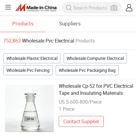
Products
Suppliers
752,863
Wholesale Pvc Electrical
Products
Wholesale Plastic Electrical
Wholesale Computer Electrical
Wholesale Pvc Fencing
Wholesale Pvc Packaging Bag
Wholesale Cp-52 for PVC Electrical
Tape and Insulating Materials
US $ 600-800/Piece
1 Piece
Contact Supplier