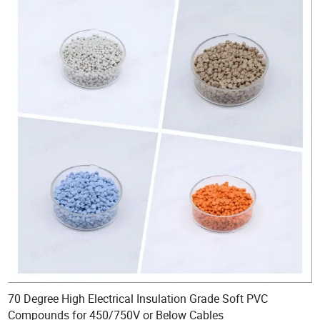
70 Degree High Electrical Insulation Grade Soft PVC
Compounds for 450/750V or Below Cables