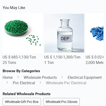
You May Like
US $ 685-1,130/Ton
US $ 1,150-1,300/Ton
US $ 0.02-0
25 Tons
1 Ton
2,000 Meter
Browse By Categories
Home
Wholesale Products
Electrical Equipment
Pvc Electrical
Wholesale Pvc Electrical
Related Wholesale Products
Wholesale Gift Pvc Box
Wholesale Pvc Gloves