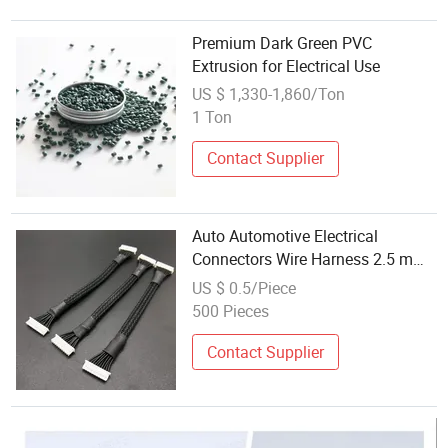
Premium Dark Green PVC
Extrusion for Electrical Use
US $ 1,330-1,860/Ton
1 Ton
Contact Supplier
Auto Automotive Electrical
Connectors Wire Harness 2.5 mm
Copper Male-Female Wire PVC
US $ 0.5/Piece
Insulated for Electronic
500 Pieces
Applications
Contact Supplier