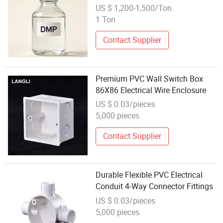
US $ 1,200-1,500/Ton
1 Ton
Contact Supplier
Premium PVC Wall Switch Box
86X86 Electrical Wire Enclosure
US $ 0.03/pieces
5,000 pieces
Contact Supplier
Durable Flexible PVC Electrical
Conduit 4-Way Connector Fittings
US $ 0.03/pieces
5,000 pieces