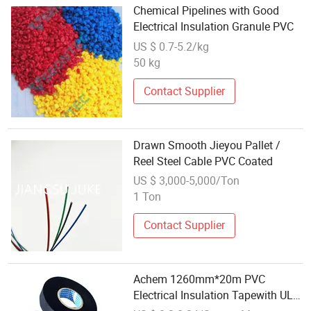
Chemical Pipelines with Good
Electrical Insulation Granule PVC
US $ 0.7-5.2/kg
50 kg
Contact Supplier
Drawn Smooth Jieyou Pallet /
Reel Steel Cable PVC Coated
US $ 3,000-5,000/Ton
1 Ton
Contact Supplier
Achem 1260mm*20m PVC
Electrical Insulation Tapewith UL
Approval Free Sample