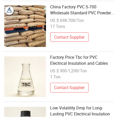
China Factory PVC S-700
Wholesale Standard PVC Powder
Raw Material for Electrical
US $ 698-700/Ton
Appliances Plates
17 Tons
Contact Supplier
Factory Price Tbc for PVC
Electrical Insulation and Cables
US $ 900-1,200/Ton
1 Ton
Contact Supplier
Low Volatility Dmp for Long-
Lasting PVC Electrical Insulation