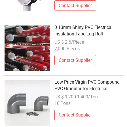
Contact Supplier
0.13mm Shiny PVC Electrical
Insulation Tape Log Roll
US $ 2.6/Piece
2,000 Pieces
Contact Supplier
Low Price Virgin PVC Compound
PVC Granular for Electrical
Trunking, Conduit and Corrugated
US $ 1,200-1,400/Ton
Pipes, Switch Box, Junction Box,
10 Tons
Electrical Box, Switch Cabinets
Contact Supplier