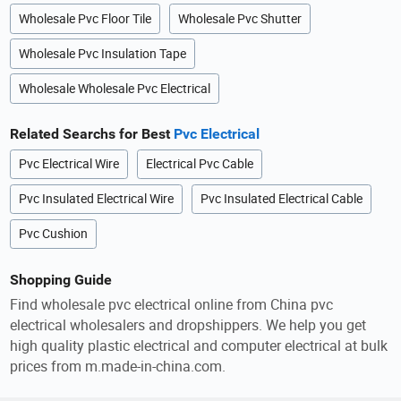
Wholesale Pvc Floor Tile
Wholesale Pvc Shutter
Wholesale Pvc Insulation Tape
Wholesale Wholesale Pvc Electrical
Related Searchs for Best
Pvc Electrical
Pvc Electrical Wire
Electrical Pvc Cable
Pvc Insulated Electrical Wire
Pvc Insulated Electrical Cable
Pvc Cushion
Shopping Guide
Find wholesale pvc electrical online from China pvc
electrical wholesalers and dropshippers. We help you get
high quality plastic electrical and computer electrical at bulk
prices from m.made-in-china.com.