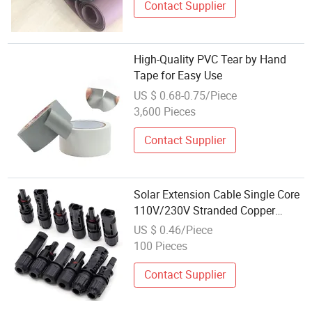
Contact Supplier
High-Quality PVC Tear by Hand
Tape for Easy Use
US $ 0.68-0.75/Piece
3,600 Pieces
Contact Supplier
Solar Extension Cable Single Core
110V/230V Stranded Copper
Heating Photovoltaic Connector
US $ 0.46/Piece
Cable 6mm 4mm PVC Insulation
100 Pieces
Contact Supplier