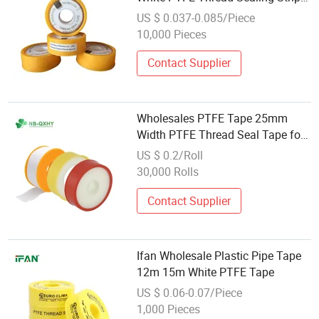
Tapes for Water Leaks
US $ 0.037-0.085/Piece
10,000 Pieces
Contact Supplier
Wholesales PTFE Tape 25mm
Width PTFE Thread Seal Tape for
Pipe Sealing and Wrapping
US $ 0.2/Roll
30,000 Rolls
Contact Supplier
Ifan Wholesale Plastic Pipe Tape
12m 15m White PTFE Tape
US $ 0.06-0.07/Piece
1,000 Pieces