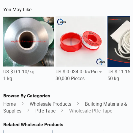
You May Like
US $ 0.1-10/kg
US $ 0.034-0.05/Piece
US $ 11-15/
1 kg
30,000 Pieces
50 kg
Browse By Categories
Home
Wholesale Products
Building Materials &
Supplies
Ptfe Tape
Wholesale Ptfe Tape
Related Wholesale Products