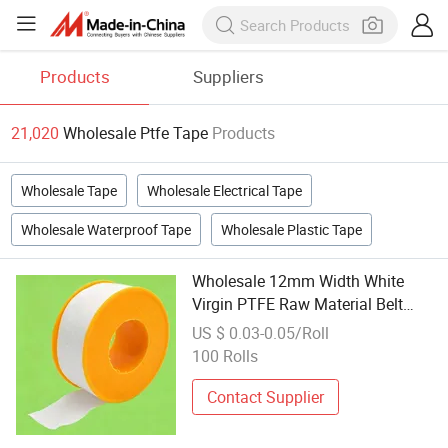
Products
Suppliers
21,020
Wholesale Ptfe Tape
Products
Wholesale Tape
Wholesale Electrical Tape
Wholesale Waterproof Tape
Wholesale Plastic Tape
Wholesale 12mm Width White
Virgin PTFE Raw Material Belt
Thread Sealing Tapes
US $ 0.03-0.05/Roll
100 Rolls
Contact Supplier