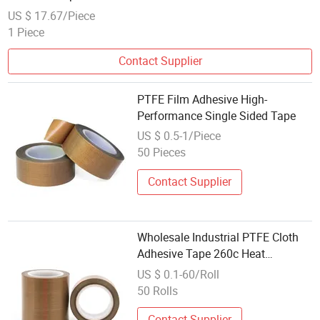
US $ 17.67/Piece
1 Piece
Contact Supplier
PTFE Film Adhesive High-
Performance Single Sided Tape
US $ 0.5-1/Piece
50 Pieces
Contact Supplier
Wholesale Industrial PTFE Cloth
Adhesive Tape 260c Heat
Resistant Sealing Tape for Bag
US $ 0.1-60/Roll
Making Machine Bulk Stock
50 Rolls
Contact Supplier