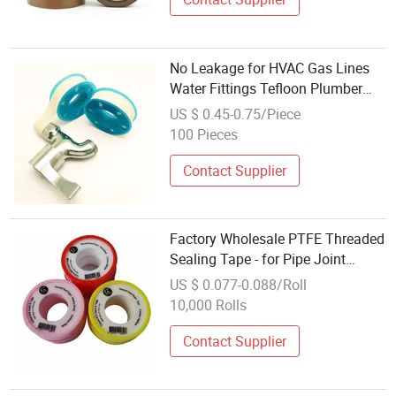
No Leakage for HVAC Gas Lines
Water Fittings Tefloon Plumber
Thread Tapes Three Turns PTFE
US $ 0.45-0.75/Piece
Industrial Sealant Tape
100 Pieces
Contact Supplier
Factory Wholesale PTFE Threaded
Sealing Tape - for Pipe Joint
Sealing
US $ 0.077-0.088/Roll
10,000 Rolls
Contact Supplier