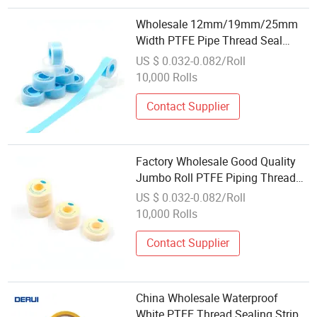
Wholesale 12mm/19mm/25mm
Width PTFE Pipe Thread Seal
Tapes with
US $ 0.032-0.082/Roll
Yellow/Blue/Pink/White Colors
10,000 Rolls
Contact Supplier
Factory Wholesale Good Quality
Jumbo Roll PTFE Piping Thread
Seal Tape for India
US $ 0.032-0.082/Roll
10,000 Rolls
Contact Supplier
China Wholesale Waterproof
White PTFE Thread Sealing Strip