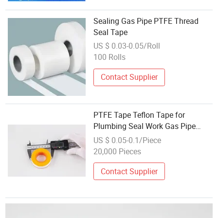
Sealing Gas Pipe PTFE Thread
Seal Tape
US $ 0.03-0.05/Roll
100 Rolls
Contact Supplier
PTFE Tape Teflon Tape for
Plumbing Seal Work Gas Pipe
Seal
US $ 0.05-0.1/Piece
20,000 Pieces
Contact Supplier