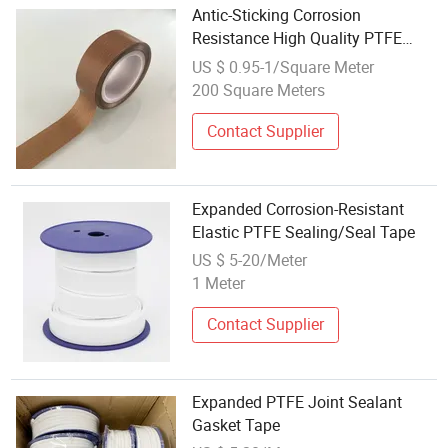
Antic-Sticking Corrosion
Resistance High Quality PTFE
Adhesive Tape Belt
US $ 0.95-1/Square Meter
200 Square Meters
Contact Supplier
Expanded Corrosion-Resistant
Elastic PTFE Sealing/Seal Tape
US $ 5-20/Meter
1 Meter
Contact Supplier
Expanded PTFE Joint Sealant
Gasket Tape