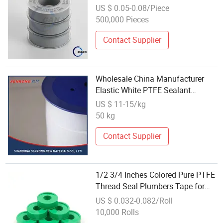
Applications
US $ 0.05-0.08/Piece
500,000 Pieces
Contact Supplier
Wholesale China Manufacturer
Elastic White PTFE Sealant
Expansion Tape for Sealing
US $ 11-15/kg
50 kg
Contact Supplier
1/2 3/4 Inches Colored Pure PTFE
Thread Seal Plumbers Tape for
Wholesale
US $ 0.032-0.082/Roll
10,000 Rolls