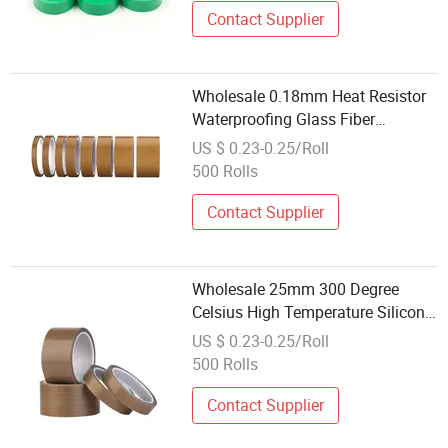
Contact Supplier
Wholesale 0.18mm Heat Resistor
Waterproofing Glass Fiber
Adhesive Tape Deep Brown PTFE
US $ 0.23-0.25/Roll
Coated Fiberglass Tape with
500 Rolls
Release Liner
Contact Supplier
Wholesale 25mm 300 Degree
Celsius High Temperature Silicone
Tapes Single Sided PTFE
US $ 0.23-0.25/Roll
Fiberglass Adhesive Tape for
500 Rolls
Heat-Sealing Machine
Contact Supplier