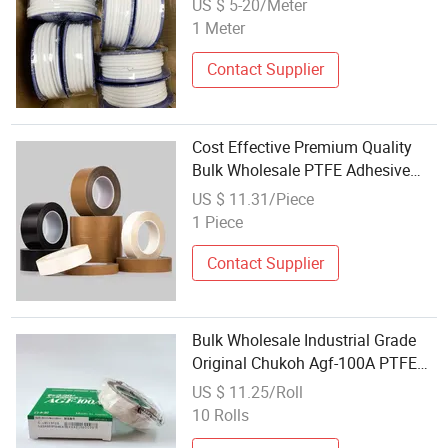
US $ 5-20/Meter
1 Meter
Contact Supplier
Cost Effective Premium Quality
Bulk Wholesale PTFE Adhesive
Tape for Commercial Enterprises
US $ 11.31/Piece
1 Piece
Contact Supplier
Bulk Wholesale Industrial Grade
Original Chukoh Agf-100A PTFE
Tape for Distributors
US $ 11.25/Roll
10 Rolls