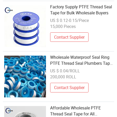
Factory Supply PTFE Thread Seal
Tape for Bulk Wholesale Buyers
US $ 0.12-0.15/Piece
15,000 Pieces
Contact Supplier
Wholesale Waterproof Seal Ring
PTFE Thread Seal Plumbers Tape
for Sale
US $ 0.04/ROLL
200,000 ROLL
Contact Supplier
Affordable Wholesale PTFE
Thread Seal Tape for All