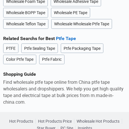
Wholesale Foam Tape
Wholesale Adhesive Tape
Wholesale BOPP Tape
Wholesale PE Tape
Wholesale Teflon Tape
Wholesale Wholesale Ptfe Tape
Related Searchs for Best
Ptfe Tape
PTFE
Ptfe Sealing Tape
Ptfe Packaging Tape
Color Ptfe Tape
Ptfe Fabric
Shopping Guide
Find wholesale ptfe tape online from China ptfe tape
wholesalers and dropshippers. We help you get high quality
tape and electrical tape at bulk prices from m.made-in-
china.com.
Hot Products
Hot Products Price
Wholesale Hot Products
Star Buyer
PC Site
Insights