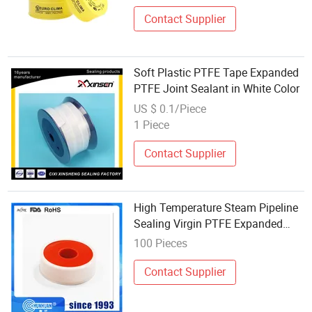
Contact Supplier
Soft Plastic PTFE Tape Expanded
PTFE Joint Sealant in White Color
US $ 0.1/Piece
1 Piece
Contact Supplier
High Temperature Steam Pipeline
Sealing Virgin PTFE Expanded
Elastic Tape
100 Pieces
Contact Supplier