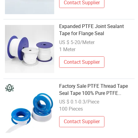
Contact Supplier
Expanded PTFE Joint Sealant
Tape for Flange Seal
US $ 5-20/Meter
1 Meter
Contact Supplier
Factory Sale PTFE Thread Tape
Seal Tape 100% Pure PTFE
Material Tape
US $ 0.1-0.3/Piece
100 Pieces
Contact Supplier