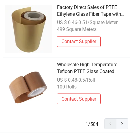
Factory Direct Sales of PTFE
Ethylene Glass Fiber Tape with
Silicone Coating
US $ 0.46-0.51/Square Meter
499 Square Meters
Contact Supplier
Wholesale High Temperature
Tefloon PTFE Glass Coated
Fiberglass Cloth Adhesive Tape
US $ 0.48-0.5/Roll
for Vacuum Sealer Machine
100 Rolls
Contact Supplier
1/584