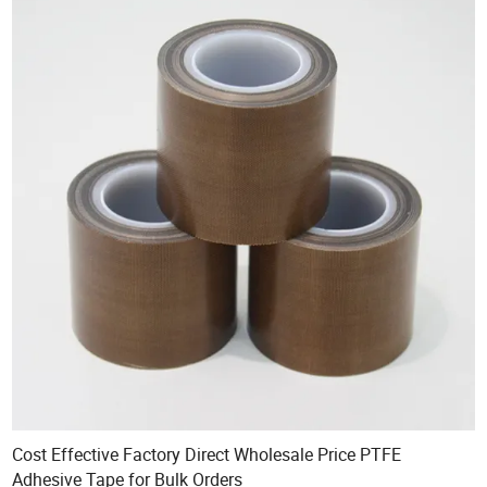
Cost Effective Factory Direct Wholesale Price PTFE
Adhesive Tape for Bulk Orders