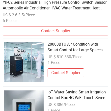
Yk-02 Series Industrial High Pressure Control Switch Sensor
Automobile Air Conditioner HVAC Water Treatment Heat
Pump Machine Tools Power Tools Refrigeration
US $ 2.6-3.5/Piece
5 Pieces
Contact Supplier
28000BTU Air Condition with
Smart Control for Large Spaces
Villa Basement
US $ 810-830/Piece
1 Piece
Contact Supplier
IoT Water Saving Smart Irrigation
Control Box 4G WiFi Touch Screen
Management
US $ 386/Piece
1 Piece