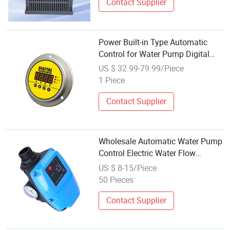
Contact Supplier
Power Built-in Type Automatic
Control for Water Pump Digital
Pressure Gauge
US $ 32.99-79.99/Piece
1 Piece
Contact Supplier
Wholesale Automatic Water Pump
Control Electric Water Flow
Pressure Control for Surface
US $ 8-15/Piece
Pump
50 Pieces
Contact Supplier