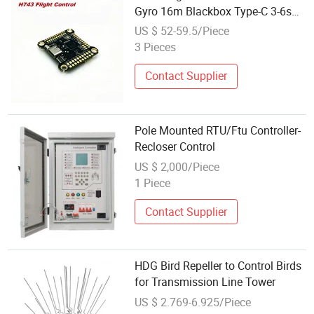
Gyro 16m Blackbox Type-C 3-6s
Lipo Input for High Speed Racing
US $ 52-59.5/Piece
Freestyle Fpv Drone Accessories
3 Pieces
Contact Supplier
Pole Mounted RTU/Ftu Controller-
Recloser Control
US $ 2,000/Piece
1 Piece
Contact Supplier
HDG Bird Repeller to Control Birds
for Transmission Line Tower
US $ 2.769-6.925/Piece