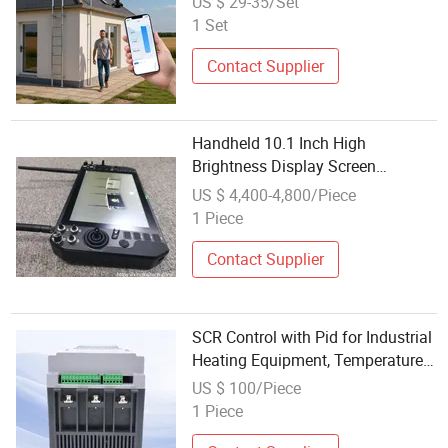
US $ 29-35/Set
Solar Power
1 Set
Contact Supplier
Handheld 10.1 Inch High
Brightness Display Screen
Computer System Drone Ground
US $ 4,400-4,800/Piece
Control Station RC Video for Fpv
1 Piece
Portable Drone with Battery Power
Contact Supplier
SCR Control with Pid for Industrial
Heating Equipment, Temperature
& Power Regulation System
US $ 100/Piece
1 Piece