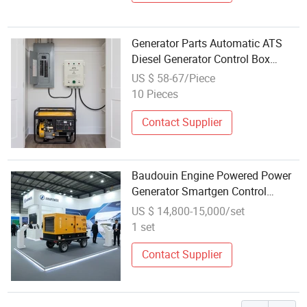
Generator Parts Automatic ATS
Diesel Generator Control Box
Module Power Distro Box
US $ 58-67/Piece
Electrical Cabinet
10 Pieces
Contact Supplier
Baudouin Engine Powered Power
Generator Smartgen Control
50Hz/60Hz
US $ 14,800-15,000/set
1 set
Contact Supplier