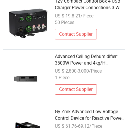
12V Compact Control Box 4 USB
Charger Power Connections 3 Way
Fuse Block with 3 Gang Toggle
US $ 19.8-21/Piece
Switch Control Box
50 Pieces
Contact Supplier
Advanced Ceiling Dehumidifier:
3500W Power and 4kg/H
Humidity Control
US $ 2,800-3,000/Piece
1 Piece
Contact Supplier
Gy-Zmk Advanced Low-Voltage
Control Device for Reactive Power
Management
US $ 61.76-69.12/Piece