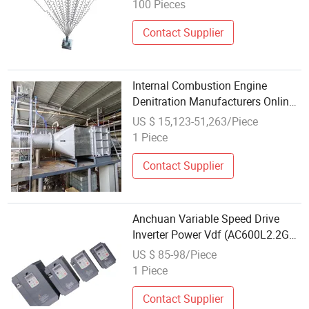
100 Pieces
Contact Supplier
Internal Combustion Engine
Denitration Manufacturers Online
Backblowing Dry Black Smoke
US $ 15,123-51,263/Piece
Purifier Diesel Generator Set Black
1 Piece
Smoke Control Renovation
Contact Supplier
Anchuan Variable Speed Drive
Inverter Power Vdf (AC600L2.2GB)
Vector Control for Pump
US $ 85-98/Piece
1 Piece
Contact Supplier