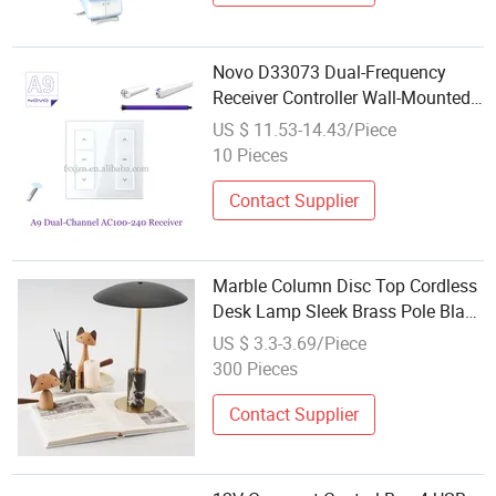
Novo D33073 Dual-Frequency
Receiver Controller Wall-Mounted
Receiver Power Control Unit
US $ 11.53-14.43/Piece
Curtain Controller
10 Pieces
Contact Supplier
Marble Column Disc Top Cordless
Desk Lamp Sleek Brass Pole Black
Marble Base Matte Black Umbrella
US $ 3.3-3.69/Piece
Shade Touch Power Control
300 Pieces
Contact Supplier