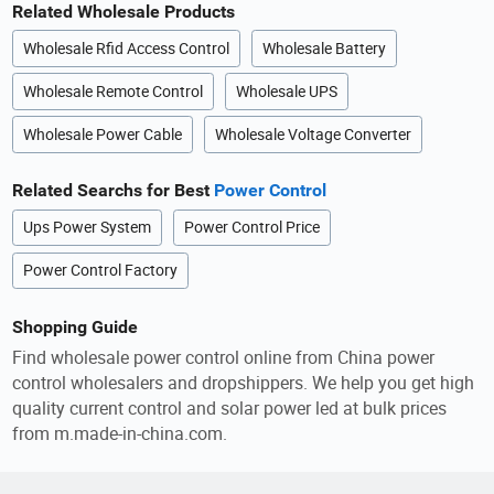
Related Wholesale Products
Wholesale Rfid Access Control
Wholesale Battery
Wholesale Remote Control
Wholesale UPS
Wholesale Power Cable
Wholesale Voltage Converter
Related Searchs for Best
Power Control
Ups Power System
Power Control Price
Power Control Factory
Shopping Guide
Find wholesale power control online from China power
control wholesalers and dropshippers. We help you get high
quality current control and solar power led at bulk prices
from m.made-in-china.com.