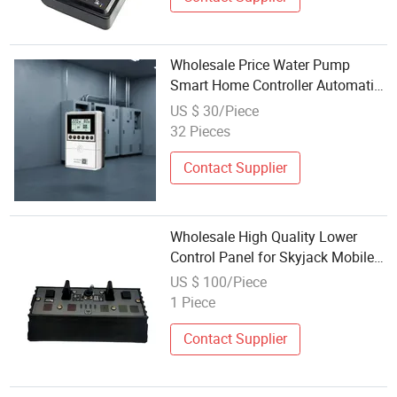
Wholesale Price Water Pump
Smart Home Controller Automatic
Pump Control Box
US $ 30/Piece
32 Pieces
Contact Supplier
Wholesale High Quality Lower
Control Panel for Skyjack Mobile
Elevating Work Platform
US $ 100/Piece
1 Piece
Contact Supplier