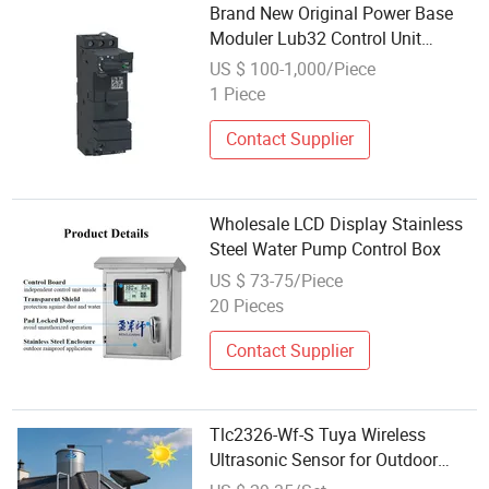
Brand New Original Power Base
Moduler Lub32 Control Unit
Bmeh582040 Bmeh584040
US $ 100-1,000/Piece
Bmep581020 Bmep582020
1 Piece
Bmep582040 Bmep584040
Bmep586040
Contact Supplier
Wholesale LCD Display Stainless
Steel Water Pump Control Box
US $ 73-75/Piece
20 Pieces
Contact Supplier
Tlc2326-Wf-S Tuya Wireless
Ultrasonic Sensor for Outdoor
Water Tank Level Control with