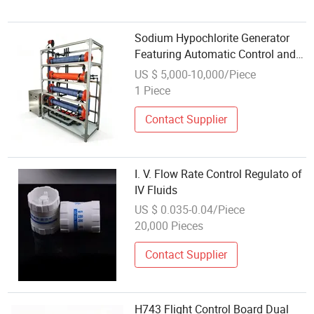
Sodium Hypochlorite Generator
Featuring Automatic Control and
High Output
US $ 5,000-10,000/Piece
1 Piece
Contact Supplier
I. V. Flow Rate Control Regulato of
IV Fluids
US $ 0.035-0.04/Piece
20,000 Pieces
Contact Supplier
H743 Flight Control Board Dual