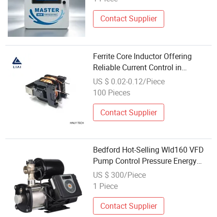
Contact Supplier
Ferrite Core Inductor Offering
Reliable Current Control in
Electronics
US $ 0.02-0.12/Piece
100 Pieces
Contact Supplier
Bedford Hot-Selling Wld160 VFD
Pump Control Pressure Energy
Saving Pump Adjustment Water
US $ 300/Piece
Pump
1 Piece
Contact Supplier