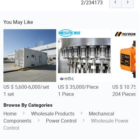
2/234173
You May Like
US $ 5,600-6,000/set
US $ 35,000/Piece
US $ 10.75-
1 set
1 Piece
204 Pieces
Browse By Categories
Home
Wholesale Products
Mechanical
Components
Power Control
Wholesale Power
Control