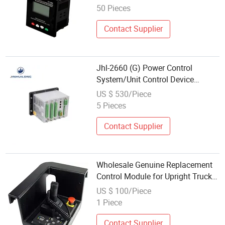
50 Pieces
Contact Supplier
Jhl-2660 (G) Power Control
System/Unit Control Device
Control Equipment for Switchgear
US $ 530/Piece
Use
5 Pieces
Contact Supplier
Wholesale Genuine Replacement
Control Module for Upright Truck
Mounted Platform Lift
US $ 100/Piece
1 Piece
Contact Supplier