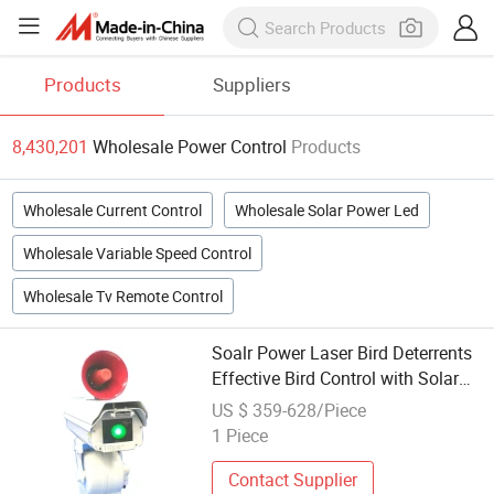
Products
Suppliers
8,430,201
Wholesale Power Control
Products
Wholesale Current Control
Wholesale Solar Power Led
Wholesale Variable Speed Control
Wholesale Tv Remote Control
Soalr Power Laser Bird Deterrents
Effective Bird Control with Solar
Power for Farm Airport
US $ 359-628/Piece
1 Piece
Contact Supplier