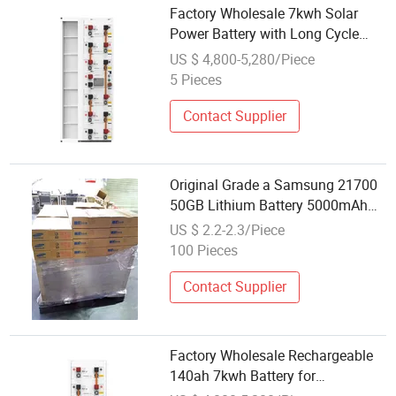
Factory Wholesale 7kwh Solar
Power Battery with Long Cycle
Life
US $ 4,800-5,280/Piece
5 Pieces
Contact Supplier
Original Grade a Samsung 21700
50GB Lithium Battery 5000mAh
3c Discharge Power Cell Factory
US $ 2.2-2.3/Piece
Direct Wholesale Supply
100 Pieces
Contact Supplier
Factory Wholesale Rechargeable
140ah 7kwh Battery for
Conference Center Power