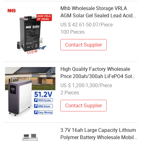
Mhb Wholesale Storage VRLA
AGM Solar Gel Sealed Lead Acid
2V 300ah Battery for Electric
US $ 42.61-50.07/Piece
Power Systems
100 Pieces
Contact Supplier
High Quality Factory Wholesale
Price 200ah/300ah LiFePO4 Solar
Lithium Battery 48V 51.2V Home
US $ 1,200-1,300/Piece
Solar Power System
2 Pieces
Contact Supplier
3.7V 16ah Large Capacity Lithium
Polymer Battery Wholesale Mobile