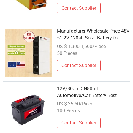
Contact Supplier
Manufacturer Wholesale Price 48V
51.2V 120ah Solar Battery for
Solar Power System
US $ 1,300-1,600/Piece
50 Pieces
Contact Supplier
12V/80ah DIN80mf
Automotive/Car-Battery Best
Wholesale Price Maintenance-Free
US $ 35-60/Piece
SLA/Sealed-Lead-Acid
100 Pieces
Automobile/Truck/Auto Battery
King Power
Contact Supplier