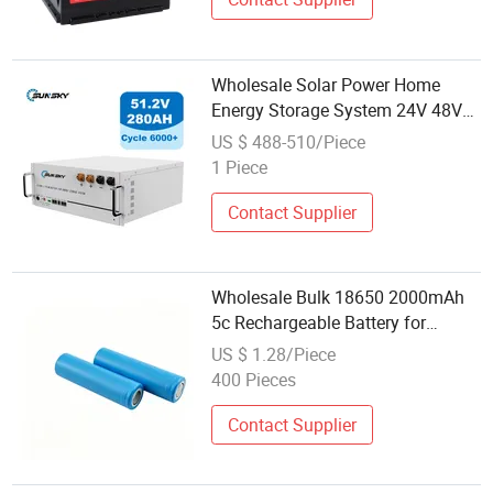
Wholesale Solar Power Home
Energy Storage System 24V 48V
51.2V 100ah 200ah 280ah 300ah
US $ 488-510/Piece
5kwh 10kwh 14.33kwh 15kwh
1 Piece
Lithium Ion LiFePO4 Battery Pack
Contact Supplier
Wholesale Bulk 18650 2000mAh
5c Rechargeable Battery for
Handheld Power Tools
US $ 1.28/Piece
400 Pieces
Contact Supplier