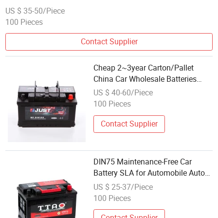
Automobile/Truck/Auto Battery Visca Power
US $ 35-50/Piece
100 Pieces
Contact Supplier
Cheap 2~3year Carton/Pallet
China Car Wholesale Batteries
King Power Price Battery with
US $ 40-60/Piece
ISO9001
100 Pieces
Contact Supplier
DIN75 Maintenance-Free Car
Battery SLA for Automobile Auto
Truck Power Best Wholesale Price
US $ 25-37/Piece
12V/75ah Car Battery
100 Pieces
Contact Supplier