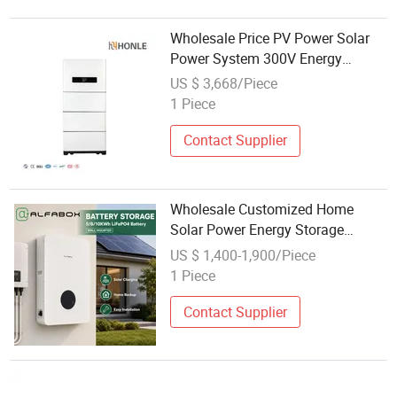
Wholesale Price PV Power Solar
Power System 300V Energy
Storage System Solar Battery for
US $ 3,668/Piece
Home Use
1 Piece
Contact Supplier
Wholesale Customized Home
Solar Power Energy Storage
Battery for Emergencies
US $ 1,400-1,900/Piece
1 Piece
Contact Supplier