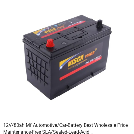
12V/80ah Mf Automotive/Car-Battery Best Wholesale Price
Maintenance-Free SLA/Sealed-Lead-Acid