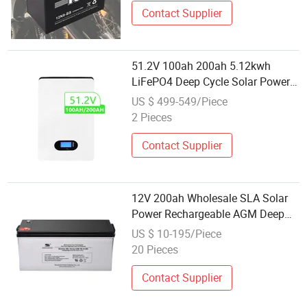
Contact Supplier
51.2V 100ah 200ah 5.12kwh
LiFePO4 Deep Cycle Solar Power
Energy Storage Battery Wall
US $ 499-549/Piece
Mounted Rechargeable Lithium
2 Pieces
Factory Wholesale Price
Contact Supplier
12V 200ah Wholesale SLA Solar
Power Rechargeable AGM Deep
Cycle Storage Battery
US $ 10-195/Piece
20 Pieces
Contact Supplier