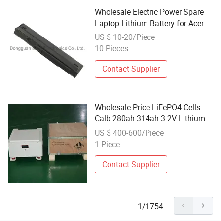
Wholesale Electric Power Spare
Laptop Lithium Battery for Acer
Aspire One 11.1V 5200mAh
US $ 10-20/Piece
10 Pieces
Contact Supplier
Wholesale Price LiFePO4 Cells
Calb 280ah 314ah 3.2V Lithium
Ion Battery Rechargeable LiFePO4
US $ 400-600/Piece
Battery for Solar Power Storage
1 Piece
Contact Supplier
1/1754