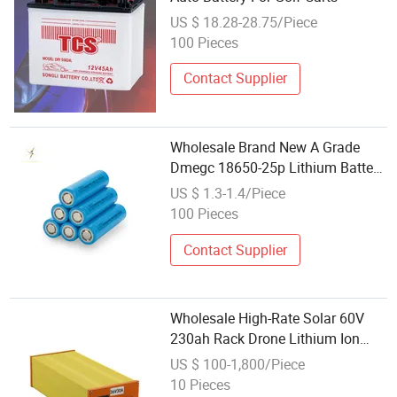
US $ 18.28-28.75/Piece
100 Pieces
Contact Supplier
Wholesale Brand New A Grade
Dmegc 18650-25p Lithium Battery
Cell 12c Continuous Discharge for
US $ 1.3-1.4/Piece
Power Tools Vacuum Power Bank
100 Pieces
Contact Supplier
Wholesale High-Rate Solar 60V
230ah Rack Drone Lithium Ion
Battery Power-Wall
US $ 100-1,800/Piece
10 Pieces