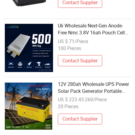
Contact Supplier
Uli Wholesale Next-Gen Anode-
Free Nmc 3.8V 16ah Pouch Cell
500wh/Kg Battery with CE Un38.3
US $ 71/Piece
for Aerospace Racing EV Power
100 Pieces
Tools
Contact Supplier
12V 280ah Wholesale UPS Power
Solar Pack Generator Portable
Monitor Battery
US $ 223.43-260/Piece
20 Pieces
Contact Supplier