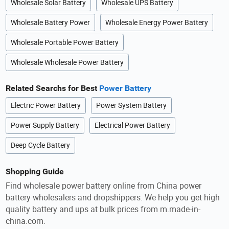
Wholesale Solar Battery
Wholesale UPS Battery
Wholesale Battery Power
Wholesale Energy Power Battery
Wholesale Portable Power Battery
Wholesale Wholesale Power Battery
Related Searchs for Best
Power Battery
Electric Power Battery
Power System Battery
Power Supply Battery
Electrical Power Battery
Deep Cycle Battery
Shopping Guide
Find wholesale power battery online from China power
battery wholesalers and dropshippers. We help you get high
quality battery and ups at bulk prices from m.made-in-
china.com.