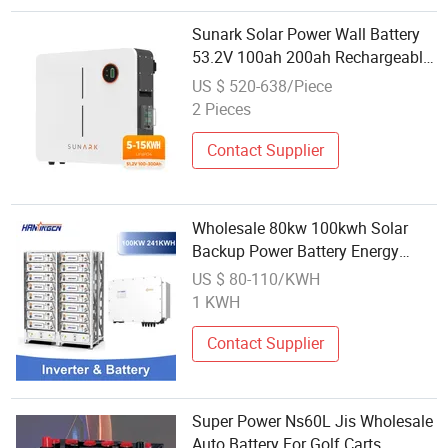
Sunark Solar Power Wall Battery
53.2V 100ah 200ah Rechargeable
Wholesale Price LiFePO4 Battery
US $ 520-638/Piece
2 Pieces
Contact Supplier
Wholesale 80kw 100kwh Solar
Backup Power Battery Energy
Storage System
US $ 80-110/KWH
1 KWH
Contact Supplier
Super Power Ns60L Jis Wholesale
Auto Battery For Golf Carts