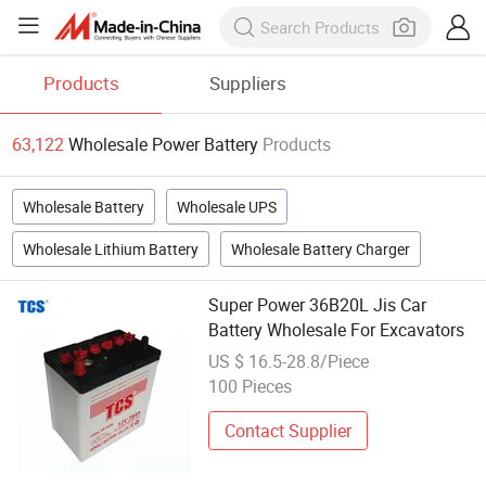
Products
Suppliers
63,122
Wholesale Power Battery
Products
Wholesale Battery
Wholesale UPS
Wholesale Lithium Battery
Wholesale Battery Charger
Super Power 36B20L Jis Car
Battery Wholesale For Excavators
US $ 16.5-28.8/Piece
100 Pieces
Contact Supplier