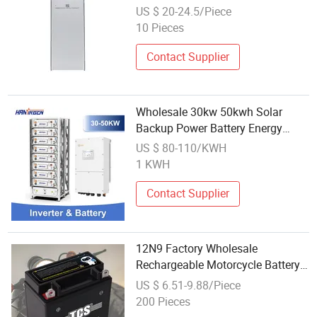
Power Battery Factory
US $ 20-24.5/Piece
10 Pieces
Contact Supplier
Wholesale 30kw 50kwh Solar
Backup Power Battery Energy
Storage System
US $ 80-110/KWH
1 KWH
Contact Supplier
12N9 Factory Wholesale
Rechargeable Motorcycle Battery
For Electric-Power-Generator
US $ 6.51-9.88/Piece
200 Pieces