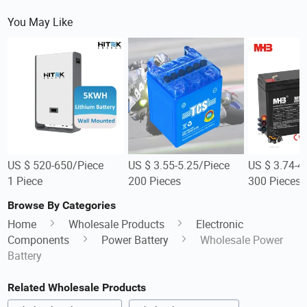
You May Like
US $ 520-650/Piece
US $ 3.55-5.25/Piece
US $ 3.74-4
1 Piece
200 Pieces
300 Pieces
Browse By Categories
Home
Wholesale Products
Electronic
Components
Power Battery
Wholesale Power
Battery
Related Wholesale Products