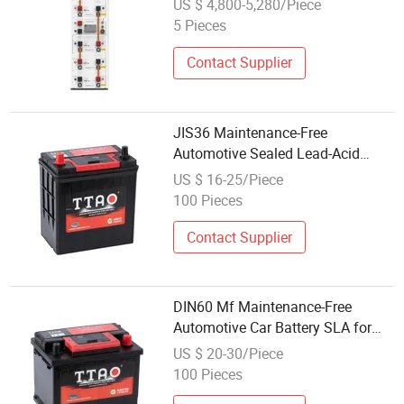
US $ 4,800-5,280/Piece
5 Pieces
Contact Supplier
JIS36 Maintenance-Free
Automotive Sealed Lead-Acid
Automobile/Auto/Truck Power
US $ 16-25/Piece
Battery SLA Wholesale Price
100 Pieces
12V36ah Car Battery
Contact Supplier
DIN60 Mf Maintenance-Free
Automotive Car Battery SLA for
Automobile Auto Truck Power Best
US $ 20-30/Piece
Wholesale Price 12V60ah
100 Pieces