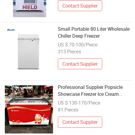
Contact Supplier
Small Portable 80 Liter Wholesale
Chiller Deep Freezer
US $ 70-100/Piece
313 Pieces
Contact Supplier
Professional Supplier Popsicle
Showcase Freezer Ice Cream
Frozen Food Seafood Meat
US $ 130-170/Piece
Display Refrigeration Wholesale
81 Pieces
Portable Fridge Freezer
Contact Supplier