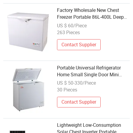
Factory Wholesale New Chest
Freezer Portable 86L-400L Deep
Freezer for RV Car Boat Home Use
US $ 60/Piece
263 Pieces
Contact Supplier
Portable Universal Refrigerator
Home Small Single Door Mini
Fridge Refrigerator Freezer
US $ 50-330/Piece
30 Pieces
Contact Supplier
Lightweight Low-Consumption
Solar Chest Inverter Portable