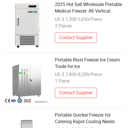
2025 Hot Sell Wholesale Portable
Medical Freezer -86 Vertical
Laboratory Equipment for Lab
US $ 1,300-1,650/Piece
2 Pieces
Contact Supplier
Portable Blast Freezer Ice Cream
Trade for Ice
US $ 7,400-8,200/Piece
1 Piece
Contact Supplier
Portable Quicker Freezer for
Catering Rapid Cooling Needs