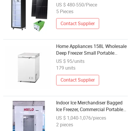
Display Showcase Freezer with
US $ 480-550/Piece
LED Light 200-399L Capacity
5 Pieces
Contact Supplier
Home Appliances 158L Wholesale
Deep Freezer Small Portable
Horizontal Freezer
US $ 95/units
179 units
Contact Supplier
Indoor Ice Merchandiser Bagged
Ice Freezer, Commercial Portable
Ice Merchandiser
US $ 1,040-1,076/pieces
2 pieces