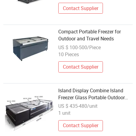
Contact Supplier
Compact Portable Freezer for
Outdoor and Travel Needs
US $ 100-500/Piece
10 Pieces
Contact Supplier
Island Display Combine Island
Freezer Glass Portable Outdoor
Compressor Sliding Door
US $ 435-480/unit
1 unit
Contact Supplier