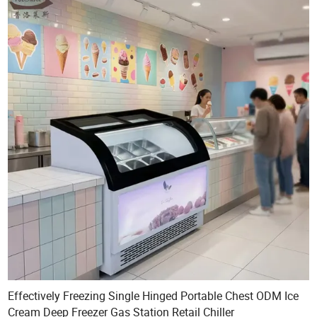
Effectively Freezing Single Hinged Portable Chest ODM Ice
Cream Deep Freezer Gas Station Retail Chiller