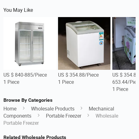
You May Like
US $ 840-885/Piece
US $ 354.88/Piece
US $ 354.88
1 Piece
1 Piece
653.44/Piec
1 Piece
Browse By Categories
Home
Wholesale Products
Mechanical
Components
Portable Freezer
Wholesale
Portable Freezer
Related Wholesale Products