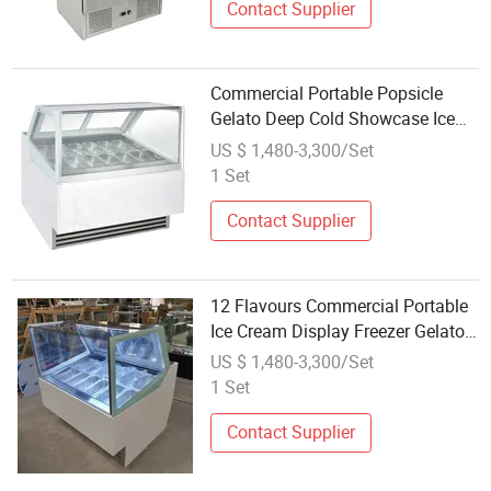
Contact Supplier
Commercial Portable Popsicle
Gelato Deep Cold Showcase Ice
Cream Display Freezer
US $ 1,480-3,300/Set
1 Set
Contact Supplier
12 Flavours Commercial Portable
Ice Cream Display Freezer Gelato
Refrigerated Showcase
US $ 1,480-3,300/Set
1 Set
Contact Supplier