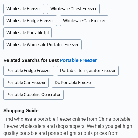
Wholesale Freezer
Wholesale Chest Freezer
Wholesale Fridge Freezer
Wholesale Car Freezer
Wholesale Portable Ipl
Wholesale Wholesale Portable Freezer
Related Searchs for Best
Portable Freezer
Portable Fridge Freezer
Portable Refrigerator Freezer
Portable Car Freezer
Dc Portable Freezer
Portable Gasoline Generator
Shopping Guide
Find wholesale portable freezer online from China portable
freezer wholesalers and dropshippers. We help you get high
quality portable and portable light at bulk prices from