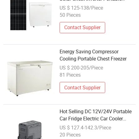
Freezer
US $ 125-138/Piece
50 Pieces
Contact Supplier
Energy Saving Compressor
Cooling Portable Chest Freezer
US $ 200-205/Piece
81 Pieces
Contact Supplier
Hot Selling DC 12V/24V Portable
Car Fridge Electric Car Cooler
Freezer for Trucks
US $ 127.4-142.3/Piece
20 Pieces