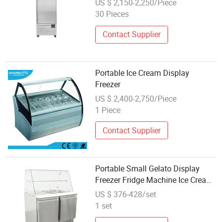
US $ 2,150-2,250/Piece
30 Pieces
Contact Supplier
Portable Ice Cream Display
Freezer
US $ 2,400-2,750/Piece
1 Piece
Contact Supplier
Portable Small Gelato Display
Freezer Fridge Machine Ice Cream
Cake Showcase
US $ 376-428/set
1 set