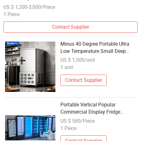
US $ 1,200-3,000/Piece
1 Piece
Contact Supplier
Minus 40 Degree Portable Ultra
Low Temperature Small Deep
Industrial Blast Freezer for Sale
US $ 1,500/unit
1 unit
Contact Supplier
Portable Vertical Popular
Commercial Display Fridge
Freezer
US $ 580/Piece
1 Piece
Contact Supplier