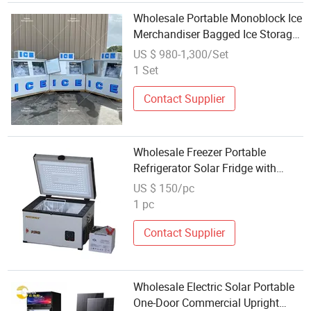
Wholesale Portable Monoblock Ice
Merchandiser Bagged Ice Storage
Bin Freezer
US $ 980-1,300/Set
1 Set
Contact Supplier
Wholesale Freezer Portable
Refrigerator Solar Fridge with
Single Door
US $ 150/pc
1 pc
Contact Supplier
Wholesale Electric Solar Portable
One-Door Commercial Upright