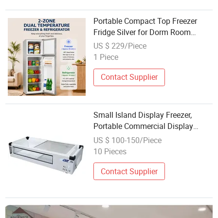
Portable Compact Top Freezer
Fridge Silver for Dorm Room
Office Basement
US $ 229/Piece
1 Piece
Contact Supplier
Small Island Display Freezer,
Portable Commercial Display
Refrigerator for Night Market Stall
US $ 100-150/Piece
Cold Storage & Freezing
10 Pieces
Contact Supplier