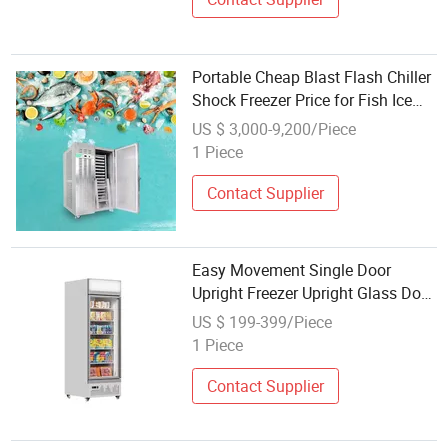
Portable Cheap Blast Flash Chiller
Shock Freezer Price for Fish Ice
Cream
US $ 3,000-9,200/Piece
1 Piece
Contact Supplier
Easy Movement Single Door
Upright Freezer Upright Glass Door
Freezer for Portable Use Only
US $ 199-399/Piece
Stainless Steel Counter
1 Piece
Contact Supplier