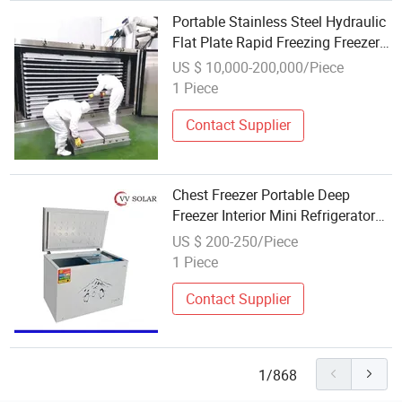
Portable Stainless Steel Hydraulic
Flat Plate Rapid Freezing Freezer
Machine High Freezing Rate -18°
US $ 10,000-200,000/Piece
to -15° for Meat Fish
1 Piece
Contact Supplier
Chest Freezer Portable Deep
Freezer Interior Mini Refrigerator
Outdoor Chest Freezer
US $ 200-250/Piece
1 Piece
Contact Supplier
1/868