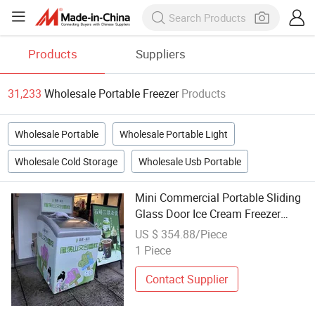
Products
Suppliers
31,233
Wholesale Portable Freezer
Products
Wholesale Portable
Wholesale Portable Light
Wholesale Cold Storage
Wholesale Usb Portable
Mini Commercial Portable Sliding
Glass Door Ice Cream Freezer
Supermarket Fridge Chest Freezer
US $ 354.88/Piece
Wholesale
1 Piece
Contact Supplier