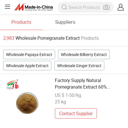
Products
Suppliers
2,983
Wholesale Pomegranate Extract
Products
Wholesale Papaya Extract
Wholesale Bilberry Extract
Wholesale Apple Extract
Wholesale Ginger Extract
Factory Supply Natural
Pomegranate Extract 60%
Punicalagin
US $ 1-50/kg
25 kg
Contact Supplier