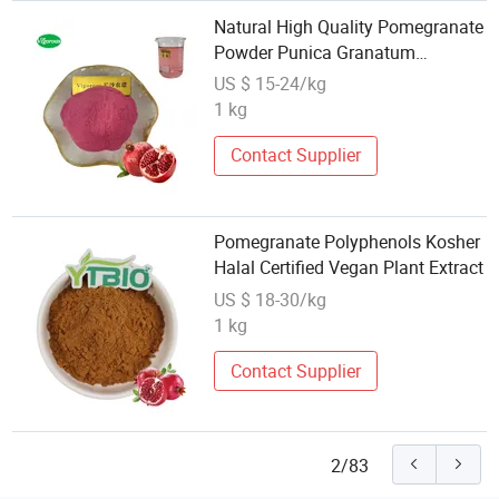
Natural High Quality Pomegranate
Powder Punica Granatum
Pomegranate 10: 1 Extract
US $ 15-24/kg
1 kg
Contact Supplier
Pomegranate Polyphenols Kosher
Halal Certified Vegan Plant Extract
US $ 18-30/kg
1 kg
Contact Supplier
2/83