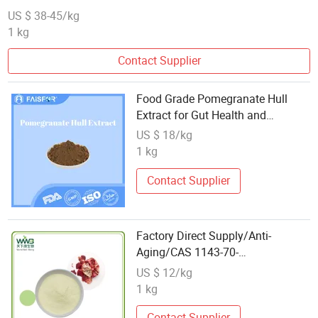
US $ 38-45/kg
1 kg
Contact Supplier
Food Grade Pomegranate Hull
Extract for Gut Health and
Digestion
US $ 18/kg
1 kg
Contact Supplier
Factory Direct Supply/Anti-
Aging/CAS 1143-70-
0/Pomegranate Peel
US $ 12/kg
Extract/Urolithin a
1 kg
Contact Supplier