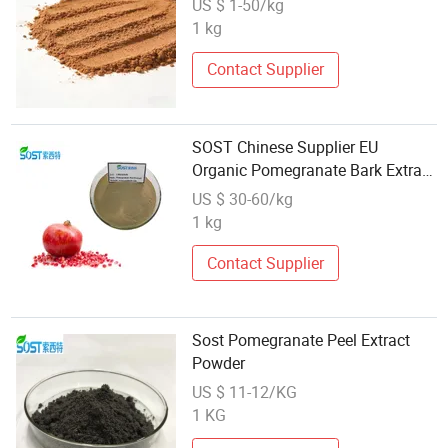
US $ 1-50/kg
1 kg
Contact Supplier
SOST Chinese Supplier EU
Organic Pomegranate Bark Extract
Powder
US $ 30-60/kg
1 kg
Contact Supplier
Sost Pomegranate Peel Extract
Powder
US $ 11-12/KG
1 KG