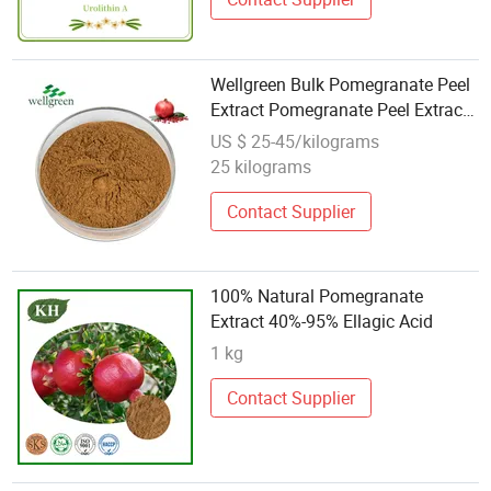
Wellgreen Bulk Pomegranate Peel
Extract Pomegranate Peel Extract
40% Ellagic Acid Powder
US $ 25-45/kilograms
25 kilograms
Contact Supplier
100% Natural Pomegranate
Extract 40%-95% Ellagic Acid
1 kg
Contact Supplier