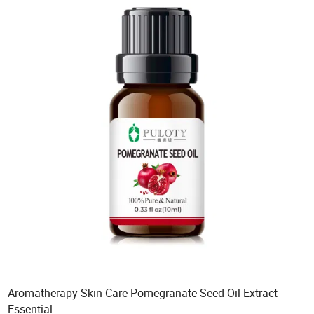
Aromatherapy Skin Care Pomegranate Seed Oil Extract
Essential