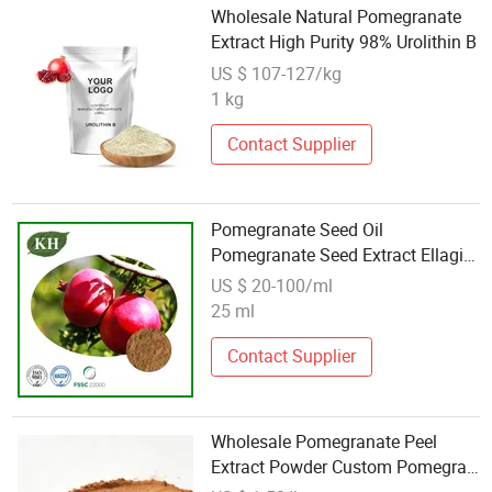
Wholesale Natural Pomegranate
Extract High Purity 98% Urolithin B
US $ 107-127/kg
1 kg
Contact Supplier
Pomegranate Seed Oil
Pomegranate Seed Extract Ellagic
Acid
US $ 20-100/ml
25 ml
Contact Supplier
Wholesale Pomegranate Peel
Extract Powder Custom Pomegran
Powder 40%-90%