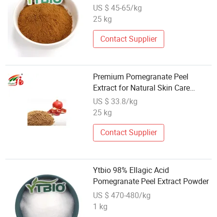
CAS 65995-63-3
US $ 45-65/kg
25 kg
Contact Supplier
Premium Pomegranate Peel
Extract for Natural Skin Care
Solutions
US $ 33.8/kg
25 kg
Contact Supplier
Ytbio 98% Ellagic Acid
Pomegranate Peel Extract Powder
US $ 470-480/kg
1 kg