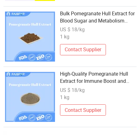
Bulk Pomegranate Hull Extract for
Blood Sugar and Metabolism
Support
US $ 18/kg
1 kg
Contact Supplier
High-Quality Pomegranate Hull
Extract for Immune Boost and
Detox
US $ 18/kg
1 kg
Contact Supplier