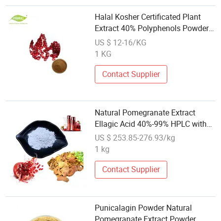
Halal Kosher Certificated Plant
Extract 40% Polyphenols Powder
Pomegranate Extract
US $ 12-16/KG
1 KG
Contact Supplier
Natural Pomegranate Extract
Ellagic Acid 40%-99% HPLC with
Fine Color
US $ 253.85-276.93/kg
1 kg
Contact Supplier
Punicalagin Powder Natural
Pomegranate Extract Powder