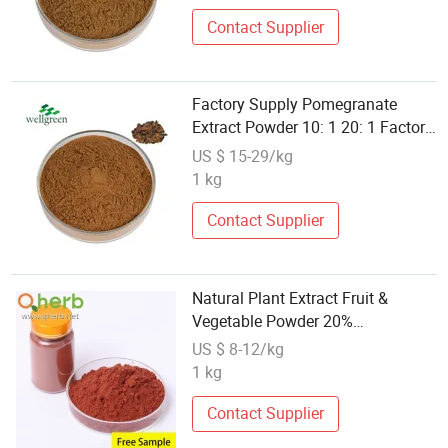
Contact Supplier
Factory Supply Pomegranate
Extract Powder 10: 1 20: 1 Factory
Supply Pomegranate Extract
US $ 15-29/kg
1 kg
Contact Supplier
Natural Plant Extract Fruit &
Vegetable Powder 20%
Polyphenols UV Pomegranate Peel
US $ 8-12/kg
Extract
1 kg
Contact Supplier