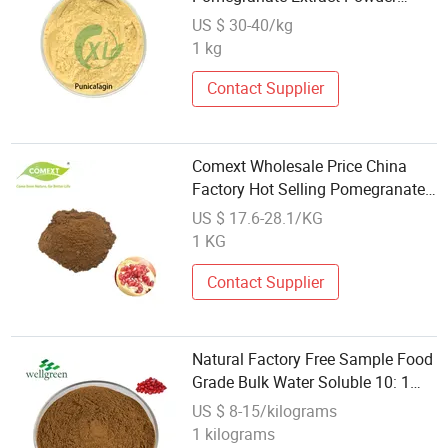
Punicalagin
US $ 30-40/kg
1 kg
Contact Supplier
Comext Wholesale Price China
Factory Hot Selling Pomegranate
20% Punicalagins Extract Powder
US $ 17.6-28.1/KG
for Cosmetics
1 KG
Contact Supplier
Natural Factory Free Sample Food
Grade Bulk Water Soluble 10: 1
Pomegranate Seed Extract
US $ 8-15/kilograms
1 kilograms