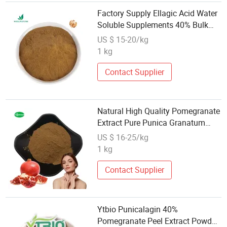
Factory Supply Ellagic Acid Water
Soluble Supplements 40% Bulk
Pomegranate Peel Extract
US $ 15-20/kg
1 kg
Contact Supplier
Natural High Quality Pomegranate
Extract Pure Punica Granatum
Pomegranate Powder
US $ 16-25/kg
1 kg
Contact Supplier
Ytbio Punicalagin 40%
Pomegranate Peel Extract Powder