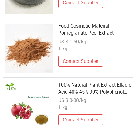
Contact Supplier
Food Cosmetic Material
Pomegranate Peel Extract
US $ 1-50/kg
1 kg
Contact Supplier
100% Natural Plant Extract Ellagic
Acid 40% 45% 90% Polyphenol
40% 60% Punicalagin 20%-40%
US $ 8-88/kg
Pomegranate Extract
1 kg
Contact Supplier