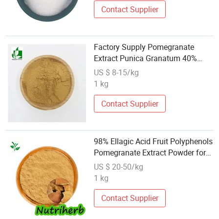
Contact Supplier
Factory Supply Pomegranate
Extract Punica Granatum 40%
Polyphenols
US $ 8-15/kg
1 kg
Contact Supplier
98% Ellagic Acid Fruit Polyphenols
Pomegranate Extract Powder for
Skin Care
US $ 20-50/kg
1 kg
Contact Supplier