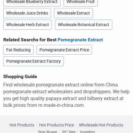
Wholesale Blueberry Extract
Wholesale Fruit
Wholesale Juice Drinks
Wholesale Extract
Wholesale Herb Extract
Wholesale Botanical Extract
Related Searchs for Best
Pomegranate Extract
Fat Reducing
Pomegranate Extract Price
Pomegranate Extract Factory
Shopping Guide
Find wholesale pomegranate extract online from China
pomegranate extract wholesalers and dropshippers. We help
you get high quality papaya extract and bilberry extract at
bulk prices from m.made-in-china.com.
Hot Products
Hot Products Price
Wholesale Hot Products
Star Buyer
PC Site
Insights