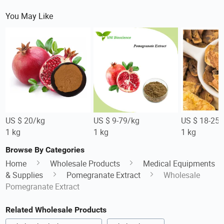
You May Like
US $ 20/kg
US $ 9-79/kg
US $ 18-25/
1 kg
1 kg
1 kg
Browse By Categories
Home
Wholesale Products
Medical Equipments
& Supplies
Pomegranate Extract
Wholesale
Pomegranate Extract
Related Wholesale Products