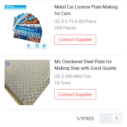
Metal Car License Plate Making
for Cars
US $ 0.75-0.85/Piece
200 Pieces
Contact Supplier
Ms Checkered Steel Plate for
Making Step with Good Quality
US $ 390-480/Ton
10 Tons
Contact Supplier
1/31925