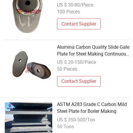
Making
US $ 30-80/Piece
100 Pieces
Contact Supplier
Alumina Carbon Quality Slide Gate
Plate for Steel Making Continuous
Casting
US $ 20-150/Piece
50 Pieces
Contact Supplier
ASTM A283 Grade C Carbon Mild
Steel Plate for Boiler Making
US $ 350-500/Ton
50 Tons