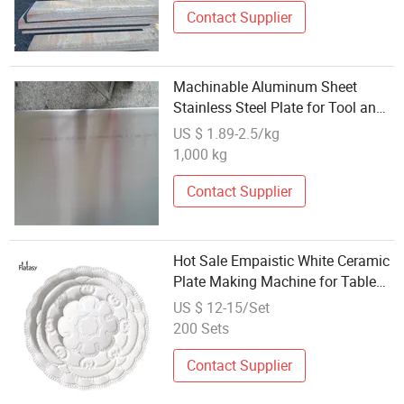
Contact Supplier
Machinable Aluminum Sheet
Stainless Steel Plate for Tool and
Die Making
US $ 1.89-2.5/kg
1,000 kg
Contact Supplier
Hot Sale Empaistic White Ceramic
Plate Making Machine for Table
Use
US $ 12-15/Set
200 Sets
Contact Supplier