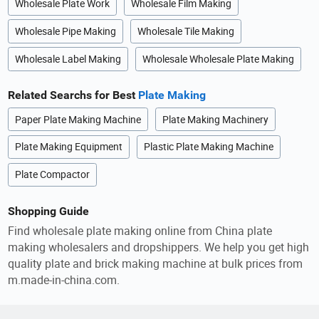
Wholesale Plate Work
Wholesale Film Making
Wholesale Pipe Making
Wholesale Tile Making
Wholesale Label Making
Wholesale Wholesale Plate Making
Related Searchs for Best
Plate Making
Paper Plate Making Machine
Plate Making Machinery
Plate Making Equipment
Plastic Plate Making Machine
Plate Compactor
Shopping Guide
Find wholesale plate making online from China plate
making wholesalers and dropshippers. We help you get high
quality plate and brick making machine at bulk prices from
m.made-in-china.com.