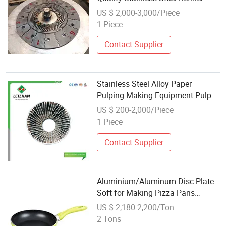
Plate Segment
US $ 2,000-3,000/Piece
1 Piece
Contact Supplier
Stainless Steel Alloy Paper
Pulping Making Equipment Pulper
Machine Refiner Plate Segement
US $ 200-2,000/Piece
1 Piece
Contact Supplier
Aluminium/Aluminum Disc Plate
Soft for Making Pizza Pans
(A1050 1060 1100 3003)
US $ 2,180-2,200/Ton
2 Tons