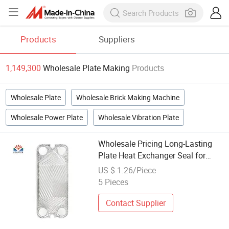
Products
Suppliers
1,149,300
Wholesale Plate Making
Products
Wholesale Plate
Wholesale Brick Making Machine
Wholesale Power Plate
Wholesale Vibration Plate
Wholesale Pricing Long-Lasting
Plate Heat Exchanger Seal for
Beverage Making
US $ 1.26/Piece
5 Pieces
Contact Supplier