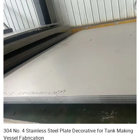
304 No. 4 Stainless Steel Plate Decorative for Tank Making
Vessel Fabrication