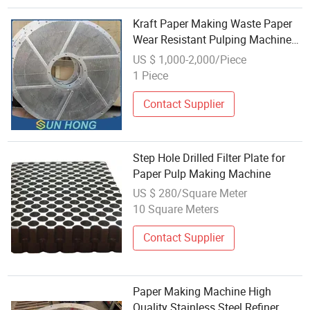
Kraft Paper Making Waste Paper
Wear Resistant Pulping Machine
Hydro Pressure Pulper Separator
US $ 1,000-2,000/Piece
Impurity Stainless Steel Slotted
1 Piece
Drilled Perforated Screen Plate
Contact Supplier
Step Hole Drilled Filter Plate for
Paper Pulp Making Machine
US $ 280/Square Meter
10 Square Meters
Contact Supplier
Paper Making Machine High
Quality Stainless Steel Refiner