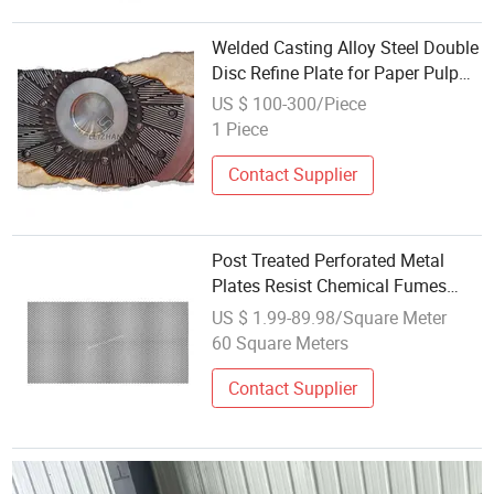
Welded Casting Alloy Steel Double
Disc Refine Plate for Paper Pulp
Making Mill
US $ 100-300/Piece
1 Piece
Contact Supplier
Post Treated Perforated Metal
Plates Resist Chemical Fumes
Inside Chip Making Shops
US $ 1.99-89.98/Square Meter
60 Square Meters
Contact Supplier