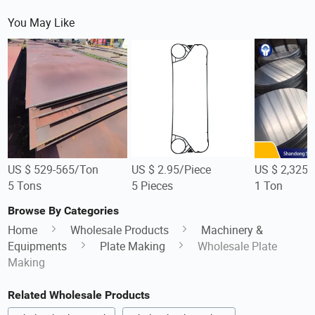
You May Like
US $ 529-565/Ton
US $ 2.95/Piece
US $ 2,325-
5 Tons
5 Pieces
1 Ton
Browse By Categories
Home
Wholesale Products
Machinery &
Equipments
Plate Making
Wholesale Plate
Making
Related Wholesale Products