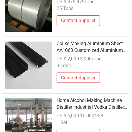
US $ 879-979/Ton
for Pipe Making Applications
25 Tons
Contact Supplier
Colike Making Aluminium Sheet
AA1060 Customized Aluminium
Plate
US $ 2,000-3,000/Ton
3 Tons
Contact Supplier
Home Alcohol Making Machine
Distiller Industrial Vodka Distiller
Reflux Column Alcohol Distiller
US $ 5,000-10,000/Set
Plates
1 Set