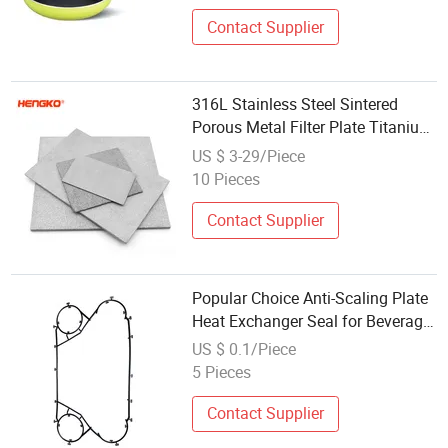
Contact Supplier
316L Stainless Steel Sintered
Porous Metal Filter Plate Titanium
Powder Stainless Steel Sintered
US $ 3-29/Piece
Filter Cartridge for Dry Ice Making
10 Pieces
Contact Supplier
Popular Choice Anti-Scaling Plate
Heat Exchanger Seal for Beverage
Making
US $ 0.1/Piece
5 Pieces
Contact Supplier