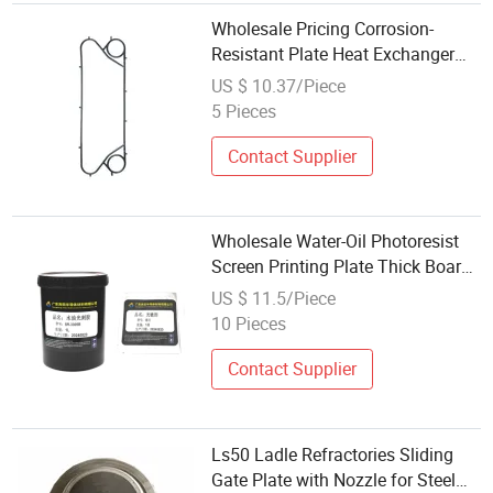
Wholesale Pricing Corrosion-
Resistant Plate Heat Exchanger
Plate for Beverage Making
US $ 10.37/Piece
5 Pieces
Contact Supplier
Wholesale Water-Oil Photoresist
Screen Printing Plate Thick Board
High Sensitivity PCB Board
US $ 11.5/Piece
Photoresist Laser Plate Making
10 Pieces
Contact Supplier
Ls50 Ladle Refractories Sliding
Gate Plate with Nozzle for Steel