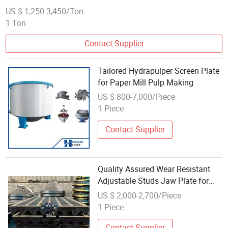
US $ 1,250-3,450/Ton
1 Ton
Contact Supplier
Tailored Hydrapulper Screen Plate
for Paper Mill Pulp Making
US $ 800-7,000/Piece
1 Piece
Contact Supplier
Quality Assured Wear Resistant
Adjustable Studs Jaw Plate for
Gravel Making
US $ 2,000-2,700/Piece
1 Piece
Contact Supplier