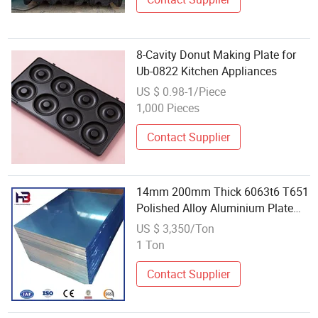
8-Cavity Donut Making Plate for
Ub-0822 Kitchen Appliances
US $ 0.98-1/Piece
1,000 Pieces
Contact Supplier
14mm 200mm Thick 6063t6 T651
Polished Alloy Aluminium Plate
for Glove Making Machines
US $ 3,350/Ton
1 Ton
Contact Supplier