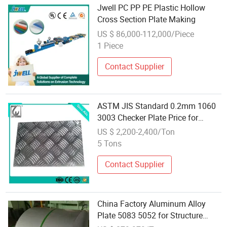
Jwell PC PP PE Plastic Hollow
Cross Section Plate Making
US $ 86,000-112,000/Piece
1 Piece
Contact Supplier
ASTM JIS Standard 0.2mm 1060
3003 Checker Plate Price for
Making Elevator
US $ 2,200-2,400/Ton
5 Tons
Contact Supplier
China Factory Aluminum Alloy
Plate 5083 5052 for Structure
Prefabricated Buildings Punched