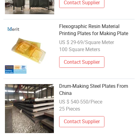
Contact Supplier
Flexographic Resin Material
Printing Plates for Making Plate
US $ 29-69/Square Meter
100 Square Meters
Contact Supplier
Drum-Making Steel Plates From
China
US $ 540-550/Piece
25 Pieces
Contact Supplier