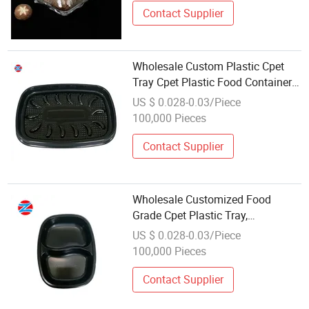
Contact Supplier
Wholesale Custom Plastic Cpet
Tray Cpet Plastic Food Container
Cp-600c Oven Tray
US $ 0.028-0.03/Piece
100,000 Pieces
Contact Supplier
Wholesale Customized Food
Grade Cpet Plastic Tray,
Disposable Microwave Heating
US $ 0.028-0.03/Piece
Safe Dining Plate
100,000 Pieces
Contact Supplier