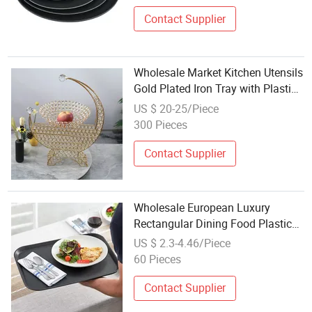
Contact Supplier
Wholesale Market Kitchen Utensils
Gold Plated Iron Tray with Plastic
Bowl Set Candy Tray
US $ 20-25/Piece
300 Pieces
Contact Supplier
Wholesale European Luxury
Rectangular Dining Food Plastic
Serving Plate Tray
US $ 2.3-4.46/Piece
60 Pieces
Contact Supplier