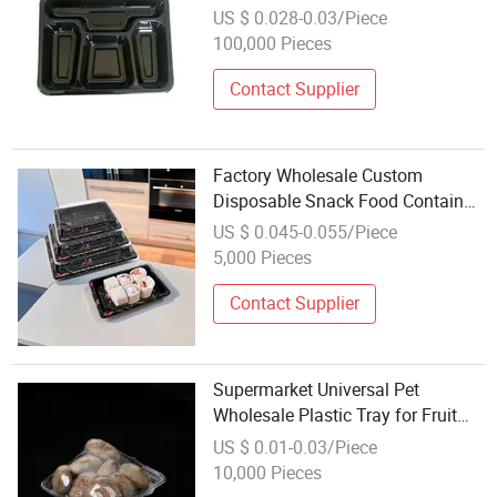
Plastic Cpet Containers Food
US $ 0.028-0.03/Piece
Packaging Trays
100,000 Pieces
Contact Supplier
Factory Wholesale Custom
Disposable Snack Food Container
High-Quality Plastic Desserts Food
US $ 0.045-0.055/Piece
Packaging Takeaway Rectangle
5,000 Pieces
Sushi Tray
Contact Supplier
Supermarket Universal Pet
Wholesale Plastic Tray for Fruit
and Vegetable
US $ 0.01-0.03/Piece
10,000 Pieces