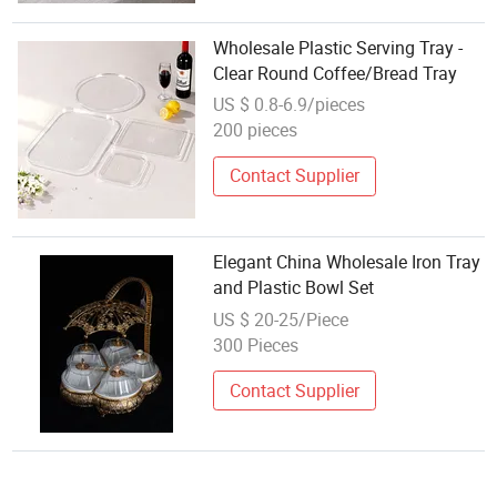
Wholesale Plastic Serving Tray -
Clear Round Coffee/Bread Tray
US $ 0.8-6.9/pieces
200 pieces
Contact Supplier
Elegant China Wholesale Iron Tray
and Plastic Bowl Set
US $ 20-25/Piece
300 Pieces
Contact Supplier