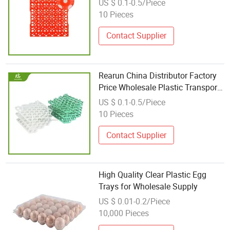
US $ 0.1-0.5/Piece
Plastic 30 Egg Tray Plastic
10 Pieces
Contact Supplier
Rearun China Distributor Factory
Price Wholesale Plastic Transport
Egg Tray
US $ 0.1-0.5/Piece
10 Pieces
Contact Supplier
High Quality Clear Plastic Egg
Trays for Wholesale Supply
US $ 0.01-0.2/Piece
10,000 Pieces