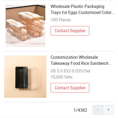
Wholesale Plastic Packaging
Trays for Eggs Customized Color
and Size
100 Pieces
Contact Supplier
Customization Wholesale
Takeaway Food Rice Sandwich
Package Trays with Lids
US $ 0.032-0.035/Set
Disposable Plates Container
10,000 Sets
Transparent Plastic Sushi Box
Contact Supplier
1/4382