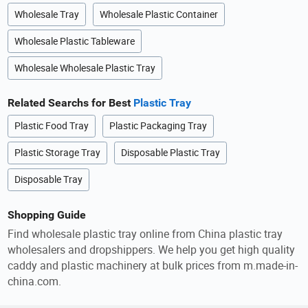
Wholesale Tray
Wholesale Plastic Container
Wholesale Plastic Tableware
Wholesale Wholesale Plastic Tray
Related Searchs for Best
Plastic Tray
Plastic Food Tray
Plastic Packaging Tray
Plastic Storage Tray
Disposable Plastic Tray
Disposable Tray
Shopping Guide
Find wholesale plastic tray online from China plastic tray
wholesalers and dropshippers. We help you get high quality
caddy and plastic machinery at bulk prices from m.made-in-
china.com.