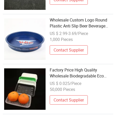
Wholesale Custom Logo Round
Plastic Anti Slip Beer Beverage
Tray Full Color Imprinting Non Slip
US $ 2.99-3.69/Piece
Round Food Serving Tray for Bar
1,000 Pieces
Contact Supplier
Factory Price High Quality
Wholesale Biodegradable Eco
Friendly Cornstarch Plastic Cutlery
US $ 0.025/Piece
Tray
50,000 Pieces
Contact Supplier