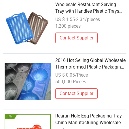
Wholesale Restaurant Serving
Tray with Handles Plastic Trays
for Serving Food Bar Service Tray
US $ 1.55-2.34/pieces
1,200 pieces
Contact Supplier
2016 Hot Selling Global Wholesale
Thermoformed Plastic Packaging
Tray Made of Food Grade
US $ 0.05/Piece
Polypropylene
500,000 Pieces
Contact Supplier
Rearun Hole Egg Packaging Tray
China Manufacturing Wholesale
30 Holes Plastic Chicken Egg Tray