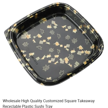
Wholesale High Quality Customized Square Takeaway
Recyclable Plastic Sushi Tray