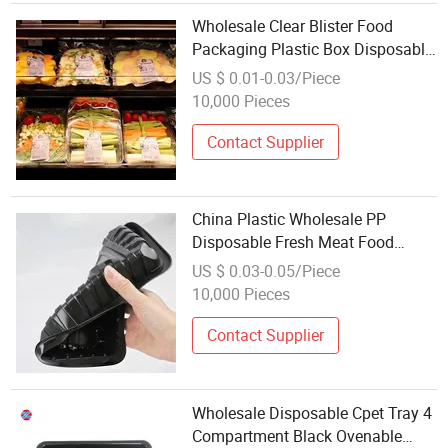
Wholesale Clear Blister Food
Packaging Plastic Box Disposable
Vegetables Meat Pet Plastic Tray
US $ 0.01-0.03/Piece
10,000 Pieces
Contact Supplier
China Plastic Wholesale PP
Disposable Fresh Meat Food
Packing Trays
US $ 0.03-0.05/Piece
10,000 Pieces
Contact Supplier
Wholesale Disposable Cpet Tray 4
Compartment Black Ovenable