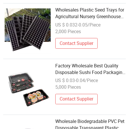
Wholesales Plastic Seed Trays for
Agricultural Nursery Greenhouse
Plant Flower
US $ 0.032-0.05/Piece
2,000 Pieces
Contact Supplier
Factory Wholesale Best Quality
Disposable Sushi Food Packaging
Rectangle Plastic Snack Food
US $ 0.03-0.04/Piece
Container Takeaway Sushi Tray
5,000 Pieces
Contact Supplier
Wholesale Biodegradable PVC Pet
Disposable Transparent Plastic