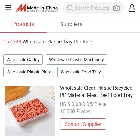
Products
Suppliers
157,728
Wholesale Plastic Tray
Products
Wholesale Caddy
Wholesale Plastic Machinery
Wholesale Plastic Plate
Wholesale Food Tray
Wholesale Clear Plastic Recycled
PP Material Meat Beef Food Tray
for Shop
US $ 0.03-0.05/Piece
10,000 Pieces
Contact Supplier