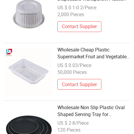
Fruit Blister Packaging Tray
US $ 0.1-0.2/Piece
2,000 Pieces
Contact Supplier
Wholesale Cheap Plastic
Supermarket Fruit and Vegetable
Vacuum Packing Tray
US $ 0.03/Piece
50,000 Pieces
Contact Supplier
Wholesale Non Slip Plastic Oval
Shaped Serving Tray for
Restaurant Use
US $ 2-8/Piece
120 Pieces