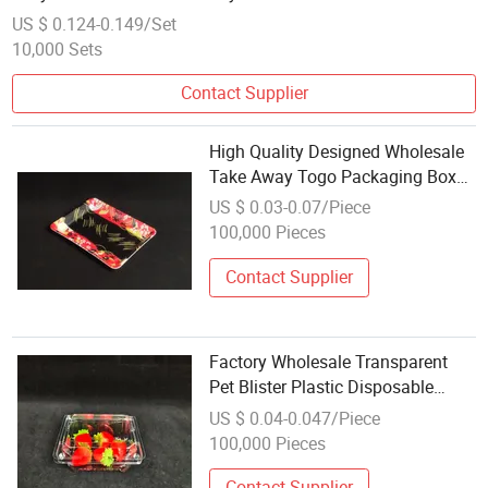
US $ 0.124-0.149/Set
10,000 Sets
Contact Supplier
High Quality Designed Wholesale
Take Away Togo Packaging Box
Food Takeaway Packing Fast
US $ 0.03-0.07/Piece
Delivery Customized Disposable
100,000 Pieces
Plastic Tray
Contact Supplier
Factory Wholesale Transparent
Pet Blister Plastic Disposable
Square Fruit Hinged Tray
US $ 0.04-0.047/Piece
100,000 Pieces
Contact Supplier