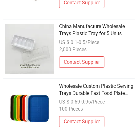
Contact Supplier
China Manufacture Wholesale
Trays Plastic Tray for 5 Units
5ml/7ml/10ml Vial
US $ 0.1-0.5/Piece
2,000 Pieces
Contact Supplier
Wholesale Custom Plastic Serving
Trays Durable Fast Food Plate
Serving Tray
US $ 0.69-0.95/Piece
100 Pieces
Contact Supplier