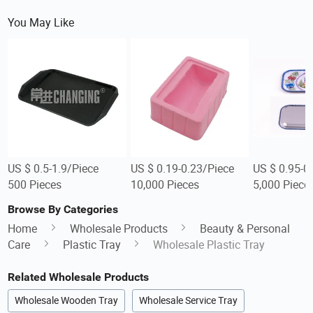
You May Like
US $ 0.5-1.9/Piece
US $ 0.19-0.23/Piece
US $ 0.95-0
500 Pieces
10,000 Pieces
5,000 Piece
Browse By Categories
Home
Wholesale Products
Beauty & Personal
Care
Plastic Tray
Wholesale Plastic Tray
Related Wholesale Products
Wholesale Wooden Tray
Wholesale Service Tray