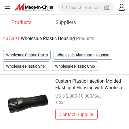
Products
Suppliers
437,491
Wholesale Plastic Housing
Products
Wholesale Plastic Parts
Wholesale Aluminum Housing
Wholesale Plastic Shell
Wholesale Plastic Chip
Custom Plastic Injection Molded
Flashlight Housing with Wholesale
Options
US $ 2,000-10,000/Set
1 Set
Contact Supplier