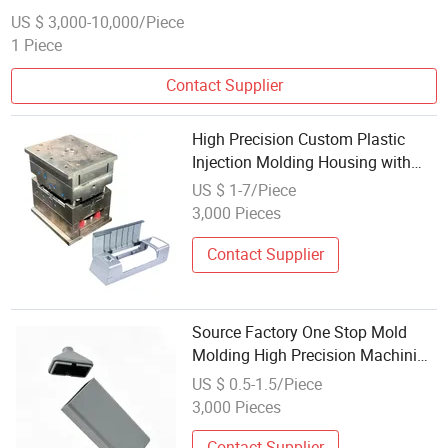
US $ 3,000-10,000/Piece
1 Piece
Contact Supplier
High Precision Custom Plastic
Injection Molding Housing with
ISO Certified Workshop for Soft
US $ 1-7/Piece
Film Cutting Electromechanical
3,000 Pieces
Equipment Mold
Contact Supplier
Source Factory One Stop Mold
Molding High Precision Machining
ISO Certified 100K Dust-Free
US $ 0.5-1.5/Piece
Workshop Custom Snap Fit
3,000 Pieces
Plastic Housing for Medical
Device Sensor
Contact Supplier