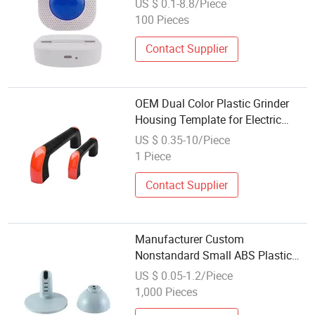
US $ 0.1-8.8/Piece
Components
100 Pieces
Contact Supplier
OEM Dual Color Plastic Grinder
Housing Template for Electric
Tools
US $ 0.35-10/Piece
1 Piece
Contact Supplier
Manufacturer Custom
Nonstandard Small ABS Plastic
Injection Molding Electronic
US $ 0.05-1.2/Piece
Device Housing
1,000 Pieces