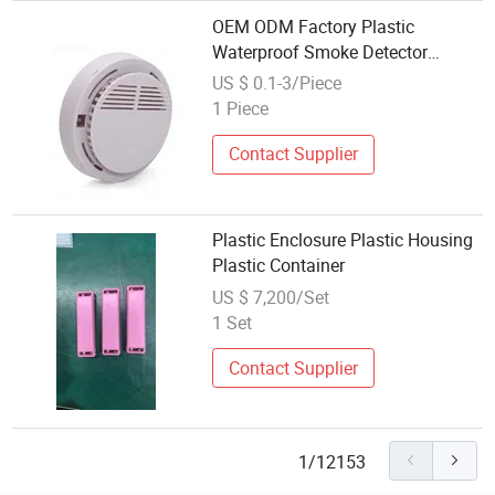
OEM ODM Factory Plastic
Waterproof Smoke Detector
Housing Plastic Injection Molding
US $ 0.1-3/Piece
Nylon for Intelligent Security
1 Piece
Alarm Devices
Contact Supplier
Plastic Enclosure Plastic Housing
Plastic Container
US $ 7,200/Set
1 Set
Contact Supplier
1/12153