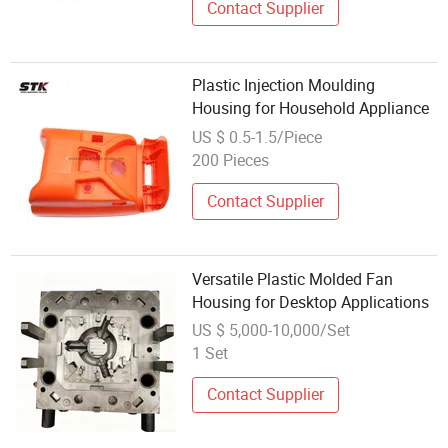
Contact Supplier
Plastic Injection Moulding
Housing for Household Appliance
US $ 0.5-1.5/Piece
200 Pieces
Contact Supplier
Versatile Plastic Molded Fan
Housing for Desktop Applications
US $ 5,000-10,000/Set
1 Set
Contact Supplier