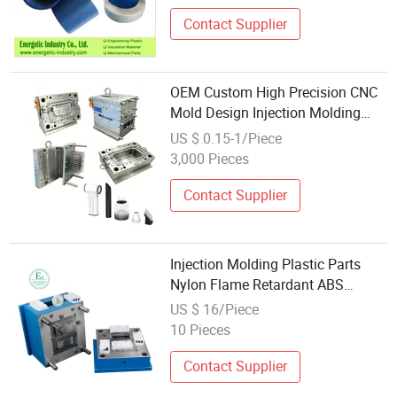
Contact Supplier
OEM Custom High Precision CNC
Mold Design Injection Molding
Service Complex Electronic
US $ 0.15-1/Piece
Housing Functional Plastic
3,000 Pieces
Products Components
Manufacturing
Contact Supplier
Injection Molding Plastic Parts
Nylon Flame Retardant ABS
Electronic Housing
US $ 16/Piece
10 Pieces
Contact Supplier