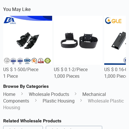
You May Like
US $ 1-500/Piece
US $ 0.1-2/Piece
US $ 0.16-0
1 Piece
1,000 Pieces
1,000 Piece
Browse By Categories
Home
Wholesale Products
Mechanical
Components
Plastic Housing
Wholesale Plastic
Housing
Related Wholesale Products