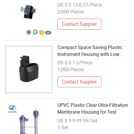
US $ 0.13-0.27/Piece
2,000 Pieces
Contact Supplier
Compact Space Saving Plastic
Instrument Housing with Low
Profile for Forklift Cabins
US $ 0.1-2/Piece
1,000 Pieces
Contact Supplier
UPVC Plastic Clear Ultra-Filtration
Membrane Housing for Test
US $ 9.9-99.99/Set
1 Set