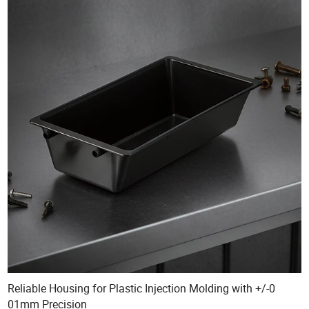
Reliable Housing for Plastic Injection Molding with +/-0
01mm Precision