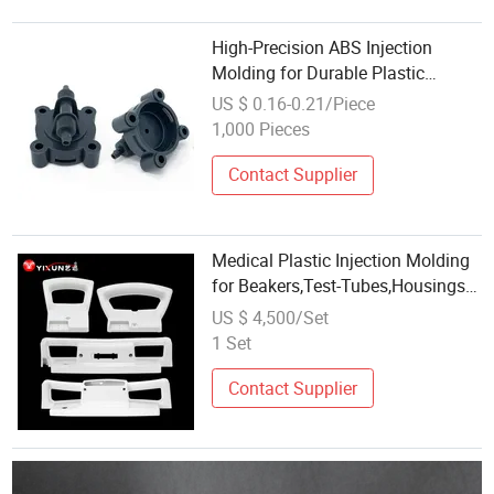
High-Precision ABS Injection
Molding for Durable Plastic
Housing
US $ 0.16-0.21/Piece
1,000 Pieces
Contact Supplier
Medical Plastic Injection Molding
for Beakers,Test-Tubes,Housings
and Casings for Medical and
US $ 4,500/Set
Laboratory Equipment, Surgical
1 Set
Components, Drug Delivery
Equipment
Contact Supplier