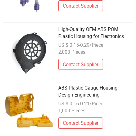
Contact Supplier
High-Quality OEM ABS POM
Plastic Housing for Electronics
US $ 0.15-0.29/Piece
2,000 Pieces
Contact Supplier
ABS Plastic Gauge Housing
Design Engineering
US $ 0.16-0.21/Piece
1,000 Pieces
Contact Supplier