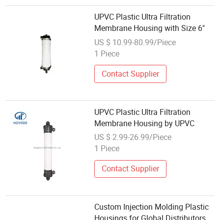
UPVC Plastic Ultra Filtration
Membrane Housing with Size 6"
US $ 10.99-80.99/Piece
1 Piece
Contact Supplier
UPVC Plastic Ultra Filtration
Membrane Housing by UPVC
US $ 2.99-26.99/Piece
1 Piece
Contact Supplier
Custom Injection Molding Plastic
Housings for Global Distributors