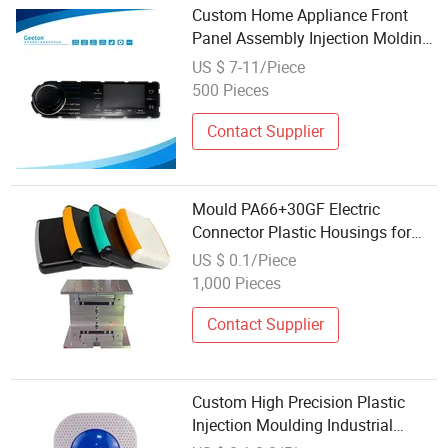
Custom Home Appliance Front
Panel Assembly Injection Molding
Plastic Housing
US $ 7-11/Piece
500 Pieces
Contact Supplier
Mould PA66+30GF Electric
Connector Plastic Housings for
Intercoms
US $ 0.1/Piece
1,000 Pieces
Contact Supplier
Custom High Precision Plastic
Injection Moulding Industrial
Control Display Housing