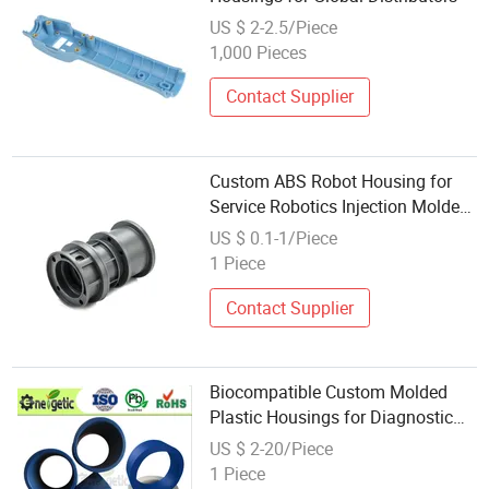
US $ 2-2.5/Piece
1,000 Pieces
Contact Supplier
Custom ABS Robot Housing for
Service Robotics Injection Molded
Plastic Enclosure Part
US $ 0.1-1/Piece
1 Piece
Contact Supplier
Biocompatible Custom Molded
Plastic Housings for Diagnostic
Devices
US $ 2-20/Piece
1 Piece