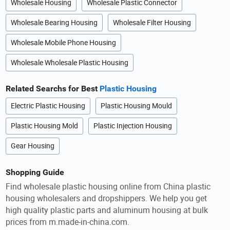
Wholesale Housing
Wholesale Plastic Connector
Wholesale Bearing Housing
Wholesale Filter Housing
Wholesale Mobile Phone Housing
Wholesale Wholesale Plastic Housing
Related Searchs for Best
Plastic Housing
Electric Plastic Housing
Plastic Housing Mould
Plastic Housing Mold
Plastic Injection Housing
Gear Housing
Shopping Guide
Find wholesale plastic housing online from China plastic
housing wholesalers and dropshippers. We help you get
high quality plastic parts and aluminum housing at bulk
prices from m.made-in-china.com.