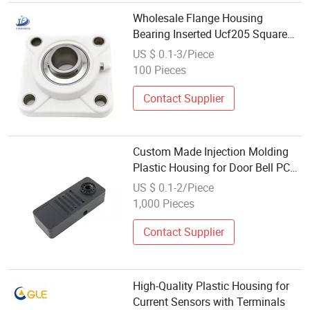
Wholesale Flange Housing
Bearing Inserted Ucf205 Square
Flange Plastic Bearing
US $ 0.1-3/Piece
100 Pieces
Contact Supplier
Custom Made Injection Molding
Plastic Housing for Door Bell PC
ABS Alloy Material
US $ 0.1-2/Piece
1,000 Pieces
Contact Supplier
High-Quality Plastic Housing for
Current Sensors with Terminals