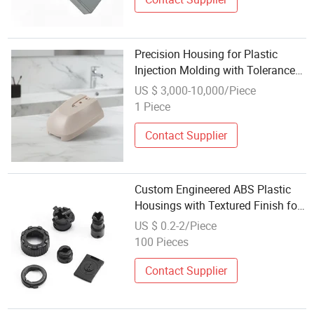
Precision Housing for Plastic
Injection Molding with Tolerance
of +/-0 01mm
US $ 3,000-10,000/Piece
1 Piece
Contact Supplier
Custom Engineered ABS Plastic
Housings with Textured Finish for
Electronic Enclosures
US $ 0.2-2/Piece
100 Pieces
Contact Supplier