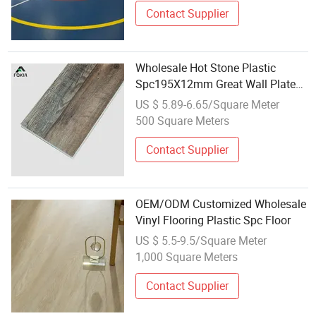
Contact Supplier
Wholesale Hot Stone Plastic
Spc195X12mm Great Wall Plate
Spc Wood Flooring Spc Flooring
US $ 5.89-6.65/Square Meter
Manufacturing
500 Square Meters
Contact Supplier
OEM/ODM Customized Wholesale
Vinyl Flooring Plastic Spc Floor
US $ 5.5-9.5/Square Meter
1,000 Square Meters
Contact Supplier