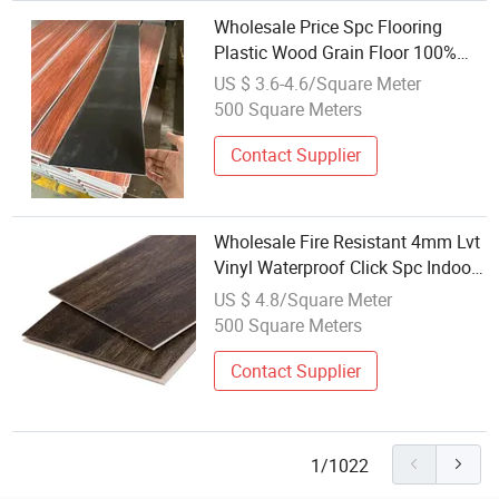
Wholesale Price Spc Flooring
Plastic Wood Grain Floor 100%
Waterproof 3.5mm-8mm
US $ 3.6-4.6/Square Meter
500 Square Meters
Contact Supplier
Wholesale Fire Resistant 4mm Lvt
Vinyl Waterproof Click Spc Indoor
Plastic Flooring
US $ 4.8/Square Meter
500 Square Meters
Contact Supplier
1/1022