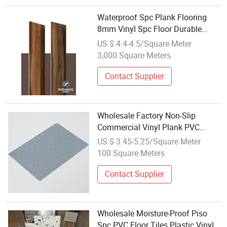
Waterproof Spc Plank Flooring
8mm Vinyl Spc Floor Durable
3.5mm 4mm 5mm Plastic
US $ 4.4-4.5/Square Meter
Flooring for Wholesale
3,000 Square Meters
Contact Supplier
Wholesale Factory Non-Slip
Commercial Vinyl Plank PVC
Plastic Flooring
US $ 3.45-5.25/Square Meter
100 Square Meters
Contact Supplier
Wholesale Moisture-Proof Piso
Spc PVC Floor Tiles Plastic Vinyl