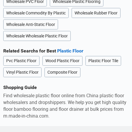
Wholesale PVC Floor
Wholesale Plastic Flooring
Wholesale Commodity By Plastic
Wholesale Rubber Floor
Wholesale Anti-Static Floor
Wholesale Wholesale Plastic Floor
Related Searchs for Best
Plastic Floor
Pvc Plastic Floor
Wood Plastic Floor
Plastic Floor Tile
Vinyl Plastic Floor
Composite Floor
Shopping Guide
Find wholesale plastic floor online from China plastic floor
wholesalers and dropshippers. We help you get high quality
floor bamboo flooring and floor drainer at bulk prices from
m.made-in-china.com.