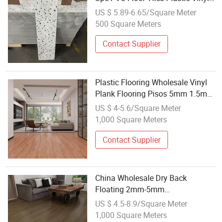
Flooring Waterproof for Home
US $ 5.89-6.65/Square Meter
Decor
500 Square Meters
Contact Supplier
Plastic Flooring Wholesale Vinyl
Plank Flooring Pisos 5mm 1.5mm
IXPE
US $ 4-5.6/Square Meter
1,000 Square Meters
Contact Supplier
China Wholesale Dry Back
Floating 2mm-5mm
Spc/PVC/Lvt/Luxury Plastic Vinyl
US $ 4.5-8.9/Square Meter
Plank/Planks Engineered
1,000 Square Meters