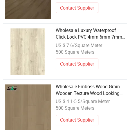
Wood/Wooden Parquet Floor
/Flooring Tile/Tiles
Contact Supplier
Wholesale Luxury Waterproof
Click Lock PVC 4mm 6mm 7mm
8mm Indoor Spc Plastic Vinyl
US $ 7.6/Square Meter
Flooring
500 Square Meters
Contact Supplier
Wholesale Emboss Wood Grain
Wooden Texture Wood Looking
Crystal PVC Spc Plastic Vinyl
US $ 4.1-5.5/Square Meter
Plank Flooring
500 Square Meters
Contact Supplier