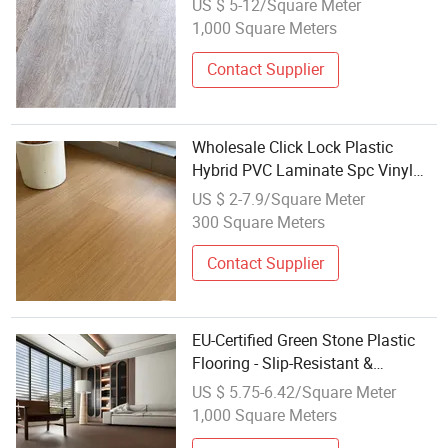
US $ 5-12/Square Meter
Composite / Spc Flooring
1,000 Square Meters
Contact Supplier
Wholesale Click Lock Plastic
Hybrid PVC Laminate Spc Vinyl
Flooring
US $ 2-7.9/Square Meter
300 Square Meters
Contact Supplier
EU-Certified Green Stone Plastic
Flooring - Slip-Resistant &
Soundproof Vinyl Tiles Wholesale
US $ 5.75-6.42/Square Meter
for Home
1,000 Square Meters