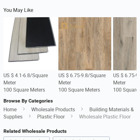
You May Like
US $ 4.1-6.8/Square
US $ 6.75-9.8/Square
US $ 6.75-9
Meter
Meter
Meter
100 Square Meters
100 Square Meters
100 Square 
Browse By Categories
Home
Wholesale Products
Building Materials &
Supplies
Plastic Floor
Wholesale Plastic Floor
Related Wholesale Products