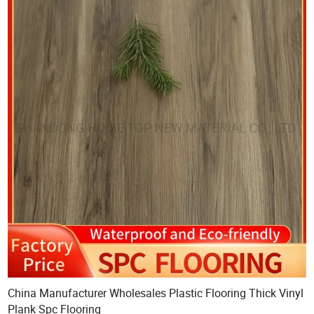
China Manufacturer Wholesales Plastic Flooring Thick Vinyl
Plank Spc Flooring