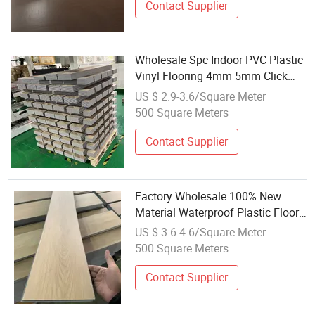
Contact Supplier
Wholesale Spc Indoor PVC Plastic
Vinyl Flooring 4mm 5mm Click
Lock Rigid Core Unilin Interlocking
US $ 2.9-3.6/Square Meter
Tiles for Commercial
500 Square Meters
Contact Supplier
Factory Wholesale 100% New
Material Waterproof Plastic Floor
Luxury Vinyl Spc Flooring
US $ 3.6-4.6/Square Meter
500 Square Meters
Contact Supplier