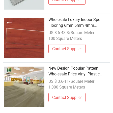
Wholesale Luxury Indoor Spc
Flooring 6mm 5mm 4mm
Waterproof Click Lock Plastic
US $ 5.43-8/Square Meter
Hybrid PVC Laminate Plank Vinyl
100 Square Meters
Flooring
Contact Supplier
New Design Popular Pattern
Wholesale Price Vinyl Plastic
Flooring 4mm Spc Flooring Sell
US $ 3.6-11/Square Meter
1,000 Square Meters
Contact Supplier