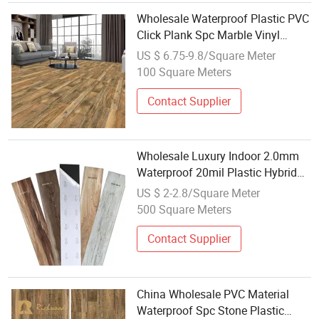
Wholesale Waterproof Plastic PVC
Click Plank Spc Marble Vinyl
Laminate Flooring
US $ 6.75-9.8/Square Meter
100 Square Meters
Contact Supplier
Wholesale Luxury Indoor 2.0mm
Waterproof 20mil Plastic Hybrid
Lvt Plank Vinyl Flooring
US $ 2-2.8/Square Meter
500 Square Meters
Contact Supplier
China Wholesale PVC Material
Waterproof Spc Stone Plastic