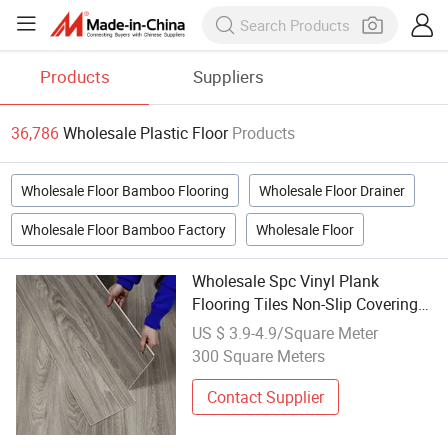
Products
Suppliers
36,786
Wholesale Plastic Floor
Products
Wholesale Floor Bamboo Flooring
Wholesale Floor Drainer
Wholesale Floor Bamboo Factory
Wholesale Floor
Wholesale Spc Vinyl Plank
Flooring Tiles Non-Slip Covering
Plastic Luxury Vinyl Sheet PVC
US $ 3.9-4.9/Square Meter
Flooring Seamless
300 Square Meters
Contact Supplier