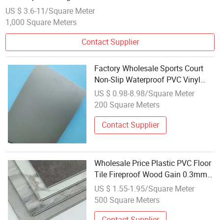
US $ 3.6-11/Square Meter
1,000 Square Meters
Contact Supplier
Factory Wholesale Sports Court
Non-Slip Waterproof PVC Vinyl
Plastic Floor 2.0mm-8mm
US $ 0.98-8.98/Square Meter
200 Square Meters
Contact Supplier
Wholesale Price Plastic PVC Floor
Tile Fireproof Wood Gain 0.3mm
Wearlayer Non-Slip Spc Flooring
US $ 1.55-1.95/Square Meter
Buyer Chile 4mm 6mm Waterproof
500 Square Meters
Vinyl Floor for Home with CE
Contact Supplier