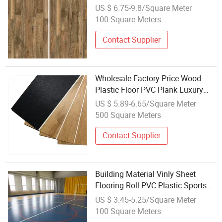
Floor Vinyl Plank Flooring
US $ 6.75-9.8/Square Meter
100 Square Meters
Contact Supplier
Wholesale Factory Price Wood
Plastic Floor PVC Plank Luxury
Vinyl Plastic Flooring Pisos Spc
US $ 5.89-6.65/Square Meter
Flooring
500 Square Meters
Contact Supplier
Building Material Vinly Sheet
Flooring Roll PVC Plastic Sports
Floors for Wholesale
US $ 3.45-5.25/Square Meter
100 Square Meters