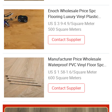
Enoch Wholesale Price Spc
Flooring Luxury Vinyl Plastic
3.5mm-8mm
US $ 3.9-4.9/Square Meter
500 Square Meters
Contact Supplier
Manufacturer Price Wholesale
Waterproof PVC Vinyl Floor Spc
Plastic Flooring
US $ 1.58-1.6/Square Meter
600 Square Meters
Contact Supplier