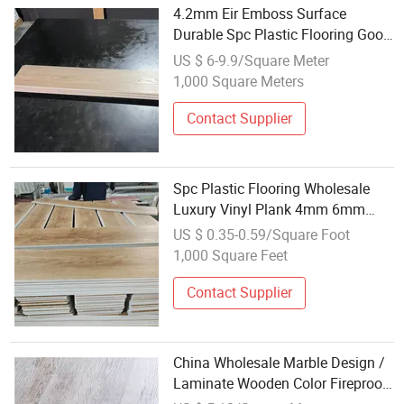
4.2mm Eir Emboss Surface
Durable Spc Plastic Flooring Good
Quality Wholesale Price
US $ 6-9.9/Square Meter
1,000 Square Meters
Contact Supplier
Spc Plastic Flooring Wholesale
Luxury Vinyl Plank 4mm 6mm
8mm Waterproof Plastic Hybrid
US $ 0.35-0.59/Square Foot
Laminate Floor Vinyl Plank
1,000 Square Feet
Contact Supplier
China Wholesale Marble Design /
Laminate Wooden Color Fireproof
Waterproof Stone Plastic