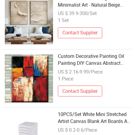
Minimalist Art - Natural Beige
Wave Texture Wall Art
US $ 39.9-300/Set
1 Set
Contact Supplier
Custom Decorative Painting Oil
Painting DIY Canvas Abstract
Painting
US $ 2.16-9.99/Piece
1 Piece
Contact Supplier
10PCS/Set White Mini Stretched
Artist Canvas Blank Art Boards Art
Board Acrylic Oil Paint
US $ 0.2-0.6/Piece