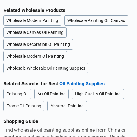
Related Wholesale Products
Wholesale Modern Painting
Wholesale Painting On Canvas
Wholesale Canvas Oil Painting
Wholesale Decoration Oil Painting
Wholesale Modern Oil Painting
Wholesale Wholesale Oil Painting Supplies
Related Searchs for Best
Oil Painting Supplies
Painting Oil
Art Oil Painting
High Quality Oil Painting
Frame Oil Painting
Abstract Painting
Shopping Guide
Find wholesale oil painting supplies online from China oil