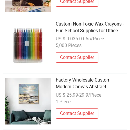
Contact Supplier
Custom Non-Toxic Wax Crayons -
Fun School Supplies for Office
Supply
US $ 0.035-0.055/Piece
5,000 Pieces
Contact Supplier
Factory Wholesale Custom
Modern Canvas Abstract
Decoration Oil Painting Wall Art
US $ 25.99-29.9/Piece
for Home Decor
1 Piece
Contact Supplier