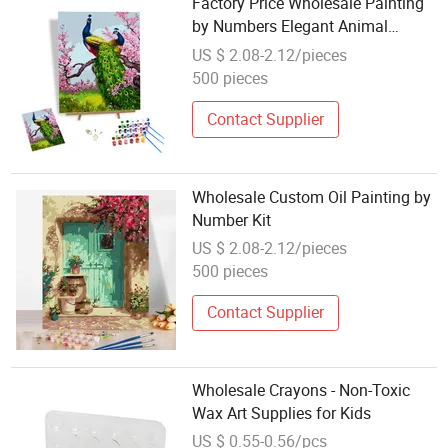
Factory Price Wholesale Painting
by Numbers Elegant Animal
Peacocks and Peach Flowers DIY
US $ 2.08-2.12/pieces
Digital Oil Painting Kits
500 pieces
Contact Supplier
Wholesale Custom Oil Painting by
Number Kit
US $ 2.08-2.12/pieces
500 pieces
Contact Supplier
Wholesale Crayons - Non-Toxic
Wax Art Supplies for Kids
US $ 0.55-0.56/pcs