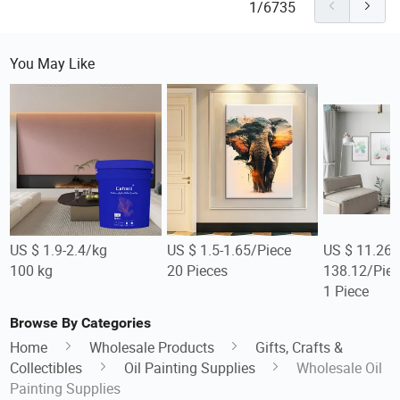
1/6735
You May Like
US $ 1.9-2.4/kg
US $ 1.5-1.65/Piece
US $ 11.26-
100 kg
20 Pieces
138.12/Piec
1 Piece
Browse By Categories
Home
Wholesale Products
Gifts, Crafts &
Collectibles
Oil Painting Supplies
Wholesale Oil
Painting Supplies