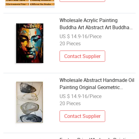
Wholesale Acrylic Painting
Buddha Art Abstract Art Buddha
Zen Wall Art Handmade Oil
US $ 14.9-16/Piece
Painting for Home Decor
20 Pieces
Contact Supplier
Wholesale Abstract Handmade Oil
Painting Original Geometric
Painting for Living Room Decor
US $ 14.9-16/Piece
20 Pieces
Contact Supplier