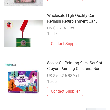
Wholesale High Quality Car
Refinish Refurbishment Car
Painting
US $ 2-2.9/Liter
1 Liter
Contact Supplier
8color Oil Painting Stick Set Soft
Crayon Painting Children's Non-
Toxic Paintingset
US $ 5.52-5.93/sets
1 sets
Contact Supplier