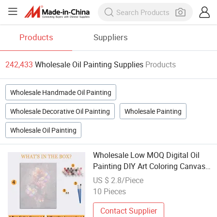
Products
Suppliers
242,433
Wholesale Oil Painting Supplies
Products
Wholesale Handmade Oil Painting
Wholesale Decorative Oil Painting
Wholesale Painting
Wholesale Oil Painting
Wholesale Low MOQ Digital Oil
Painting DIY Art Coloring Canvas
Painting
US $ 2.8/Piece
10 Pieces
Contact Supplier