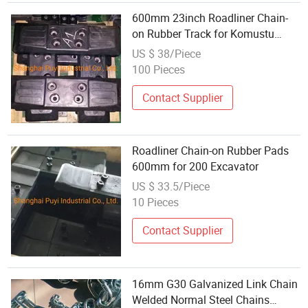
600mm 23inch Roadliner Chain-
on Rubber Track for Komustu
170LC
US $ 38/Piece
100 Pieces
Contact Supplier
Roadliner Chain-on Rubber Pads
600mm for 200 Excavator
US $ 33.5/Piece
10 Pieces
Contact Supplier
16mm G30 Galvanized Link Chain
Welded Normal Steel Chains