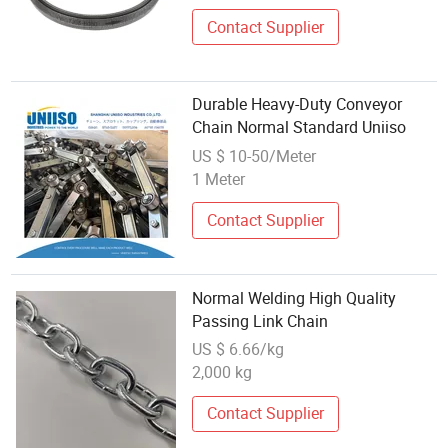
Contact Supplier
Durable Heavy-Duty Conveyor
Chain Normal Standard Uniiso
US $ 10-50/Meter
1 Meter
Contact Supplier
Normal Welding High Quality
Passing Link Chain
US $ 6.66/kg
2,000 kg
Contact Supplier