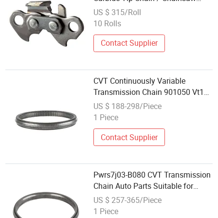
Parts
US $ 315/Roll
10 Rolls
Contact Supplier
CVT Continuously Variable
Transmission Chain 901050 Vt1
Vt2 for Mini Cooper 2002-2008
US $ 188-298/Piece
1 Piece
Contact Supplier
Pwrs7j03-B080 CVT Transmission
Chain Auto Parts Suitable for
Hond Fit 5t0
US $ 257-365/Piece
1 Piece