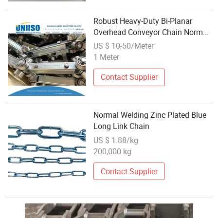
Robust Heavy-Duty Bi-Planar
Overhead Conveyor Chain Normal
Standard
US $ 10-50/Meter
1 Meter
Contact Supplier
Normal Welding Zinc Plated Blue
Long Link Chain
US $ 1.88/kg
200,000 kg
Contact Supplier