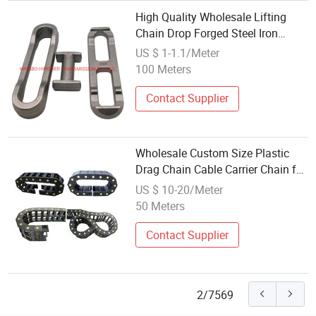
High Quality Wholesale Lifting
Chain Drop Forged Steel Iron
Chain
US $ 1-1.1/Meter
100 Meters
Contact Supplier
Wholesale Custom Size Plastic
Drag Chain Cable Carrier Chain for
CNC Machine
US $ 10-20/Meter
50 Meters
Contact Supplier
2/7569