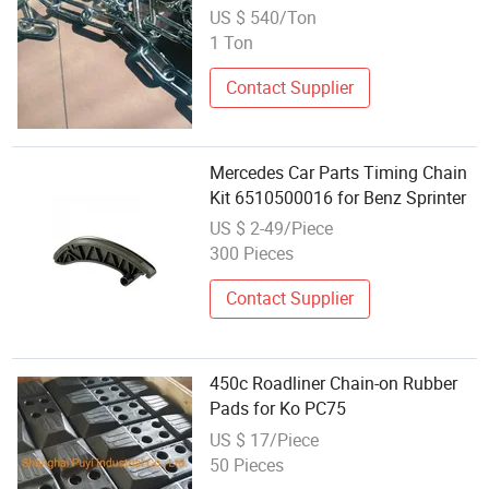
5685A
US $ 540/Ton
1 Ton
Contact Supplier
Mercedes Car Parts Timing Chain
Kit 6510500016 for Benz Sprinter
US $ 2-49/Piece
300 Pieces
Contact Supplier
450c Roadliner Chain-on Rubber
Pads for Ko PC75
US $ 17/Piece
50 Pieces