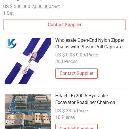
US $ 500,000-2,000,000/Set
1 Set
Contact Supplier
Wholesale Open-End Nylon Zipper
Chains with Plastic Pull Caps and
Zipper Pull Chains From Chinese
US $ 0.08-0.09/Piece
Manufacturers
300 Pieces
Contact Supplier
Hitachi Ex200-5 Hydraulic
Excavator Roadliner Chain-on
Rubber Pad 600c
US $ 33.5/Piece
10 Pieces
Contact Supplier