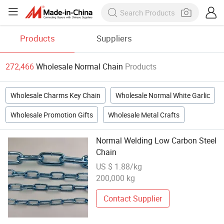
Products
Suppliers
272,466
Wholesale Normal Chain
Products
Wholesale Charms Key Chain
Wholesale Normal White Garlic
Wholesale Promotion Gifts
Wholesale Metal Crafts
Normal Welding Low Carbon Steel
Chain
US $ 1.88/kg
200,000 kg
Contact Supplier