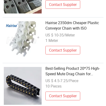
Contact Supplier
Hairise 2350dm Cheaper Plastic
Conveyor Chain with ISO
US $ 10-35/Meter
1 Meter
Contact Supplier
Best-Selling Product 20*75 High-
Speed Mute Drag Chain for
Advertising Equipment
US $ 4.5-7.25/Piece
10 Pieces
Contact Supplier