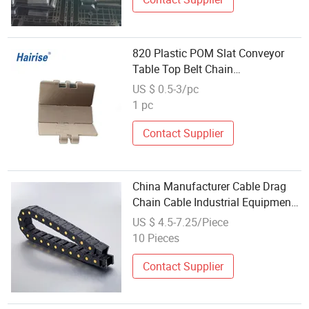
820 Plastic POM Slat Conveyor
Table Top Belt Chain
Manufacturer with FDA& Gsg
US $ 0.5-3/pc
Certificate
1 pc
Contact Supplier
China Manufacturer Cable Drag
Chain Cable Industrial Equipment
Flexible Cable Track Drag Chain
US $ 4.5-7.25/Piece
10 Pieces
Contact Supplier