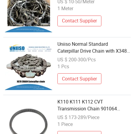
US $ 10-50/Meter
1 Meter
Contact Supplier
Uniiso Normal Standard
Caterpillar Drive Chain with X348
Specifications
US $ 200-300/Pcs
1 Pcs
Contact Supplier
K110 K111 K112 CVT
Transmission Chain 901064
Automotive Parts Suitable for
US $ 173-289/Piece
Toyot RV4
1 Piece