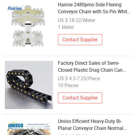
Hairise 2480pmo Side Flexing
Conveyor Chain with Ss Pin White
Color POM Material
US $ 18-32/Meter
1 Meter
Contact Supplier
Factory Direct Sales of Semi-
Closed Plastic Drag Chain Can
Accept Large Orders
US $ 4.5-7.25/Piece
10 Pieces
Contact Supplier
Uniiso Efficient Heavy-Duty Bi-
Planar Conveyor Chain Normal
Standard