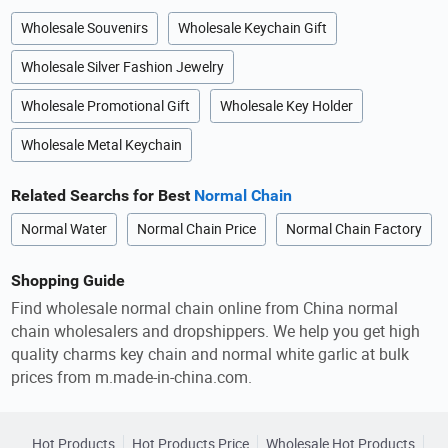
Wholesale Souvenirs
Wholesale Keychain Gift
Wholesale Silver Fashion Jewelry
Wholesale Promotional Gift
Wholesale Key Holder
Wholesale Metal Keychain
Related Searchs for Best
Normal Chain
Normal Water
Normal Chain Price
Normal Chain Factory
Shopping Guide
Find wholesale normal chain online from China normal
chain wholesalers and dropshippers. We help you get high
quality charms key chain and normal white garlic at bulk
prices from m.made-in-china.com.
Hot Products
Hot Products Price
Wholesale Hot Products