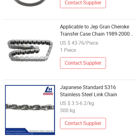
Contact Supplier
Applicable to Jep Gran Cheroke
Transfer Case Chain 1989-2000
Auto Part Hv-028
US $ 43-76/Piece
1 Piece
Contact Supplier
Japanese Standard S316
Stainless Steel Link Chain
US $ 3.5-6.2/kg
500 kg
Contact Supplier