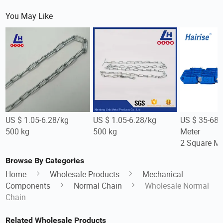
You May Like
US $ 1.05-6.28/kg
US $ 1.05-6.28/kg
US $ 35-68
500 kg
500 kg
Meter
2 Square Me
Browse By Categories
Home
Wholesale Products
Mechanical
Components
Normal Chain
Wholesale Normal
Chain
Related Wholesale Products