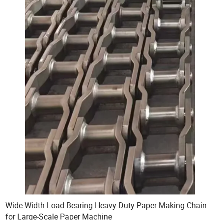
Wide-Width Load-Bearing Heavy-Duty Paper Making Chain
for Large-Scale Paper Machine