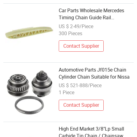
Car Parts Wholesale Mercedes
Timing Chain Guide Rail
2720521516 for Benz Sprinter
US $ 2-49/Piece
300 Pieces
Contact Supplier
Automotive Parts Jf015e Chain
Cylinder Chain Suitable for Nissa
US $ 521-888/Piece
1 Piece
Contact Supplier
High End Market 3/8"Lp Small
Carbide Tip Chain / Chainsaw