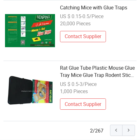
Catching Mice with Glue Traps
US $ 0.15-0.5/Piece
20,000 Pieces
Contact Supplier
Rat Glue Tube Plastic Mouse Glue
Tray Mice Glue Trap Rodent Sticky
Trap
US $ 0.5-3/Piece
1,000 Pieces
Contact Supplier
2/267