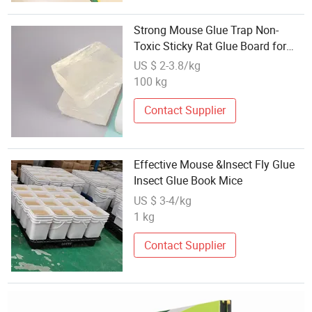
Strong Mouse Glue Trap Non-
Toxic Sticky Rat Glue Board for
Home Pest Control
US $ 2-3.8/kg
100 kg
Contact Supplier
Effective Mouse &Insect Fly Glue
Insect Glue Book Mice
US $ 3-4/kg
1 kg
Contact Supplier