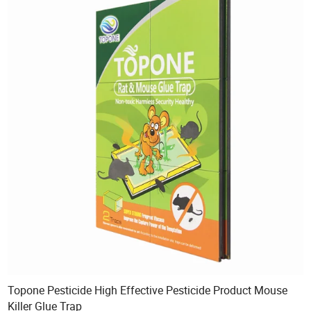
Topone Pesticide High Effective Pesticide Product Mouse
Killer Glue Trap