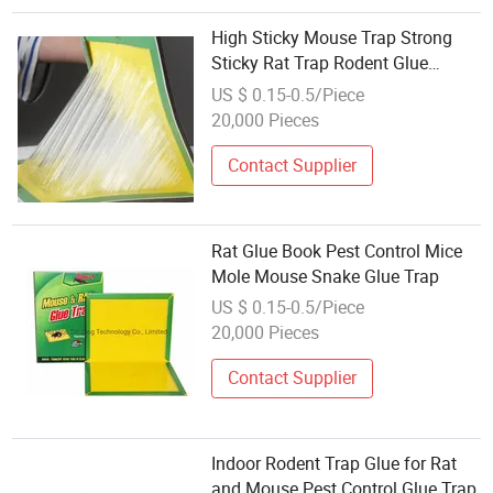
High Sticky Mouse Trap Strong
Sticky Rat Trap Rodent Glue
Books Mouse Monitor
US $ 0.15-0.5/Piece
20,000 Pieces
Contact Supplier
Rat Glue Book Pest Control Mice
Mole Mouse Snake Glue Trap
US $ 0.15-0.5/Piece
20,000 Pieces
Contact Supplier
Indoor Rodent Trap Glue for Rat
and Mouse Pest Control Glue Trap