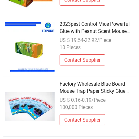
2023pest Control Mice Powerful
Glue with Peanut Scent Mouse
Glue Trap
US $ 19.54-22.92/Piece
10 Pieces
Contact Supplier
Factory Wholesale Blue Board
Mouse Trap Paper Sticky Glue
Board Pest Trap Sticker Rodent
US $ 0.16-0.19/Piece
Repellant Control Glue Mouse
100,000 Pieces
Traps Two Piece
Contact Supplier