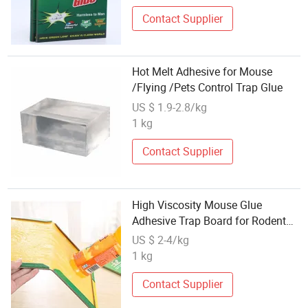
Contact Supplier
Hot Melt Adhesive for Mouse
/Flying /Pets Control Trap Glue
US $ 1.9-2.8/kg
1 kg
Contact Supplier
High Viscosity Mouse Glue
Adhesive Trap Board for Rodent
Catching
US $ 2-4/kg
1 kg
Contact Supplier