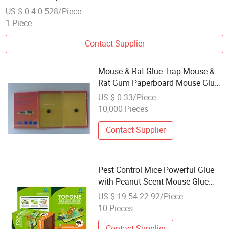
US $ 0.4-0.528/Piece
1 Piece
Contact Supplier
Mouse & Rat Glue Trap Mouse &
Rat Gum Paperboard Mouse Glue
(AM-G001)
US $ 0.33/Piece
10,000 Pieces
Contact Supplier
Pest Control Mice Powerful Glue
with Peanut Scent Mouse Glue
Trap
US $ 19.54-22.92/Piece
10 Pieces
Contact Supplier