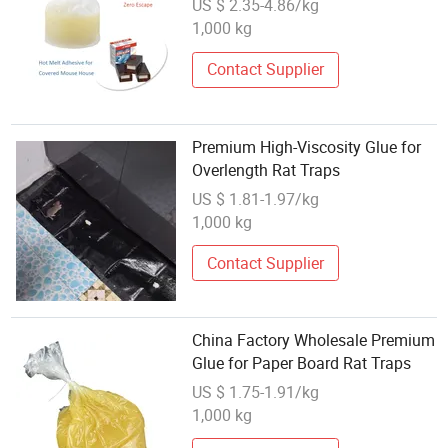
US $ 2.35-4.86/kg
for Covered Mouse House
1,000 kg
Production Indoor Mice Trap
Contact Supplier
Premium High-Viscosity Glue for
Overlength Rat Traps
US $ 1.81-1.97/kg
1,000 kg
Contact Supplier
China Factory Wholesale Premium
Glue for Paper Board Rat Traps
US $ 1.75-1.91/kg
1,000 kg