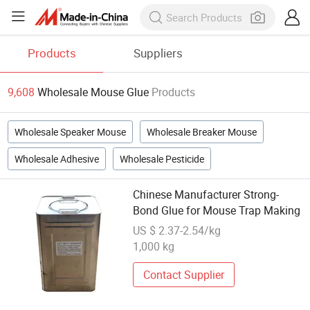
Products
Suppliers
9,608
Wholesale Mouse Glue
Products
Wholesale Speaker Mouse
Wholesale Breaker Mouse
Wholesale Adhesive
Wholesale Pesticide
Chinese Manufacturer Strong-
Bond Glue for Mouse Trap Making
US $ 2.37-2.54/kg
1,000 kg
Contact Supplier