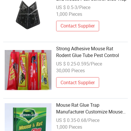
US $ 0.5-3/Piece
1,000 Pieces
Contact Supplier
Strong Adhesive Mouse Rat
Rodent Glue Tube Pest Control
US $ 0.25-0.595/Piece
30,000 Pieces
Contact Supplier
Mouse Rat Glue Trap
Manufacturer Customize Mouse
Rat Glue Board Mouse Rat Glue
US $ 0.35-0.68/Piece
Bit
1,000 Pieces