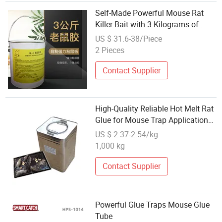
Self-Made Powerful Mouse Rat
Killer Bait with 3 Kilograms of
Mouse Glue
US $ 31.6-38/Piece
2 Pieces
Contact Supplier
High-Quality Reliable Hot Melt Rat
Glue for Mouse Trap Applications
White Mouse Hot Melt Adhesive
US $ 2.37-2.54/kg
1,000 kg
Contact Supplier
Powerful Glue Traps Mouse Glue
Tube