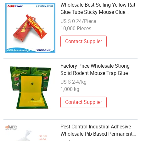
Wholesale Best Selling Yellow Rat
Glue Tube Sticky Mouse Glue
Strong Rat Mouse Trap Glue Tube
US $ 0.24/Piece
10,000 Pieces
Contact Supplier
Factory Price Wholesale Strong
Solid Rodent Mouse Trap Glue
US $ 2-4/kg
1,000 kg
Contact Supplier
Pest Control Industrial Adhesive
Wholesale Pib Based Permanent
Stickness Anti-UV Hot Melt Glue