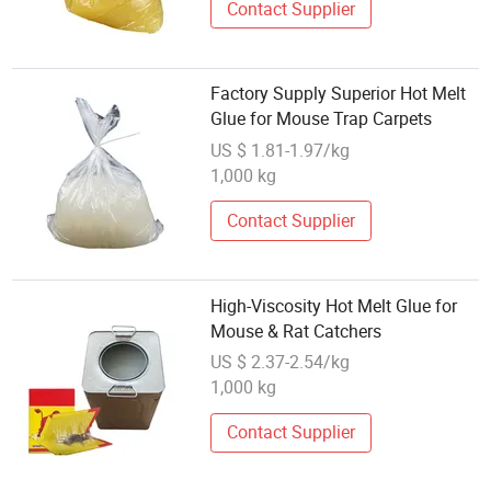
Contact Supplier
Factory Supply Superior Hot Melt
Glue for Mouse Trap Carpets
US $ 1.81-1.97/kg
1,000 kg
Contact Supplier
High-Viscosity Hot Melt Glue for
Mouse & Rat Catchers
US $ 2.37-2.54/kg
1,000 kg
Contact Supplier