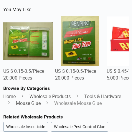
You May Like
US $ 0.15-0.5/Piece
US $ 0.15-0.5/Piece
US $ 0.45-1
20,000 Pieces
20,000 Pieces
5,000 Piece
Browse By Categories
Home
Wholesale Products
Tools & Hardware
Mouse Glue
Wholesale Mouse Glue
Related Wholesale Products
Wholesale Insecticide
Wholesale Pest Control Glue