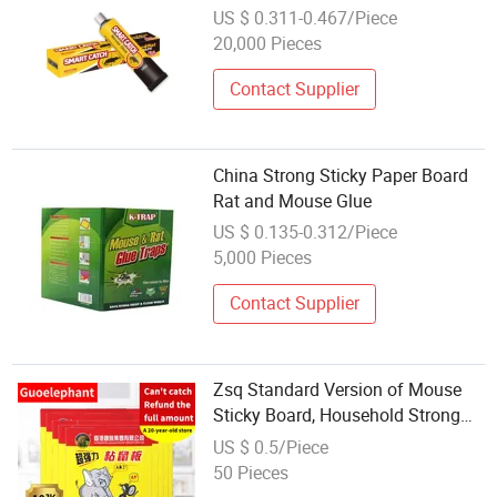
US $ 0.311-0.467/Piece
20,000 Pieces
Contact Supplier
China Strong Sticky Paper Board
Rat and Mouse Glue
US $ 0.135-0.312/Piece
5,000 Pieces
Contact Supplier
Zsq Standard Version of Mouse
Sticky Board, Household Strong
Rat Sticker Mouse Sticky Glue
US $ 0.5/Piece
50 Pieces