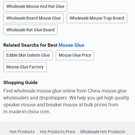
Wholesale Mouse And Rat Glue
Wholesale Board Mouse Glue
Wholesale Mouse Trap Board
Wholesale Rat Glue Board
Related Searchs for Best
Mouse Glue
Edible Skin Gelatin Glue
Mouse Glue Price
Mouse Glue Factory
Shopping Guide
Find wholesale mouse glue online from China mouse glue
wholesalers and dropshippers. We help you get high quality
speaker mouse and breaker mouse at bulk prices from
m.made-in-china.com.
Hot Products
Hot Products Price
Wholesale Hot Products