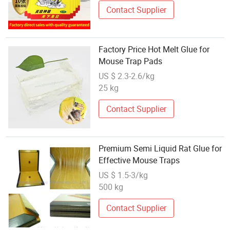
Contact Supplier
Factory Price Hot Melt Glue for
Mouse Trap Pads
US $ 2.3-2.6/kg
25 kg
Contact Supplier
Premium Semi Liquid Rat Glue for
Effective Mouse Traps
US $ 1.5-3/kg
500 kg
Contact Supplier