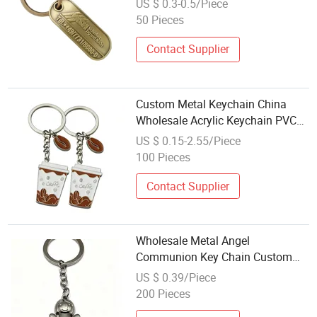
US $ 0.3-0.5/Piece
50 Pieces
Contact Supplier
Custom Metal Keychain China
Wholesale Acrylic Keychain PVC
Soft Rubber Keychain Leather
US $ 0.15-2.55/Piece
Keychain
100 Pieces
Contact Supplier
Wholesale Metal Angel
Communion Key Chain Custom
Logo Religious Pendant Key Ring
US $ 0.39/Piece
for Promotion Gift
200 Pieces