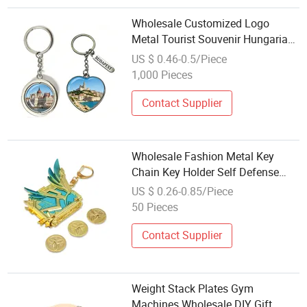
Wholesale Customized Logo
Metal Tourist Souvenir Hungarian
Key Chain Hungary Budapest
US $ 0.46-0.5/Piece
Souvenir Keychain
1,000 Pieces
Contact Supplier
Wholesale Fashion Metal Key
Chain Key Holder Self Defense
Key Chain
US $ 0.26-0.85/Piece
50 Pieces
Contact Supplier
Weight Stack Plates Gym
Machines Wholesale DIY Gift