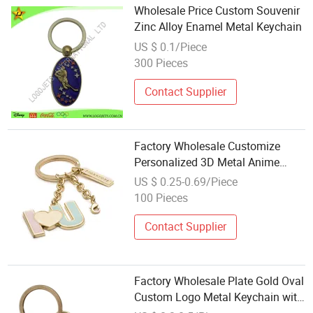
Wholesale Price Custom Souvenir
Zinc Alloy Enamel Metal Keychain
US $ 0.1/Piece
300 Pieces
Contact Supplier
Factory Wholesale Customize
Personalized 3D Metal Anime
Logo Enamel Keychain
US $ 0.25-0.69/Piece
100 Pieces
Contact Supplier
Factory Wholesale Plate Gold Oval
Custom Logo Metal Keychain with
Keyring