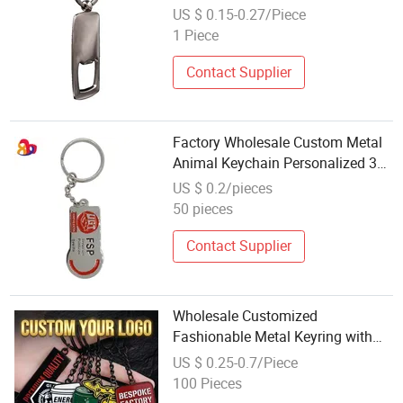
Chain
US $ 0.15-0.27/Piece
1 Piece
Contact Supplier
Factory Wholesale Custom Metal
Animal Keychain Personalized 3D
Metal Keychain
US $ 0.2/pieces
50 pieces
Contact Supplier
Wholesale Customized
Fashionable Metal Keyring with
2D 3D Logo Souvenir Gift Custom
US $ 0.25-0.7/Piece
Hard Soft Enamel Keychain
100 Pieces