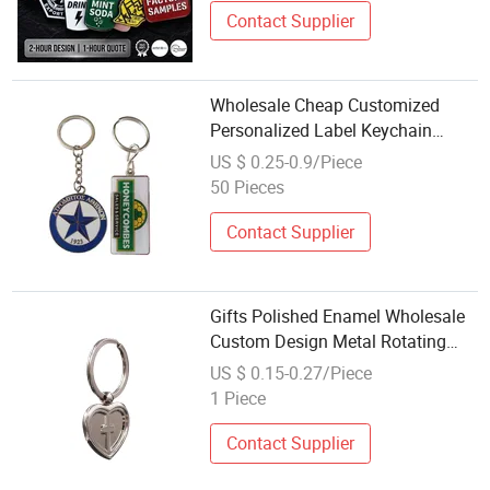
Contact Supplier
Wholesale Cheap Customized
Personalized Label Keychain
Durable Zinc Alloy Metal Souvenir
US $ 0.25-0.9/Piece
Gifts
50 Pieces
Contact Supplier
Gifts Polished Enamel Wholesale
Custom Design Metal Rotating
High Qality Key Chain
US $ 0.15-0.27/Piece
1 Piece
Contact Supplier