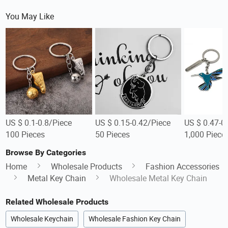
You May Like
US $ 0.1-0.8/Piece
US $ 0.15-0.42/Piece
US $ 0.47-0
100 Pieces
50 Pieces
1,000 Piece
Browse By Categories
Home
Wholesale Products
Fashion Accessories
Metal Key Chain
Wholesale Metal Key Chain
Related Wholesale Products
Wholesale Keychain
Wholesale Fashion Key Chain