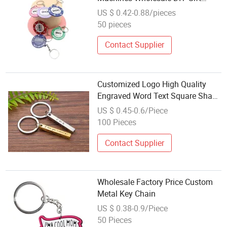
Metal Barbell Plate Keychain
US $ 0.42-0.88/pieces
50 pieces
Contact Supplier
Customized Logo High Quality
Engraved Word Text Square Shape
Custom Design Free Design
US $ 0.45-0.6/Piece
Wholesale Steel Metal Keychain
100 Pieces
for Sale
Contact Supplier
Wholesale Factory Price Custom
Metal Key Chain
US $ 0.38-0.9/Piece
50 Pieces