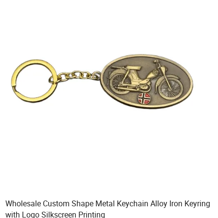
Wholesale Custom Shape Metal Keychain Alloy Iron Keyring
with Logo Silkscreen Printing