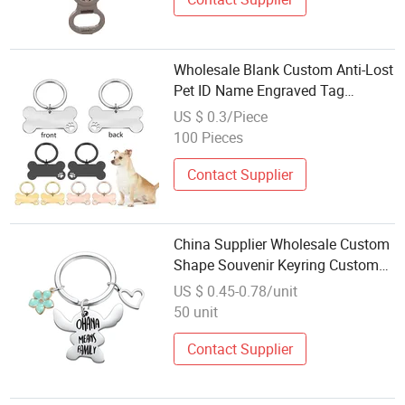
Wholesale Blank Custom Anti-Lost
Pet ID Name Engraved Tag
Keychain Metal Pet Accessories
US $ 0.3/Piece
100 Pieces
Contact Supplier
China Supplier Wholesale Custom
Shape Souvenir Keyring Custom
Made Enamel Metal Keychain
US $ 0.45-0.78/unit
50 unit
Contact Supplier