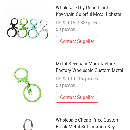
Wholesale Dly Round Light
Keychain Colorful Metal Lobster
Clasp Keychain Hook Accessory
US $ 0.18-0.38/pieces
Accessories
50 pieces
Contact Supplier
Metal Keychain Manufacture
Factory Wholesale Custom Metal
Logo Blank Keychai
US $ 0.1-0.16/pieces
50 pieces
Contact Supplier
Wholesale Cheap Price Custom
Blank Metal Sublimation Key