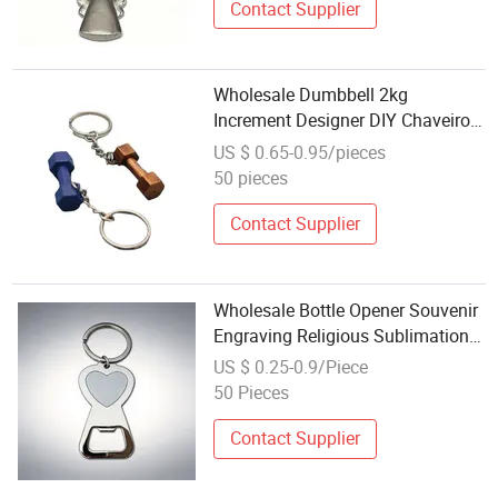
Contact Supplier
Wholesale Dumbbell 2kg
Increment Designer DIY Chaveiro
Metal Custom Dumbbell Set
US $ 0.65-0.95/pieces
Business Dumbbell Key Chain
50 pieces
Contact Supplier
Wholesale Bottle Opener Souvenir
Engraving Religious Sublimation
Key Chain Ring Blank Customized
US $ 0.25-0.9/Piece
Metal Bottle Opener Keychain
50 Pieces
Contact Supplier