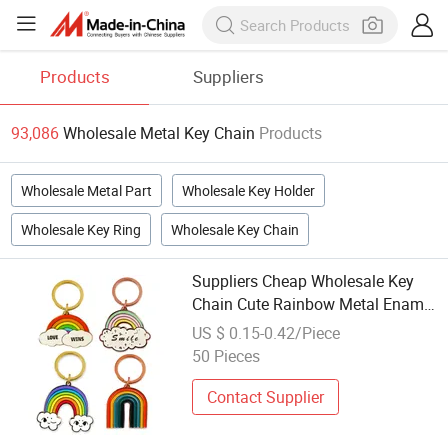
Products
Suppliers
93,086
Wholesale Metal Key Chain
Products
Wholesale Metal Part
Wholesale Key Holder
Wholesale Key Ring
Wholesale Key Chain
Suppliers Cheap Wholesale Key
Chain Cute Rainbow Metal Enamel
Keychain Custom Logo
US $ 0.15-0.42/Piece
50 Pieces
Contact Supplier