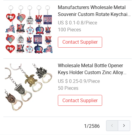
Manufacturers Wholesale Metal
Souvenir Custom Rotate Keychain
Make Your Own Logo Metal
US $ 0.1-0.8/Piece
Keychain
100 Pieces
Contact Supplier
Wholesale Metal Bottle Opener
Keys Holder Custom Zinc Alloy
PVC Animal Design Portable Bar
US $ 0.25-0.9/Piece
Tool Beer Bottle Opener Keychain
50 Pieces
Contact Supplier
1/2586