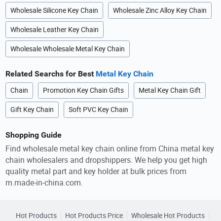
Wholesale Silicone Key Chain
Wholesale Zinc Alloy Key Chain
Wholesale Leather Key Chain
Wholesale Wholesale Metal Key Chain
Related Searchs for Best
Metal Key Chain
Chain
Promotion Key Chain Gifts
Metal Key Chain Gift
Gift Key Chain
Soft PVC Key Chain
Shopping Guide
Find wholesale metal key chain online from China metal key
chain wholesalers and dropshippers. We help you get high
quality metal part and key holder at bulk prices from
m.made-in-china.com.
Hot Products
Hot Products Price
Wholesale Hot Products