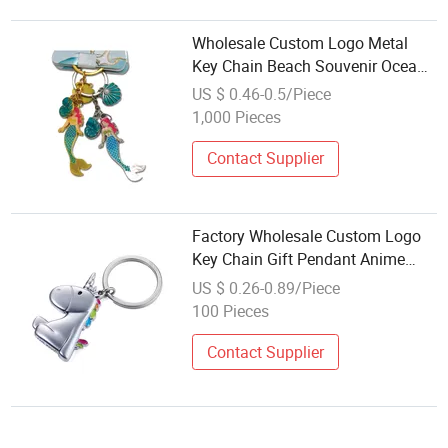
Wholesale Custom Logo Metal
Key Chain Beach Souvenir Ocean
Theme Starfish Conch Shell
US $ 0.46-0.5/Piece
Mermaid Keychain
1,000 Pieces
Contact Supplier
Factory Wholesale Custom Logo
Key Chain Gift Pendant Anime
Cute Couple Car Accessories
US $ 0.26-0.89/Piece
Enamel Metal Keychain
100 Pieces
Contact Supplier