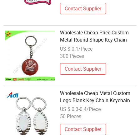
Contact Supplier
Wholesale Cheap Price Custom
Metal Round Shape Key Chain
US $ 0.1/Piece
300 Pieces
Contact Supplier
Wholesale Cheap Metal Custom
Logo Blank Key Chain Keychain
US $ 0.3-0.4/Piece
50 Pieces
Contact Supplier