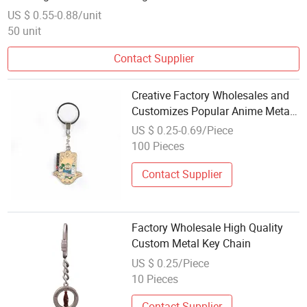
US $ 0.55-0.88/unit
50 unit
Contact Supplier
Creative Factory Wholesales and
Customizes Popular Anime Metal
Soft Enamel Keychain
US $ 0.25-0.69/Piece
100 Pieces
Contact Supplier
Factory Wholesale High Quality
Custom Metal Key Chain
US $ 0.25/Piece
10 Pieces
Contact Supplier