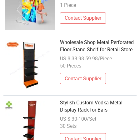
1 Piece
Contact Supplier
Wholesale Shop Metal Perforated
Floor Stand Shelf for Retail Store
Rack Display
US $ 38.98-59.98/Piece
50 Pieces
Contact Supplier
Stylish Custom Vodka Metal
Display Rack for Bars
US $ 30-100/Set
30 Sets
Contact Supplier