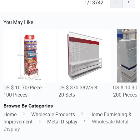
1/13742
You May Like
US $ 10-70/Piece
US $ 370-382/Set
US $ 10-30/
100 Pieces
20 Sets
200 Pieces
Browse By Categories
Home
Wholesale Products
Home Furnishing &
Improvement
Metal Display
Wholesale Metal
Display