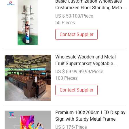
Basic Customization Wholesales
Customized Floor Standing Metal
Wig Hair Phone Accessories Pop
US $ 50-100/Piece
up Stand Pegboard Display with
50 Pieces
Hook
Contact Supplier
Wholesale Wooden and Metal
Fruit Supermarket Vegetable
Display Shelf
US $ 89.99-99.99/Piece
100 Pieces
Contact Supplier
Premium 100X200cm LED Display
Sign with Sturdy Metal Frame
US $ 175/Piece