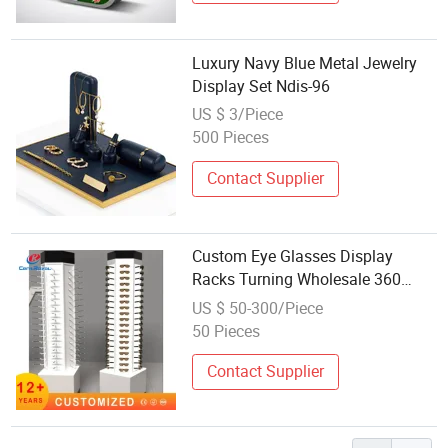
Luxury Navy Blue Metal Jewelry
Display Set Ndis-96
US $ 3/Piece
500 Pieces
Contact Supplier
Custom Eye Glasses Display
Racks Turning Wholesale 360
Optical Shop Rotating Wooden
US $ 50-300/Piece
Sunglasses Rack Display Stand
50 Pieces
Eyewear Floor Stand Optical Store
Display Rack
Contact Supplier