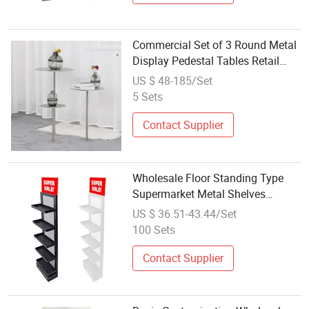
Commercial Set of 3 Round Metal
Display Pedestal Tables Retail
Boutique Store Fixture Wholesale
US $ 48-185/Set
5 Sets
Contact Supplier
Wholesale Floor Standing Type
Supermarket Metal Shelves
Display
US $ 36.51-43.44/Set
100 Sets
Contact Supplier