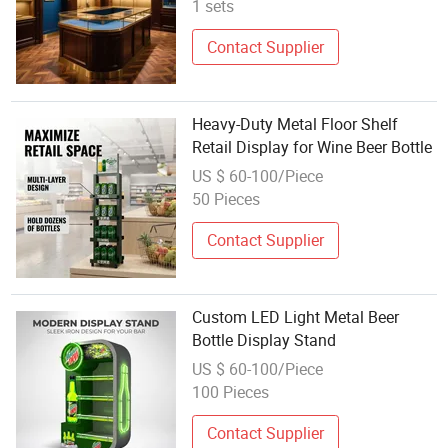
1 sets
Contact Supplier
Heavy-Duty Metal Floor Shelf
Retail Display for Wine Beer Bottle
US $ 60-100/Piece
50 Pieces
Contact Supplier
Custom LED Light Metal Beer
Bottle Display Stand
US $ 60-100/Piece
100 Pieces
Contact Supplier