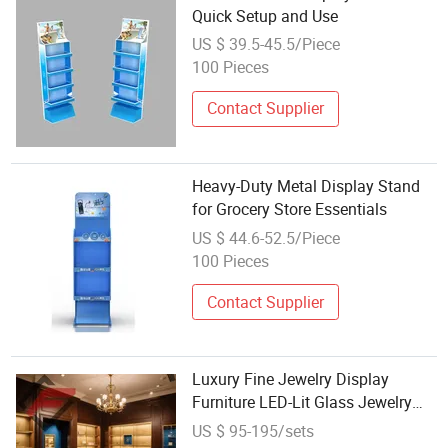
Quick Setup and Use
US $ 39.5-45.5/Piece
100 Pieces
Contact Supplier
Heavy-Duty Metal Display Stand
for Grocery Store Essentials
US $ 44.6-52.5/Piece
100 Pieces
Contact Supplier
Luxury Fine Jewelry Display
Furniture LED-Lit Glass Jewelry
Kiosks Retail Metal Display
US $ 95-195/sets