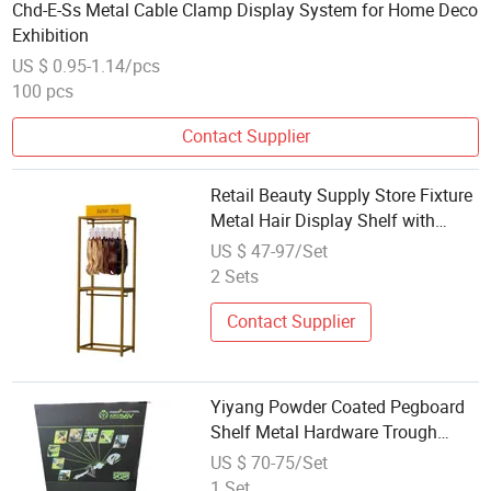
Chd-E-Ss Metal Cable Clamp Display System for Home Deco
Exhibition
US $ 0.95-1.14/pcs
100 pcs
Contact Supplier
Retail Beauty Supply Store Fixture
Metal Hair Display Shelf with
Custom Signage Board
US $ 47-97/Set
2 Sets
Contact Supplier
Yiyang Powder Coated Pegboard
Shelf Metal Hardware Trough
Plate Display
US $ 70-75/Set
1 Set