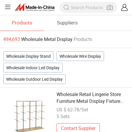
Products
Suppliers
494,693
Wholesale Metal Display
Products
Wholesale Display Stand
Wholesale Wire Display
Wholesale Indoor Led Display
Wholesale Outdoor Led Display
Wholesale Retail Lingerie Store
Furniture Metal Display Fixture
Manufacturer Customization
US $ 62-78/Set
5 Sets
Contact Supplier