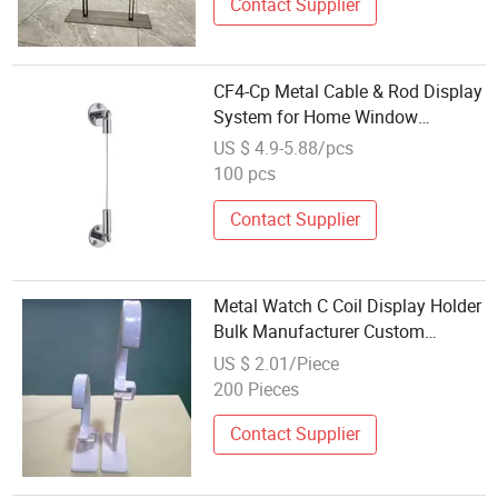
Contact Supplier
CF4-Cp Metal Cable & Rod Display
System for Home Window
Decoration
US $ 4.9-5.88/pcs
100 pcs
Contact Supplier
Metal Watch C Coil Display Holder
Bulk Manufacturer Custom
Display Stand
US $ 2.01/Piece
200 Pieces
Contact Supplier