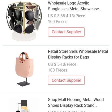
Wholesale Logo Acrylic
Sunglasses Metal Showcase
Plastic Light Display Stand
US $ 3.88-4.15/Piece
100 Pieces
Contact Supplier
Retail Store Sells Wholesale Metal
Display Racks for Bags
US $ 5-10/Piece
100 Pieces
Contact Supplier
Shop Mall Flooring Metal Wood
Shoes Display Rack Stand
Sneaker Display Stand Shoes