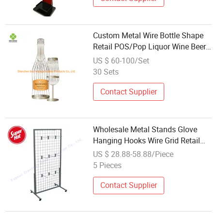
Custom Metal Wire Bottle Shape
Retail POS/Pop Liquor Wine Beer
Display
US $ 60-100/Set
30 Sets
Contact Supplier
Wholesale Metal Stands Glove
Hanging Hooks Wire Grid Retail
Display
US $ 28.88-58.88/Piece
5 Pieces
Contact Supplier