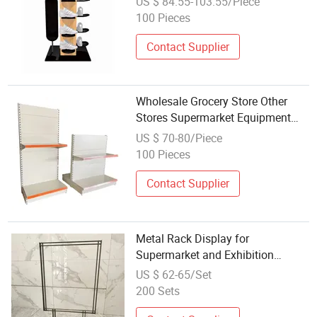
US $ 84.55-103.55/Piece
Display for Retail Shop
100 Pieces
Contact Supplier
Wholesale Grocery Store Other
Stores Supermarket Equipment
Metal Supermarket Shelves
US $ 70-80/Piece
Display
100 Pieces
Contact Supplier
Metal Rack Display for
Supermarket and Exhibition
Shelving Solutions
US $ 62-65/Set
200 Sets