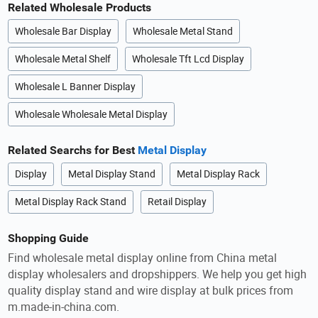
Related Wholesale Products
Wholesale Bar Display
Wholesale Metal Stand
Wholesale Metal Shelf
Wholesale Tft Lcd Display
Wholesale L Banner Display
Wholesale Wholesale Metal Display
Related Searchs for Best
Metal Display
Display
Metal Display Stand
Metal Display Rack
Metal Display Rack Stand
Retail Display
Shopping Guide
Find wholesale metal display online from China metal
display wholesalers and dropshippers. We help you get high
quality display stand and wire display at bulk prices from
m.made-in-china.com.