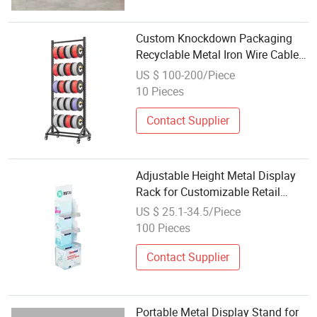
Custom Knockdown Packaging
Recyclable Metal Iron Wire Cable
Display
US $ 100-200/Piece
10 Pieces
Contact Supplier
Adjustable Height Metal Display
Rack for Customizable Retail
Solutions
US $ 25.1-34.5/Piece
100 Pieces
Contact Supplier
Portable Metal Display Stand for