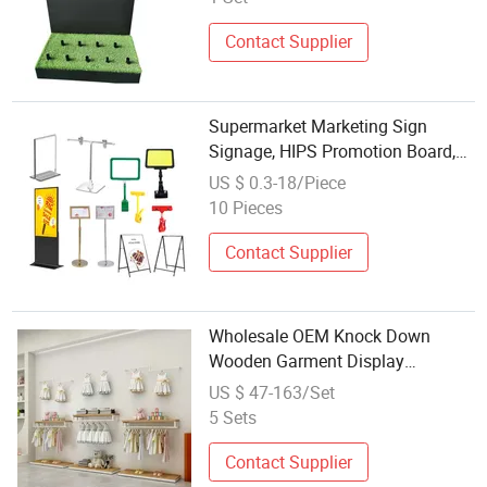
Contact Supplier
Supermarket Marketing Sign
Signage, HIPS Promotion Board,
Display Price Poster for Stores
US $ 0.3-18/Piece
Made of
10 Pieces
Plastic/PVC/Acrylic/Metal
Iron/Wood/MDF Panel Screen
Contact Supplier
Wholesale OEM Knock Down
Wooden Garment Display
Shelving Units for Baby Apparel
US $ 47-163/Set
Stores
5 Sets
Contact Supplier