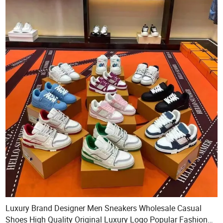
Luxury Brand Designer Men Sneakers Wholesale Casual
Shoes High Quality Original Luxury Logo Popular Fashion