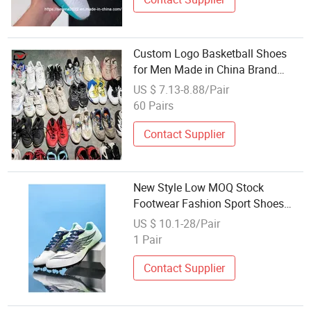
Custom Logo Basketball Shoes
for Men Made in China Brand
Factory Wholesale Supplier High
US $ 7.13-8.88/Pair
Quality and Competitive Price
60 Pairs
Contact Supplier
New Style Low MOQ Stock
Footwear Fashion Sport Shoes
Wholesale Sneakers, Women Men
US $ 10.1-28/Pair
Brand Running Casual Shoes,
1 Pair
Popular Fooball Shoes
Contact Supplier