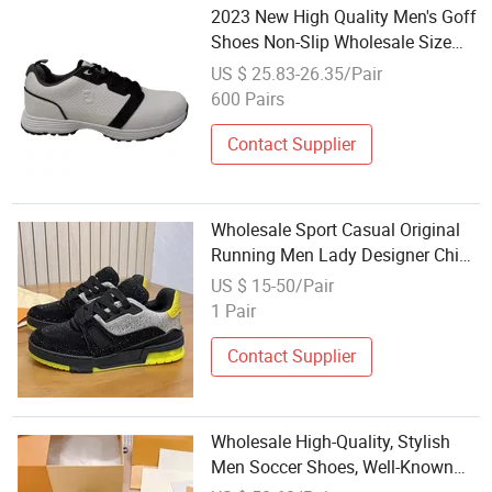
2023 New High Quality Men's Goff
Shoes Non-Slip Wholesale Size
40-44
US $ 25.83-26.35/Pair
600 Pairs
Contact Supplier
Wholesale Sport Casual Original
Running Men Lady Designer China
Sneakers High-Quality Skate
US $ 15-50/Pair
Shoes Soccertennis Tn AAA
1 Pair
Replica Fashion Shoes
Contact Supplier
Wholesale High-Quality, Stylish
Men Soccer Shoes, Well-Known
Brand Soccer Shoes - Sports