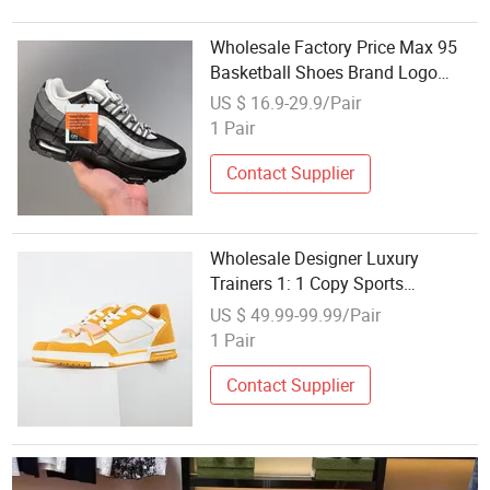
Wholesale Factory Price Max 95
Basketball Shoes Brand Logo
Classic Running Sneaker for Men
US $ 16.9-29.9/Pair
1 Pair
Contact Supplier
Wholesale Designer Luxury
Trainers 1: 1 Copy Sports
Sneakers Original Shoes Men
US $ 49.99-99.99/Pair
Shoe Men's White Yellow Sneakers
1 Pair
Contact Supplier