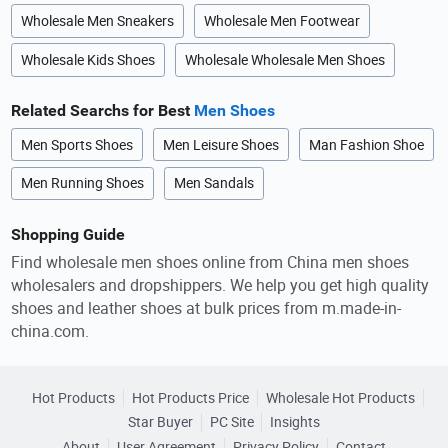
Wholesale Men Sneakers
Wholesale Men Footwear
Wholesale Kids Shoes
Wholesale Wholesale Men Shoes
Related Searchs for Best
Men Shoes
Men Sports Shoes
Men Leisure Shoes
Man Fashion Shoe
Men Running Shoes
Men Sandals
Shopping Guide
Find wholesale men shoes online from China men shoes
wholesalers and dropshippers. We help you get high quality
shoes and leather shoes at bulk prices from m.made-in-
china.com.
Hot Products
Hot Products Price
Wholesale Hot Products
Star Buyer
PC Site
Insights
About
User Agreement
Privacy Policy
Contact