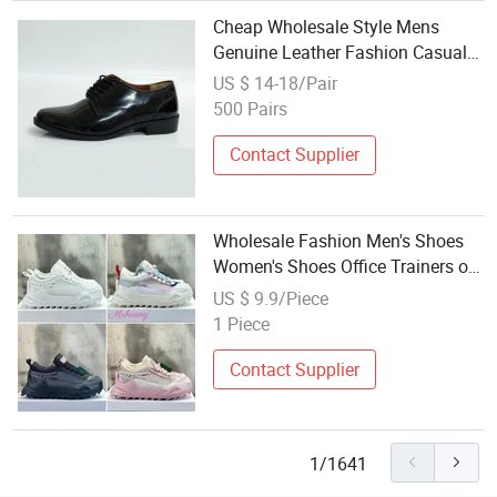
Cheap Wholesale Style Mens
Genuine Leather Fashion Casual
Shoes Man Office Shoes
US $ 14-18/Pair
500 Pairs
Contact Supplier
Wholesale Fashion Men's Shoes
Women's Shoes Office Trainers off
Sb Trainers Luxury Breathable
US $ 9.9/Piece
Mesh off Trainers Yupoo Casual
1 Piece
Shoes
Contact Supplier
1/1641