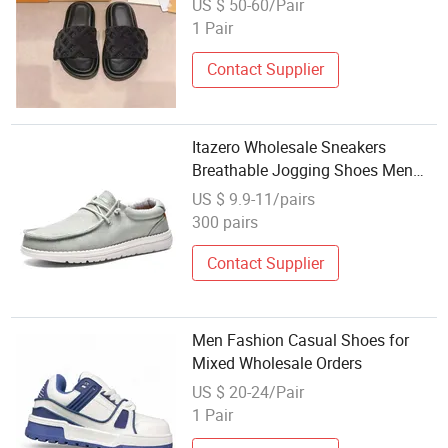
US $ 50-60/Pair
Shoes and Replicate Stylist Price
1 Pair
Contact Supplier
Itazero Wholesale Sneakers
Breathable Jogging Shoes Men
Casual Shoes for Man
US $ 9.9-11/pairs
300 pairs
Contact Supplier
Men Fashion Casual Shoes for
Mixed Wholesale Orders
US $ 20-24/Pair
1 Pair