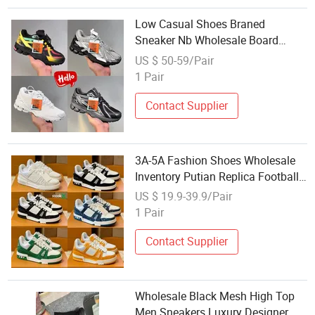
Low Casual Shoes Braned
Sneaker Nb Wholesale Board
Sports Shoes Replicas Men
US $ 50-59/Pair
Women Fashion Shoes
1 Pair
Contact Supplier
3A-5A Fashion Shoes Wholesale
Inventory Putian Replica Football
Running Sports Shoes AAA
US $ 19.9-39.9/Pair
Imitation Online Store Men's
1 Pair
Casual Basketbal
Contact Supplier
Wholesale Black Mesh High Top
Men Sneakers Luxury Designer