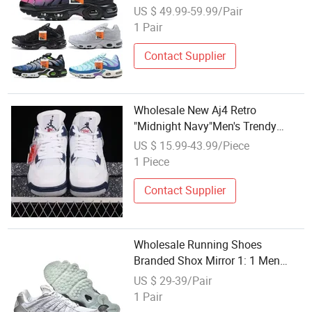
Luxury Air Tn Branded Shoes
US $ 49.99-59.99/Pair
1 Pair
Contact Supplier
Wholesale New Aj4 Retro
"Midnight Navy"Men's Trendy
Casual Basketball Sneakers
US $ 15.99-43.99/Piece
Sports Shoes Pk Quality Casual
1 Piece
Footwear 1: 1 Replica
Contact Supplier
Wholesale Running Shoes
Branded Shox Mirror 1: 1 Men
Women Putian Factory Casual
US $ 29-39/Pair
Running Sports Shoes Sneakers
1 Pair