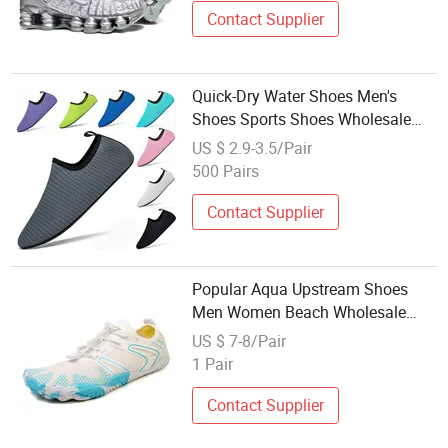
Contact Supplier
Quick-Dry Water Shoes Men's
Shoes Sports Shoes Wholesale
Shoes Beach Walking Barefoot
US $ 2.9-3.5/Pair
Shoes
500 Pairs
Contact Supplier
Popular Aqua Upstream Shoes
Men Women Beach Wholesale
Water Shoes with Best Price
US $ 7-8/Pair
1 Pair
Contact Supplier