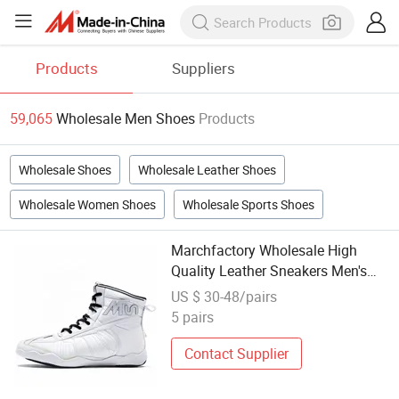
Products
Suppliers
59,065
Wholesale Men Shoes
Products
Wholesale Shoes
Wholesale Leather Shoes
Wholesale Women Shoes
Wholesale Sports Shoes
Marchfactory Wholesale High
Quality Leather Sneakers Men's
Wrestling Boxing Shoes
US $ 30-48/pairs
5 pairs
Contact Supplier