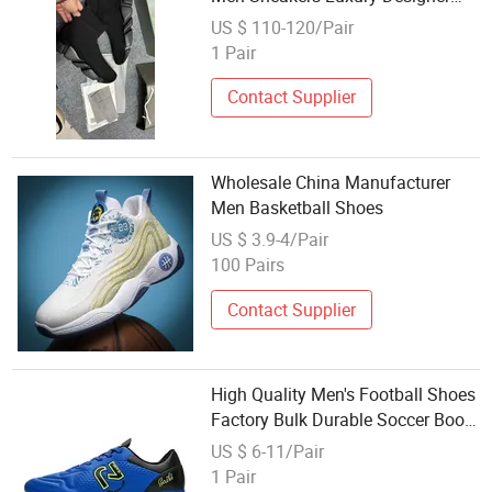
Women Shoes
US $ 110-120/Pair
1 Pair
Contact Supplier
Wholesale China Manufacturer
Men Basketball Shoes
US $ 3.9-4/Pair
100 Pairs
Contact Supplier
High Quality Men's Football Shoes
Factory Bulk Durable Soccer Boots
Wholesale Waterproof Fustal for
US $ 6-11/Pair
Men Kid Youth Fg Soccer Boots
1 Pair