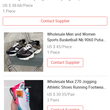
Women's Shoes
US $ 38-68/Piece
1 Piece
Contact Supplier
Wholesale Men and Women
Sports Basketball Nb 9060 Putian
Shoes 1: 1 Replica
US $ 45/Piece
1 Piece
Contact Supplier
Wholesale Max 270 Jogging
Athletic Shoes Running Footwear
Breathable Mesh Sports Men
US $ 30-35/Pair
Shoes
2 Pairs
Contact Supplier