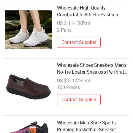
Wholesale High-Quality
Comfortable Athletic Fashion
Shoe Suitable for Both Men and
US $ 11-15/Pair
Women Breathable Knitted
2 Pairs
Sneaker Casual Shoe
Contact Supplier
Wholesale Shoes Sneakers Men's
No-Tie Loafer Sneakers Perforated
Mesh Leather Upper for Maximum
US $ 8-12/Piece
Airflow
100 Pieces
Contact Supplier
Wholesale Men Shoe Sports
Running Basketball Sneaker