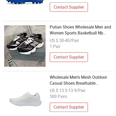
Contact Supplier
Putian Shoes Wholesale Men and
Women Sports Basketball Nb
9060 Casual Sneakers Men
US $ 30-40/Pair
Sneakers Lady Sneakers Sports
1 Pair
Shoes
Contact Supplier
Wholesale Men's Mesh Outdoor
Casual Shoes Breathable
Lightweight Walking Shoes China
US $ 13.5-13.9/Pair
Footwear
500 Pairs
Contact Supplier