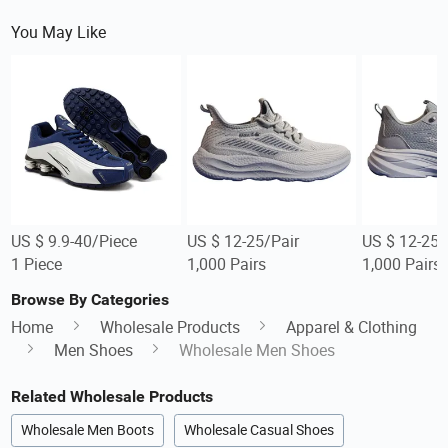
You May Like
US $ 9.9-40/Piece
US $ 12-25/Pair
US $ 12-25/
1 Piece
1,000 Pairs
1,000 Pairs
Browse By Categories
Home
Wholesale Products
Apparel & Clothing
Men Shoes
Wholesale Men Shoes
Related Wholesale Products
Wholesale Men Boots
Wholesale Casual Shoes