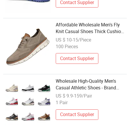
Contact Supplier
Affordable Wholesale Men's Fly
Knit Casual Shoes Thick Cushion
Non Slip Breathable Adjustable
US $ 10-15/Piece
Walking Style Shoes for Small
100 Pieces
Boutique Stocking
Contact Supplier
Wholesale High-Quality Men's
Casual Athletic Shoes - Brand
Shoes
US $ 9.9-159/Pair
1 Pair
Contact Supplier