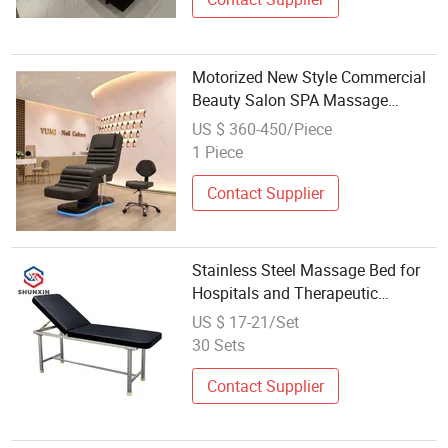
Motorized New Style Commercial
Beauty Salon SPA Massage
Treatment Bed Furniture
US $ 360-450/Piece
1 Piece
Contact Supplier
Stainless Steel Massage Bed for
Hospitals and Therapeutic
Therapy Options
US $ 17-21/Set
30 Sets
Contact Supplier