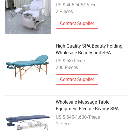
Soft Leather Medical Examination
US $ 405-505/Piece
Massage Bed for Gyne Clinic
2 Pieces
Contact Supplier
High Quality SPA Beauty Folding
Wholesale Beauty and SPA
Portable Massage Beds
US $ 58/Piece
200 Pieces
Contact Supplier
Wholesale Massage Table
Equipment Electric Beauty SPA
Bed Massage Bed
US $ 540-1,600/Piece
1 Piece