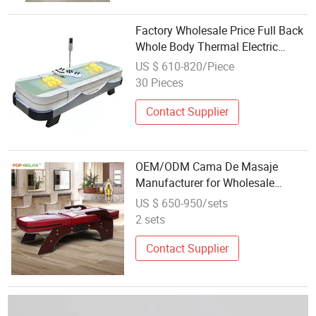
Factory Wholesale Price Full Back
Whole Body Thermal Electric
Massage Bed Music Massage
US $ 610-820/Piece
Tables & Beds
30 Pieces
Contact Supplier
OEM/ODM Cama De Masaje
Manufacturer for Wholesale
Customized Korea Jade Massage
US $ 650-950/sets
Bed
2 sets
Contact Supplier