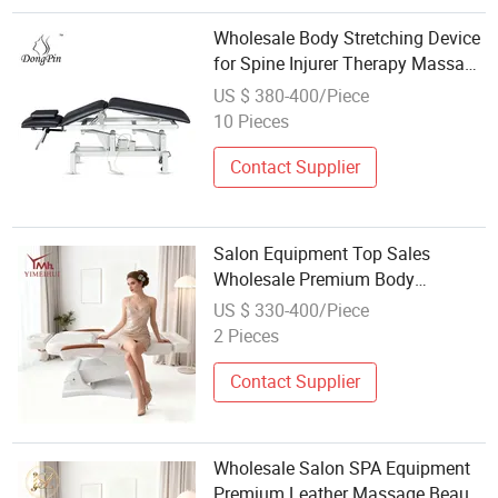
Wholesale Body Stretching Device
for Spine Injurer Therapy Massage
Bed
US $ 380-400/Piece
10 Pieces
Contact Supplier
Salon Equipment Top Sales
Wholesale Premium Body
Relaxation Therapy Beauty SPA
US $ 330-400/Piece
Leather Beauty Massage Beds
2 Pieces
Contact Supplier
Wholesale Salon SPA Equipment
Premium Leather Massage Beauty