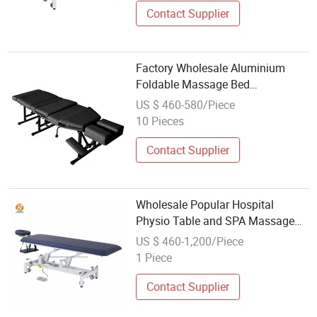
Contact Supplier
Factory Wholesale Aluminium
Foldable Massage Bed
Chiropractic Bed Portable
US $ 460-580/Piece
Massage Table
10 Pieces
Contact Supplier
Wholesale Popular Hospital
Physio Table and SPA Massage
Bed Bench
US $ 460-1,200/Piece
1 Piece
Contact Supplier