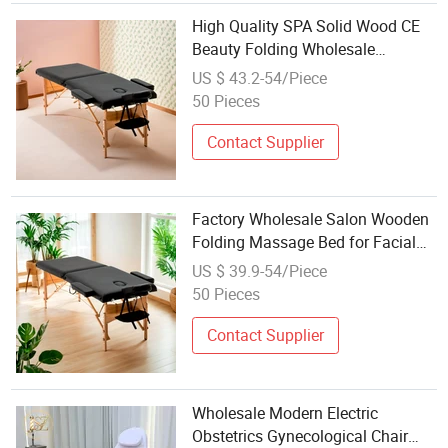
High Quality SPA Solid Wood CE
Beauty Folding Wholesale
Massage Bed Table
US $ 43.2-54/Piece
50 Pieces
Contact Supplier
Factory Wholesale Salon Wooden
Folding Massage Bed for Facial
Beauty
US $ 39.9-54/Piece
50 Pieces
Contact Supplier
Wholesale Modern Electric
Obstetrics Gynecological Chair