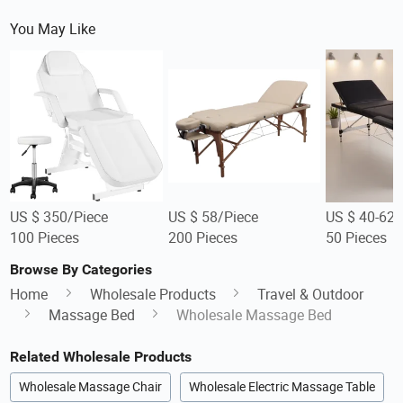
You May Like
US $ 350/Piece
US $ 58/Piece
US $ 40-62/
100 Pieces
200 Pieces
50 Pieces
Browse By Categories
Home
Wholesale Products
Travel & Outdoor
Massage Bed
Wholesale Massage Bed
Related Wholesale Products
Wholesale Massage Chair
Wholesale Electric Massage Table