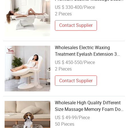
Beds for Full Body Relax Therapy
US $ 330-400/Piece
Treatment
2 Pieces
Contact Supplier
Wholesales Electric Waxing
Treatment Eyelash Extension 3
Motors Massage Table Cosmetic
US $ 450-550/Piece
Lash Beauty Salon Beauty Bed
2 Pieces
Contact Supplier
Wholesale High Quality Different
Size Massage Memory Foam Dog
Mat Beds
US $ 49-99/Piece
50 Pieces