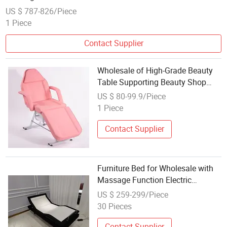
US $ 787-826/Piece
1 Piece
Contact Supplier
Wholesale of High-Grade Beauty
Table Supporting Beauty Shop
Massage Bed
US $ 80-99.9/Piece
1 Piece
Contact Supplier
Furniture Bed for Wholesale with
Massage Function Electric
Adjustable Bed
US $ 259-299/Piece
30 Pieces
Contact Supplier