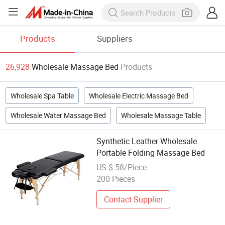
Products
Suppliers
26,928
Wholesale Massage Bed
Products
Wholesale Spa Table
Wholesale Electric Massage Bed
Wholesale Water Massage Bed
Wholesale Massage Table
Synthetic Leather Wholesale
Portable Folding Massage Bed
US $ 58/Piece
200 Pieces
Contact Supplier