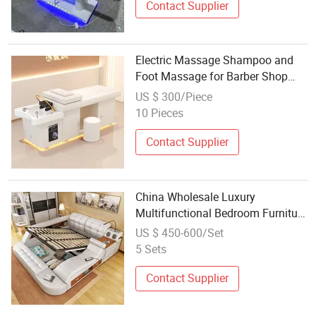
Contact Supplier
Electric Massage Shampoo and
Foot Massage for Barber Shop
Bed
US $ 300/Piece
10 Pieces
Contact Supplier
China Wholesale Luxury
Multifunctional Bedroom Furniture
Tatami Modern Smart King Size
US $ 450-600/Set
Bed with Storage Massage
5 Sets
Leather Queen Bed
Contact Supplier