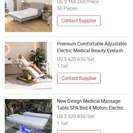
US $ 168-268/Piece
Armrests
50 Pieces
Contact Supplier
Premium Comfortable Adjustable
Electric Medical Beauty Eyelash
Bed Modern Professional SPA
US $ 620-630/Set
Massage Bed for Salon with
1 Set
Golden Base
Contact Supplier
New Design Medical Massage
Table SPA Bed 4 Motors Electric
Osteopathic Treatment Extension
US $ 820-830/Set
Cosmetic Therapy Beauty Bed
1 Set
with Heating and Light