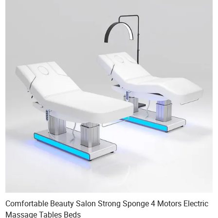
Comfortable Beauty Salon Strong Sponge 4 Motors Electric
Massage Tables Beds