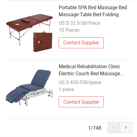
Portable SPA Bed Massage Bed
Massage Table Bed Folding
Stainless Steel Salon Beauty
US $ 32.5-50/Piece
Facial Equipment
10 Pieces
Contact Supplier
Medical Rehabilitation Clinic
Electric Couch Bed Massage
Patient Examination Couch
US $ 450-550/piece
Therapy Physiotherapy Bed
1 piece
Treatment Table
Contact Supplier
1/748