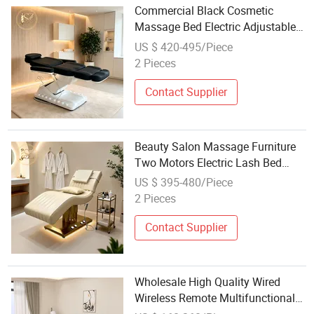
Commercial Black Cosmetic
Massage Bed Electric Adjustable
Esthetic Bed for Salon Facial Care
US $ 420-495/Piece
and Lash Treatment
2 Pieces
Contact Supplier
Beauty Salon Massage Furniture
Two Motors Electric Lash Bed
Sturdy Gold Base Cosmetic Facial
US $ 395-480/Piece
SPA Treatment Couch
2 Pieces
Contact Supplier
Wholesale High Quality Wired
Wireless Remote Multifunctional
Electric Massage Bed with