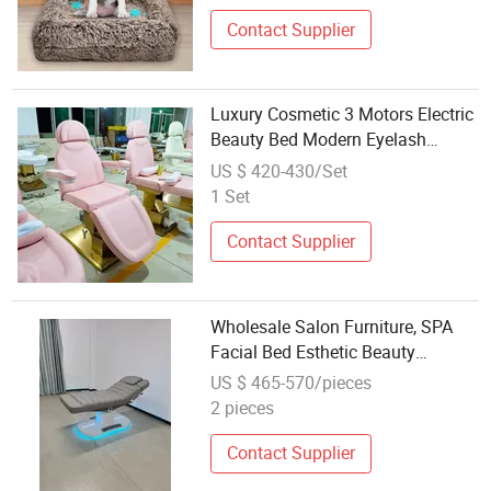
Contact Supplier
Luxury Cosmetic 3 Motors Electric
Beauty Bed Modern Eyelash
Extension Massage Bed for
US $ 420-430/Set
Wholesale Salon Furniture
1 Set
Contact Supplier
Wholesale Salon Furniture, SPA
Facial Bed Esthetic Beauty
Massage Table
US $ 465-570/pieces
2 pieces
Contact Supplier