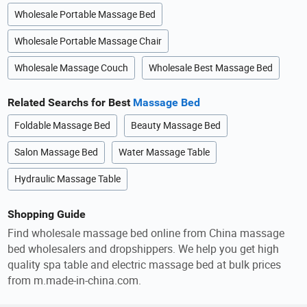
Wholesale Portable Massage Bed
Wholesale Portable Massage Chair
Wholesale Massage Couch
Wholesale Best Massage Bed
Related Searchs for Best
Massage Bed
Foldable Massage Bed
Beauty Massage Bed
Salon Massage Bed
Water Massage Table
Hydraulic Massage Table
Shopping Guide
Find wholesale massage bed online from China massage
bed wholesalers and dropshippers. We help you get high
quality spa table and electric massage bed at bulk prices
from m.made-in-china.com.