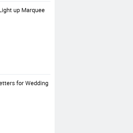
Light up Marquee
tters for Wedding