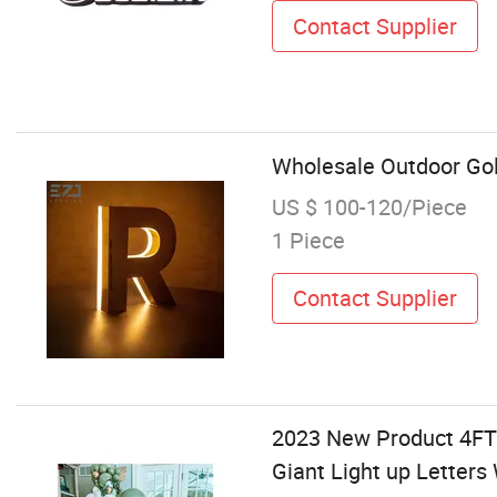
Contact Supplier
Wholesale Outdoor Gol
US $ 100-120/Piece
1 Piece
Contact Supplier
2023 New Product 4FT
Giant Light up Letter