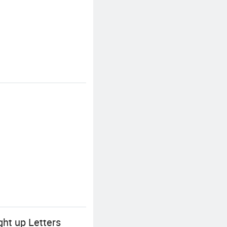
ht up Letters