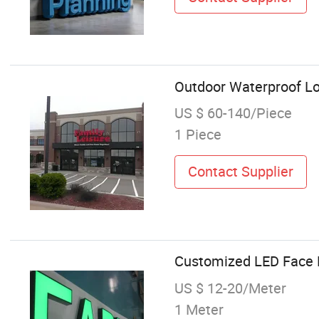
Outdoor Waterproof Log
US $ 60-140/Piece
1 Piece
Contact Supplier
Customized LED Face L
US $ 12-20/Meter
1 Meter