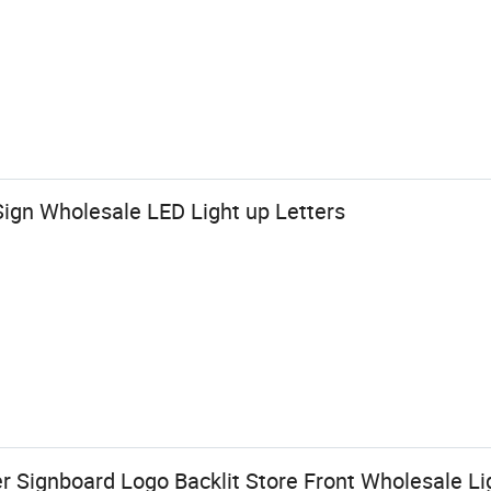
 Sign Wholesale LED Light up Letters
Signboard Logo Backlit Store Front Wholesale Lig