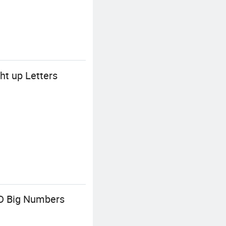
t up Letters
D Big Numbers