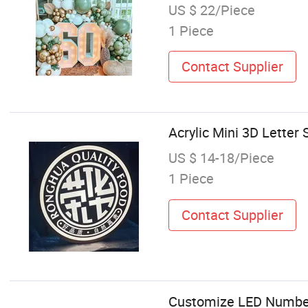
US $ 22/Piece
1 Piece
Contact Supplier
Acrylic Mini 3D Letter
US $ 14-18/Piece
1 Piece
Contact Supplier
Customize LED Number 