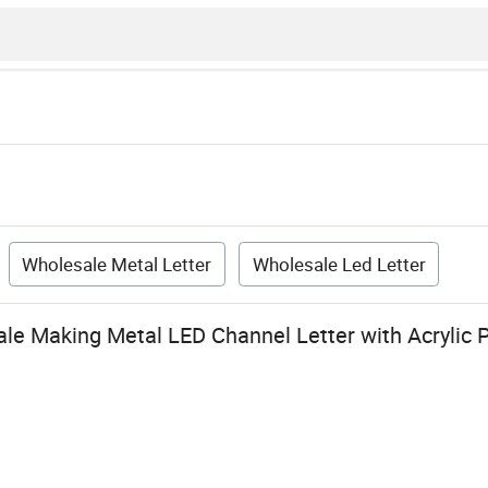
Wholesale Metal Letter
Wholesale Led Letter
e Making Metal LED Channel Letter with Acrylic 