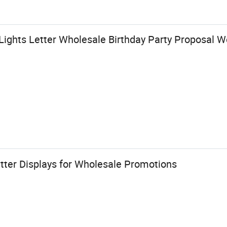
ights Letter Wholesale Birthday Party Proposal W
tter Displays for Wholesale Promotions