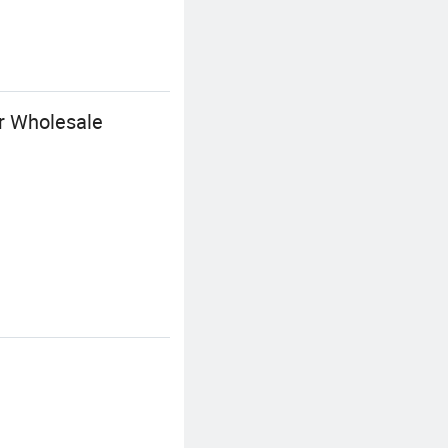
or Wholesale