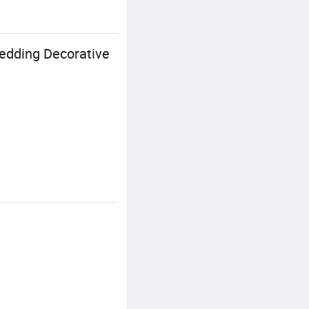
edding Decorative