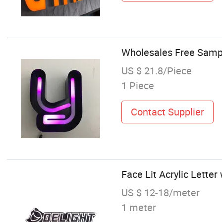
Wholesales Free Sampl
US $ 21.8/Piece
1 Piece
Contact Supplier
Face Lit Acrylic Lette
US $ 12-18/meter
1 meter