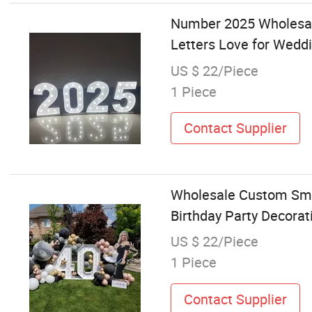
Number 2025 Wholesale
Letters Love for Wedd
US $ 22/Piece
1 Piece
Contact Supplier
Wholesale Custom Smal
Birthday Party Decorat
US $ 22/Piece
1 Piece
Contact Supplier