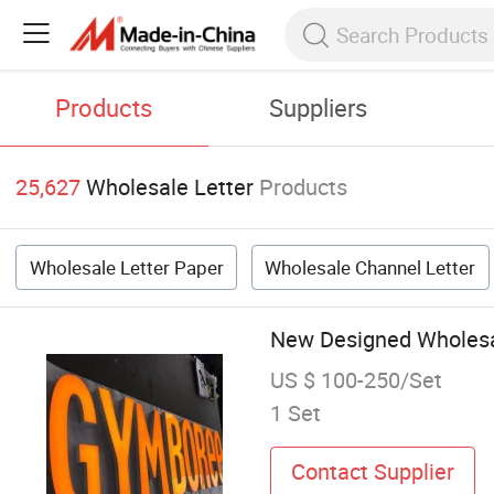
Products
Suppliers
25,627
Wholesale Letter
Products
Wholesale Letter Paper
Wholesale Channel Letter
New Designed Wholesal
US $ 100-250/Set
1 Set
Contact Supplier