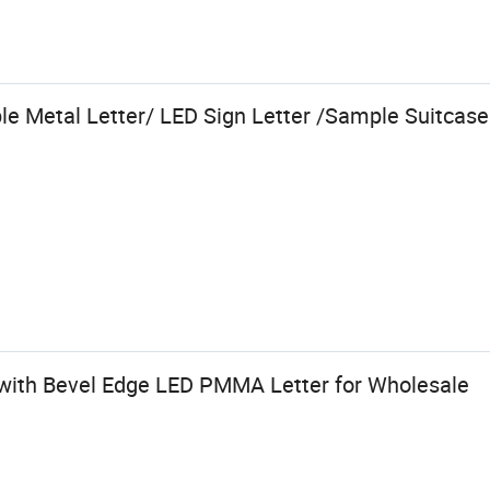
e Metal Letter/ LED Sign Letter /Sample Suitcase
r with Bevel Edge LED PMMA Letter for Wholesale