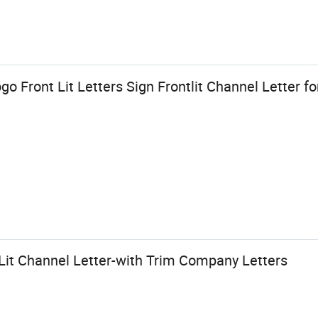
o Front Lit Letters Sign Frontlit Channel Letter f
it Channel Letter-with Trim Company Letters