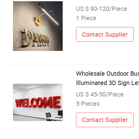
US $ 90-120/Piece
1 Piece
Contact Supplier
Wholesale Outdoor Bus
Illuminated 3D Sign Le
US $ 45-50/Piece
5 Pieces
Contact Supplier