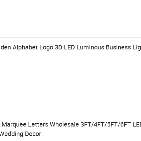
den Alphabet Logo 3D LED Luminous Business Ligh
 Marquee Letters Wholesale 3FT/4FT/5FT/6FT LE
s Wedding Decor