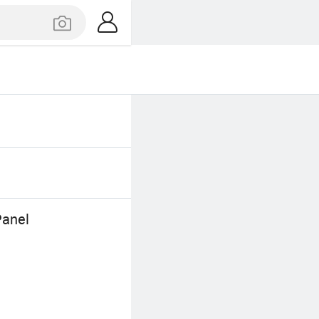
Panel