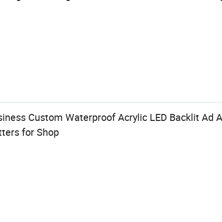
iness Custom Waterproof Acrylic LED Backlit Ad A
tters for Shop