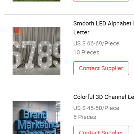
Smooth LED Alphabet L
Letter
US $ 66-69/Piece
10 Pieces
Contact Supplier
Colorful 3D Channel Le
US $ 45-50/Piece
5 Pieces
Contact Supplier