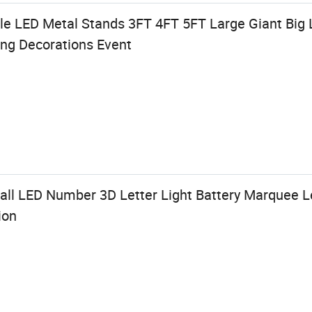
 LED Metal Stands 3FT 4FT 5FT Large Giant Big 
ing Decorations Event
l LED Number 3D Letter Light Battery Marquee Le
ion