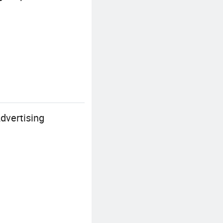
dvertising