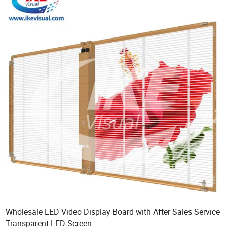
Wholesale LED Video Display Board with After Sales Service
Transparent LED Screen