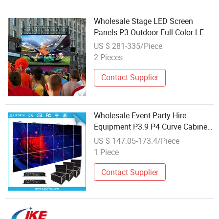
Wholesale Stage LED Screen
Panels P3 Outdoor Full Color LED
Video Wall 576X576mm
US $ 281-335/Piece
Advertising LED Billboard P3
2 Pieces
Rental LED Display
Contact Supplier
Wholesale Event Party Hire
Equipment P3.9 P4 Curve Cabinet
Advertising Screen P3.91 Outdoor
US $ 147.05-173.4/Piece
Rental LED Display for Sale
1 Piece
Contact Supplier