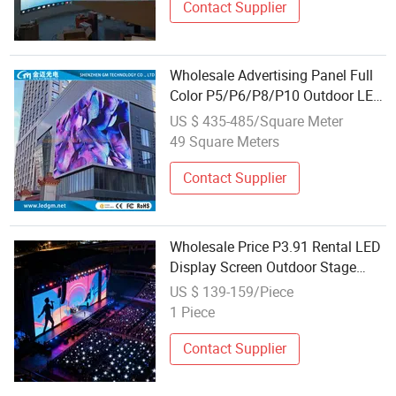
Contact Supplier
Wholesale Advertising Panel Full
Color P5/P6/P8/P10 Outdoor LED
Display for Advertising Screen
US $ 435-485/Square Meter
Sign
49 Square Meters
Contact Supplier
Wholesale Price P3.91 Rental LED
Display Screen Outdoor Stage
Rental Panels High Quality IP65
US $ 139-159/Piece
1 Piece
Contact Supplier