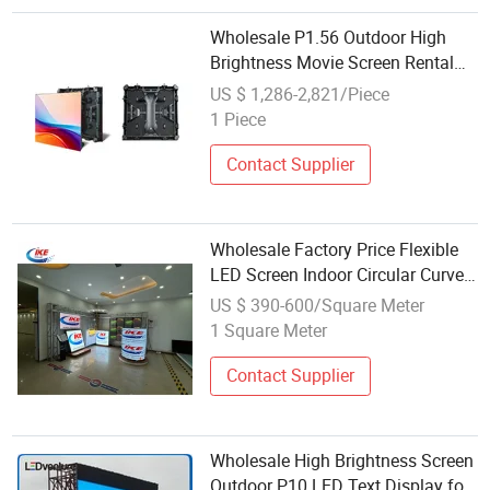
Wholesale P1.56 Outdoor High
Brightness Movie Screen Rental
LED Video Display
US $ 1,286-2,821/Piece
1 Piece
Contact Supplier
Wholesale Factory Price Flexible
LED Screen Indoor Circular Curved
Soft Round Circle LED Display
US $ 390-600/Square Meter
Screen
1 Square Meter
Contact Supplier
Wholesale High Brightness Screen
Outdoor P10 LED Text Display for