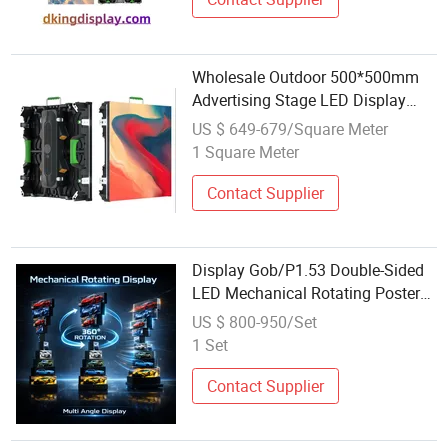
Wholesale Outdoor 500*500mm
Advertising Stage LED Display
Rental LED Display High Refresh
US $ 649-679/Square Meter
P2.6 LED Screen Display
1 Square Meter
Contact Supplier
Display Gob/P1.53 Double-Sided
LED Mechanical Rotating Poster
Screen Conference Room
US $ 800-950/Set
Advertising Machine Factory
1 Set
Wholesale
Contact Supplier