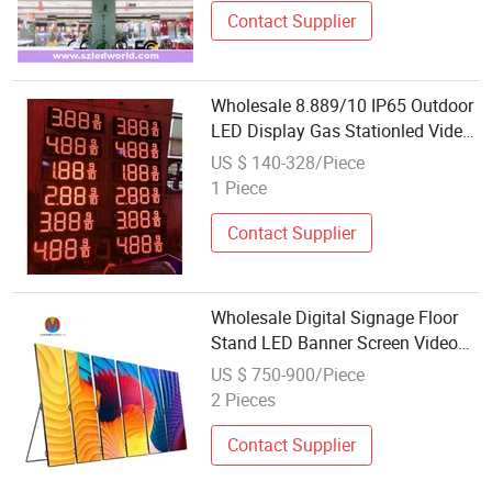
Contact Supplier
Wholesale 8.889/10 IP65 Outdoor
LED Display Gas Stationled Video
Screen with Gas Station Price LED
US $ 140-328/Piece
Display
1 Piece
Contact Supplier
Wholesale Digital Signage Floor
Stand LED Banner Screen Video
Wall Board Indoor Poster P1.5
US $ 750-900/Piece
P1.8 P2 P2.5 P3 LED Display
2 Pieces
Contact Supplier