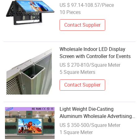
Waterproof Outdoor LED Display
US $ 97.14-108.57/Piece
10 Pieces
Contact Supplier
Wholesale Indoor LED Display
Screen with Controller for Events
US $ 270-810/Square Meter
5 Square Meters
Contact Supplier
Light Weight Die-Casting
Aluminum Wholesale Advertising
Board LED Display Screen
US $ 350-500/Square Meter
1 Square Meter