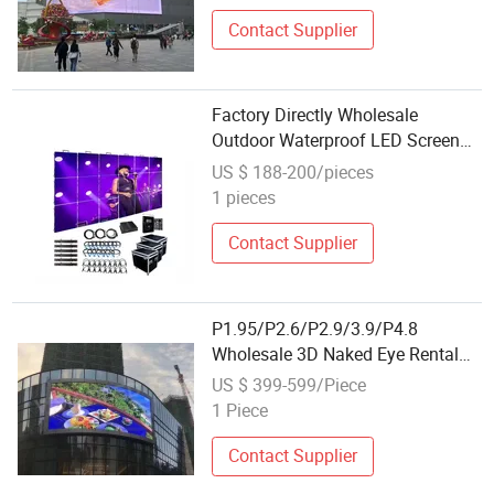
Video Wall for Stage
Contact Supplier
Factory Directly Wholesale
Outdoor Waterproof LED Screen
Display
US $ 188-200/pieces
1 pieces
Contact Supplier
P1.95/P2.6/P2.9/3.9/P4.8
Wholesale 3D Naked Eye Rental
Indoor/Outdoor SMD LED Display
US $ 399-599/Piece
Screen Full Color Advertising
1 Piece
Board
Contact Supplier