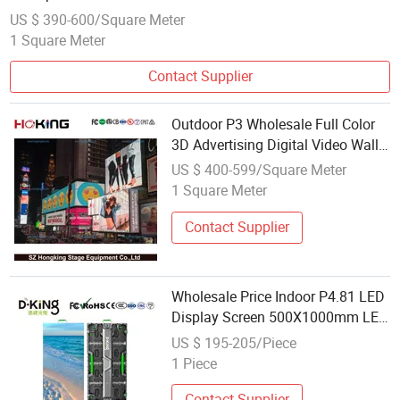
US $ 390-600/Square Meter
1 Square Meter
Contact Supplier
Outdoor P3 Wholesale Full Color
3D Advertising Digital Video Wall
Billboard OEM LED Display Screen
US $ 400-599/Square Meter
1 Square Meter
Contact Supplier
Wholesale Price Indoor P4.81 LED
Display Screen 500X1000mm LED
Video Wall Rental Stage
US $ 195-205/Piece
Equipment.
1 Piece
Contact Supplier