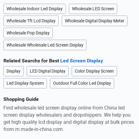
Wholesale Indoor Led Display
Wholesale LED Screen
Wholesale Tft Lcd Display
Wholesale Digital Display Meter
Wholesale Pop Display
Wholesale Wholesale Led Screen Display
Related Searchs for Best
Led Screen Display
Display
LED Digital Display
Color Display Screen
Led Display System
Outdoor Full Color Led Display
Shopping Guide
Find wholesale led screen display online from China led
screen display wholesalers and dropshippers. We help you
get high quality lcd display and digital display at bulk prices
from m.made-in-china.com.