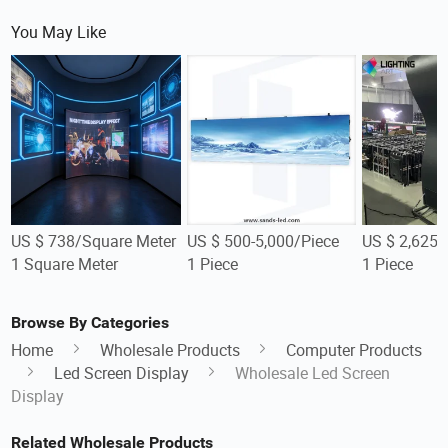
You May Like
US $ 738/Square Meter
US $ 500-5,000/Piece
US $ 2,625-
1 Square Meter
1 Piece
1 Piece
Browse By Categories
Home
Wholesale Products
Computer Products
Led Screen Display
Wholesale Led Screen
Display
Related Wholesale Products