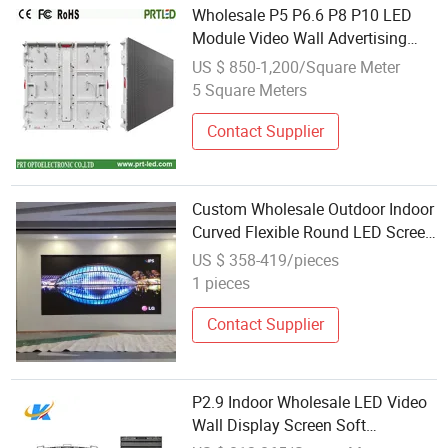
Wholesale P5 P6.6 P8 P10 LED
Module Video Wall Advertising
Screen Front Access Service
US $ 850-1,200/Square Meter
Digital Signage Displays
5 Square Meters
Contact Supplier
Custom Wholesale Outdoor Indoor
Curved Flexible Round LED Screen
Display
US $ 358-419/pieces
1 pieces
Contact Supplier
P2.9 Indoor Wholesale LED Video
Wall Display Screen Soft
250*250mm Panel