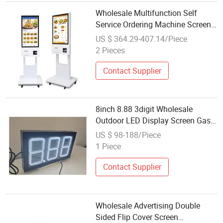
Wholesale Multifunction Self
Service Ordering Machine Screen
Touch Outdoor LED Display
US $ 364.29-407.14/Piece
2 Pieces
Contact Supplier
8inch 8.88 3digit Wholesale
Outdoor LED Display Screen Gas
Signs Digital Signage and
US $ 98-188/Piece
Displays
1 Piece
Contact Supplier
Wholesale Advertising Double
Sided Flip Cover Screen