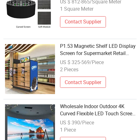
US $ 812-865/Square Meter
1 Square Meter
Contact Supplier
P1.53 Magnetic Shelf LED Display
Screen for Supermarket Retail
Store Price Tag Advertising
US $ 325-569/Piece
2 Pieces
Contact Supplier
Wholesale Indoor Outdoor 4K
Curved Flexible LED Touch Screen
Display Video Wall
US $ 390/Piece
1 Piece