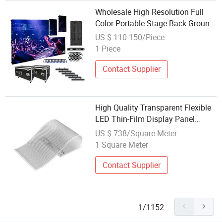
Wholesale High Resolution Full
Color Portable Stage Back Ground
P2.976 P3.91 P2.604 Rental
US $ 110-150/Piece
500*500mm LED Display Screen
1 Piece
Contact Supplier
High Quality Transparent Flexible
LED Thin-Film Display Panel
Screen for Text Display
US $ 738/Square Meter
1 Square Meter
Contact Supplier
1/1152