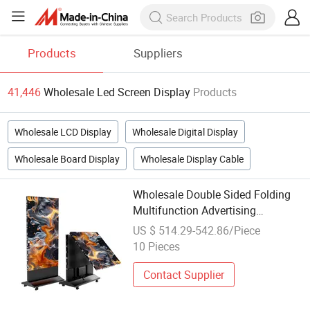
Products
Suppliers
41,446
Wholesale Led Screen Display
Products
Wholesale LCD Display
Wholesale Digital Display
Wholesale Board Display
Wholesale Display Cable
Wholesale Double Sided Folding
Multifunction Advertising
Electronic Screen Outdoor LED
US $ 514.29-542.86/Piece
Display
10 Pieces
Contact Supplier