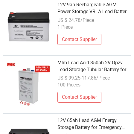
12V 9ah Rechargeable AGM
Power Storage VRLA Lead Battery
for UPS System
US $ 24.78/Piece
1 Piece
Contact Supplier
Mhb Lead Acid 350ah 2V Opzv
Lead Storage Tubular Battery for
Radar Stations
US $ 99.25-117.86/Piece
100 Pieces
Contact Supplier
12V 65ah Lead AGM Energy
Storage Battery for Emergency
Lighting of The UPS Solar System