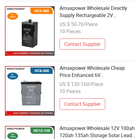
Amaxpower Wholesale Directly
Supply Rechargeable 2V
300ah/400ah/500ah Power
US $ 50-70/Piece
Storage VRLA Lead Carbon
10 Pieces
Battery for Medical/Backup-
Power/Pumps
Contact Supplier
Amaxpower Wholesale Cheap
Price Enhanced 6V
300ah/340ah/380ah Deep Cycle
US $ 120-160/Piece
Lead Carbon Battery for
10 Pieces
Microgrid/Solar-Power-Storage-
System
Contact Supplier
Amaxpower Wholesale 12V 100ah
120ah 135ah Storage Solar Lead