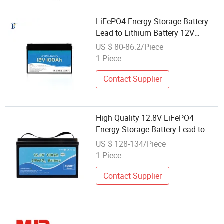
LiFePO4 Energy Storage Battery
Lead to Lithium Battery 12V
100/150/200/250ah
US $ 80-86.2/Piece
1 Piece
Contact Supplier
High Quality 12.8V LiFePO4
Energy Storage Battery Lead-to-
Lithium 1.3kwh 1.5kwh 2.5kwh
US $ 128-134/Piece
Available
1 Piece
Contact Supplier