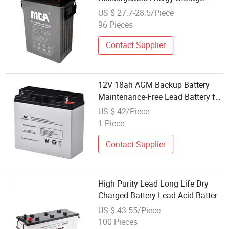
Battery
US $ 27.7-28.5/Piece
96 Pieces
Contact Supplier
12V 18ah AGM Backup Battery
Maintenance-Free Lead Battery for
Solar Systems Storage
US $ 42/Piece
1 Piece
Contact Supplier
High Purity Lead Long Life Dry
Charged Battery Lead Acid Battery
Truck Battery Storage Battery Auto
US $ 43-55/Piece
Battery N120 Dry Charge Car
100 Pieces