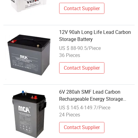
Batter
Contact Supplier
12V 90ah Long Life Lead Carbon
Storage Battery
US $ 88-90.5/Piece
36 Pieces
Contact Supplier
6V 280ah SMF Lead Carbon
Rechargeable Energy Storage
Battery
US $ 145.4-149.7/Piece
24 Pieces
Contact Supplier