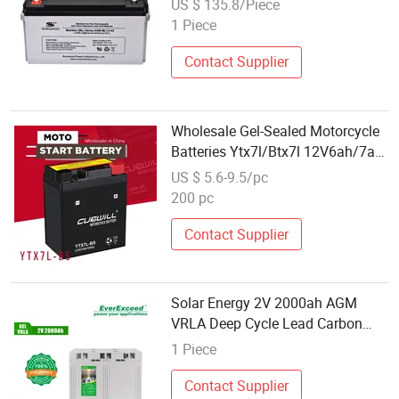
US $ 135.8/Piece
1 Piece
Contact Supplier
Wholesale Gel-Sealed Motorcycle
Batteries Ytx7l/Btx7l 12V6ah/7ah
Lead Acid Bateria De Moto -
US $ 5.6-9.5/pc
Compatible with
200 pc
Honda/Tvs/Bajaj/Suzuki Scooters
& Cruisers Battery
Contact Supplier
Solar Energy 2V 2000ah AGM
VRLA Deep Cycle Lead Carbon
Storage Battery
1 Piece
Contact Supplier