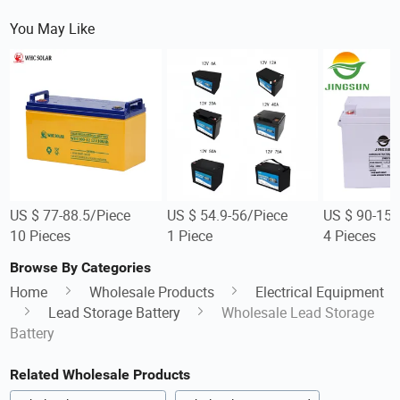
You May Like
US $ 77-88.5/Piece
US $ 54.9-56/Piece
US $ 90-150
10 Pieces
1 Piece
4 Pieces
Browse By Categories
Home
Wholesale Products
Electrical Equipment
Lead Storage Battery
Wholesale Lead Storage
Battery
Related Wholesale Products