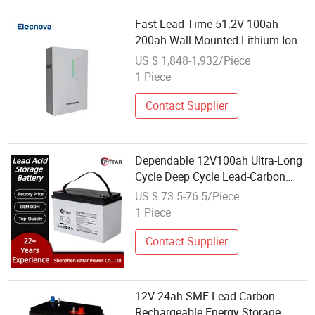
Fast Lead Time 51.2V 100ah
200ah Wall Mounted Lithium Ion
LiFePO4 Battery 51.2V 5kwh
US $ 1,848-1,932/Piece
Energy Storage Battery
1 Piece
Contact Supplier
Dependable 12V100ah Ultra-Long
Cycle Deep Cycle Lead-Carbon
Energy Storage Battery for UPS
US $ 73.5-76.5/Piece
System
1 Piece
Contact Supplier
12V 24ah SMF Lead Carbon
Rechargeable Energy Storage