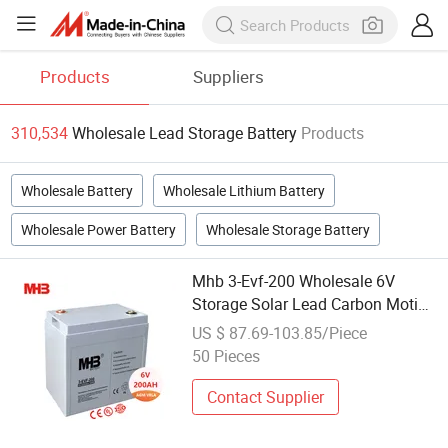
Products
Suppliers
310,534
Wholesale Lead Storage Battery
Products
Wholesale Battery
Wholesale Lithium Battery
Wholesale Power Battery
Wholesale Storage Battery
Mhb 3-Evf-200 Wholesale 6V
Storage Solar Lead Carbon Motive
Battery 200ah for Tourism Cars
US $ 87.69-103.85/Piece
50 Pieces
Contact Supplier