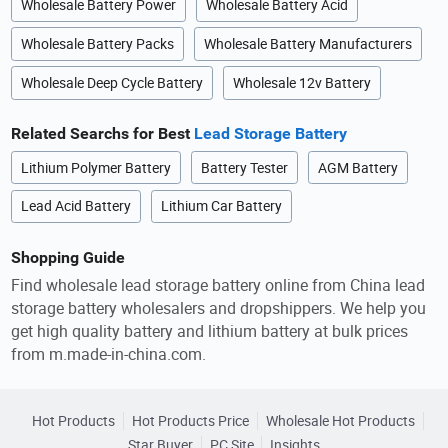
Wholesale Battery Power
Wholesale Battery Acid
Wholesale Battery Packs
Wholesale Battery Manufacturers
Wholesale Deep Cycle Battery
Wholesale 12v Battery
Related Searchs for Best
Lead Storage Battery
Lithium Polymer Battery
Battery Tester
AGM Battery
Lead Acid Battery
Lithium Car Battery
Shopping Guide
Find wholesale lead storage battery online from China lead
storage battery wholesalers and dropshippers. We help you
get high quality battery and lithium battery at bulk prices
from m.made-in-china.com.
Hot Products
Hot Products Price
Wholesale Hot Products
Star Buyer
PC Site
Insights