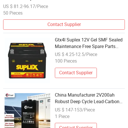
US $ 81.2-96.17/Piece
50 Pieces
Contact Supplier
Gtx4l Suplex 12V Gel SMF Sealed
Maintenance Free Spare Parts
Wholesale Lead Acid Battery
US $ 4.25-12.5/Piece
100 Pieces
Contact Supplier
China Manufacturer 2V200ah
Robust Deep Cycle Lead-Carbon
Energy Storage Battery for Electric
US $ 147-153/Piece
Vehicle Charging
1 Piece
Contact Supplier