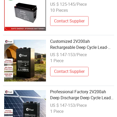
Carbon Motive Battery for Core
US $ 125-145/Piece
Computer Room with Windy
10 Pieces
Energy System
Contact Supplier
Customized 2V200ah
Rechargeable Deep Cycle Lead-
Carbon Energy Storage Battery
US $ 147-153/Piece
with Wholesale Container
1 Piece
Contact Supplier
Professional Factory 2V200ah
Deep Discharge Deep Cycle Lead-
Carbon Energy Storage Battery
US $ 147-153/Piece
with Wholesale Lot
1 Piece