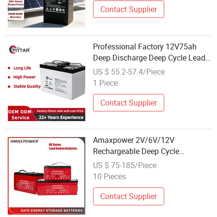
Contact Supplier
Professional Factory 12V75ah
Deep Discharge Deep Cycle Lead-
Carbon Energy Storage Battery
US $ 55.2-57.4/Piece
with Wholesale
1 Piece
Contact Supplier
Amaxpower 2V/6V/12V
Rechargeable Deep Cycle
100ah/200ah/250ah/500ah Solar
US $ 75-185/Piece
Lead Carbon Battery for Wind-
10 Pieces
Energy-Storage-System/UPS-
Backup/Telecom/Power Tool
Contact Supplier