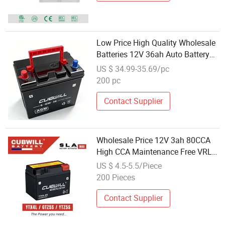
Low Price High Quality Wholesale
Batteries 12V 36ah Auto Battery
12n36 6-Qw-36 Lead Acid Tricycle
US $ 34.99-35.69/pc
Battery for Tuk Tuk Tricycle
200 pc
Contact Supplier
Wholesale Price 12V 3ah 80CCA
High CCA Maintenance Free VRLA
Battery Ytx4l-BS Ytx5l-BS Yt4l-BS
US $ 4.5-5.5/Piece
Gtx4l-BS for Honda Today Suzuki
200 Pieces
Let's YAMAHA Cy50 Riva Jog Z2
Zr
Contact Supplier