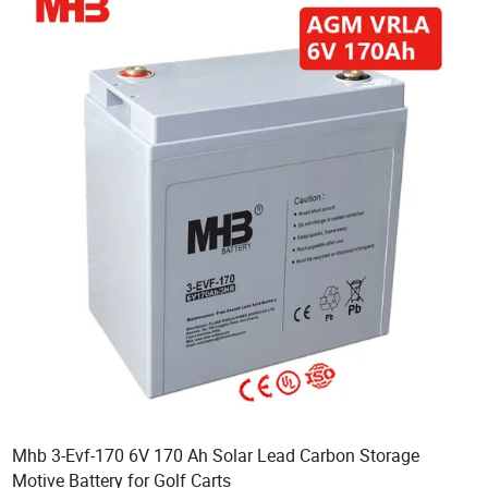
Mhb 3-Evf-170 6V 170 Ah Solar Lead Carbon Storage
Motive Battery for Golf Carts