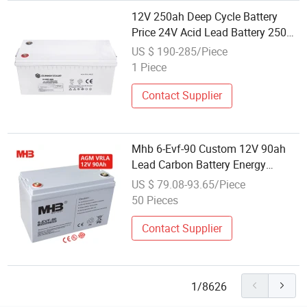
12V 250ah Deep Cycle Battery
Price 24V Acid Lead Battery 250ah
Energy Storage AGM Battery
US $ 190-285/Piece
1 Piece
Contact Supplier
Mhb 6-Evf-90 Custom 12V 90ah
Lead Carbon Battery Energy
Storage Motive Batteries for
US $ 79.08-93.65/Piece
Electric Car
50 Pieces
Contact Supplier
1/8626