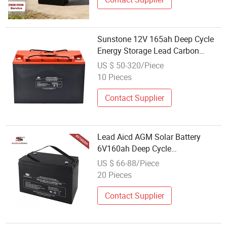
Sunstone 12V 165ah Deep Cycle
Energy Storage Lead Carbon
Batteries
US $ 50-320/Piece
10 Pieces
Contact Supplier
Lead Aicd AGM Solar Battery
6V160ah Deep Cycle
Rechargeable UPS Storage Battery
US $ 66-88/Piece
20 Pieces
Contact Supplier