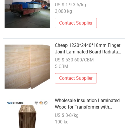
US $ 1.9-3.5/kg
3,000 kg
Contact Supplier
Cheap 1220*2440*18mm Finger
Joint Laminated Board Radiata
Pine Wood for Wholesale
US $ 530-600/CBM
5 CBM
Contact Supplier
Wholesale Insulation Laminated
Wood for Transformer with
Dimensional Stability
US $ 3-8/kg
100 kg