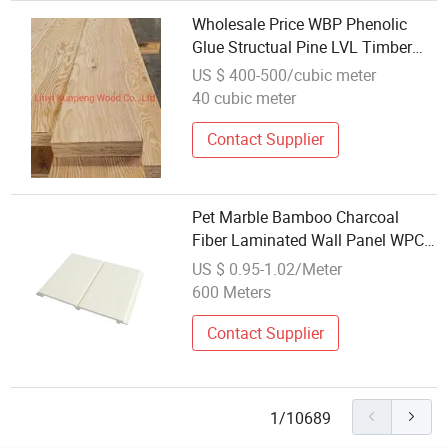
Wholesale Price WBP Phenolic
Glue Structual Pine LVL Timber
Beam Laminated Veneer Lumber
US $ 400-500/cubic meter
40 cubic meter
Contact Supplier
Pet Marble Bamboo Charcoal
Fiber Laminated Wall Panel WPC
Wall Panel PVC Foam Board
US $ 0.95-1.02/Meter
Modern Artificial Stone Gloss
600 Meters
Wood Veneer
Contact Supplier
1/10689