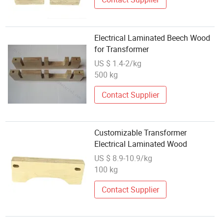
Electrical Laminated Beech Wood
for Transformer
US $ 1.4-2/kg
500 kg
Contact Supplier
Customizable Transformer
Electrical Laminated Wood
US $ 8.9-10.9/kg
100 kg
Contact Supplier