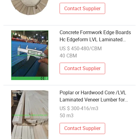
Contact Supplier
Concrete Formwork Edge Boards
Hc Edgeform LVL Laminated
Veneer Lumber
US $ 450-480/CBM
40 CBM
Contact Supplier
Poplar or Hardwood Core /LVL
Laminated Veneer Lumber for
Door Frame/ Sofa Frame
US $ 300-416/m3
50 m3
Contact Supplier