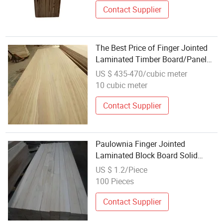
Contact Supplier
The Best Price of Finger Jointed
Laminated Timber Board/Panel
Wood
US $ 435-470/cubic meter
10 cubic meter
Contact Supplier
Paulownia Finger Jointed
Laminated Block Board Solid
Paulonia Wood
US $ 1.2/Piece
100 Pieces
Contact Supplier