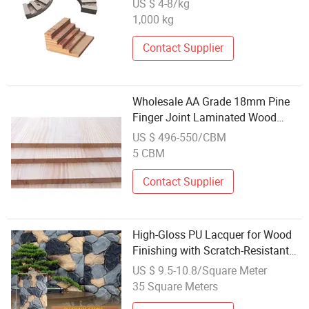
US $ 4-8/kg
1,000 kg
Contact Supplier
Wholesale AA Grade 18mm Pine
Finger Joint Laminated Wood
Radiata Pine Edge Glued Board
US $ 496-550/CBM
5 CBM
Contact Supplier
High-Gloss PU Lacquer for Wood
Finishing with Scratch-Resistant
Formula (GL-9000)
US $ 9.5-10.8/Square Meter
35 Square Meters