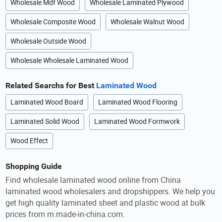
Wholesale Mdf Wood
Wholesale Laminated Plywood
Wholesale Composite Wood
Wholesale Walnut Wood
Wholesale Outside Wood
Wholesale Wholesale Laminated Wood
Related Searchs for Best
Laminated Wood
Laminated Wood Board
Laminated Wood Flooring
Laminated Solid Wood
Laminated Wood Formwork
Wood Effect
Shopping Guide
Find wholesale laminated wood online from China
laminated wood wholesalers and dropshippers. We help you
get high quality laminated sheet and plastic wood at bulk
prices from m.made-in-china.com.