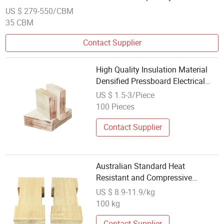
for Laser Cut Sheet
US $ 279-550/CBM
35 CBM
Contact Supplier
High Quality Insulation Material
Densified Pressboard Electrical
Insulation Laminated Wood
US $ 1.5-3/Piece
100 Pieces
Contact Supplier
Australian Standard Heat
Resistant and Compressive
Insulation Electrical Laminated
US $ 8.9-11.9/kg
Wood 0608
100 kg
Contact Supplier