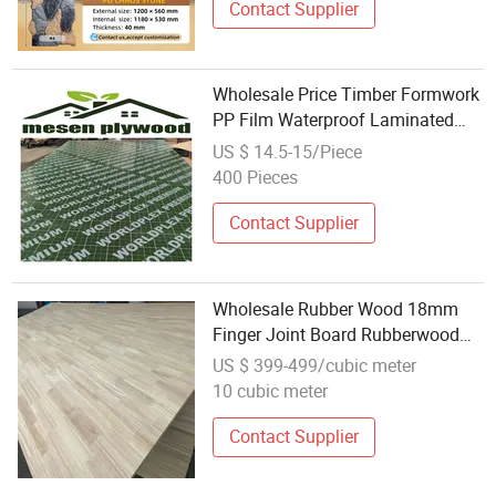
Contact Supplier
Wholesale Price Timber Formwork
PP Film Waterproof Laminated
Plastic Concrete Film Faced
US $ 14.5-15/Piece
Plywood
400 Pieces
Contact Supplier
Wholesale Rubber Wood 18mm
Finger Joint Board Rubberwood
Laminated for Blockboard/Floor
US $ 399-499/cubic meter
10 cubic meter
Contact Supplier