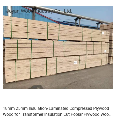
18mm 25mm Insulation/Laminated Compressed Plywood
Wood for Transformer Insulation Cut Poplar Plywood Wood