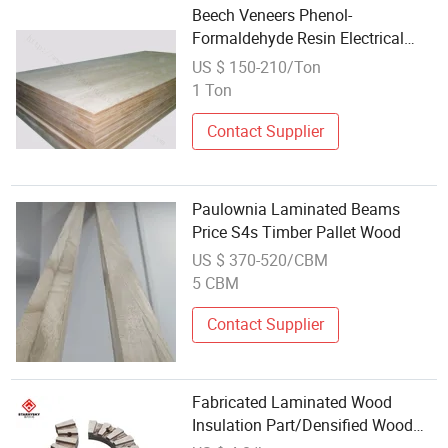
Beech Veneers Phenol-
Formaldehyde Resin Electrical
Laminated Beech Wood Insulation
US $ 150-210/Ton
Material
1 Ton
Contact Supplier
Paulownia Laminated Beams
Price S4s Timber Pallet Wood
US $ 370-520/CBM
5 CBM
Contact Supplier
Fabricated Laminated Wood
Insulation Part/Densified Wood
Parts for Transformers