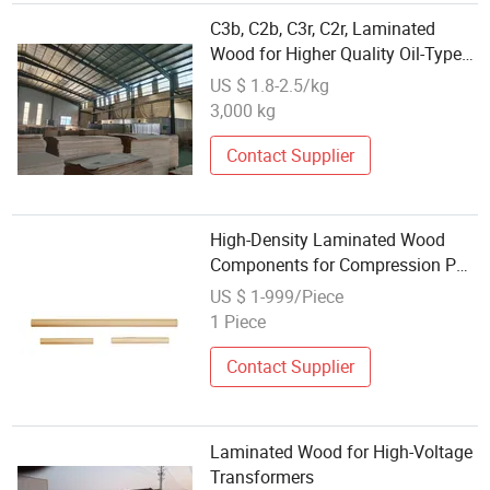
C3b, C2b, C3r, C2r, Laminated
Wood for Higher Quality Oil-Type
Transformer
US $ 1.8-2.5/kg
3,000 kg
Contact Supplier
High-Density Laminated Wood
Components for Compression Pad
Applications
US $ 1-999/Piece
1 Piece
Contact Supplier
Laminated Wood for High-Voltage
Transformers