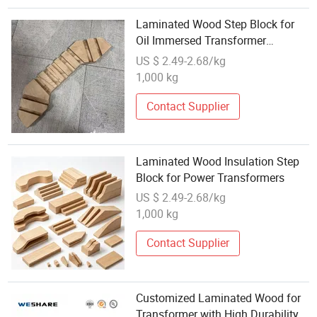
Laminated Wood Step Block for
Oil Immersed Transformer
Insulation
US $ 2.49-2.68/kg
1,000 kg
Contact Supplier
Laminated Wood Insulation Step
Block for Power Transformers
US $ 2.49-2.68/kg
1,000 kg
Contact Supplier
Customized Laminated Wood for
Transformer with High Durability