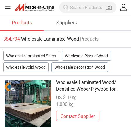
Products
Suppliers
384,794
Wholesale Laminated Wood
Products
Wholesale Laminated Sheet
Wholesale Plastic Wood
Wholesale Solid Wood
Wholesale Decoration Wood
Wholesale Laminated Wood/
Densified Wood/Plywood for
Transformers/
US $ 1/kg
1,000 kg
Contact Supplier