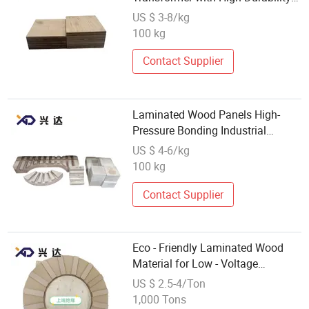
for Motor
US $ 3-8/kg
100 kg
Contact Supplier
Laminated Wood Panels High-
Pressure Bonding Industrial
Engineering-Specific Laminated
US $ 4-6/kg
Wood
100 kg
Contact Supplier
Eco - Friendly Laminated Wood
Material for Low - Voltage
Transformer Component Making
US $ 2.5-4/Ton
1,000 Tons