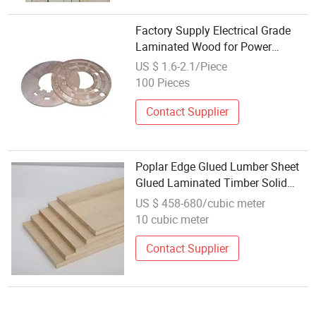
Factory Supply Electrical Grade
Laminated Wood for Power
Industry
US $ 1.6-2.1/Piece
100 Pieces
Contact Supplier
Poplar Edge Glued Lumber Sheet
Glued Laminated Timber Solid
Poplar Wood
US $ 458-680/cubic meter
10 cubic meter
Contact Supplier