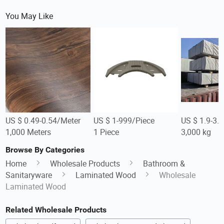
You May Like
US $ 0.49-0.54/Meter
US $ 1-999/Piece
US $ 1.9-3.
1,000 Meters
1 Piece
3,000 kg
Browse By Categories
Home
Wholesale Products
Bathroom &
Sanitaryware
Laminated Wood
Wholesale
Laminated Wood
Related Wholesale Products