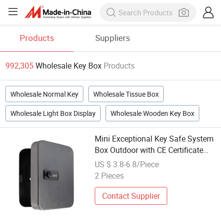
Products
Suppliers
992,305
Wholesale Key Box
Products
Wholesale Normal Key
Wholesale Tissue Box
Wholesale Light Box Display
Wholesale Wooden Key Box
Mini Exceptional Key Safe System
Box Outdoor with CE Certificate
(KC-20C)
US $ 3.8-6.8/Piece
2 Pieces
Contact Supplier