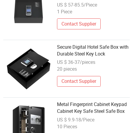
US $ 57-85.5/Piece
1 Piece
Contact Supplier
Secure Digital Hotel Safe Box with
Durable Steel Key Lock
US $ 36-37/pieces
20 pieces
Contact Supplier
Metal Fingerprint Cabinet Keypad
Cabinet Key Safe Steel Safe Box
US $ 9.9-18/Piece
10 Pieces