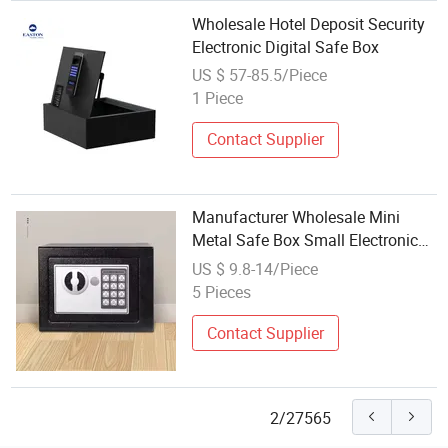
Wholesale Hotel Deposit Security
Electronic Digital Safe Box
US $ 57-85.5/Piece
1 Piece
Contact Supplier
Manufacturer Wholesale Mini
Metal Safe Box Small Electronic
Deposit Key with Fingerprint
US $ 9.8-14/Piece
Access for Home and Office Use
5 Pieces
Contact Supplier
2/27565