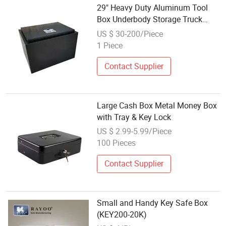
29" Heavy Duty Aluminum Tool
Box Underbody Storage Truck
Trailer Tongue+Keys
US $ 30-200/Piece
1 Piece
Contact Supplier
Large Cash Box Metal Money Box
with Tray & Key Lock
US $ 2.99-5.99/Piece
100 Pieces
Contact Supplier
Small and Handy Key Safe Box
(KEY200-20K)