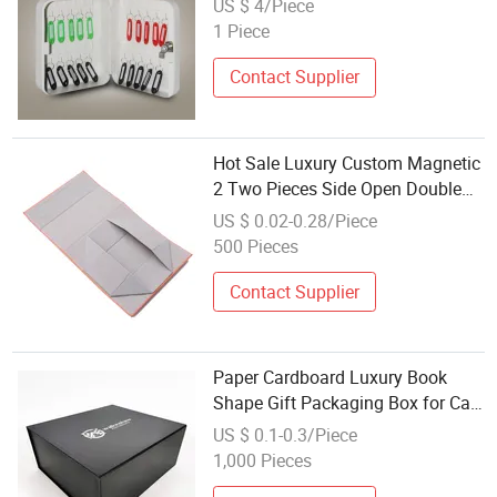
US $ 4/Piece
1 Piece
Contact Supplier
Hot Sale Luxury Custom Magnetic
2 Two Pieces Side Open Double
Door Gift Packaging Box with
US $ 0.02-0.28/Piece
Logo for Boutique Sunglasses &
500 Pieces
Keys
Contact Supplier
Paper Cardboard Luxury Book
Shape Gift Packaging Box for Car
Key or Key Ring Packaging Box
US $ 0.1-0.3/Piece
1,000 Pieces