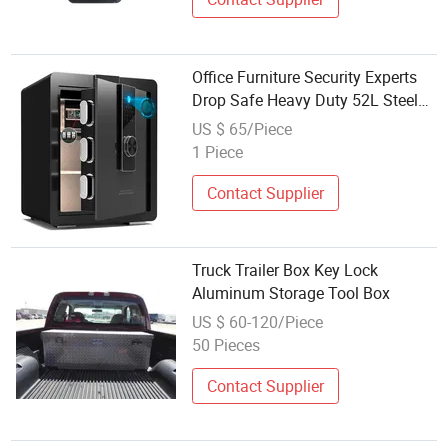
Office Furniture Security Experts
Drop Safe Heavy Duty 52L Steel
Fingerprint & Electronic Password
US $ 65/Piece
Key Safe Box
1 Piece
Contact Supplier
Truck Trailer Box Key Lock
Aluminum Storage Tool Box
US $ 60-120/Piece
50 Pieces
Contact Supplier