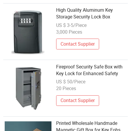
High Quality Aluminum Key
Storage Security Lock Box
US $ 3-5/Piece
3,000 Pieces
Contact Supplier
Fireproof Security Safe Box with
Key Lock for Enhanced Safety
US $ 50/Piece
20 Pieces
Contact Supplier
Printed Wholesale Handmade
Magnetic Gift Box for Key Fobs