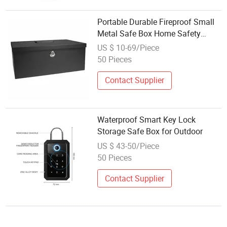
Portable Durable Fireproof Small
Metal Safe Box Home Safety
Document Safe with Key Lock
US $ 10-69/Piece
Made of Steel
50 Pieces
Contact Supplier
Waterproof Smart Key Lock
Storage Safe Box for Outdoor
US $ 43-50/Piece
50 Pieces
Contact Supplier