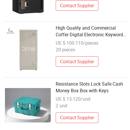
Contact Supplier
High Quality and Commercial
Coffer Digital Electronic Keyword
and Key Lock Fireproof Safe Box
US $ 100-110/pieces
20 pieces
Contact Supplier
Resistance Slots Lock Safe Cash
Money Box Box with Keys
US $ 13-120/unit
2 unit
Contact Supplier