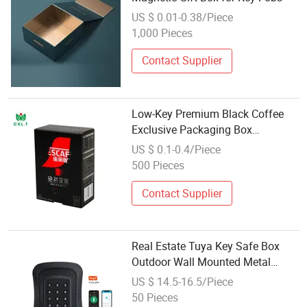
US $ 0.01-0.38/Piece
1,000 Pieces
Contact Supplier
Low-Key Premium Black Coffee
Exclusive Packaging Box
Wholesale
US $ 0.1-0.4/Piece
500 Pieces
Contact Supplier
Real Estate Tuya Key Safe Box
Outdoor Wall Mounted Metal
Smart Electronic Key Lock Box
US $ 14.5-16.5/Piece
50 Pieces