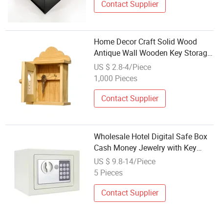
Contact Supplier
Home Decor Craft Solid Wood
Antique Wall Wooden Key Storage
Display Box
US $ 2.8-4/Piece
1,000 Pieces
Contact Supplier
Wholesale Hotel Digital Safe Box
Cash Money Jewelry with Key
Lock Mini Digital Concealed
US $ 9.8-14/Piece
Electronic Safe
5 Pieces
Contact Supplier