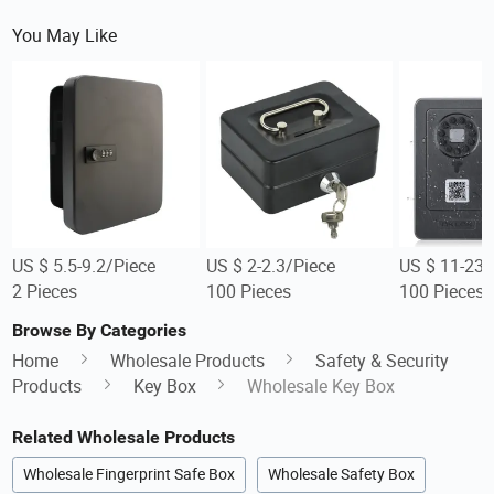
You May Like
US $ 5.5-9.2/Piece
US $ 2-2.3/Piece
US $ 11-23/
2 Pieces
100 Pieces
100 Pieces
Browse By Categories
Home
Wholesale Products
Safety & Security
Products
Key Box
Wholesale Key Box
Related Wholesale Products
Wholesale Fingerprint Safe Box
Wholesale Safety Box