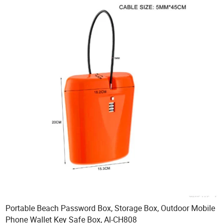
Portable Beach Password Box, Storage Box, Outdoor Mobile
Phone Wallet Key Safe Box, Al-CH808