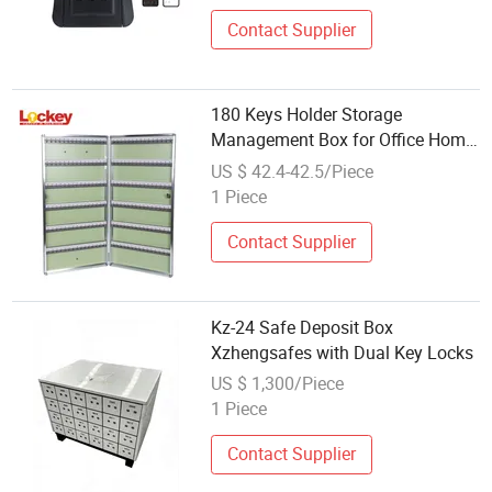
Contact Supplier
180 Keys Holder Storage
Management Box for Office Home
Hospital Hotel Factory
US $ 42.4-42.5/Piece
1 Piece
Contact Supplier
Kz-24 Safe Deposit Box
Xzhengsafes with Dual Key Locks
US $ 1,300/Piece
1 Piece
Contact Supplier