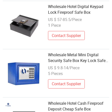
Wholesale Hotel Digital Keypad
Lock Fireproof Safe Box
US $ 57-85.5/Piece
1 Piece
Contact Supplier
Wholesale Metal Mini Digital
Security Safe Box Key Lock Safe
Box Hotel Home Use Security Safe
US $ 9.8-14/Piece
Box
5 Pieces
Contact Supplier
Wholesale Hotel Cash Fireproof
Deposit Cheap Safe Box