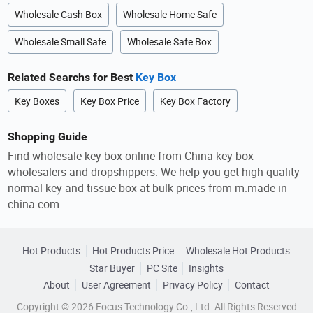
Wholesale Cash Box
Wholesale Home Safe
Wholesale Small Safe
Wholesale Safe Box
Related Searchs for Best
Key Box
Key Boxes
Key Box Price
Key Box Factory
Shopping Guide
Find wholesale key box online from China key box
wholesalers and dropshippers. We help you get high quality
normal key and tissue box at bulk prices from m.made-in-
china.com.
Hot Products
Hot Products Price
Wholesale Hot Products
Star Buyer
PC Site
Insights
About
User Agreement
Privacy Policy
Contact
Copyright © 2026 Focus Technology Co., Ltd. All Rights Reserved