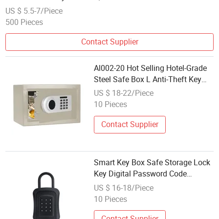
US $ 5.5-7/Piece
500 Pieces
Contact Supplier
Al002-20 Hot Selling Hotel-Grade
Steel Safe Box L Anti-Theft Key
Lock Safes
US $ 18-22/Piece
10 Pieces
Contact Supplier
Smart Key Box Safe Storage Lock
Key Digital Password Code
Security Lockbox
US $ 16-18/Piece
10 Pieces
Contact Supplier