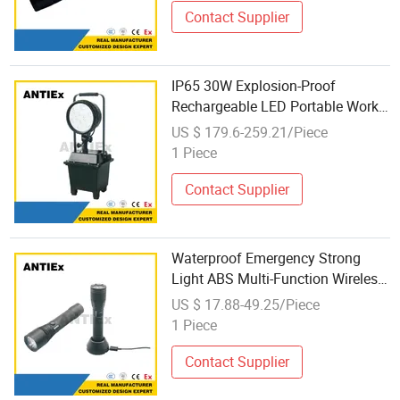
Contact Supplier
IP65 30W Explosion-Proof
Rechargeable LED Portable Work
Light Inspection Light with Lift
US $ 179.6-259.21/Piece
Explosion Proof Flashlight 4000
1 Piece
Lumens
Contact Supplier
Waterproof Emergency Strong
Light ABS Multi-Function Wireless
Charging Inspection Flashlight
US $ 17.88-49.25/Piece
Personal Defense Equipment
1 Piece
Contact Supplier