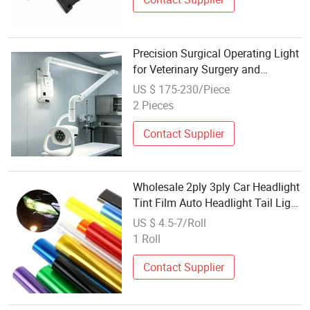
Precision Surgical Operating Light
for Veterinary Surgery and
Inspection Work
US $ 175-230/Piece
2 Pieces
Contact Supplier
Wholesale 2ply 3ply Car Headlight
Tint Film Auto Headlight Tail Light
Protective Car Tint
US $ 4.5-7/Roll
1 Roll
Contact Supplier