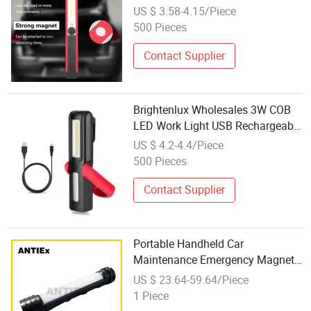
Aluminum Work Lamp Penlight
US $ 3.58-4.15/Piece
with Micro USB Cable and
500 Pieces
Magnets Outdoor LED Work Light
Contact Supplier
Brightenlux Wholesales 3W COB
LED Work Light USB Rechargeable
Magnetic Work Flashlight Car
US $ 4.2-4.4/Piece
Inspection Lamp
500 Pieces
Contact Supplier
Portable Handheld Car
Maintenance Emergency Magnetic
Inspection Work Light New High-
US $ 23.64-59.64/Piece
Power 3~6W Explosion-Proof
1 Piece
Work Light