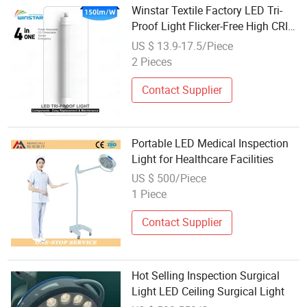
Winstar Textile Factory LED Tri-
Proof Light Flicker-Free High CRI
for Fabric Inspection Dyeing
US $ 13.9-17.5/Piece
Production Quality Control
2 Pieces
130lm/W
Contact Supplier
Portable LED Medical Inspection
Light for Healthcare Facilities
US $ 500/Piece
1 Piece
Contact Supplier
Hot Selling Inspection Surgical
Light LED Ceiling Surgical Light