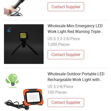
Contact Supplier
Wholesale Mini Emergency LED
Work Light Red Warning Triple
Color Temp Lamp for Mechanic
US $ 3.3-3.8/Piece
Roadside Inspection Hanging Use
1,000 Pieces
Contact Supplier
Wholesale Outdoor Portable LED
Rechargeable Work Light with
Base Magnet for Car Inspection
US $ 2-8/Piece
Camping Fishing
100 Pieces
Contact Supplier