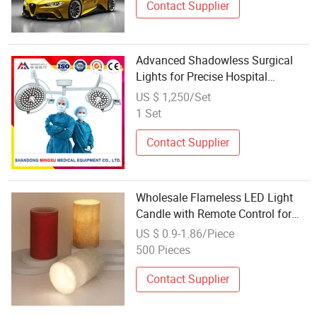
Contact Supplier
Advanced Shadowless Surgical
Lights for Precise Hospital
Inspections
US $ 1,250/Set
1 Set
Contact Supplier
Wholesale Flameless LED Light
Candle with Remote Control for
Decoration
US $ 0.9-1.86/Piece
500 Pieces
Contact Supplier