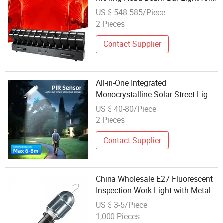
Stage Lighting
US $ 548-585/Piece
2 Pieces
Contact Supplier
All-in-One Integrated
Monocrystalline Solar Street Light
for Border Inspection Roads
US $ 40-80/Piece
2 Pieces
Contact Supplier
China Wholesale E27 Fluorescent
Inspection Work Light with Metal
Guard
US $ 3-5/Piece
1,000 Pieces