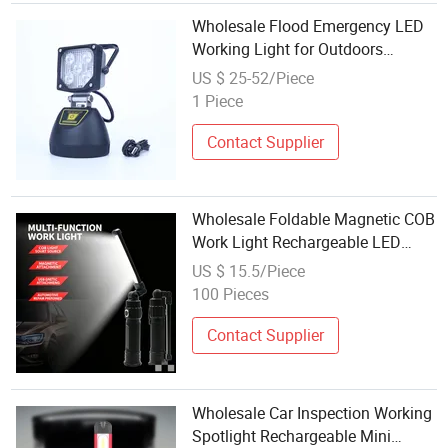
Wholesale Flood Emergency LED
Working Light for Outdoors
Rescue&Car Inspection
US $ 25-52/Piece
1 Piece
Contact Supplier
Wholesale Foldable Magnetic COB
Work Light Rechargeable LED
Inspection Flashlight for Auto
US $ 15.5/Piece
Repair Garage Workshop
100 Pieces
Contact Supplier
Wholesale Car Inspection Working
Spotlight Rechargeable Mini