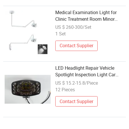
Medical Examination Light for
Clinic Treatment Room Minor
Surgery and Patient Inspection
US $ 260-300/Set
1 Set
Contact Supplier
LED Headlight Repair Vehicle
Spotlight Inspection Light Car
Work Light Engineering Vehicle
US $ 15.2-15.8/Piece
Headlight Truck Lamp LED
12 Pieces
Headlight
Contact Supplier