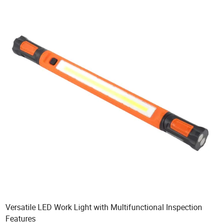
Versatile LED Work Light with Multifunctional Inspection
Features