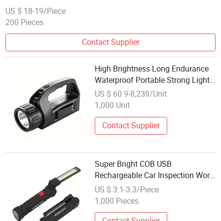
US $ 18-19/Piece
200 Pieces
Contact Supplier
High Brightness Long Endurance
Waterproof Portable Strong Light
Inspection Working Light
US $ 60.9-8,239/Unit
1,000 Unit
Contact Supplier
Super Bright COB USB
Rechargeable Car Inspection Work
Lightemergency Torch Light with
US $ 3.1-3.3/Piece
Magnetic Base and Hook
1,000 Pieces
Contact Supplier