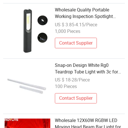
Wholesale Quality Portable
Working Inspection Spotlight
Rechargeable 3W COB Pencil Mini
US $ 3.85-4.15/Piece
LED Work Lamp with Magnet
1,000 Pieces
Waterproof LED Work Light
Contact Supplier
Snap-on Design White Rg0
Teardrop Tube Light with 3c for
Inspection Tables
US $ 18-28/Piece
100 Pieces
Contact Supplier
Wholesale 12X60W RGBW LED
Moving Head Beam Bar Light for