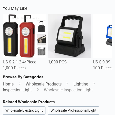
You May Like
US $ 2.1-2.4/Piece
1,000 PCS
US $ 9.99-1
1,000 Pieces
100 Pieces
Browse By Categories
Home
Wholesale Products
Lighting
Inspection Light
Wholesale Inspection Light
Related Wholesale Products
Wholesale Electric Light
Wholesale Professional Light