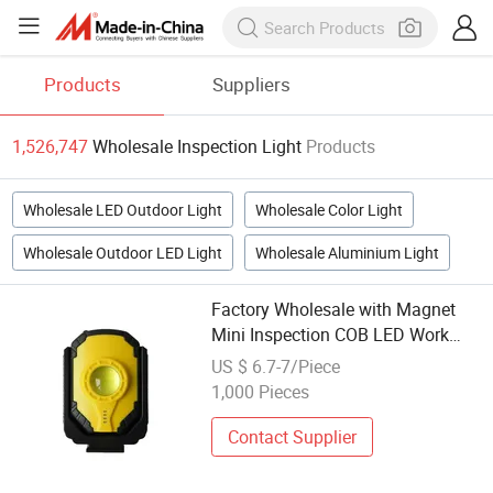
Products
Suppliers
1,526,747
Wholesale Inspection Light
Products
Wholesale LED Outdoor Light
Wholesale Color Light
Wholesale Outdoor LED Light
Wholesale Aluminium Light
Factory Wholesale with Magnet
Mini Inspection COB LED Work
Light
US $ 6.7-7/Piece
1,000 Pieces
Contact Supplier