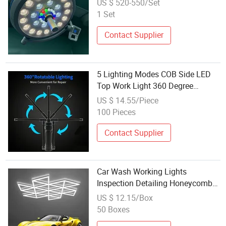
US $ 520-550/Set
1 Set
Contact Supplier
5 Lighting Modes COB Side LED
Top Work Light 360 Degree
Adjustable Car Repair Inspection
US $ 14.55/Piece
Light
100 Pieces
Contact Supplier
Car Wash Working Lights
Inspection Detailing Honeycomb
Hexagonal Hex Hexagon LED
US $ 12.15/Box
Garage Lights Lighting Lamp
50 Boxes
Fixtures