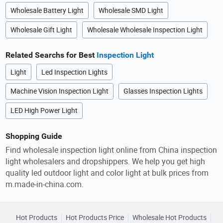
Wholesale Battery Light
Wholesale SMD Light
Wholesale Gift Light
Wholesale Wholesale Inspection Light
Related Searchs for Best
Inspection Light
Light
Led Inspection Lights
Machine Vision Inspection Light
Glasses Inspection Lights
LED High Power Light
Shopping Guide
Find wholesale inspection light online from China inspection
light wholesalers and dropshippers. We help you get high
quality led outdoor light and color light at bulk prices from
m.made-in-china.com.
Hot Products
Hot Products Price
Wholesale Hot Products