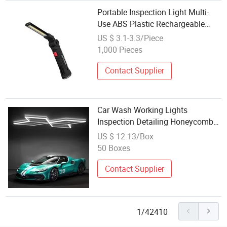
Portable Inspection Light Multi-
Use ABS Plastic Rechargeable
USB Charging COB Work Light
US $ 3.1-3.3/Piece
with Magnetic with Hook
1,000 Pieces
Contact Supplier
Car Wash Working Lights
Inspection Detailing Honeycomb
Hexagonal Hex Hexagon LED
US $ 12.13/Box
Garage Lights Lighting Lamp
50 Boxes
Fixtures
Contact Supplier
1/42410