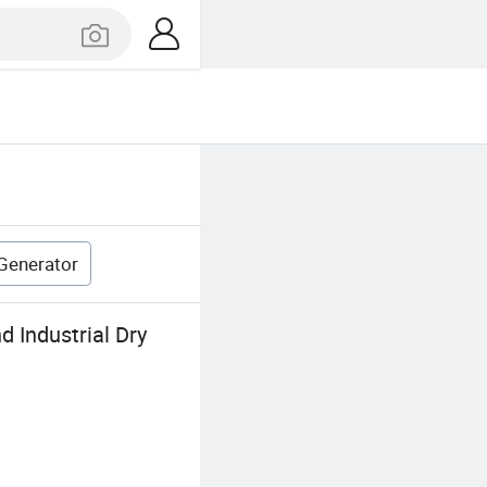
 Generator
 Industrial Dry