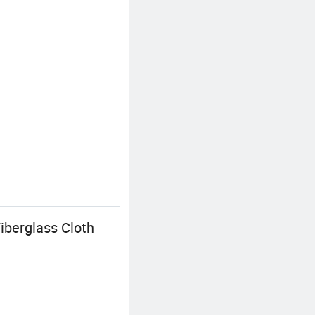
iberglass Cloth