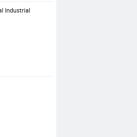
 Industrial