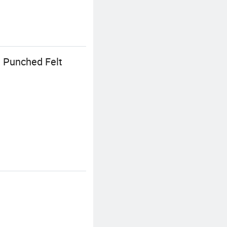
 Punched Felt