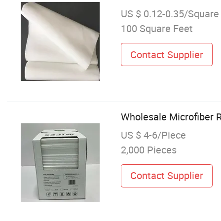
US $ 0.12-0.35/Square
100 Square Feet
Contact Supplier
Wholesale Microfiber 
US $ 4-6/Piece
2,000 Pieces
Contact Supplier