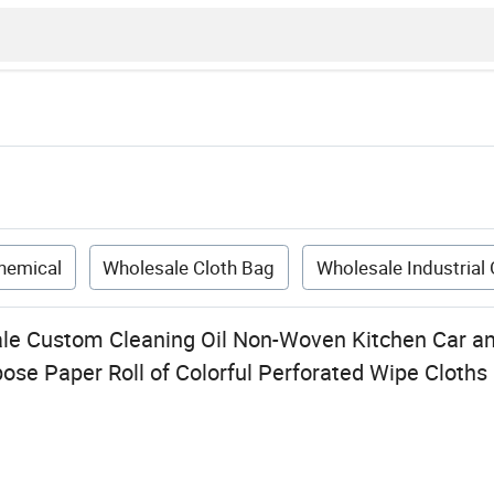
Chemical
Wholesale Cloth Bag
Wholesale Industrial
ale Custom Cleaning Oil Non-Woven Kitchen Car and
rpose Paper Roll of Colorful Perforated Wipe Cloths