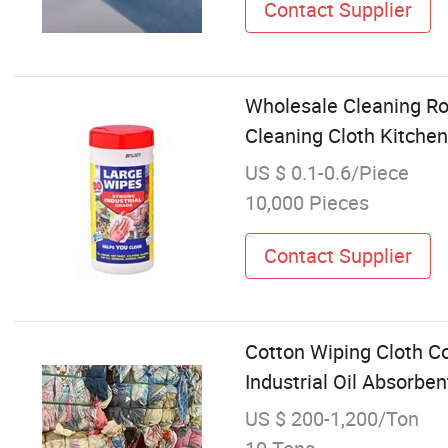
Contact Supplier
Wholesale Cleaning Rol
Cleaning Cloth Kitchen
US $ 0.1-0.6/Piece
10,000 Pieces
Contact Supplier
Cotton Wiping Cloth C
Industrial Oil Absorben
US $ 200-1,200/Ton