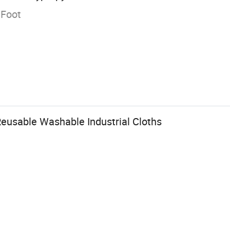
 Foot
Reusable Washable Industrial Cloths