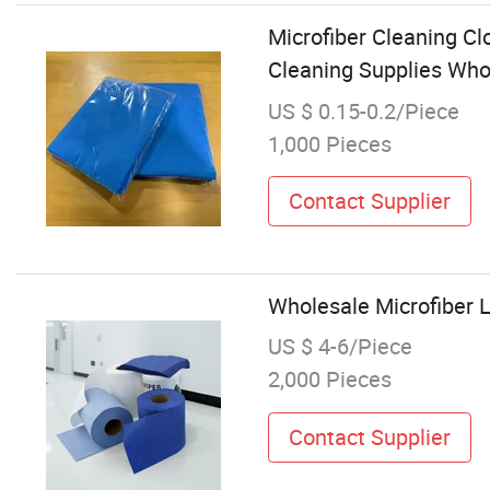
Microfiber Cleaning Cl
Cleaning Supplies Who
US $ 0.15-0.2/Piece
1,000 Pieces
Contact Supplier
Wholesale Microfiber L
US $ 4-6/Piece
2,000 Pieces
Contact Supplier