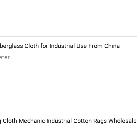
erglass Cloth for Industrial Use From China
eter
g Cloth Mechanic Industrial Cotton Rags Wholesale