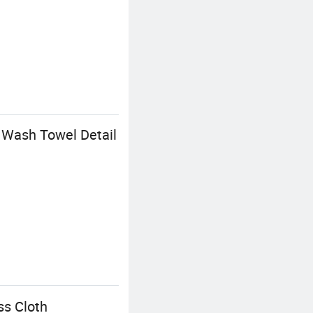
 Wash Towel Detail
ss Cloth