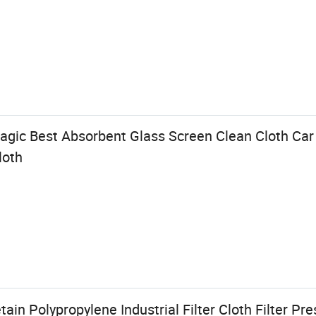
Magic Best Absorbent Glass Screen Clean Cloth Car
loth
ain Polypropylene Industrial Filter Cloth Filter Pre