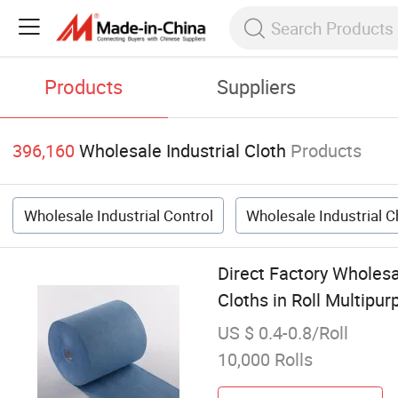
Products
Suppliers
396,160
Wholesale Industrial Cloth
Products
Wholesale Industrial Control
Wholesale Industrial 
Direct Factory Wholes
Cloths in Roll Multipu
US $ 0.4-0.8/Roll
10,000 Rolls