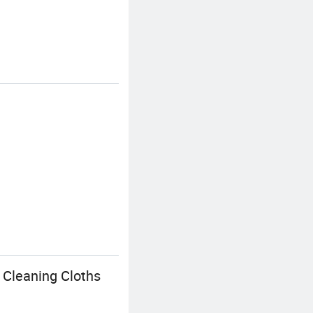
 Cleaning Cloths