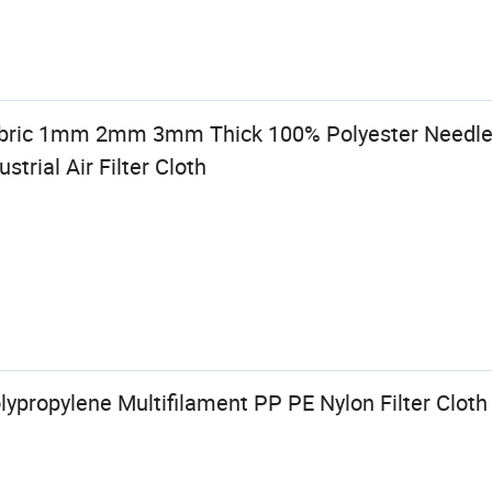
bric 1mm 2mm 3mm Thick 100% Polyester Needle
strial Air Filter Cloth
olypropylene Multifilament PP PE Nylon Filter Cloth