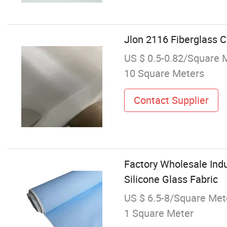
Jlon 2116 Fiberglass Cl
US $ 0.5-0.82/Square 
10 Square Meters
Contact Supplier
Factory Wholesale Indu
Silicone Glass Fabric
US $ 6.5-8/Square Met
1 Square Meter