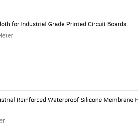
oth for Industrial Grade Printed Circuit Boards
Meter
strial Reinforced Waterproof Silicone Membrane F
er