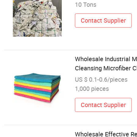
10 Tons
Contact Supplier
Wholesale Industrial 
Cleansing Microfiber C
US $ 0.1-0.6/pieces
1,000 pieces
Contact Supplier
Wholesale Effective Ret