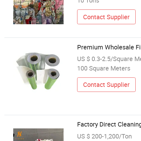
10 Tons
Contact Supplier
Premium Wholesale Fib
US $ 0.3-2.5/Square M
100 Square Meters
Contact Supplier
Factory Direct Cleanin
US $ 200-1,200/Ton