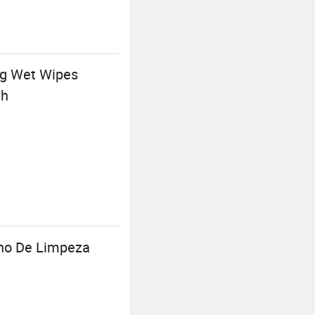
ing Wet Wipes
th
ano De Limpeza