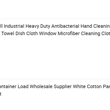
l Industrial Heavy Duty Antibacterial Hand Clean
 Towel Dish Cloth Window Microfiber Cleaning Clo
ontainer Load Wholesale Supplier White Cotton P
t