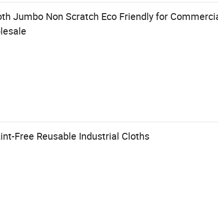
oth Jumbo Non Scratch Eco Friendly for Commercial
lesale
int-Free Reusable Industrial Cloths