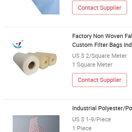
Contact Supplier
Factory Non Woven Fa
Custom Filter Bags Indu
US $ 2/Square Meter
1 Square Meter
Contact Supplier
Industrial Polyester/P
US $ 1-9/Piece
1 Piece