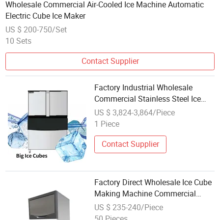
Wholesale Commercial Air-Cooled Ice Machine Automatic
Electric Cube Ice Maker
US $ 200-750/Set
10 Sets
Contact Supplier
Factory Industrial Wholesale
Commercial Stainless Steel Ice
Maker Machine Ice Cube Machine
US $ 3,824-3,864/Piece
1 Piece
Contact Supplier
Factory Direct Wholesale Ice Cube
Making Machine Commercial
50kg 100kg Ice Maker
US $ 235-240/Piece
50 Pieces