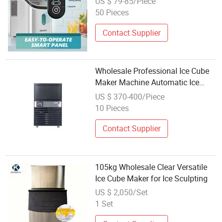
US $ 79-85/Piece
50 Pieces
Contact Supplier
Wholesale Professional Ice Cube
Maker Machine Automatic Ice
Maker for Commercia Use
US $ 370-400/Piece
10 Pieces
Contact Supplier
105kg Wholesale Clear Versatile
Ice Cube Maker for Ice Sculpting
US $ 2,050/Set
1 Set