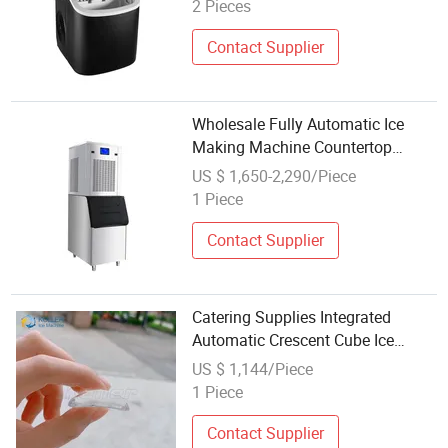
Cubes Making Machine
2 Pieces
Contact Supplier
Wholesale Fully Automatic Ice
Making Machine Countertop
Nugget Ice Cube Maker Block Ice
US $ 1,650-2,290/Piece
Machines
1 Piece
Contact Supplier
Catering Supplies Integrated
Automatic Crescent Cube Ice
Maker with Water Dispenser
US $ 1,144/Piece
1 Piece
Contact Supplier