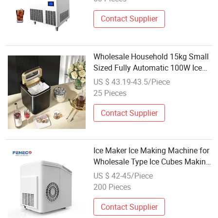
Contact Supplier
Wholesale Household 15kg Small
Sized Fully Automatic 100W Ice
Cube Maker
US $ 43.19-43.5/Piece
25 Pieces
Contact Supplier
Ice Maker Ice Making Machine for
Wholesale Type Ice Cubes Making
Machine Household Quick Ice
US $ 42-45/Piece
Cubes at Home Use Summer
200 Pieces
Essential, Cold Drinks, Household
Use
Contact Supplier