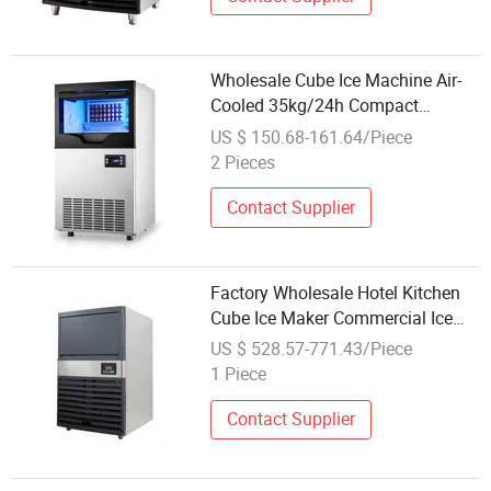
Wholesale Cube Ice Machine Air-
Cooled 35kg/24h Compact
Automatic Small Ice Maker for
US $ 150.68-161.64/Piece
Hotel and Restaurant
2 Pieces
Contact Supplier
Factory Wholesale Hotel Kitchen
Cube Ice Maker Commercial Ice
Machine Standing Ice Maker
US $ 528.57-771.43/Piece
1 Piece
Contact Supplier