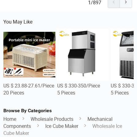
1/897
You May Like
US $ 23.88-27.61/Piece
US $ 330-350/Piece
US $ 330-35
20 Pieces
5 Pieces
5 Pieces
Browse By Categories
Home
Wholesale Products
Mechanical
Components
Ice Cube Maker
Wholesale Ice
Cube Maker