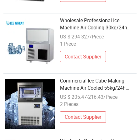
Wholesale Professional Ice
Machine Air Cooling 30kg/24h
Cube Ice Maker
US $ 294-327/Piece
1 Piece
Contact Supplier
Commercial Ice Cube Making
Machine Air Cooled 55kg/24h
Wholesale Price Square Ice Maker
US $ 205.47-216.43/Piece
2 Pieces
Contact Supplier