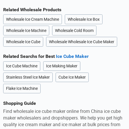
Related Wholesale Products
Wholesale Ice Cream Machine
Wholesale Ice Box
Wholesale Ice Machine
Wholesale Cold Room
Wholesale Ice Cube
Wholesale Wholesale Ice Cube Maker
Related Searchs for Best
Ice Cube Maker
Ice Cube Machine
Ice Making Maker
Stainless Steel Ice Maker
Cube Ice Maker
Flake Ice Machine
Shopping Guide
Find wholesale ice cube maker online from China ice cube
maker wholesalers and dropshippers. We help you get high
quality ice cream maker and ice maker at bulk prices from