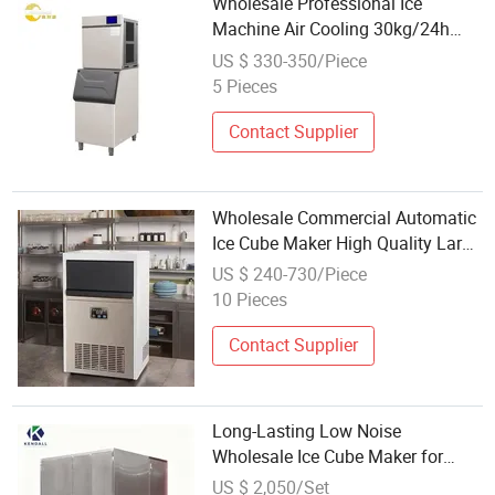
Wholesale Professional Ice
Machine Air Cooling 30kg/24h
Cube Ice Maker
US $ 330-350/Piece
5 Pieces
Contact Supplier
Wholesale Commercial Automatic
Ice Cube Maker High Quality Large
Capacity Electric Source
US $ 240-730/Piece
10 Pieces
Contact Supplier
Long-Lasting Low Noise
Wholesale Ice Cube Maker for
Supermarket Fresh
US $ 2,050/Set