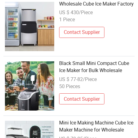
Wholesale Cube Ice Maker Factory
US $ 430/Piece
1 Piece
Contact Supplier
Black Small Mini Compact Cube
Ice Maker for Bulk Wholesale
US $ 77-82/Piece
50 Pieces
Contact Supplier
Mini Ice Making Machine Cube Ice
Maker Machine for Wholesale