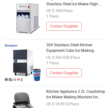
Stainless Steel Ice Maker High-
Efficiency Commercial Cube Ice
US $ 240/Piece
Maker
1 Piece
Contact Supplier
304 Stainless Steel Kitchen
Equipment Cube Ice Making
Machine Ice Maker
US $ 390-430/Piece
1 Piece
Contact Supplier
Kitchen Appliance 2.2L Countertop
Ice Maker Making Machine for
Wholesale Type Household Ice
US $ 59-99.9/Piece