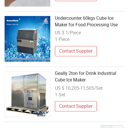
Undercounter 60kgs Cube Ice
Maker for Food Processing Use
US $ 1/Piece
1 Piece
Contact Supplier
Geally 2ton for Drink Industrial
Cube Ice Maker
US $ 10,205-11,505/Set
1 Set
Contact Supplier