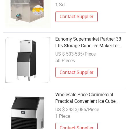
1 Set
Contact Supplier
Euhomy Supermarket Partner 33
Lbs Storage Cube Ice Maker for
Wholesale
US $ 503-535/Piece
50 Pieces
Contact Supplier
Wholesale Price Commercial
Practical Convenient Ice Cube
Maker
US $ 343-3,086/Piece
1 Piece
Contact Supplier