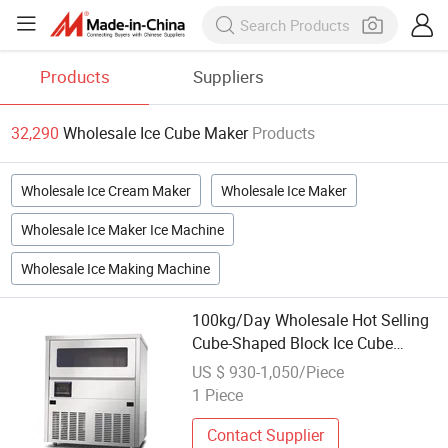
Products
Suppliers
32,290
Wholesale Ice Cube Maker
Products
Wholesale Ice Cream Maker
Wholesale Ice Maker
Wholesale Ice Maker Ice Machine
Wholesale Ice Making Machine
100kg/Day Wholesale Hot Selling
Cube-Shaped Block Ice Cube
Maker
US $ 930-1,050/Piece
1 Piece
Contact Supplier