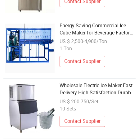
Contact Supplier
Energy Saving Commercial Ice
Cube Maker for Beverage Factory
Wholesale
US $ 2,500-4,900/Ton
1 Ton
Contact Supplier
Wholesale Electric Ice Maker Fast
Delivery High Satisfaction Durable
Cube
US $ 200-750/Set
10 Sets
Contact Supplier