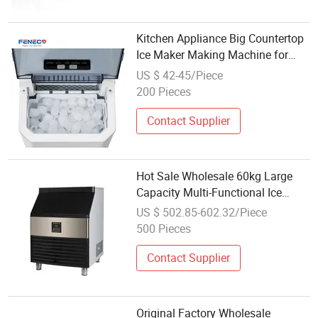
Kitchen Appliance Big Countertop
Ice Maker Making Machine for
Wholesale Type Ice Cubes Making
US $ 42-45/Piece
Machine Household Quick Ice
200 Pieces
Cubes at Home Use One Butter
Control
Contact Supplier
Hot Sale Wholesale 60kg Large
Capacity Multi-Functional Ice
Cube Machine Commercial
US $ 502.85-602.32/Piece
Crescent Ice Maker
500 Pieces
Contact Supplier
Original Factory Wholesale