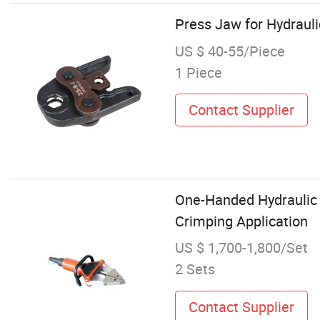
Press Jaw for Hydraul
US $ 40-55/Piece
1 Piece
Contact Supplier
One-Handed Hydraulic 
Crimping Application
US $ 1,700-1,800/Set
2 Sets
Contact Supplier