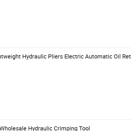
tweight Hydraulic Pliers Electric Automatic Oil Re
 Wholesale Hydraulic Crimping Tool