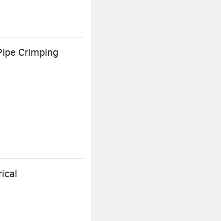
Pipe Crimping
ical