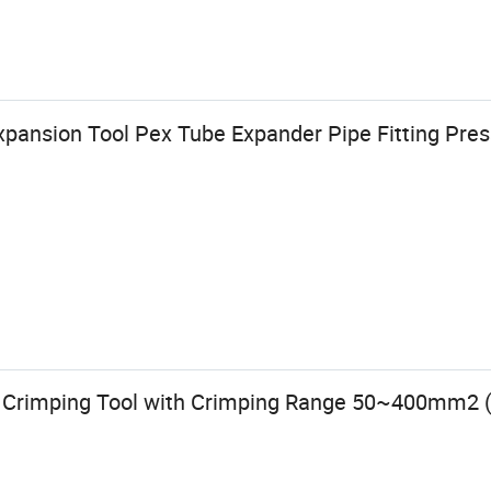
xpansion Tool Pex Tube Expander Pipe Fitting Press
c Crimping Tool with Crimping Range 50~400mm2 