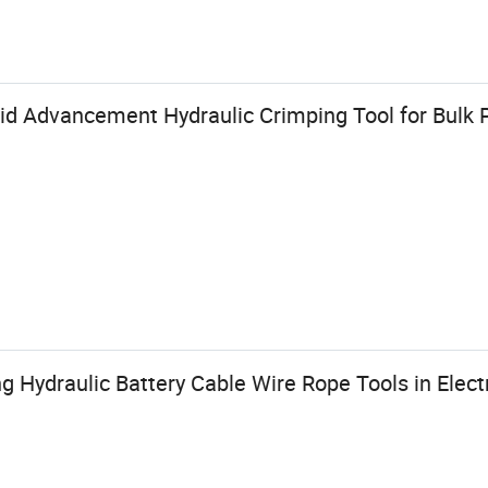
id Advancement Hydraulic Crimping Tool for Bulk 
g Hydraulic Battery Cable Wire Rope Tools in Electr