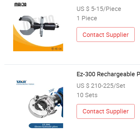
US $ 5-15/Piece
1 Piece
Contact Supplier
Ez-300 Rechargeable Pr
US $ 210-225/Set
10 Sets
Contact Supplier