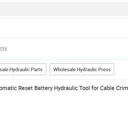
cts
ale Hydraulic Parts
Wholesale Hydraulic Press
matic Reset Battery Hydraulic Tool for Cable Cri