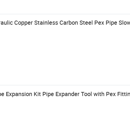
draulic Copper Stainless Carbon Steel Pex Pipe S
e Expansion Kit Pipe Expander Tool with Pex Fittin