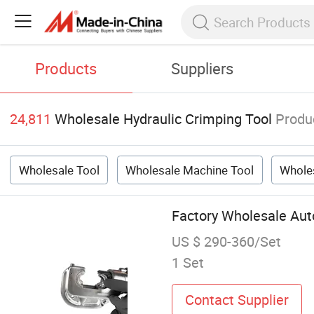
Products
Suppliers
24,811
Wholesale Hydraulic Crimping Tool
Produ
Wholesale Tool
Wholesale Machine Tool
Wholes
Factory Wholesale Auto
US $ 290-360/Set
1 Set
Contact Supplier