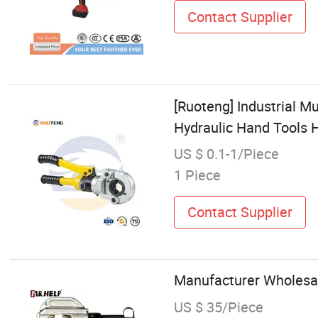
Contact Supplier
[Ruoteng] Industrial 
Hydraulic Hand Tools 
US $ 0.1-1/Piece
1 Piece
Contact Supplier
Manufacturer Wholesal
US $ 35/Piece