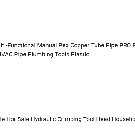
Multi-Functional Manual Pex Copper Tube Pipe PRO
HVAC Pipe Plumbing Tools Plastic
e Hot Sale Hydraulic Crimping Tool Head Househol