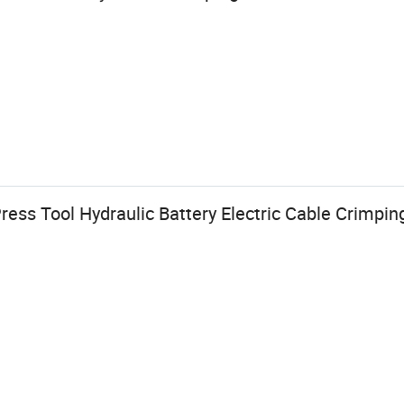
ess Tool Hydraulic Battery Electric Cable Crimping