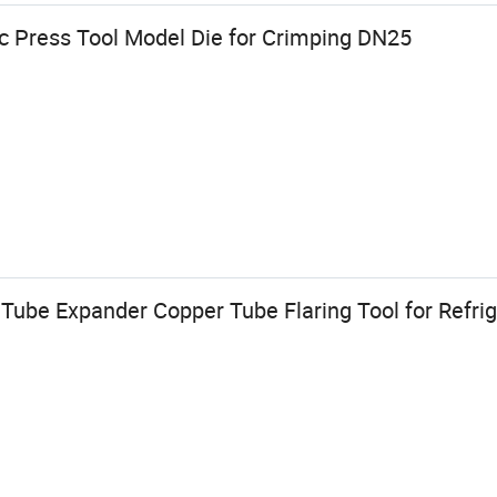
ic Press Tool Model Die for Crimping DN25
Tube Expander Copper Tube Flaring Tool for Refrig