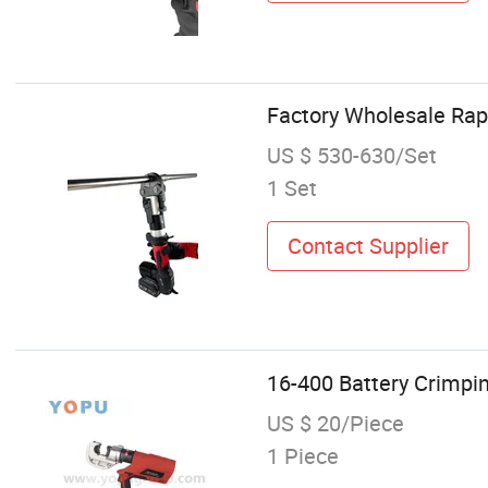
Factory Wholesale Rap
US $ 530-630/Set
1 Set
Contact Supplier
16-400 Battery Crimpin
US $ 20/Piece
1 Piece