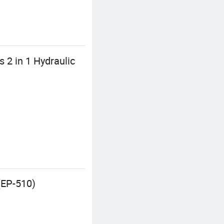
 2 in 1 Hydraulic
(EP-510)