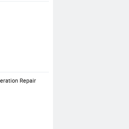
eration Repair