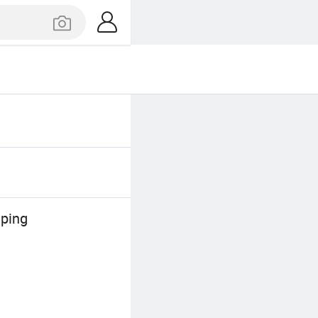
mping