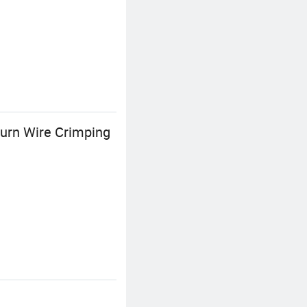
turn Wire Crimping