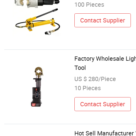
100 Pieces
Contact Supplier
Factory Wholesale Ligh
Tool
US $ 280/Piece
10 Pieces
Contact Supplier
Hot Sell Manufacturer