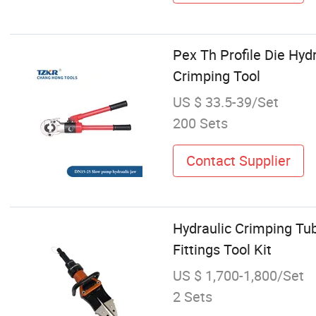
Pex Th Profile Die Hy
Crimping Tool
US $ 33.5-39/Set
200 Sets
Contact Supplier
Hydraulic Crimping Tub
Fittings Tool Kit
US $ 1,700-1,800/Set
2 Sets