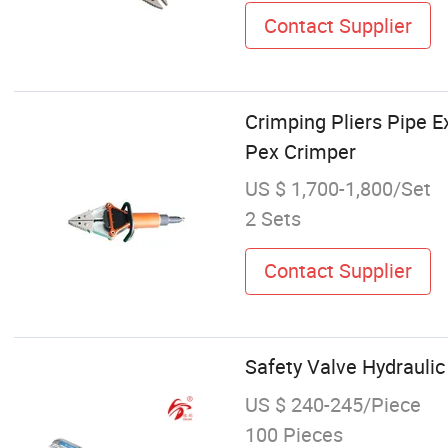
Contact Supplier
Crimping Pliers Pipe E
Pex Crimper
US $ 1,700-1,800/Set
2 Sets
Contact Supplier
Safety Valve Hydrauli
US $ 240-245/Piece
100 Pieces