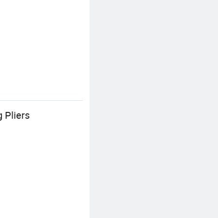
 Pliers