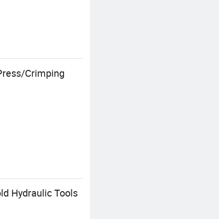
 Press/Crimping
d Hydraulic Tools