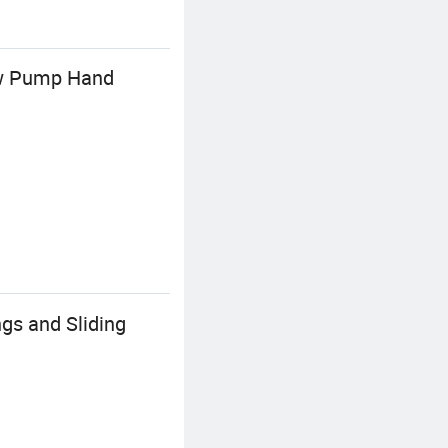
low Pump Hand
gs and Sliding