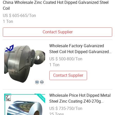
China Wholesale Zinc Coated Hot Dipped Galvanized Steel
Coil
US $ 605-665/Ton
1 Ton
Contact Supplier
Wholesale Factory Galvanized
Steel Coil Hot Dipped Galvanized
Steel Coil Supplier Galvanized Hot
US $ 500-800/Ton
Rolled Coil
1 Ton
Contact Supplier
Wholesale Price Hot Dipped Metal
Steel Zinc Coating Z40-270g
Galvanized Steel Coil
US $ 735-750/Ton
25 Tons