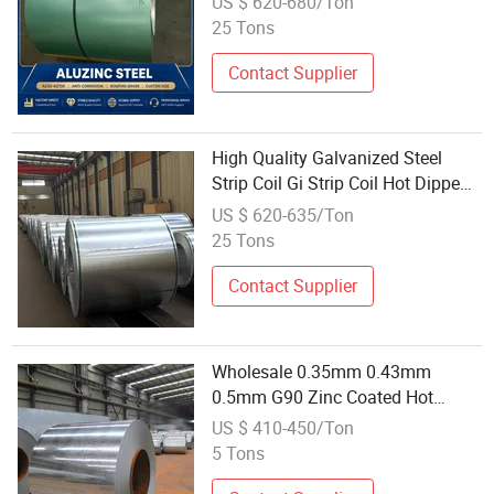
US $ 620-680/Ton
Galvanized Steel Plate Galvalume
25 Tons
Galvanized Coil
Contact Supplier
High Quality Galvanized Steel
Strip Coil Gi Strip Coil Hot Dipped
Wholesale
US $ 620-635/Ton
25 Tons
Contact Supplier
Wholesale 0.35mm 0.43mm
0.5mm G90 Zinc Coated Hot
Dipped Galvanized Steel Coil
US $ 410-450/Ton
5 Tons