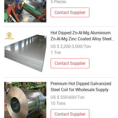
5 Pieces
Contact Supplier
Hot Dipped Zn-Al-Mg Aluminium
Zn-Al-Mg Zinc Coated Alloy Steel
Coil
US $ 2,200-3,500/Ton
1 Ton
Contact Supplier
Premium Hot Dipped Galvanized
Steel Coil for Wholesale Supply
US $ 550-600/Ton
10 Tons
Contact Supplier