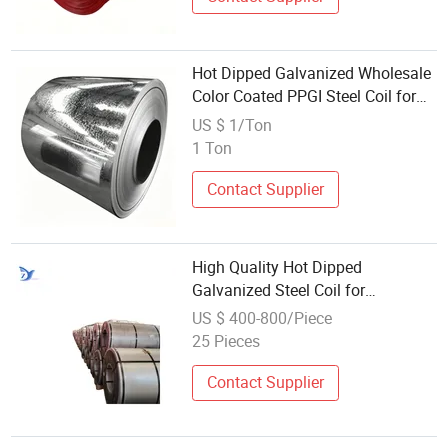
Hot Dipped Galvanized Wholesale
Color Coated PPGI Steel Coil for
Building Material Color Coated
US $ 1/Ton
Prepainted Metal Roofing Steel
1 Ton
Sheet Strip Coil
Contact Supplier
High Quality Hot Dipped
Galvanized Steel Coil for
Wholesales Galvanized Steel Plate
US $ 400-800/Piece
25 Pieces
Contact Supplier