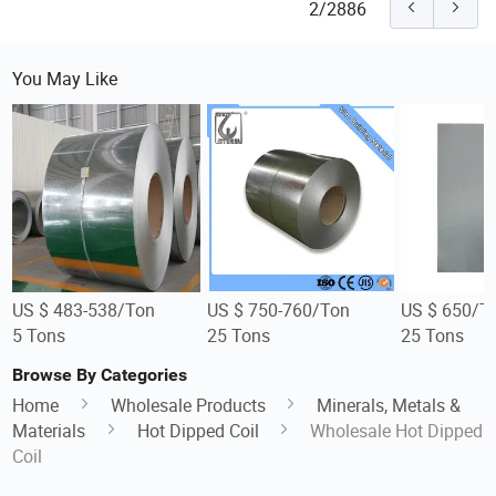
2/2886
You May Like
US $ 483-538/Ton
US $ 750-760/Ton
US $ 650/T
5 Tons
25 Tons
25 Tons
Browse By Categories
Home
Wholesale Products
Minerals, Metals &
Materials
Hot Dipped Coil
Wholesale Hot Dipped
Coil