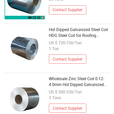
Contact Supplier
Hot Dipped Galvanized Steel Coil
HDG Steel Coil for Roofing
Construction Building Material
US $ 720-750/Ton
Wholesale Supplier
1 Ton
Contact Supplier
Wholesale Zinc Steel Coil 0.12-
4.0mm Hot Dipped Galvanized
Steel Coil with Cr3+ in Vietnam
US $ 500-550/Ton
5 Tons
Contact Supplier