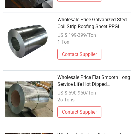
Wholesale Price Galvanized Steel
Coil Strip Roofing Sheet PPGI
Dx51 Zinc Coated Cold and Hot
US $ 199-399/Ton
Dipped Galvanized Steel Coil
1 Ton
Contact Supplier
Wholesale Price Flat Smooth Long
Service Life Hot Dipped
Galvanized Steel Coils
US $ 590-950/Ton
25 Tons
Contact Supplier