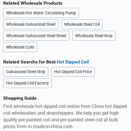
Related Wholesale Products
Wholesale Hot Water Circulating Pump
Wholesale Galvanized Steel
Wholesale Steel Coil
Wholesale Galvanized Steel Sheet
Wholesale Steel Strip
Wholesale Coils
Related Searchs for Best
Hot Dipped Coil
Galvanized Steel Strip
Hot Dipped Coil Price
Hot Dipped Coil Factory
Shopping Guide
Find wholesale hot dipped coil online from China hot dipped
coil wholesalers and dropshippers. We help you get high
quality pre painted coil and pre painted steel coil at bulk
prices from m.made-in-china.com.