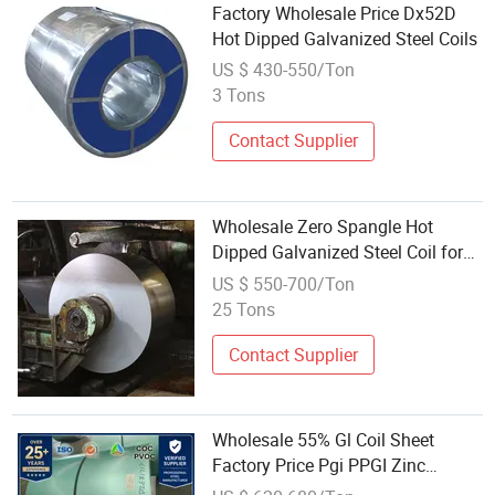
Factory Wholesale Price Dx52D
Hot Dipped Galvanized Steel Coils
US $ 430-550/Ton
3 Tons
Contact Supplier
Wholesale Zero Spangle Hot
Dipped Galvanized Steel Coil for
Household Appliances
US $ 550-700/Ton
25 Tons
Contact Supplier
Wholesale 55% Gl Coil Sheet
Factory Price Pgi PPGI Zinc
Coated Cold Rolled Hot Dipped