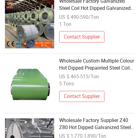
Wholesale Factory Galvanized
Steel Coil Hot Dipped Galvanized
Steel Coil Supplier Galvanized Hot
US $ 490-590/Ton
Rolled Coil
1 Ton
Contact Supplier
Wholesale Custom Multiple Colour
Hot Dipped Prepainted Steel Coils
Color Coated PPGL PPGI Steel Coil
US $ 465-515/Ton
5 Tons
Contact Supplier
Wholesale Factory Supplier Z40
Z80 Hot Dipped Galvanized Steel
Strip 201 202 304 316 321
US $ 1,770-1,890/Ton