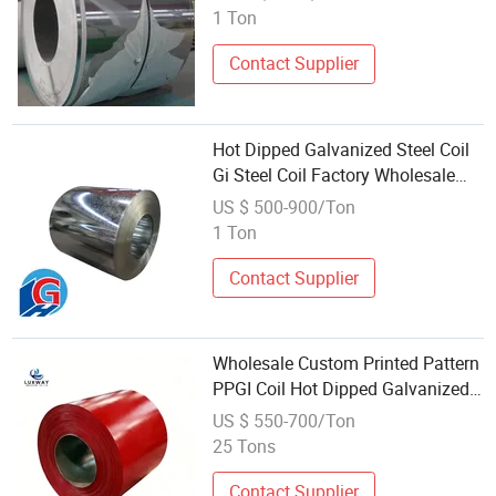
Stainless Steel Coil for
1 Ton
Construction
Contact Supplier
Hot Dipped Galvanized Steel Coil
Gi Steel Coil Factory Wholesale
Price
US $ 500-900/Ton
1 Ton
Contact Supplier
Wholesale Custom Printed Pattern
PPGI Coil Hot Dipped Galvanized
Steel Coil for Decorative Metal
US $ 550-700/Ton
Panel Production
25 Tons
Contact Supplier