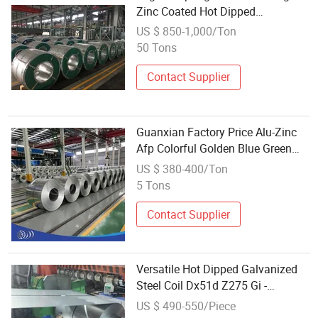
Zinc Coated Hot Dipped
Galvanized Steel Coil
US $ 850-1,000/Ton
50 Tons
Contact Supplier
Guanxian Factory Price Alu-Zinc
Afp Colorful Golden Blue Green
Hot Dipped Bwg 28/34 Az30-
US $ 380-400/Ton
Az275 Galvalume Aluzinc
5 Tons
Galvanized Steel PPGI PPGL
Prepainted Coil
Contact Supplier
Versatile Hot Dipped Galvanized
Steel Coil Dx51d Z275 Gi -
Customizable Width
US $ 490-550/Piece