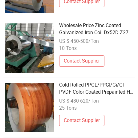
Contact Supplier
Wholesale Price Zinc Coated
Galvanized Iron Coil Dx52D Z275
Hot Dipped Gi Zinc Spangle Z120
US $ 450-500/Ton
Galvanized Steel Coil
10 Tons
Contact Supplier
Cold Rolled PPGL/PPGI/Gi/Gl
PVDF Color Coated Prepainted Hot
Dipped Galvanized Galvalume Coil
US $ 480-620/Ton
Aluminum Metal Roofing
25 Tons
Wholesale PPGI
Contact Supplier