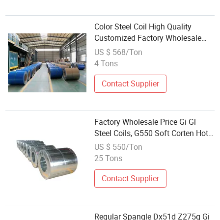
Color Steel Coil High Quality
Customized Factory Wholesale
PPGI PPGL Color Coated
US $ 568/Ton
Prepainted Hot Dipped Galvanized
4 Tons
Steel Coil for Roofing
Contact Supplier
Factory Wholesale Price Gi Gl
Steel Coils, G550 Soft Corten Hot
Dipped Galvanized Steel Coil
US $ 550/Ton
25 Tons
Contact Supplier
Regular Spangle Dx51d Z275g Gi