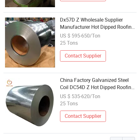
Dx57D Z Wholesale Supplier
Manufacturer Hot Dipped Roofing
Material Coil
US $ 595-650/Ton
25 Tons
Contact Supplier
China Factory Galvanized Steel
Coil DC54D Z Hot Dipped Roofing
Material Coil Wholesale Supplier
US $ 535-620/Ton
25 Tons
Contact Supplier