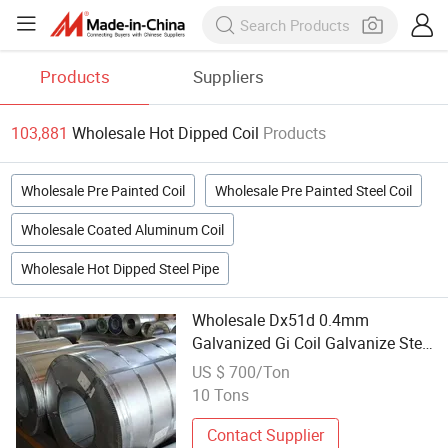
Products
Suppliers
103,881
Wholesale Hot Dipped Coil
Products
Wholesale Pre Painted Coil
Wholesale Pre Painted Steel Coil
Wholesale Coated Aluminum Coil
Wholesale Hot Dipped Steel Pipe
Wholesale Dx51d 0.4mm
Galvanized Gi Coil Galvanize Steel
Slit Coil Price 0.5mm Hot Dipped
US $ 700/Ton
Galvanized Steel Coil
10 Tons
Contact Supplier