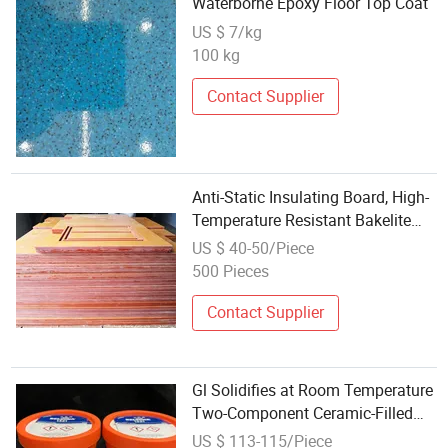
Waterborne Epoxy Floor Top Coat
US $ 7/kg
100 kg
Contact Supplier
Anti-Static Insulating Board, High-
Temperature Resistant Bakelite
Board, Insulating Board,
US $ 40-50/Piece
Laminated Board, Epoxy Board
500 Pieces
Contact Supplier
Gl Solidifies at Room Temperature
Two-Component Ceramic-Filled
Epoxy Coating
US $ 113-115/Piece