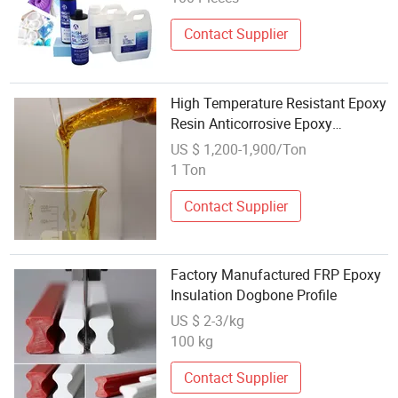
Moldscrafts Promotion
Contact Supplier
High Temperature Resistant Epoxy
Resin Anticorrosive Epoxy
Anticorrosive Paint
US $ 1,200-1,900/Ton
1 Ton
Contact Supplier
Factory Manufactured FRP Epoxy
Insulation Dogbone Profile
US $ 2-3/kg
100 kg
Contact Supplier