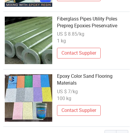
Fiberglass Pipes Utility Poles
Prepreg Epoxies Preservative
US $ 8.85/kg
1 kg
Contact Supplier
Epoxy Color Sand Flooring
Materials
US $ 7/kg
100 kg
Contact Supplier