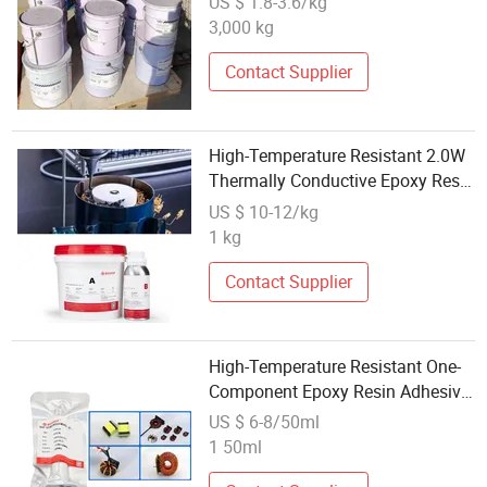
US $ 1.8-3.6/kg
3,000 kg
Contact Supplier
High-Temperature Resistant 2.0W
Thermally Conductive Epoxy Resin
Potting Adhesive for Potting
US $ 10-12/kg
Protection of Motor Coils
1 kg
Contact Supplier
High-Temperature Resistant One-
Component Epoxy Resin Adhesive
Is Used for Bonding Brushed
US $ 6-8/50ml
Motor Magnets
1 50ml