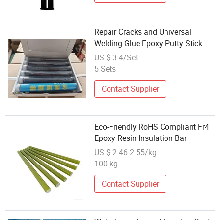
Repair Cracks and Universal
Welding Glue Epoxy Putty Stick
114G
US $ 3-4/Set
5 Sets
Contact Supplier
Eco-Friendly RoHS Compliant Fr4
Epoxy Resin Insulation Bar
US $ 2.46-2.55/kg
100 kg
Contact Supplier