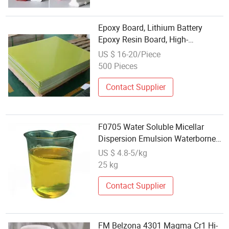
Epoxy Board, Lithium Battery
Epoxy Resin Board, High-
Temperature Resistant Epoxy
US $ 16-20/Piece
Black Fabric Board, Epoxy Board
500 Pieces
Panel
Contact Supplier
F0705 Water Soluble Micellar
Dispersion Emulsion Waterborne
Epoxy Curing Agent
US $ 4.8-5/kg
25 kg
Contact Supplier
FM Belzona 4301 Magma Cr1 Hi-