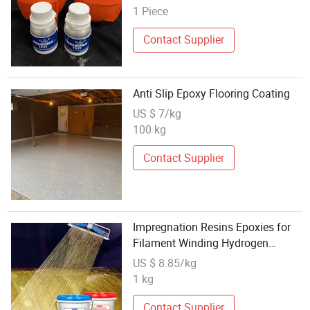
1 Piece
Contact Supplier
Anti Slip Epoxy Flooring Coating
US $ 7/kg
100 kg
Contact Supplier
Impregnation Resins Epoxies for
Filament Winding Hydrogen
cylinder
US $ 8.85/kg
1 kg
Contact Supplier