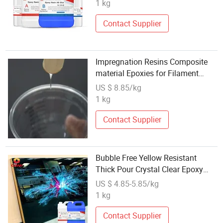
1 kg
Contact Supplier
Impregnation Resins Composite
material Epoxies for Filament
Winding
US $ 8.85/kg
1 kg
Contact Supplier
Bubble Free Yellow Resistant
Thick Pour Crystal Clear Epoxy
Resin River Table Cast Table
US $ 4.85-5.85/kg
Casting
1 kg
Contact Supplier