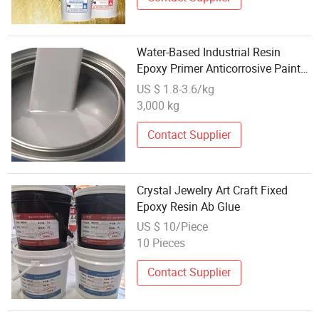
Water-Based Industrial Resin
Epoxy Primer Anticorrosive Paint
for Steel Structure
US $ 1.8-3.6/kg
3,000 kg
Contact Supplier
Crystal Jewelry Art Craft Fixed
Epoxy Resin Ab Glue
US $ 10/Piece
10 Pieces
Contact Supplier