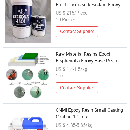
Build Chemical Resistant Epoxy
Repair Material
US $ 215/Piece
10 Pieces
Contact Supplier
Raw Material Resina Epoxi
Bisphenol a Epoxy Base Resin
Liquid Cyd-128, Equivalent to Der
US $ 1.4-1.5/kg
331, Npel 128, Shell 828 CAS
1 kg
61788-97-4
Contact Supplier
CNMI Epoxy Resin Small Casting
Coating 1:1 mix
US $ 4.85-5.85/kg