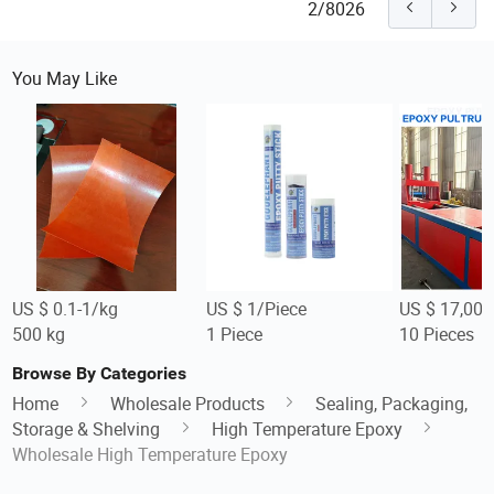
2/8026
You May Like
US $ 0.1-1/kg
US $ 1/Piece
US $ 17,000
500 kg
1 Piece
10 Pieces
Browse By Categories
Home
Wholesale Products
Sealing, Packaging,
Storage & Shelving
High Temperature Epoxy
Wholesale High Temperature Epoxy