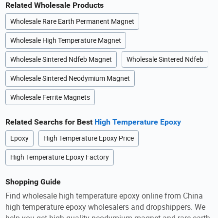
Related Wholesale Products
Wholesale Rare Earth Permanent Magnet
Wholesale High Temperature Magnet
Wholesale Sintered Ndfeb Magnet
Wholesale Sintered Ndfeb
Wholesale Sintered Neodymium Magnet
Wholesale Ferrite Magnets
Related Searchs for Best
High Temperature Epoxy
Epoxy
High Temperature Epoxy Price
High Temperature Epoxy Factory
Shopping Guide
Find wholesale high temperature epoxy online from China
high temperature epoxy wholesalers and dropshippers. We