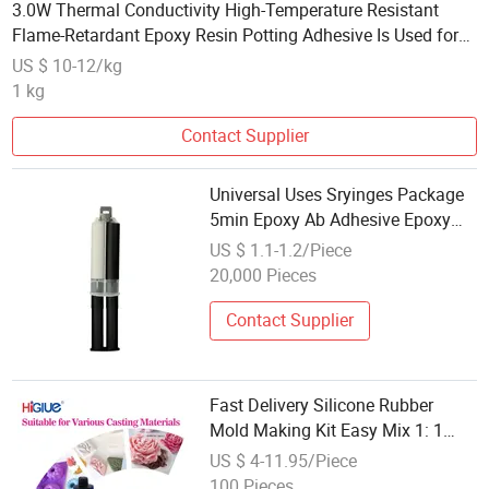
3.0W Thermal Conductivity High-Temperature Resistant
Flame-Retardant Epoxy Resin Potting Adhesive Is Used for
The Encapsulation of Heat Sensor Products
US $ 10-12/kg
1 kg
Contact Supplier
Universal Uses Sryinges Package
5min Epoxy Ab Adhesive Epoxy
Steel
US $ 1.1-1.2/Piece
20,000 Pieces
Contact Supplier
Fast Delivery Silicone Rubber
Mold Making Kit Easy Mix 1: 1
Epoxy 8-15A Hardness for DIY
US $ 4-11.95/Piece
Casting Resin Molds Jewelry
100 Pieces