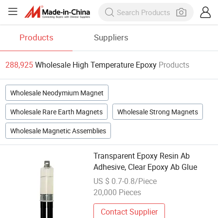
Products
Suppliers
288,925
Wholesale High Temperature Epoxy
Products
Wholesale Neodymium Magnet
Wholesale Rare Earth Magnets
Wholesale Strong Magnets
Wholesale Magnetic Assemblies
Transparent Epoxy Resin Ab
Adhesive, Clear Epoxy Ab Glue
US $ 0.7-0.8/Piece
20,000 Pieces
Contact Supplier