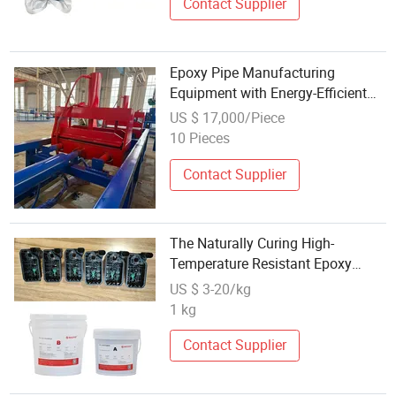
Contact Supplier
Epoxy Pipe Manufacturing
Equipment with Energy-Efficient
Design and Durable Construction
US $ 17,000/Piece
10 Pieces
Contact Supplier
The Naturally Curing High-
Temperature Resistant Epoxy
Potting Compound Has Excellent
US $ 3-20/kg
Chemical Resistance
1 kg
Contact Supplier