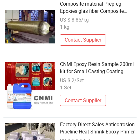
Composite material Prepreg
Epoxies glas fiber Composite
Cylinders
US $ 8.85/kg
1 kg
Contact Supplier
CNMI Epoxy Resin Sample 200ml
kit for Small Casting Coating
US $ 2/Set
1 Set
Contact Supplier
Factory Direct Sales Anticorrosion
Pipeline Heat Shrink Epoxy Primer