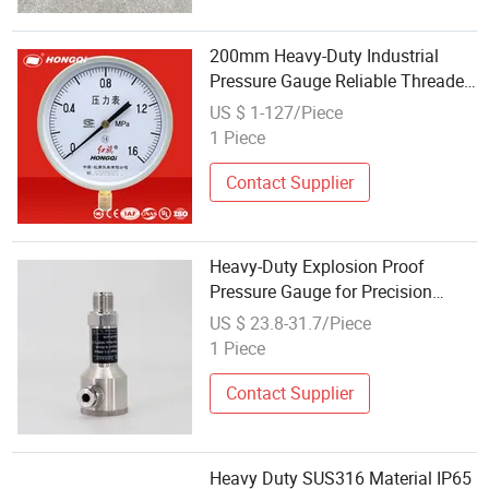
200mm Heavy-Duty Industrial
Pressure Gauge Reliable Threaded
Connection Design
US $ 1-127/Piece
1 Piece
Contact Supplier
Heavy-Duty Explosion Proof
Pressure Gauge for Precision
Measurement
US $ 23.8-31.7/Piece
1 Piece
Contact Supplier
Heavy Duty SUS316 Material IP65