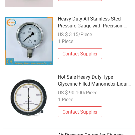
Heavy-Duty All-Stainless-Steel
Pressure Gauge with Precision-
Engineered Brass Internal
US $ 3-15/Piece
Components
1 Piece
Contact Supplier
Hot Sale Heavy Duty Type
Glycerine Filled Manometer-Liquid
Filled Pressure Gauge
US $ 90-100/Piece
1 Piece
Contact Supplier