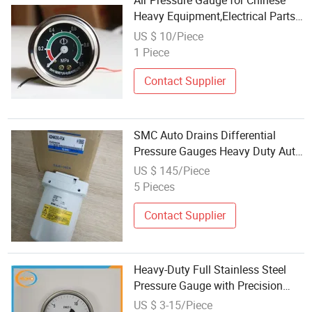
Air Pressure Gauge for Chinese
Heavy Equipment,Electrical Parts
for Chinese Construction
US $ 10/Piece
Machinery
1 Piece
XCMG/Sem/Komatsu/Sdlg/Caterpill
Loaders Dozer
Contact Supplier
SMC Auto Drains Differential
Pressure Gauges Heavy Duty Auto
Drain Adh4000-F04 Yad
US $ 145/Piece
5 Pieces
Contact Supplier
Heavy-Duty Full Stainless Steel
Pressure Gauge with Precision
Brass Internal Mechanism
US $ 3-15/Piece