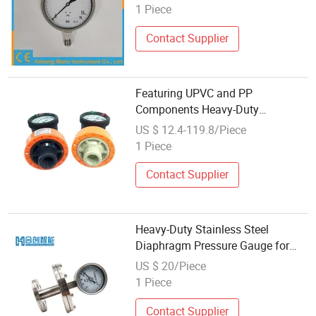
1 Piece
Contact Supplier
Featuring UPVC and PP
Components Heavy-Duty
Diaphragm Pressure Gauge
US $ 12.4-119.8/Piece
1 Piece
Contact Supplier
Heavy-Duty Stainless Steel
Diaphragm Pressure Gauge for
Corrosive Media
US $ 20/Piece
1 Piece
Contact Supplier