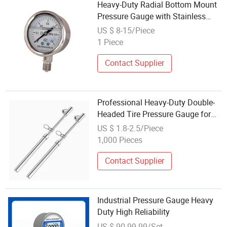
Heavy-Duty Radial Bottom Mount
Pressure Gauge with Stainless
Steel
US $ 8-15/Piece
1 Piece
Contact Supplier
Professional Heavy-Duty Double-
Headed Tire Pressure Gauge for
Trucks
US $ 1.8-2.5/Piece
1,000 Pieces
Contact Supplier
Industrial Pressure Gauge Heavy
Duty High Reliability
US $ 90-99.99/Set