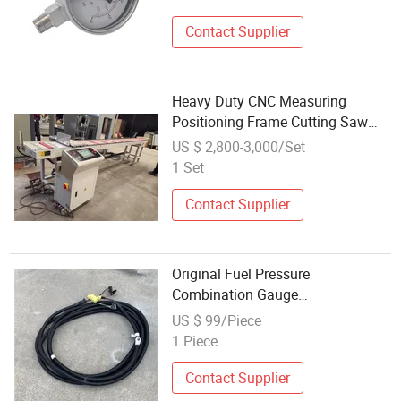
Gauge
Contact Supplier
Heavy Duty CNC Measuring
Positioning Frame Cutting Saw
Gauge with Auto Stop
US $ 2,800-3,000/Set
1 Set
Contact Supplier
Original Fuel Pressure
Combination Gauge
Dz9100586015 for Shacman
US $ 99/Piece
Delong HOWO Heavy Duty Truck
1 Piece
Parts
Contact Supplier