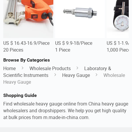
US $ 16.43-16.9/Piece
US $ 9.9-18/Piece
US $ 1-1.9/
20 Pieces
1 Piece
1,000 Piece
Browse By Categories
Home
Wholesale Products
Laboratory &
Scientific Instruments
Heavy Gauge
Wholesale
Heavy Gauge
Shopping Guide
Find wholesale heavy gauge online from China heavy gauge
wholesalers and dropshippers. We help you get high quality
at bulk prices from m.made-in-china.com.