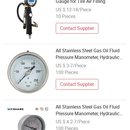
Gauge for Tire Air Filling
US $ 12-18/Piece
10 Pieces
Contact Supplier
All Stainless Steel Gas Oil Fluid
Pressure Manometer, Hydraulic
Heavy-Duty Pressure Gauge,
US $ 3-7/Piece
Bourdon Tube Analog Pressure
100 Pieces
Gauge
Contact Supplier
All Stainless Steel Gas Oil Fluid
Pressure Manometer, Hydraulic
Heavy-Duty Pressure Gauge,
US $ 4.2-7/Piece
Bourdon Tube Analog Pressure
100 Pieces