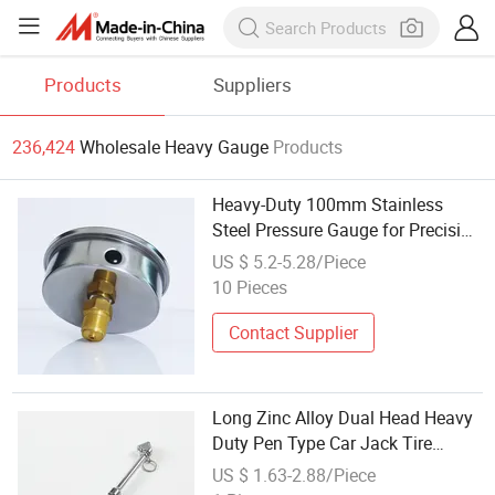
Products
Suppliers
236,424
Wholesale Heavy Gauge
Products
Heavy-Duty 100mm Stainless
Steel Pressure Gauge for Precision
Measurement
US $ 5.2-5.28/Piece
10 Pieces
Contact Supplier
Long Zinc Alloy Dual Head Heavy
Duty Pen Type Car Jack Tire
Pressure Gauge for Cars
US $ 1.63-2.88/Piece