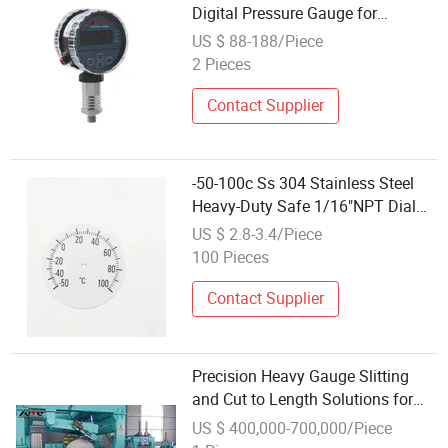
Digital Pressure Gauge for
Chemical Pipelines
US $ 88-188/Piece
2 Pieces
Contact Supplier
-50-100c Ss 304 Stainless Steel
Heavy-Duty Safe 1/16"NPT Dial
and Pointer Small Bimetal
US $ 2.8-3.4/Piece
Temperature Gauge
100 Pieces
Contact Supplier
Precision Heavy Gauge Slitting
and Cut to Length Solutions for
SPHC/Secc/Sgccs Steel Coils
US $ 400,000-700,000/Piece