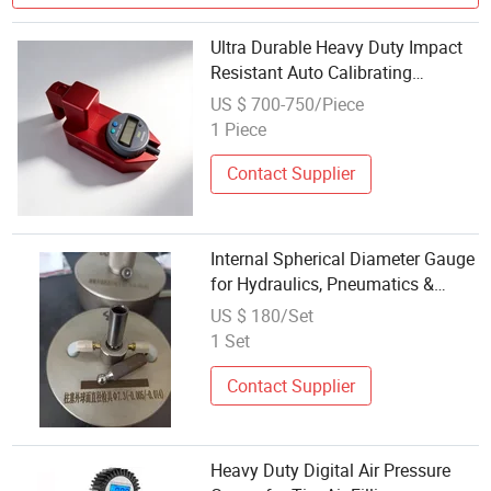
Ultra Durable Heavy Duty Impact
Resistant Auto Calibrating
Capacitive Imported Road Marking
US $ 700-750/Piece
Thickness Gauge
1 Piece
Contact Supplier
Internal Spherical Diameter Gauge
for Hydraulics, Pneumatics &
Heavy-Duty Power Transmission
US $ 180/Set
1 Set
Contact Supplier
Heavy Duty Digital Air Pressure