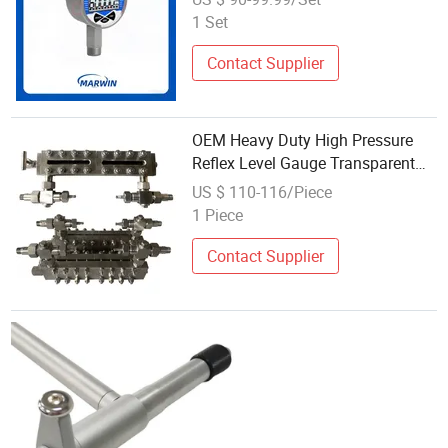
1 Set
Contact Supplier
OEM Heavy Duty High Pressure
Reflex Level Gauge Transparent
Level Gauge
US $ 110-116/Piece
1 Piece
Contact Supplier