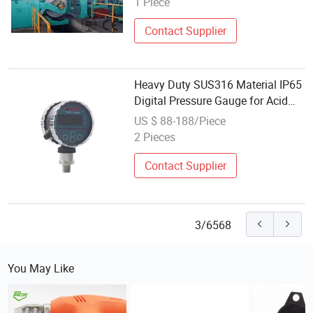
1 Piece
Contact Supplier
Heavy Duty SUS316 Material IP65
Digital Pressure Gauge for Acid
Management
US $ 88-188/Piece
2 Pieces
Contact Supplier
3/6568
You May Like