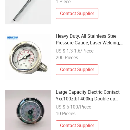
1 Piece
Contact Supplier
Heavy Duty, All Stainless Steel
Pressure Gauge, Laser Welding,
Mod. 118al
US $ 1.3-1.6/Piece
200 Pieces
Contact Supplier
Large Capacity Electric Contact
Yxc100ztbf 400kg Double up
Industrial Grade Suitable for
US $ 5-100/Piece
Heavy Duty Applications Pressure
10 Pieces
Gauge
Contact Supplier