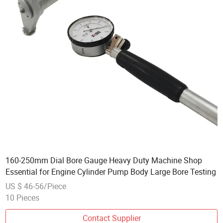
160-250mm Dial Bore Gauge Heavy Duty Machine Shop
Essential for Engine Cylinder Pump Body Large Bore Testing
US $ 46-56/Piece
10 Pieces
Contact Supplier