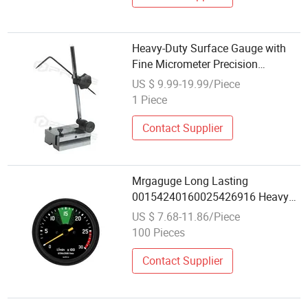
Heavy-Duty Surface Gauge with
Fine Micrometer Precision
Adjustment Screw
US $ 9.99-19.99/Piece
1 Piece
Contact Supplier
Mrgaguge Long Lasting
00154240160025426916 Heavy
Truck Gauge 0-3000 Per Minutes
US $ 7.68-11.86/Piece
100mm Tachometerfor Mercedes-
100 Pieces
Benz Truck
Contact Supplier