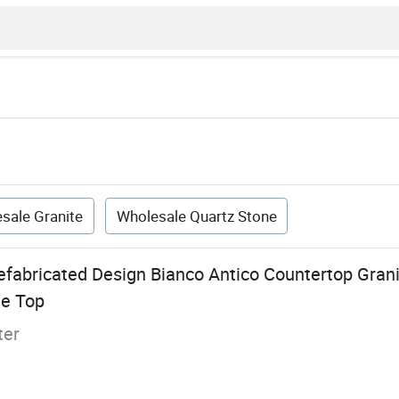
sale Granite
Wholesale Quartz Stone
efabricated Design Bianco Antico Countertop Grani
le Top
ter