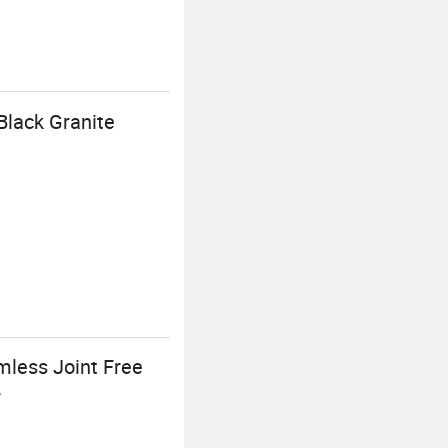
Black Granite
mless Joint Free
r