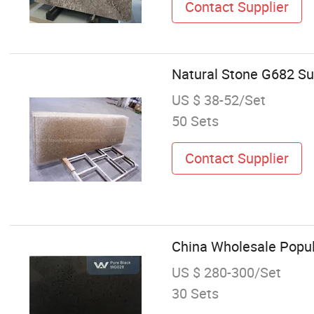
Contact Supplier
Natural Stone G682 Su
US $ 38-52/Set
50 Sets
Contact Supplier
China Wholesale Popul
US $ 280-300/Set
30 Sets