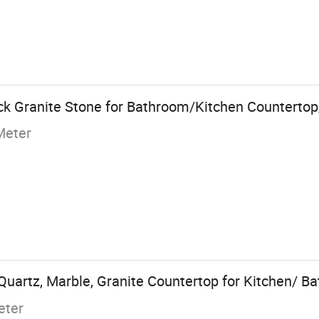
k Granite Stone for Bathroom/Kitchen Countertop
Meter
uartz, Marble, Granite Countertop for Kitchen/ B
eter