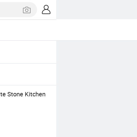
te Stone Kitchen