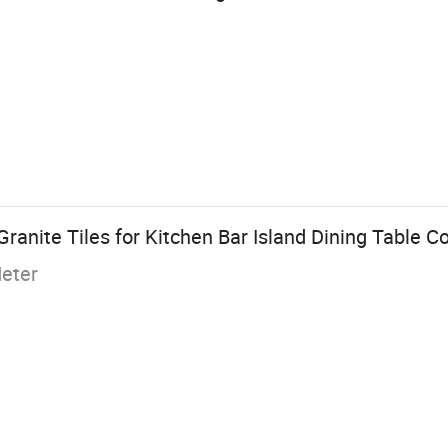
Granite Tiles for Kitchen Bar Island Dining Table C
eter