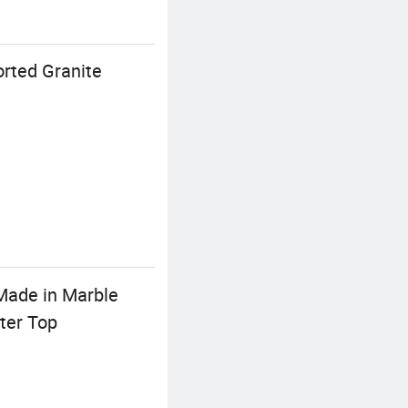
orted Granite
Made in Marble
ter Top