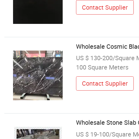
Contact Supplier
Wholesale Cosmic Blac
US $ 130-200/Square 
100 Square Meters
Contact Supplier
Wholesale Stone Slab Q
US $ 19-100/Square M