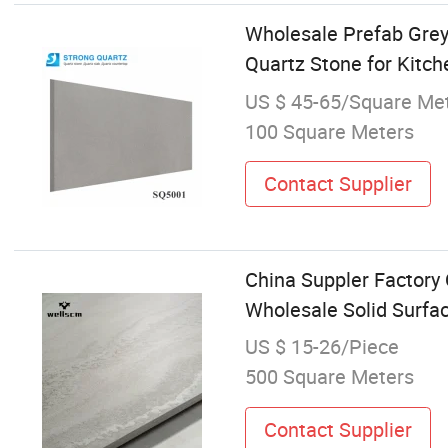
Wholesale Prefab Grey
Quartz Stone for Kitc
US $ 45-65/Square Me
100 Square Meters
Contact Supplier
China Suppler Factory 
Wholesale Solid Surfa
US $ 15-26/Piece
500 Square Meters
Contact Supplier