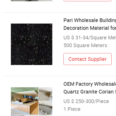
Pari Wholesale Buildin
Decoration Material fo
US $ 31-34/Square Me
500 Square Meters
Contact Supplier
OEM Factory Wholesale
Quartz Granite Corian 
US $ 250-300/Piece
1 Piece