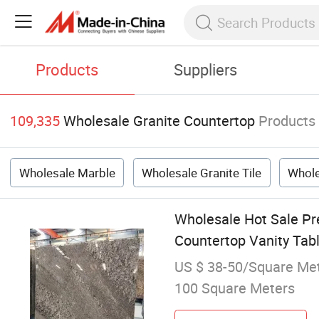
Products
Suppliers
109,335
Wholesale Granite Countertop
Products
Wholesale Marble
Wholesale Granite Tile
Whole
Wholesale Hot Sale Pr
Countertop Vanity Tab
US $ 38-50/Square Me
100 Square Meters