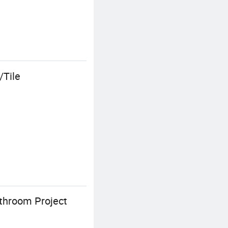
/Tile
athroom Project