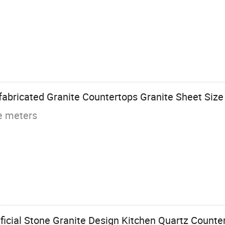
abricated Granite Countertops Granite Sheet Size
e meters
ficial Stone Granite Design Kitchen Quartz Counte