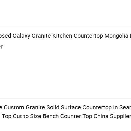
osed Galaxy Granite Kitchen Countertop Mongolia 
er
 Custom Granite Solid Surface Countertop in Sea
en Top Cut to Size Bench Counter Top China Supplie