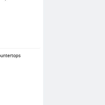
ountertops