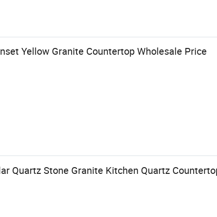
nset Yellow Granite Countertop Wholesale Price
ar Quartz Stone Granite Kitchen Quartz Counterto