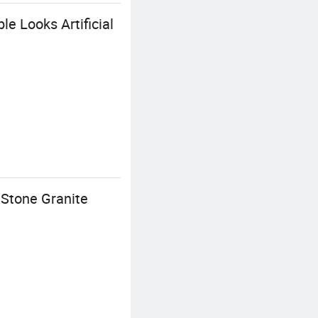
e Looks Artificial
 Stone Granite