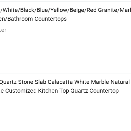
/White/Black/Blue/Yellow/Beige/Red Granite/Marbl
hen/Bathroom Countertops
ter
Quartz Stone Slab Calacatta White Marble Natural
ce Customized Kitchen Top Quartz Countertop