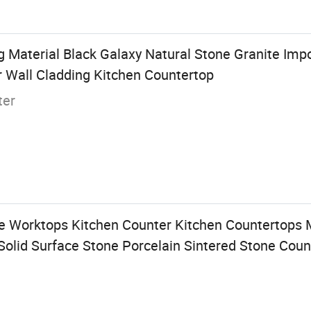
g Material Black Galaxy Natural Stone Granite Imp
r Wall Cladding Kitchen Countertop
ter
 Worktops Kitchen Counter Kitchen Countertops 
Solid Surface Stone Porcelain Sintered Stone Coun