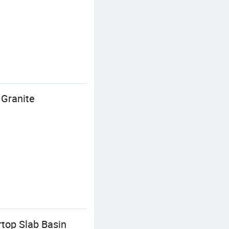
 Granite
rtop Slab Basin