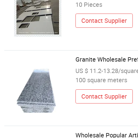
10 Pieces
Contact Supplier
Granite Wholesale Pref
US $ 11.2-13.28/squar
100 square meters
Contact Supplier
Wholesale Popular Arti