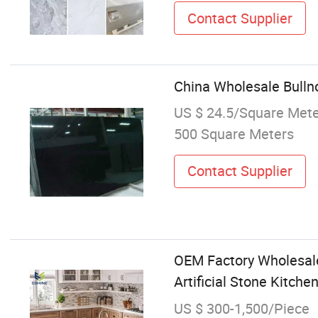
Contact Supplier
China Wholesale Bulln
US $ 24.5/Square Met
500 Square Meters
Contact Supplier
OEM Factory Wholesale
Artificial Stone Kitch
US $ 300-1,500/Piece