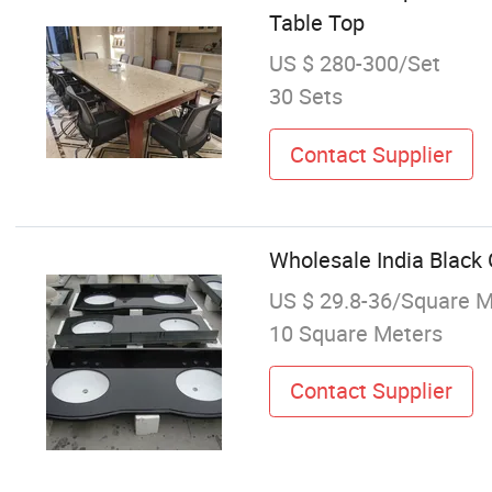
Table Top
US $ 280-300/Set
30 Sets
Contact Supplier
Wholesale India Black 
US $ 29.8-36/Square M
10 Square Meters
Contact Supplier