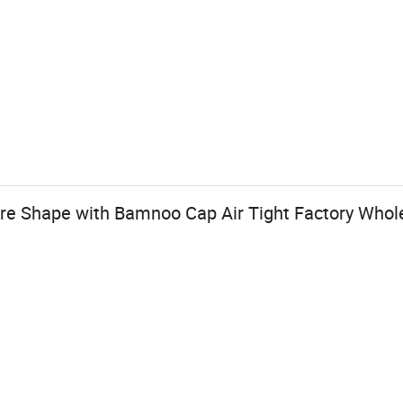
re Shape with Bamnoo Cap Air Tight Factory Whol