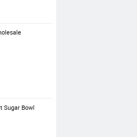
holesale
it Sugar Bowl