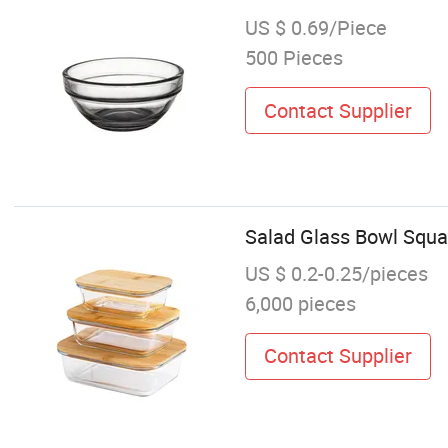
US $ 0.69/Piece
500 Pieces
Contact Supplier
Salad Glass Bowl Squa
US $ 0.2-0.25/pieces
6,000 pieces
Contact Supplier