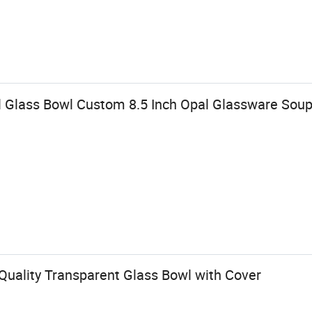
l Glass Bowl Custom 8.5 Inch Opal Glassware Sou
Quality Transparent Glass Bowl with Cover