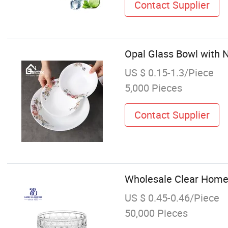
Contact Supplier
Opal Glass Bowl with N
US $ 0.15-1.3/Piece
5,000 Pieces
Contact Supplier
Wholesale Clear Home 
US $ 0.45-0.46/Piece
50,000 Pieces