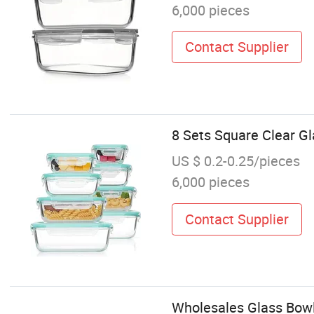
6,000 pieces
Contact Supplier
8 Sets Square Clear G
US $ 0.2-0.25/pieces
6,000 pieces
Contact Supplier
Wholesales Glass Bow