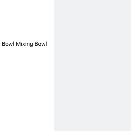
p Bowl Mixing Bowl