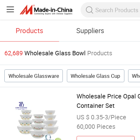
Products
Suppliers
62,689
Wholesale Glass Bowl
Products
Wholesale Glassware
Wholesale Glass Cup
Who
Wholesale Price Opal 
Container Set
US $ 0.35-3/Piece
60,000 Pieces