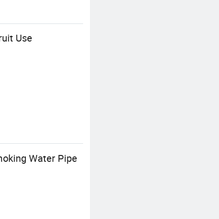
ruit Use
moking Water Pipe