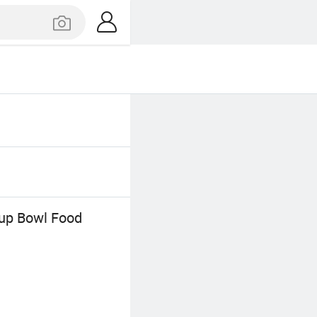
oup Bowl Food