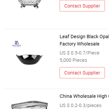
Contact Supplier
Leaf Design Black Opa
Factory Wholesale
US $ 0.5-0.7/Piece
5,000 Pieces
Contact Supplier
China Wholesale High 
US $ 0.2-0.3/pieces