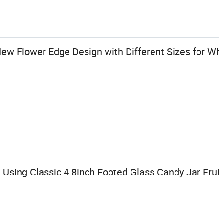
ew Flower Edge Design with Different Sizes for W
Using Classic 4.8inch Footed Glass Candy Jar Fru