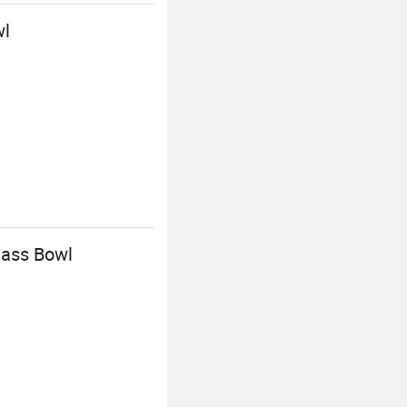
wl
lass Bowl