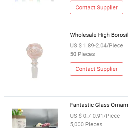
Contact Supplier
Wholesale High Boros
US $ 1.89-2.04/Piece
50 Pieces
Contact Supplier
Fantastic Glass Ornam
US $ 0.7-0.91/Piece
5,000 Pieces