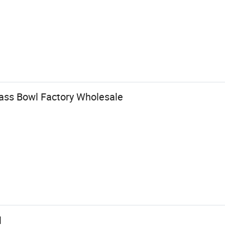
lass Bowl Factory Wholesale
l