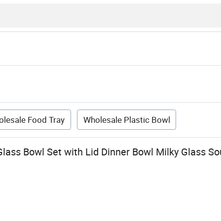
lesale Food Tray
Wholesale Plastic Bowl
Glass Bowl Set with Lid Dinner Bowl Milky Glass S