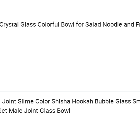
ystal Glass Colorful Bowl for Salad Noodle and F
Joint Slime Color Shisha Hookah Bubble Glass S
et Male Joint Glass Bowl