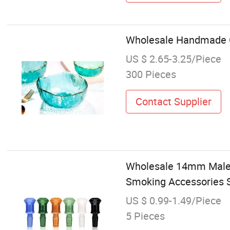
Wholesale Handmade Cr
US $ 2.65-3.25/Piece
300 Pieces
Contact Supplier
Wholesale 14mm Male 
Smoking Accessories S
US $ 0.99-1.49/Piece
5 Pieces