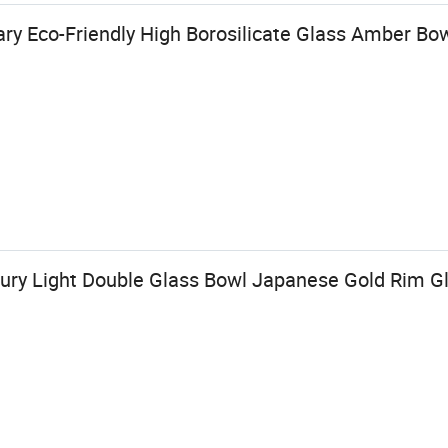
y Eco-Friendly High Borosilicate Glass Amber Bo
ry Light Double Glass Bowl Japanese Gold Rim G