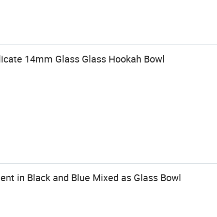
ilicate 14mm Glass Glass Hookah Bowl
ent in Black and Blue Mixed as Glass Bowl