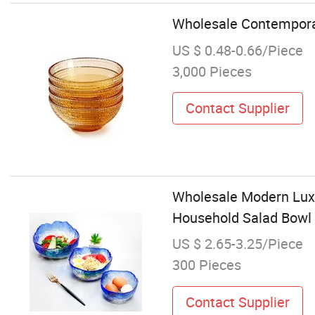
Wholesale Contemporar
US $ 0.48-0.66/Piece
3,000 Pieces
Contact Supplier
Wholesale Modern Luxu
Household Salad Bowl
US $ 2.65-3.25/Piece
300 Pieces
Contact Supplier