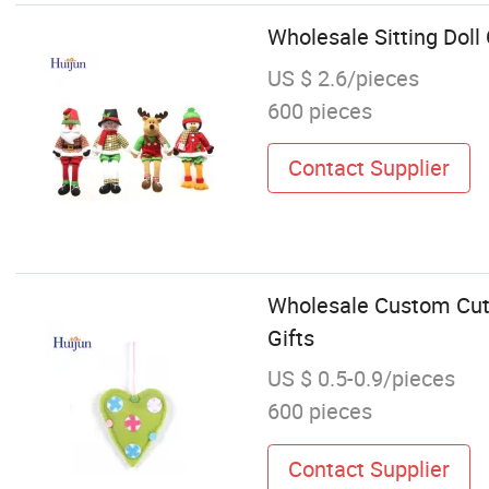
Wholesale Sitting Dol
US $ 2.6/pieces
600 pieces
Contact Supplier
Wholesale Custom Cut
Gifts
US $ 0.5-0.9/pieces
600 pieces
Contact Supplier