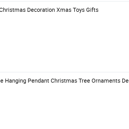
l Christmas Decoration Xmas Toys Gifts
e Hanging Pendant Christmas Tree Ornaments De