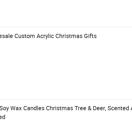
esale Custom Acrylic Christmas Gifts
oy Wax Candles Christmas Tree & Deer, Scented 
ed