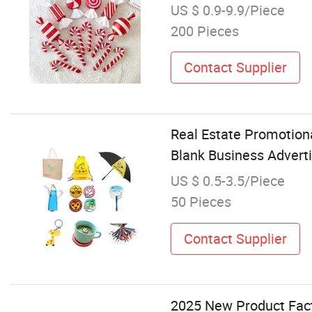
US $ 0.9-9.9/Piece
200 Pieces
Contact Supplier
Real Estate Promotion
Blank Business Advert
US $ 0.5-3.5/Piece
50 Pieces
Contact Supplier
2025 New Product Fact