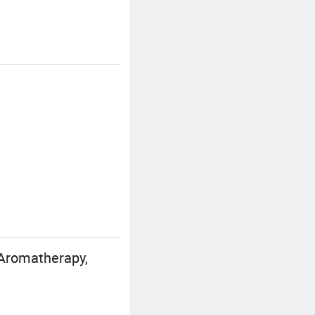
Aromatherapy,