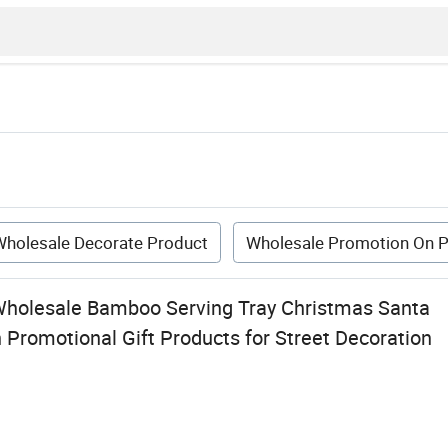
Wholesale Decorate Product
Wholesale Promotion On P
Wholesale Bamboo Serving Tray Christmas Santa
Promotional Gift Products for Street Decoration