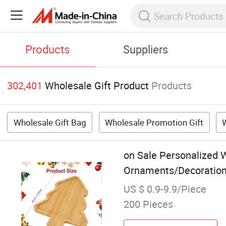
Products
Suppliers
302,401
Wholesale Gift Product
Products
Wholesale Gift Bag
Wholesale Promotion Gift
on Sale Personalized 
Ornaments/Decoration 
US $ 0.9-9.9/Piece
200 Pieces