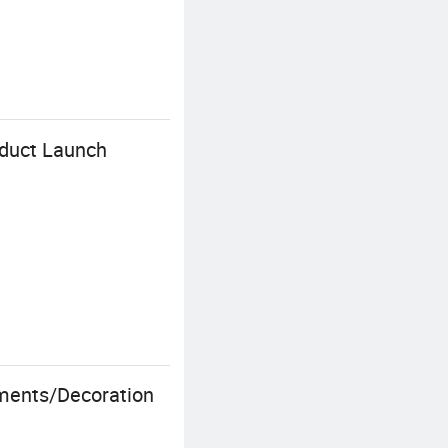
oduct Launch
ments/Decoration