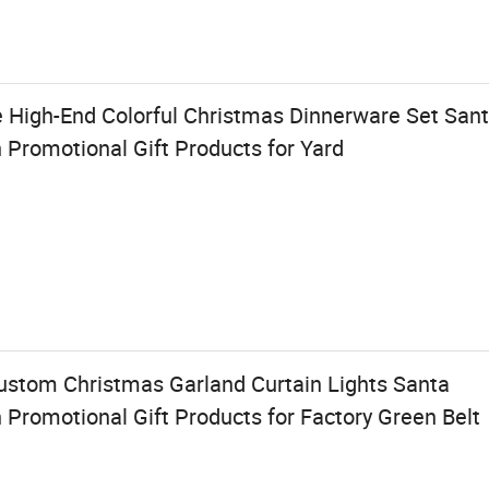
e High-End Colorful Christmas Dinnerware Set San
Promotional Gift Products for Yard
stom Christmas Garland Curtain Lights Santa
Promotional Gift Products for Factory Green Belt