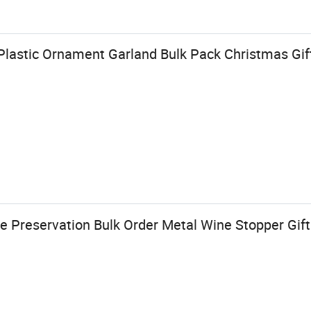
 Plastic Ornament Garland Bulk Pack Christmas Gif
e Preservation Bulk Order Metal Wine Stopper Gift