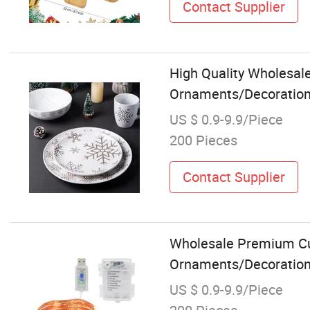
Contact Supplier
High Quality Wholesal
Ornaments/Decoration 
US $ 0.9-9.9/Piece
200 Pieces
Contact Supplier
Wholesale Premium Cu
Ornaments/Decoration 
US $ 0.9-9.9/Piece