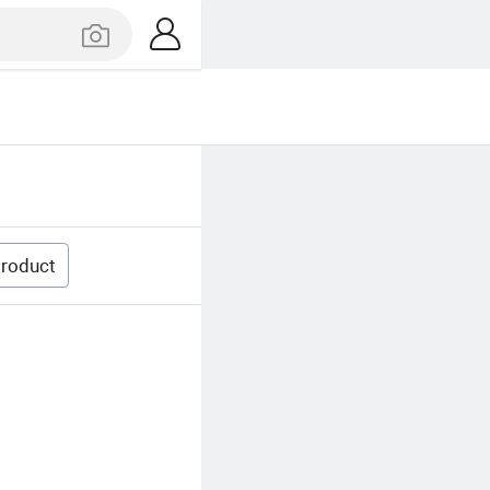
roduct