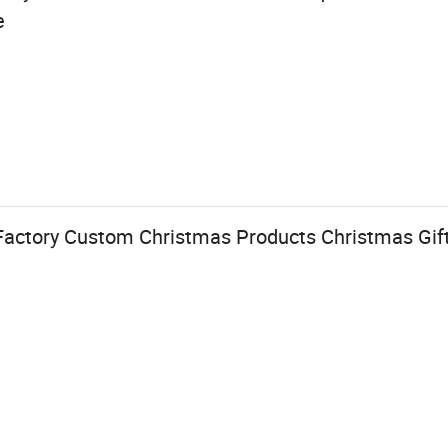
e
actory Custom Christmas Products Christmas Gift