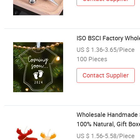
ISO BSCI Factory Whol
US $ 1.36-3.65/Piece
100 Pieces
Contact Supplier
Wholesale Handmade S
100% Natural, Gift Box
US $ 1.56-5.58/Piece