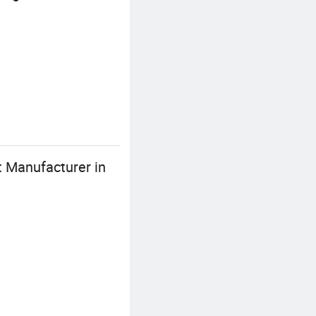
 Manufacturer in