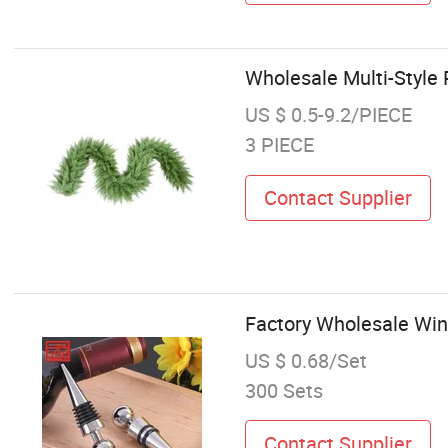
Wholesale Multi-Style
US $ 0.5-9.2/PIECE
3 PIECE
Contact Supplier
Factory Wholesale Win
US $ 0.68/Set
300 Sets
Contact Supplier