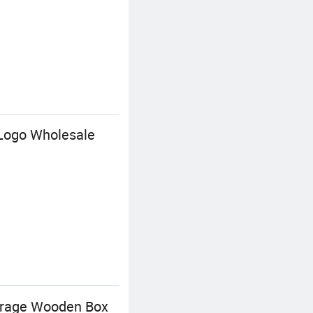
 Logo Wholesale
torage Wooden Box