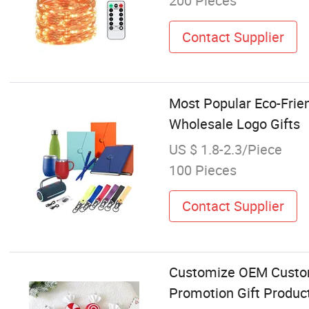
200 Pieces
Contact Supplier
Most Popular Eco-Frie
Wholesale Logo Gifts
US $ 1.8-2.3/Piece
100 Pieces
Contact Supplier
Customize OEM Custom
Promotion Gift Produc