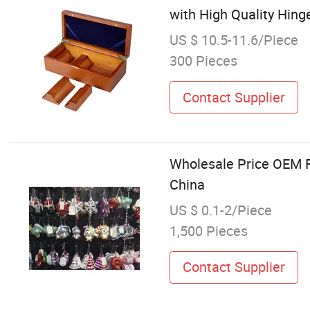
with High Quality Hing
US $ 10.5-11.6/Piece
300 Pieces
Contact Supplier
Wholesale Price OEM F
China
US $ 0.1-2/Piece
1,500 Pieces
Contact Supplier