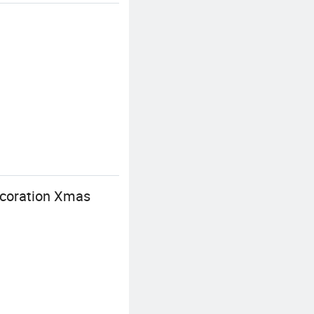
coration Xmas