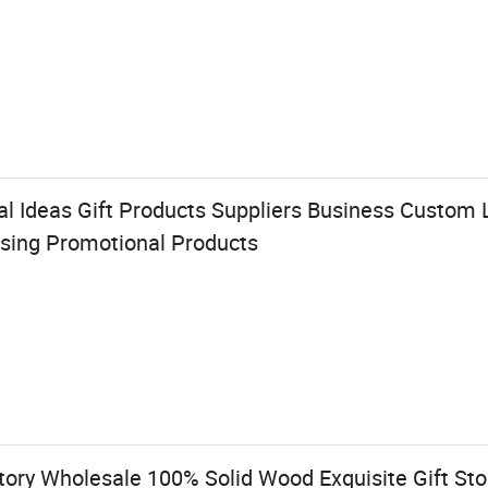
al Ideas Gift Products Suppliers Business Custom
ising Promotional Products
ory Wholesale 100% Solid Wood Exquisite Gift S