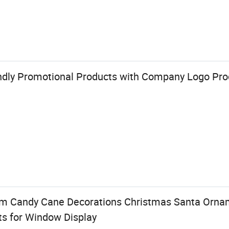
ndly Promotional Products with Company Logo Pr
 Candy Cane Decorations Christmas Santa Orna
ts for Window Display