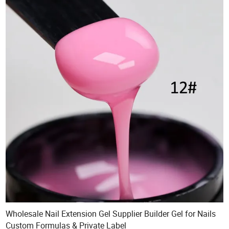
Wholesale Nail Extension Gel Supplier Builder Gel for Nails
Custom Formulas & Private Label