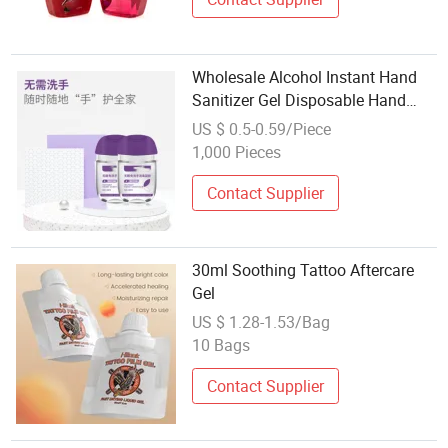
Wholesale Alcohol Instant Hand
Sanitizer Gel Disposable Hand
Sanitizing Gel
US $ 0.5-0.59/Piece
1,000 Pieces
Contact Supplier
30ml Soothing Tattoo Aftercare
Gel
US $ 1.28-1.53/Bag
10 Bags
Contact Supplier