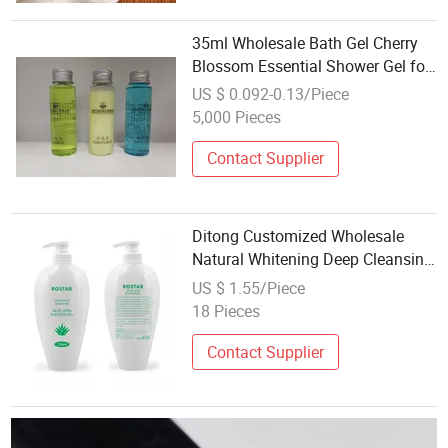
35ml Wholesale Bath Gel Cherry
Blossom Essential Shower Gel for
Hotel
US $ 0.092-0.13/Piece
5,000 Pieces
Contact Supplier
Ditong Customized Wholesale
Natural Whitening Deep Cleansing
Aloe Vera Shower Gel Bath L Anti-
US $ 1.55/Piece
Aging Shower Gel
18 Pieces
Contact Supplier