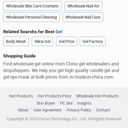
Wholesale Skin Care Cosmetic
Wholesale Nail Art
Wholesale Personal Cleaning
Wholesale Nail Care
Related Searchs for Best
Gel
Body Wash
Silica Gel
Gel Price
Gel Factory
Shopping Guide
Find wholesale gel online from China gel wholesalers and
dropshippers. We help you get high quality candle gel and
gel eye mask at bulk prices from m.made-in-china.com.
Hot Products
Hot Products Price
Wholesale Hot Products
Star Buyer
PC Site
Insights
About
User Agreement
Privacy Policy
Contact
Copyright © 2026 Focus Technology Co., Ltd. All Rights Reserved