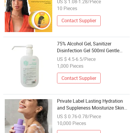
US $ 1.08-1.28/Piece
10 Pieces
Contact Supplier
75% Alcohol Gel, Sanitizer
Disinfection Gel 500ml Gentle
Skin Care
US $ 4.5-6.5/Piece
1,000 Pieces
Contact Supplier
Private Label Lasting Hydration
and Suppleness Moisturize Skin
Body Wash Shower Gel
US $ 0.76-0.78/Piece
10,000 Pieces