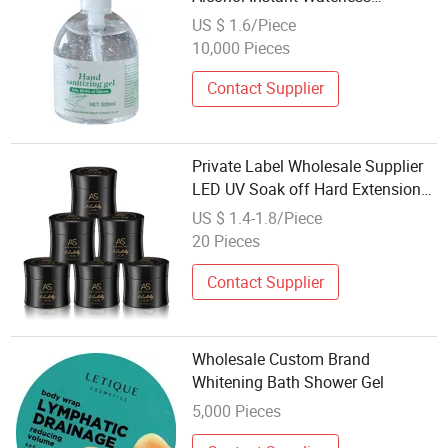
Antibacterial Hand Sanitizer Gel
US $ 1.6/Piece
for Hospital
10,000 Pieces
Contact Supplier
Private Label Wholesale Supplier
LED UV Soak off Hard Extension
Nail Builder Gel
US $ 1.4-1.8/Piece
20 Pieces
Contact Supplier
Wholesale Custom Brand
Whitening Bath Shower Gel
5,000 Pieces