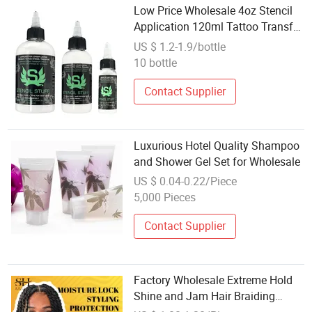
Low Price Wholesale 4oz Stencil
Application 120ml Tattoo Transfer
Template Magic Gels
US $ 1.2-1.9/bottle
10 bottle
Contact Supplier
Luxurious Hotel Quality Shampoo
and Shower Gel Set for Wholesale
US $ 0.04-0.22/Piece
5,000 Pieces
Contact Supplier
Factory Wholesale Extreme Hold
Shine and Jam Hair Braiding
Shine Gel 4c Hair Edge Control