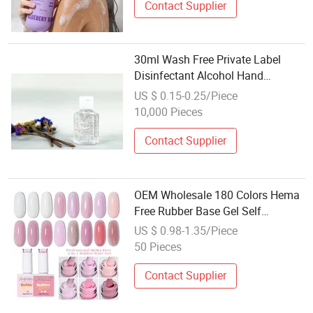
Contact Supplier
30ml Wash Free Private Label
Disinfectant Alcohol Hand
Sanitizer Gel CE Certification OEM
US $ 0.15-0.25/Piece
10,000 Pieces
Contact Supplier
OEM Wholesale 180 Colors Hema
Free Rubber Base Gel Self
Leveling Building Clear Milky
US $ 0.98-1.35/Piece
White Nude Sheer Gel Nail Polish
50 Pieces
Contact Supplier