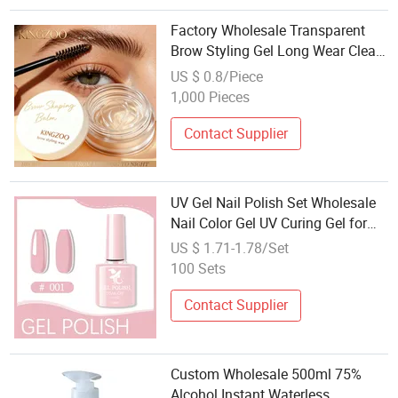
Factory Wholesale Transparent
Brow Styling Gel Long Wear Clear
Eyebrow Setting Gel Natural Finish
US $ 0.8/Piece
for Makeup
1,000 Pieces
Contact Supplier
UV Gel Nail Polish Set Wholesale
Nail Color Gel UV Curing Gel for
Nail Art
US $ 1.71-1.78/Set
100 Sets
Contact Supplier
Custom Wholesale 500ml 75%
Alcohol Instant Waterless