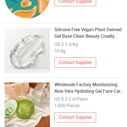
Contact Supplier
Silicone Free Vegan Plant Derived
Gel Base Clean Beauty Cruelty
Free Formula OEM Private Label
US $ 1-5/kg
Wholesale
10 kg
Contact Supplier
Wholesale Factory Moisturizing
Aloe Vera Hydrating Gel Face Care
Gel
US $ 2-2.6/Piece
1,000 Pieces
Contact Supplier