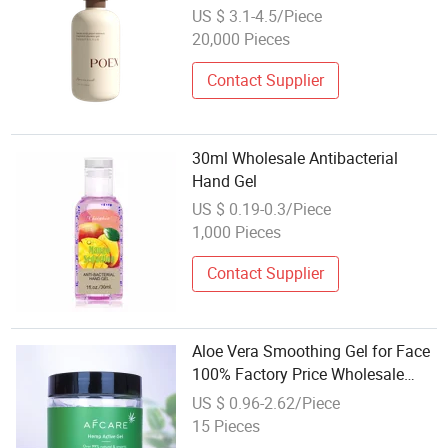
Moisturizing Shower Gel with
US $ 3.1-4.5/Piece
Hydrating Camellia Essence Face
20,000 Pieces
& Body Care
Contact Supplier
30ml Wholesale Antibacterial
Hand Gel
US $ 0.19-0.3/Piece
1,000 Pieces
Contact Supplier
Aloe Vera Smoothing Gel for Face
100% Factory Price Wholesale
OEM ODM Skincare Unscented
US $ 0.96-2.62/Piece
Shower Gel
15 Pieces