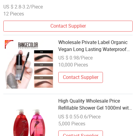
US $ 2.8-3.2/Piece
12 Pieces
Contact Supplier
Wholesale Private Label Organic
Vegan Long Lasting Waterproof
Tint Clear Makeup Eyebrow Gel
US $ 0.98/Piece
10,000 Pieces
Contact Supplier
High Quality Wholesale Price
Refillable Shower Gel 1000ml with
Pump for Hotel SPA Bathroom
US $ 0.55-0.6/Piece
Essential Supply
5,000 Pieces
Contact Supplier