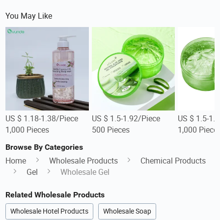
You May Like
US $ 1.18-1.38/Piece
US $ 1.5-1.92/Piece
US $ 1.5-1.
1,000 Pieces
500 Pieces
1,000 Piece
Browse By Categories
Home
Wholesale Products
Chemical Products
Gel
Wholesale Gel
Related Wholesale Products
Wholesale Hotel Products
Wholesale Soap