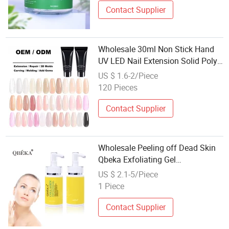
Contact Supplier
Wholesale 30ml Non Stick Hand
UV LED Nail Extension Solid Poly
Gel
US $ 1.6-2/Piece
120 Pieces
Contact Supplier
Wholesale Peeling off Dead Skin
Qbeka Exfoliating Gel
Professional Exfoliating Gel Dead
US $ 2.1-5/Piece
Skin Exfoliating Gel
1 Piece
Contact Supplier