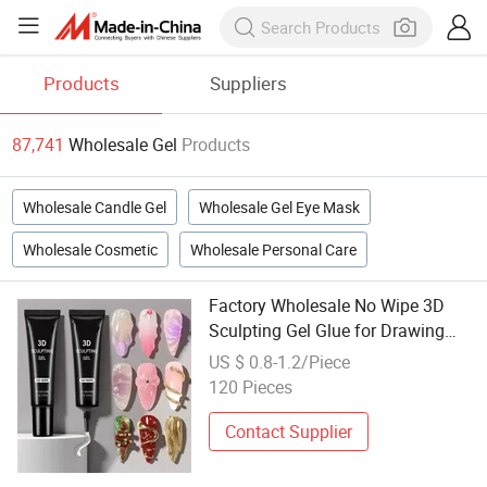
Products
Suppliers
87,741
Wholesale Gel
Products
Wholesale Candle Gel
Wholesale Gel Eye Mask
Wholesale Cosmetic
Wholesale Personal Care
Factory Wholesale No Wipe 3D
Sculpting Gel Glue for Drawing
Molding Sculpti Gel Chrome
US $ 0.8-1.2/Piece
Powder Semi-Solidu UV Gel Polish
120 Pieces
Contact Supplier