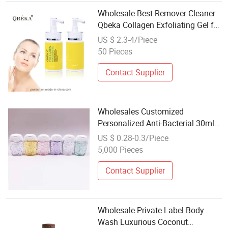
Wholesale Best Remover Cleaner
Qbeka Collagen Exfoliating Gel for
Face Exfoliate Skin
US $ 2.3-4/Piece
50 Pieces
Contact Supplier
Wholesales Customized
Personalized Anti-Bacterial 30ml
Travel Size Hand Sanitizer Gel
US $ 0.28-0.3/Piece
5,000 Pieces
Contact Supplier
Wholesale Private Label Body
Wash Luxurious Coconut