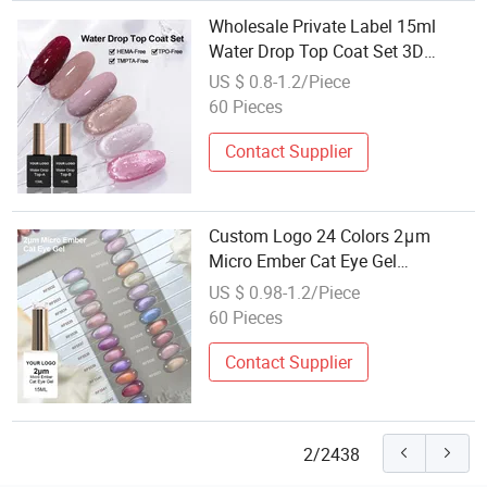
Wholesale Private Label 15ml
Water Drop Top Coat Set 3D
Stereoscopic Water Drop Effect
US $ 0.8-1.2/Piece
Long Lasting Transparent Top Gel
60 Pieces
Contact Supplier
Custom Logo 24 Colors 2μm
Micro Ember Cat Eye Gel
Wholesale Super Shiny Galaxy
US $ 0.98-1.2/Piece
Effect Hema Free Tpo Free Nail
60 Pieces
Gel
Contact Supplier
2/2438