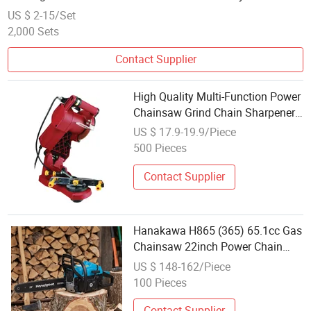
US $ 2-15/Set
2,000 Sets
Contact Supplier
High Quality Multi-Function Power
Chainsaw Grind Chain Sharpener
Garden Tools Chain Sharpener
US $ 17.9-19.9/Piece
500 Pieces
Contact Supplier
Hanakawa H865 (365) 65.1cc Gas
Chainsaw 22inch Power Chain
Saw 2-Cycle Handed Petrol
US $ 148-162/Piece
Chainsaws Gasoline Chain Saws
100 Pieces
Garden Tool for Cutting Wood
Outdoor Home Far
Contact Supplier