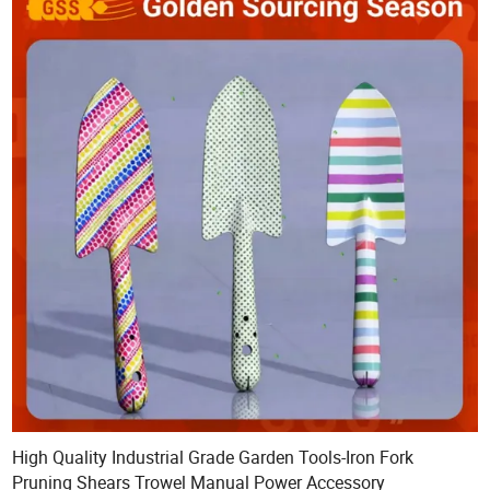
High Quality Industrial Grade Garden Tools-Iron Fork
Pruning Shears Trowel Manual Power Accessory