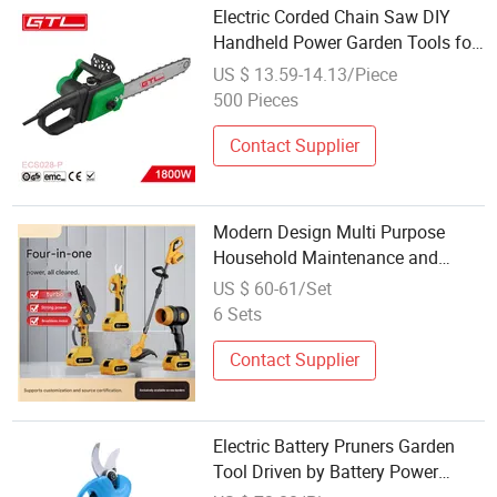
Electric Corded Chain Saw DIY
Handheld Power Garden Tools for
Cutting (ECS028-P)
US $ 13.59-14.13/Piece
500 Pieces
Contact Supplier
Modern Design Multi Purpose
Household Maintenance and
Garden Repair Power Lithium
US $ 60-61/Set
Battery Tools
6 Sets
Contact Supplier
Electric Battery Pruners Garden
Tool Driven by Battery Power
Handheld Electric Shears