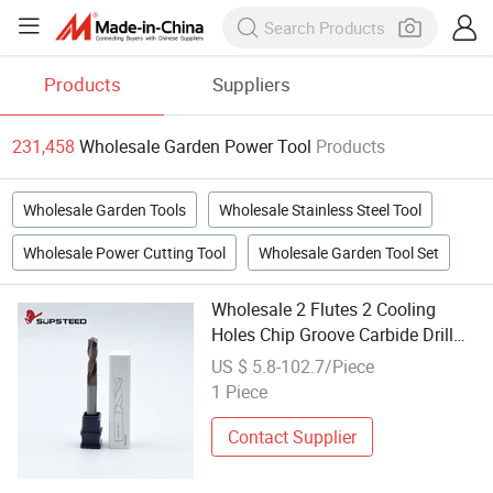
Products
Suppliers
231,458
Wholesale Garden Power Tool
Products
Wholesale Garden Tools
Wholesale Stainless Steel Tool
Wholesale Power Cutting Tool
Wholesale Garden Tool Set
Wholesale 2 Flutes 2 Cooling
Holes Chip Groove Carbide Drill
Auto Diagnostic Hand Power
US $ 5.8-102.7/Piece
Electric Machine Garden Cutting
1 Piece
Auto Repair Tool
Contact Supplier