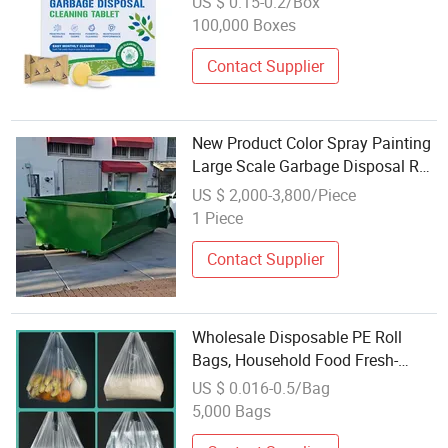
US $ 0.15-0.2/Box
100,000 Boxes
Contact Supplier
New Product Color Spray Painting
Large Scale Garbage Disposal Roll
off Bin for Wholesales
US $ 2,000-3,800/Piece
1 Piece
Contact Supplier
Wholesale Disposable PE Roll
Bags, Household Food Fresh-
Keeping Bags for Kitchen &
US $ 0.016-0.5/Bag
Garbage Disposal
5,000 Bags