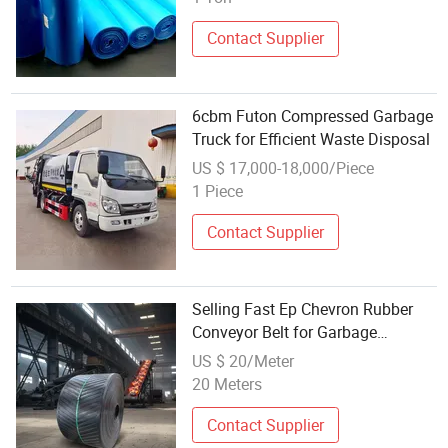
Contact Supplier
6cbm Futon Compressed Garbage
Truck for Efficient Waste Disposal
US $ 17,000-18,000/Piece
1 Piece
Contact Supplier
Selling Fast Ep Chevron Rubber
Conveyor Belt for Garbage
Disposal
US $ 20/Meter
20 Meters
Contact Supplier