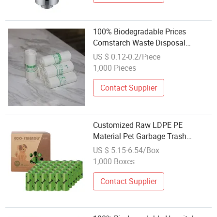
100% Biodegradable Prices
Cornstarch Waste Disposal
Garbage Bag Roll in Stock
US $ 0.12-0.2/Piece
1,000 Pieces
Contact Supplier
Customized Raw LDPE PE
Material Pet Garbage Trash
Rubbish Bin Waste Disposal Pet
US $ 5.15-6.54/Box
Dog Poop Bag
1,000 Boxes
Contact Supplier