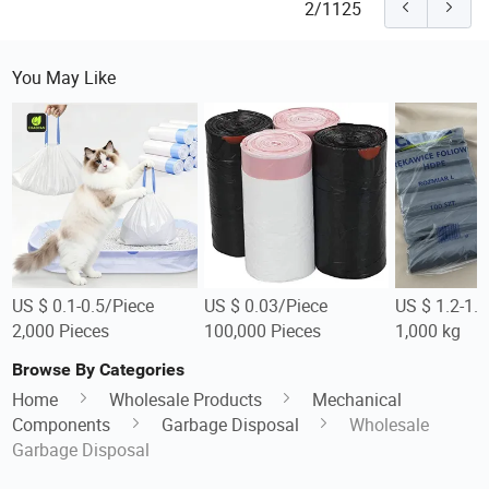
2/1125
You May Like
US $ 0.1-0.5/Piece
US $ 0.03/Piece
US $ 1.2-1.
2,000 Pieces
100,000 Pieces
1,000 kg
Browse By Categories
Home
Wholesale Products
Mechanical
Components
Garbage Disposal
Wholesale
Garbage Disposal