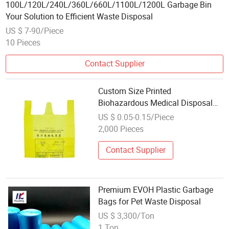
100L/120L/240L/360L/660L/1100L/1200L Garbage Bin
Your Solution to Efficient Waste Disposal
US $ 7-90/Piece
10 Pieces
Contact Supplier
Custom Size Printed
Biohazardous Medical Disposal
Waste Plastic Garbage Bags
US $ 0.05-0.15/Piece
Plastic Vest Hospital Waste Clinic
2,000 Pieces
Trash Bin
Contact Supplier
Premium EVOH Plastic Garbage
Bags for Pet Waste Disposal
US $ 3,300/Ton
1 Ton