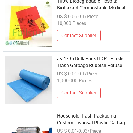
100% Biodegradable Hospital
Biohazard Compostable Medical
Waste Disposal Garbage Bag
US $ 0.06-0.1/Piece
10,000 Pieces
Contact Supplier
as 4736 Bulk Pack HDPE Plastic
Trash Garbage Rubbish Refuse
Disposal Bag
US $ 0.01-0.1/Piece
1,000,000 Pieces
Contact Supplier
Household Trash Packaging
Custom Disposal Plastic Garbage
Bag
US $ 0.01-0.03/Piece