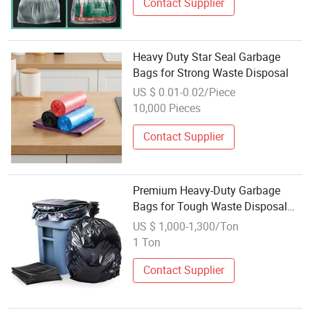
Contact Supplier
Heavy Duty Star Seal Garbage
Bags for Strong Waste Disposal
US $ 0.01-0.02/Piece
10,000 Pieces
Contact Supplier
Premium Heavy-Duty Garbage
Bags for Tough Waste Disposal
Tasks
US $ 1,000-1,300/Ton
1 Ton
Contact Supplier