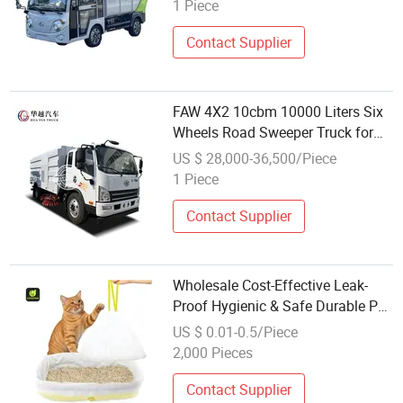
1 Piece
Contact Supplier
FAW 4X2 10cbm 10000 Liters Six
Wheels Road Sweeper Truck for
Street Cleaning & Garbage
US $ 28,000-36,500/Piece
Disposal
1 Piece
Contact Supplier
Wholesale Cost-Effective Leak-
Proof Hygienic & Safe Durable Pet
Poop Waste Disposal Cat Litter
US $ 0.01-0.5/Piece
Trash Garbage Bags Liners
2,000 Pieces
Contact Supplier