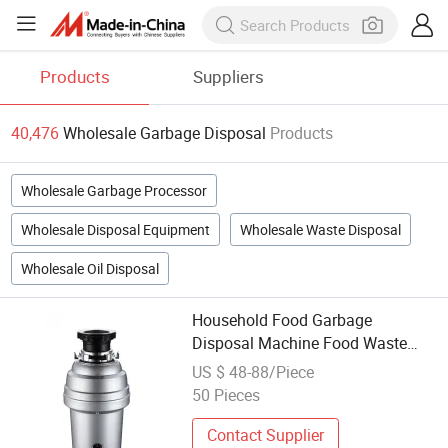
Products
Suppliers
40,476
Wholesale Garbage Disposal
Products
Wholesale Garbage Processor
Wholesale Disposal Equipment
Wholesale Waste Disposal
Wholesale Oil Disposal
Household Food Garbage
Disposal Machine Food Waste
Disposer Kitchen Intelligent
US $ 48-88/Piece
Automatic Garbage Disposal
50 Pieces
Contact Supplier