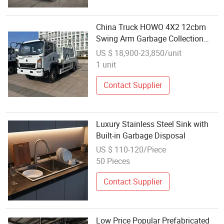
China Truck HOWO 4X2 12cbm
Swing Arm Garbage Collection
Skip Loader Waste Disposal Truck
US $ 18,900-23,850/unit
5-10tons Roll-off Skip Loader
1 unit
Refuse Collection Truck
Contact Supplier
Luxury Stainless Steel Sink with
Built-in Garbage Disposal
US $ 110-120/Piece
50 Pieces
Contact Supplier
Low Price Popular Prefabricated