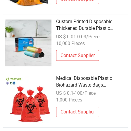
Custom Printed Disposable
Thickened Durable Plastic
Drawstring Garbages Bags for
US $ 0.01-0.03/Piece
Garbage Liner and Waste Disposal
10,000 Pieces
Contact Supplier
Medical Disposable Plastic
Biohazard Waste Bags
Autoclavable Waste Bags Hospital
US $ 0.1-100/Piece
Flat Biohazard Garbage Bag for
1,000 Pieces
Medical Disposal
Contact Supplier