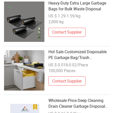
Heavy-Duty Extra Large Garbage
Bags for Bulk Waste Disposal
US $ 1.29-1.59/kg
2,000 kg
Contact Supplier
Hot Sale Customized Disposable
PE Garbage Bag/Trash
Bag/Rubbish Bag/Refuse
US $ 0.018-0.02/Piece
Bag/Disposal Bag
100,000 Pieces
Contact Supplier
Wholesale Price Deep Cleaning
Drain Cleaner Garbage Disposal
Cleaner Tablets