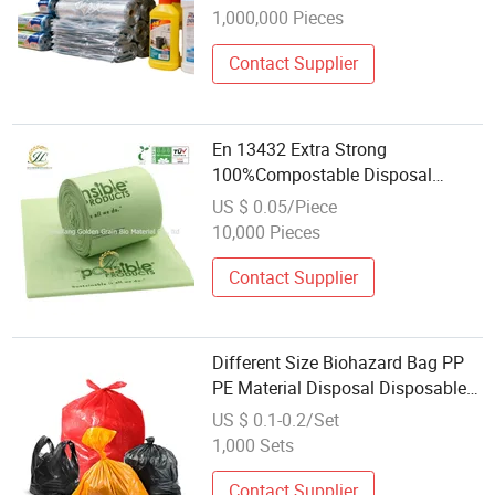
1,000,000 Pieces
Contact Supplier
En 13432 Extra Strong
100%Compostable Disposal
Kitchen Trash Bin Liner in Roll
US $ 0.05/Piece
Biodegradable Plastic Free
10,000 Pieces
Garbage Bag Home Compost
Waste Bags
Contact Supplier
Different Size Biohazard Bag PP
PE Material Disposal Disposable
Trash Bag Waste Bag Garbage
US $ 0.1-0.2/Set
Bag
1,000 Sets
Contact Supplier