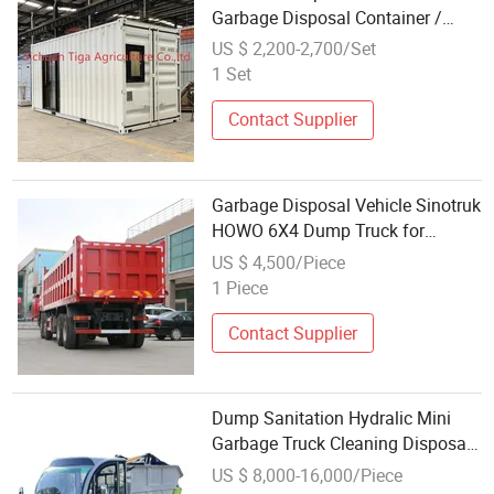
Garbage Disposal Container /
Oxygen Storage Container for Sell
US $ 2,200-2,700/Set
1 Set
Contact Supplier
Garbage Disposal Vehicle Sinotruk
HOWO 6X4 Dump Truck for
Municipal Refuse Transfer
US $ 4,500/Piece
1 Piece
Contact Supplier
Dump Sanitation Hydralic Mini
Garbage Truck Cleaning Disposal
Truck Mini Bus
US $ 8,000-16,000/Piece