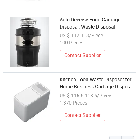
Auto-Reverse Food Garbage
Disposal, Waste Disposal
US $ 112-113/Piece
100 Pieces
Contact Supplier
Kitchen Food Waste Disposer for
Home Business Garbage Disposal
Detachable Food Waste Processor
US $ 115.5-118.5/Piece
1,370 Pieces
Contact Supplier