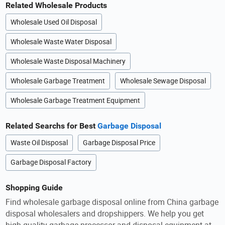
Related Wholesale Products
Wholesale Used Oil Disposal
Wholesale Waste Water Disposal
Wholesale Waste Disposal Machinery
Wholesale Garbage Treatment
Wholesale Sewage Disposal
Wholesale Garbage Treatment Equipment
Related Searchs for Best
Garbage Disposal
Waste Oil Disposal
Garbage Disposal Price
Garbage Disposal Factory
Shopping Guide
Find wholesale garbage disposal online from China garbage
disposal wholesalers and dropshippers. We help you get