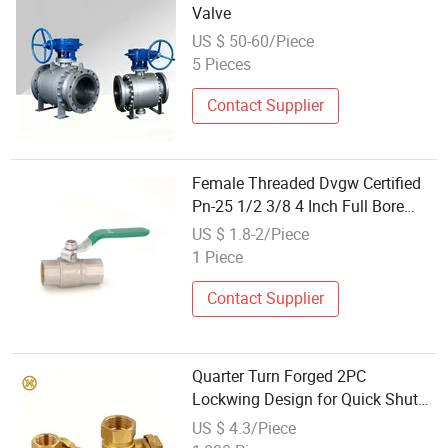
Valve
US $ 50-60/Piece
5 Pieces
Contact Supplier
Female Threaded Dvgw Certified
Pn-25 1/2 3/8 4 Inch Full Bore
Forged Brass Water Ball Cock
US $ 1.8-2/Piece
Valve
1 Piece
Contact Supplier
Quarter Turn Forged 2PC
Lockwing Design for Quick Shut
off Application Brass Ball Valve
US $ 4.3/Piece