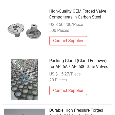
High-Quality OEM Forged Valve
Components in Carbon Steel
US $ 50-200/Piece
500 Pieces
Contact Supplier
Packing Gland (Gland Follower)
for API 6A / API 600 Gate Valves
FC/FL/Fls Style Forged Steel
US $ 15-27/Piece
Valve Spare Part
20 Pieces
Contact Supplier
Durable High Pressure Forged