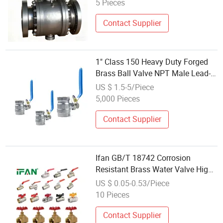
5 Pieces
Contact Supplier
1" Class 150 Heavy Duty Forged
Brass Ball Valve NPT Male Lead-
Free Brass - ISO 9001 Plumbing
US $ 1.5-5/Piece
5,000 Pieces
Contact Supplier
Ifan GB/T 18742 Corrosion
Resistant Brass Water Valve High
Quality Ball Valve 1/2''-2''
US $ 0.05-0.53/Piece
Threaded Forged Durable Ball
10 Pieces
Valve Brass
Contact Supplier