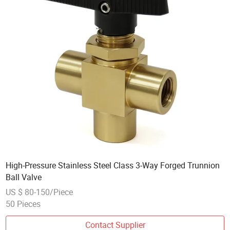
High-Pressure Stainless Steel Class 3-Way Forged Trunnion
Ball Valve
US $ 80-150/Piece
50 Pieces
Contact Supplier