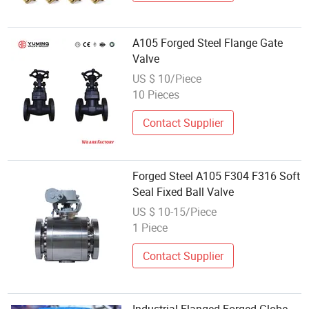
A105 Forged Steel Flange Gate
Valve
US $ 10/Piece
10 Pieces
Contact Supplier
Forged Steel A105 F304 F316 Soft
Seal Fixed Ball Valve
US $ 10-15/Piece
1 Piece
Contact Supplier