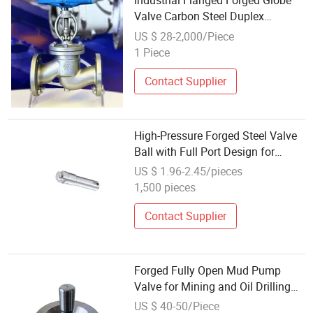
Industrial Flanged Forged Globe
Valve Carbon Steel Duplex
Stainless Steel
US $ 28-2,000/Piece
1 Piece
Contact Supplier
High-Pressure Forged Steel Valve
Ball with Full Port Design for
Industrial Control
US $ 1.96-2.45/pieces
1,500 pieces
Contact Supplier
Forged Fully Open Mud Pump
Valve for Mining and Oil Drilling
Projects
US $ 40-50/Piece