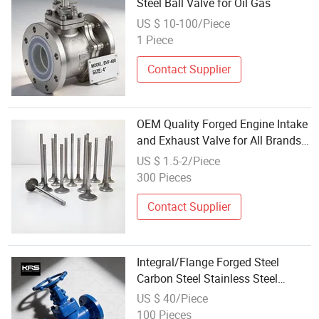
Steel Ball Valve for Oil Gas
US $ 10-100/Piece
1 Piece
Contact Supplier
OEM Quality Forged Engine Intake
and Exhaust Valve for All Brands
of Commercial Trucks, Passenger
US $ 1.5-2/Piece
Cars and Motorcycles
300 Pieces
Contact Supplier
Integral/Flange Forged Steel
Carbon Steel Stainless Steel
Welded Socket High-T/ P Power
US $ 40/Piece
Station Globe Valve
100 Pieces