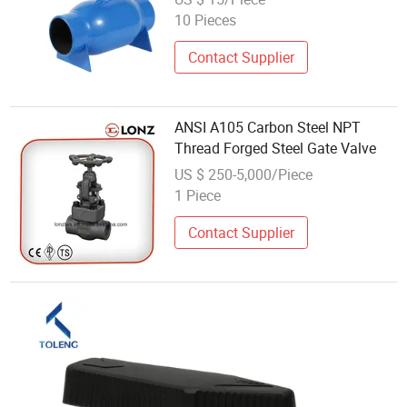
10 Pieces
Contact Supplier
ANSI A105 Carbon Steel NPT
Thread Forged Steel Gate Valve
US $ 250-5,000/Piece
1 Piece
Contact Supplier