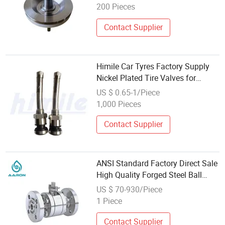
200 Pieces
Contact Supplier
Himile Car Tyres Factory Supply
Nickel Plated Tire Valves for
Forged Wheel for Commercial Bus
US $ 0.65-1/Piece
/ Truck / Trailer 70ms-7
1,000 Pieces
Contact Supplier
ANSI Standard Factory Direct Sale
High Quality Forged Steel Ball
Valve Q41f-DN32
US $ 70-930/Piece
1 Piece
Contact Supplier