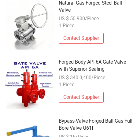
Natural Gas Forged Steel Ball
Valve
US $ 50-900/Piece
1 Piece
Contact Supplier
Forged Body API 6A Gate Valve
with Superior Sealing
US $ 340-3,400/Piece
1 Piece
Contact Supplier
Bypass-Valve Forged Ball Gas Full
Bore Valve Q61f
US $ 15/Piece