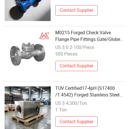
Contact Supplier
M0215 Forged Check Valve
Flange Pipe Fittings Gate/Globe
Ball Valve Machining
US $ 0.2-100/Piece
500 Pieces
Contact Supplier
TUV Certified17-4pH (S17400
/1.4542) Forged Stainless Steel
Valve Block for Offshore
US $ 4,500/Ton
Petrochemical
1 Ton
Contact Supplier