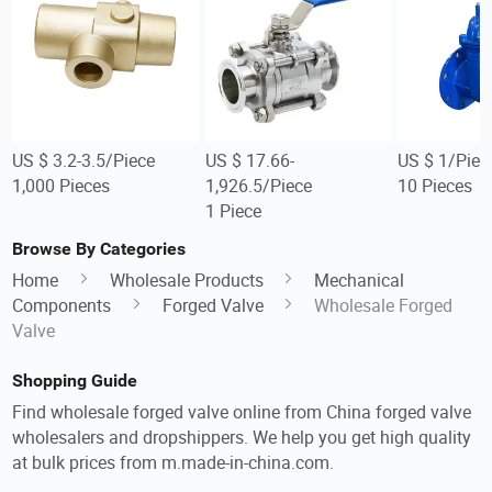
US $ 3.2-3.5/Piece
US $ 17.66-
US $ 1/Piec
1,000 Pieces
1,926.5/Piece
10 Pieces
1 Piece
Browse By Categories
Home
Wholesale Products
Mechanical
Components
Forged Valve
Wholesale Forged
Valve
Shopping Guide
Find wholesale forged valve online from China forged valve
wholesalers and dropshippers. We help you get high quality
at bulk prices from m.made-in-china.com.