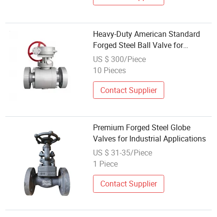
Heavy-Duty American Standard
Forged Steel Ball Valve for
Industries
US $ 300/Piece
10 Pieces
Contact Supplier
Premium Forged Steel Globe
Valves for Industrial Applications
US $ 31-35/Piece
1 Piece
Contact Supplier