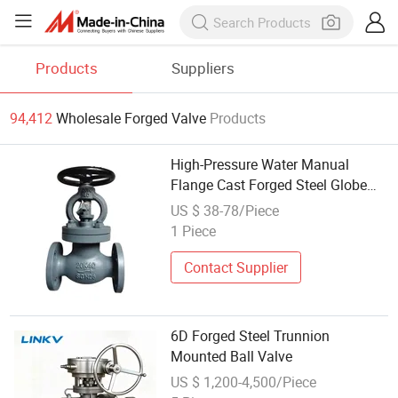
Products
Suppliers
94,412
Wholesale Forged Valve
Products
High-Pressure Water Manual
Flange Cast Forged Steel Globe
Valve
US $ 38-78/Piece
1 Piece
Contact Supplier
6D Forged Steel Trunnion
Mounted Ball Valve
US $ 1,200-4,500/Piece