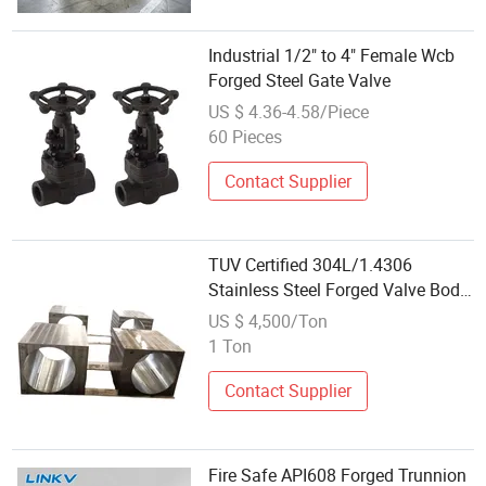
Industrial 1/2" to 4" Female Wcb
Forged Steel Gate Valve
US $ 4.36-4.58/Piece
60 Pieces
Contact Supplier
TUV Certified 304L/1.4306
Stainless Steel Forged Valve Body
for Oil & Gas Industry
US $ 4,500/Ton
1 Ton
Contact Supplier
Fire Safe API608 Forged Trunnion