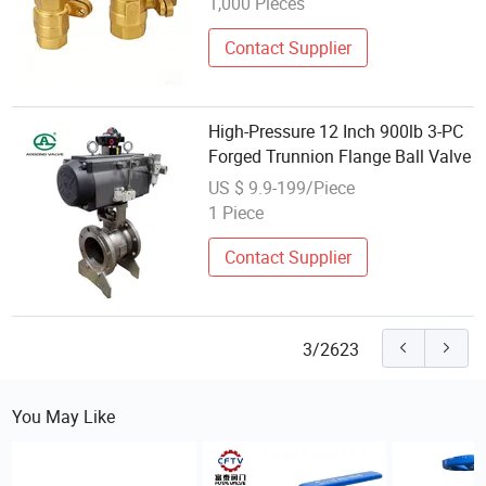
1,000 Pieces
Contact Supplier
High-Pressure 12 Inch 900lb 3-PC
Forged Trunnion Flange Ball Valve
US $ 9.9-199/Piece
1 Piece
Contact Supplier
3/2623
You May Like