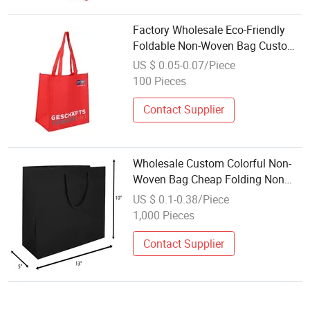
Factory Wholesale Eco-Friendly
Foldable Non-Woven Bag Custom
Logo Stylish Waterproof Reusable
US $ 0.05-0.07/Piece
Design for Packaging
100 Pieces
Contact Supplier
Wholesale Custom Colorful Non-
Woven Bag Cheap Folding Non
Woven Shopping Bag
US $ 0.1-0.38/Piece
1,000 Pieces
Contact Supplier