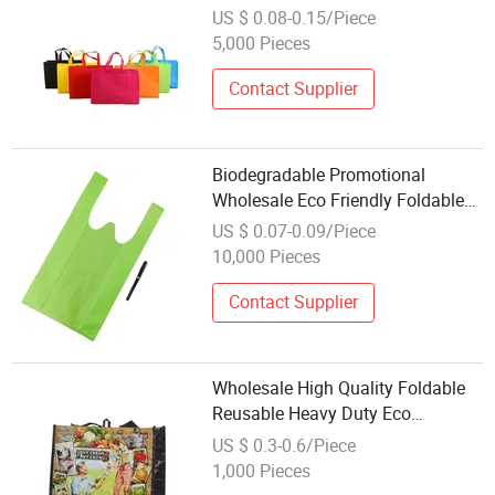
Custom Foldable Shopping
US $ 0.08-0.15/Piece
Recycle PP Non Woven Bag
5,000 Pieces
Contact Supplier
Biodegradable Promotional
Wholesale Eco Friendly Foldable
Reusable Custom Printed
US $ 0.07-0.09/Piece
Advertising Shopping Gift Bag W
10,000 Pieces
Cut Nonwoven D Cut Vest Cheap
Non-Woven Bag
Contact Supplier
Wholesale High Quality Foldable
Reusable Heavy Duty Eco
Laminated Promotional PP Woven
US $ 0.3-0.6/Piece
Shopping Bag
1,000 Pieces