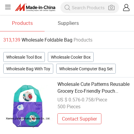
Products
Suppliers
313,139
Wholesale Foldable Bag
Products
Wholesale Tool Box
Wholesale Cooler Box
Wholesale Bag With Toy
Wholesale Computer Bag Set
Wholesale Cute Patterns Reusable
Grocery Eco-Friendly Pouch
Foldable Ripstop Carry Folding
US $ 0.576-0.758/Piece
Polyester Shopping Bags
500 Pieces
Contact Supplier