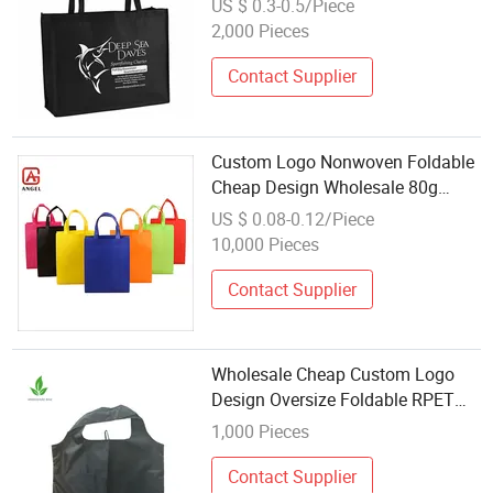
US $ 0.3-0.5/Piece
2,000 Pieces
Contact Supplier
Custom Logo Nonwoven Foldable
Cheap Design Wholesale 80g
Handle Bag
US $ 0.08-0.12/Piece
10,000 Pieces
Contact Supplier
Wholesale Cheap Custom Logo
Design Oversize Foldable RPET
Shopping Tote Bag
1,000 Pieces
Contact Supplier