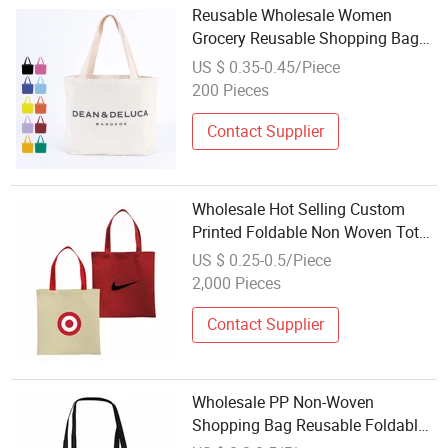
Reusable Wholesale Women
Grocery Reusable Shopping Bag
Foldable Thick Canvas Cotton Eco
US $ 0.35-0.45/Piece
Friendly Tote Bag
200 Pieces
Contact Supplier
Wholesale Hot Selling Custom
Printed Foldable Non Woven Tote
Bag for Enterprise Gift Brand
US $ 0.25-0.5/Piece
Promotion with Eco Friendly
2,000 Pieces
Standard Certification Reusable
Lightwe
Contact Supplier
Wholesale PP Non-Woven
Shopping Bag Reusable Foldable
Gift Packaging Tote Bag