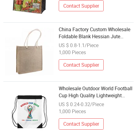
Contact Supplier
China Factory Custom Wholesale
Foldable Blank Hessian Jute
Shopping Bag Flax Grocery Tote
US $ 0.8-1.1/Piece
Bags
1,000 Pieces
Contact Supplier
Wholesale Outdoor World Football
Cup High Quality Lightweight
Foldable Drawstring Bag
US $ 0.24-0.32/Piece
1,000 Pieces
Contact Supplier