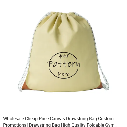
Wholesale Cheap Price Canvas Drawstring Bag Custom
Promotional Drawstring Bag High Quality Foldable Gym