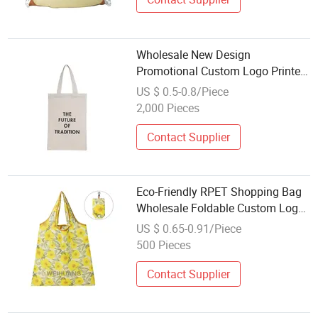
Wholesale New Design
Promotional Custom Logo Printed
Reusable Durable Washable Eco-
US $ 0.5-0.8/Piece
Friendly Foldable Cotton Canvas
2,000 Pieces
Shopping Tote Bag
Contact Supplier
Eco-Friendly RPET Shopping Bag
Wholesale Foldable Custom Logo
Printed Grocery Pouch Tote
US $ 0.65-0.91/Piece
Organic Recycled and Reusable
500 Pieces
Design
Contact Supplier