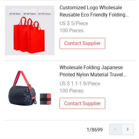
Customized Logo Wholesale
Reusable Eco Friendly Folding
Supermarket Grocery Store
US $ 5/Piece
Shopping Bag Non Woven Bags
100 Pieces
Contact Supplier
Wholesale Folding Japanese
Printed Nylon Material Travel
Shoulder Supermarket Large
US $ 1.1-1.9/Piece
Shopping Bag
100 Pieces
Contact Supplier
1/8699