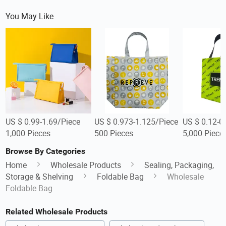
You May Like
US $ 0.99-1.69/Piece
US $ 0.973-1.125/Piece
US $ 0.12-0
1,000 Pieces
500 Pieces
5,000 Piece
Browse By Categories
Home
Wholesale Products
Sealing, Packaging,
Storage & Shelving
Foldable Bag
Wholesale
Foldable Bag
Related Wholesale Products