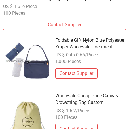
Shopping Bag
US $ 1.6-2/Piece
100 Pieces
Contact Supplier
Foldable Gift Nylon Blue Polyester
Zipper Wholesale Document
Shoulder Bag
US $ 0.45-0.65/Piece
1,000 Pieces
Contact Supplier
Wholesale Cheap Price Canvas
Drawstring Bag Custom
Promotional Drawstring Backpack
US $ 1.6-2/Piece
High Quality Foldable Gym
100 Pieces
Shopping Bag
Contact Supplier