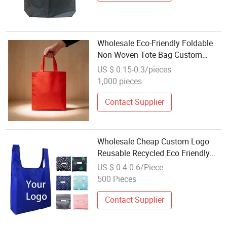
Wholesale Eco-Friendly Foldable
Non Woven Tote Bag Custom
Logo Printed Reusable Shopping
US $ 0.15-0.3/pieces
Bag for Retail Promotion
1,000 pieces
Contact Supplier
Wholesale Cheap Custom Logo
Reusable Recycled Eco Friendly
Polyester Folding Shopping Bag
US $ 0.4-0.6/Piece
for Outdoor Use
500 Pieces
Contact Supplier