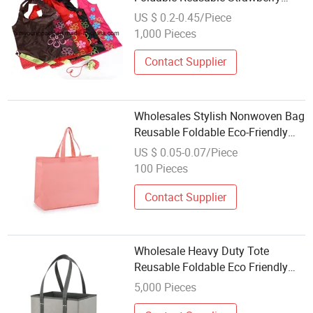
Shopping Tote Bags
US $ 0.2-0.45/Piece
1,000 Pieces
Contact Supplier
Wholesales Stylish Nonwoven Bag
Reusable Foldable Eco-Friendly
Grocery Storage Shopping Bags
US $ 0.05-0.07/Piece
Custom Logo China Factory
100 Pieces
Contact Supplier
Wholesale Heavy Duty Tote
Reusable Foldable Eco Friendly
Foldable Grocery Long Handles
5,000 Pieces
Shopping Bag