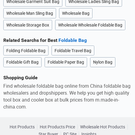
Wholesale Garment Suit Bag
Wholesale Ladies Sling Bag
Wholesale Man Sling Bag
Wholesale Bag
Wholesale Storage Box
Wholesale Wholesale Foldable Bag
Related Searchs for Best
Foldable Bag
Folding Foldable Bag
Foldable Travel Bag
Foldable Gift Bag
Foldable Paper Bag
Nylon Bag
Shopping Guide
Find wholesale foldable bag online from China foldable bag
wholesalers and dropshippers. We help you get high quality
tool box and cooler box at bulk prices from m.made-in-
china.com.
Hot Products
Hot Products Price
Wholesale Hot Products
Star Buyer
PC Site
Insights