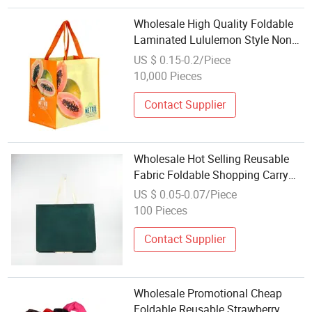
Wholesale High Quality Foldable
Laminated Lululemon Style Non
Woven Shopping Bag
US $ 0.15-0.2/Piece
10,000 Pieces
Contact Supplier
Wholesale Hot Selling Reusable
Fabric Foldable Shopping Carry
Grocery PP Non Woven Recycled
US $ 0.05-0.07/Piece
Bag for Supermarket Packaging
100 Pieces
Contact Supplier
Wholesale Promotional Cheap
Foldable Reusable Strawberry