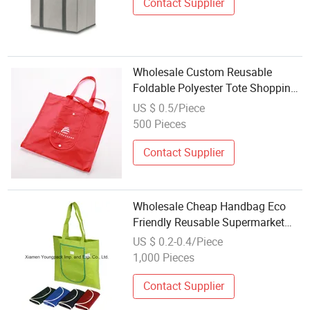
Contact Supplier
Wholesale Custom Reusable
Foldable Polyester Tote Shopping
Bag for Promotion
US $ 0.5/Piece
500 Pieces
Contact Supplier
Wholesale Cheap Handbag Eco
Friendly Reusable Supermarket
Grocery Shopper Carry Bag
US $ 0.2-0.4/Piece
Promotional Gift Custom Printed
1,000 Pieces
Non-Woven Fabric Foldable Tote
Shopping Bags
Contact Supplier