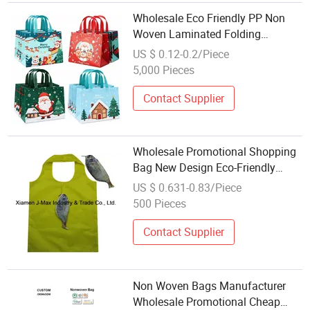
Wholesale Eco Friendly PP Non
Woven Laminated Folding
Cartoon Christmas Tote Bag
US $ 0.12-0.2/Piece
Medium Size Daily Use
5,000 Pieces
Contact Supplier
Wholesale Promotional Shopping
Bag New Design Eco-Friendly
Folding Tote Bag
US $ 0.631-0.83/Piece
500 Pieces
Contact Supplier
Non Woven Bags Manufacturer
Wholesale Promotional Cheap