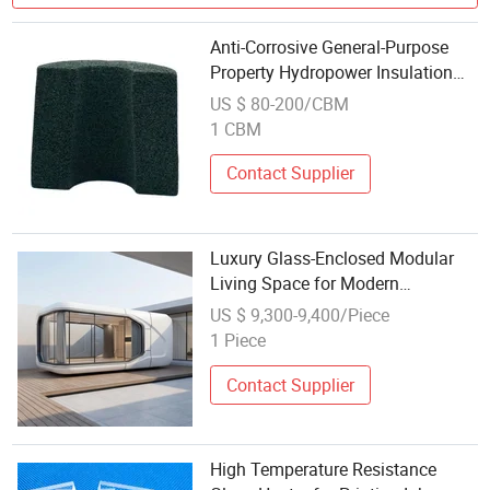
Anti-Corrosive General-Purpose
Property Hydropower Insulation
Materials Lightweight Foam Glass
US $ 80-200/CBM
1 CBM
Contact Supplier
Luxury Glass-Enclosed Modular
Living Space for Modern
Lifestyles
US $ 9,300-9,400/Piece
1 Piece
Contact Supplier
High Temperature Resistance