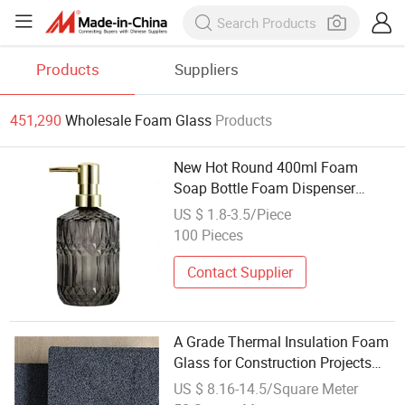
Products
Suppliers
451,290
Wholesale Foam Glass
Products
New Hot Round 400ml Foam
Soap Bottle Foam Dispenser
Empty Glass Bottle Glass Lotion
US $ 1.8-3.5/Piece
and Soapdispenser
100 Pieces
Contact Supplier
A Grade Thermal Insulation Foam
Glass for Construction Projects
Materials
US $ 8.16-14.5/Square Meter