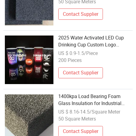
50 Square Meters
Contact Supplier
2025 Water Activated LED Cup
Drinking Cup Custom Logo
Promotion Luminous LED Glass
US $ 0.9-1.5/Piece
200 Pieces
Contact Supplier
1400kpa Load Bearing Foam
Glass Insulation for Industrial
Applications
US $ 8.16-14.5/Square Meter
50 Square Meters
Contact Supplier