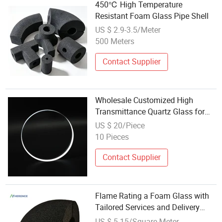
450℃ High Temperature
Resistant Foam Glass Pipe Shell
US $ 2.9-3.5/Meter
500 Meters
Contact Supplier
Wholesale Customized High
Transmittance Quartz Glass for
Laser Protective Windows
US $ 20/Piece
10 Pieces
Contact Supplier
Flame Rating a Foam Glass with
Tailored Services and Delivery
Options
US $ 5-15/Square Meter