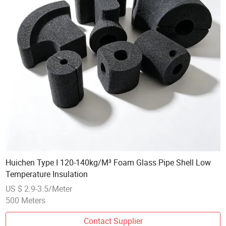
Huichen Type I 120-140kg/M³ Foam Glass Pipe Shell Low
Temperature Insulation
US $ 2.9-3.5/Meter
500 Meters
Contact Supplier