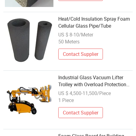
Heat/Cold Insulation Spray Foam
Cellular Glass Pipe/Tube
US $ 8-10/Meter
50 Meters
Contact Supplier
Industrial Glass Vacuum Lifter
Trolley with Overload Protection
Function 800kg
US $ 4,500-11,500/Piece
1 Piece
Contact Supplier