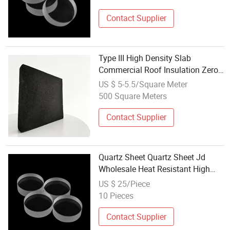
Contact Supplier
Type III High Density Slab
Commercial Roof Insulation Zero
Water Absorption Anti-Corrosion
US $ 5-5.5/Square Meter
Cellular Glass Panel Foam Glass
500 Square Meters
Contact Supplier
Quartz Sheet Quartz Sheet Jd
Wholesale Heat Resistant High
Transmittance Quartz Glass
US $ 25/Piece
Sheets for Optical
10 Pieces
Contact Supplier