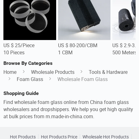
US $ 25/Piece
US $ 80-200/CBM
US $ 2.9-3.
10 Pieces
1 CBM
500 Meters
Browse By Categories
Home
Wholesale Products
Tools & Hardware
Foam Glass
Wholesale Foam Glass
Shopping Guide
Find wholesale foam glass online from China foam glass
wholesalers and dropshippers. We help you get high quality
at bulk prices from m.made-in-china.com.
Hot Products
Hot Products Price
Wholesale Hot Products