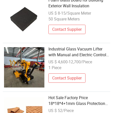
Foam Glass Board for Building
Exterior Wall Insulation
US $ 8-15/Square Meter
50 Square Meters
Contact Supplier
Industrial Glass Vacuum Lifter
with Manual and Electric Control
Modes 800kg
US $ 4,600-12,700/Piece
1 Piece
Contact Supplier
Hot Sale Factory Price
18*18*4+1mm Glass Protection
Spacer Protector with PVC Cling
US $ 52/Piece