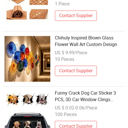
Foam Cork Foam Separator Pads
1 Piece
Contact Supplier
Chihuly Inspired Blown Glass
Flower Wall Art Custom Design
US $ 9-99/Piece
10 Pieces
Contact Supplier
Funny Crack Dog Car Sticker 3
PCS, 3D Car Window Clings
Labrador Golden Retriever Pitbull
US $ 0.02-0.06/Piece
Realistic Animal Truck Wall Decal
100 Pieces
Pet Vinyl Static Sticker Glass
Home
Contact Supplier