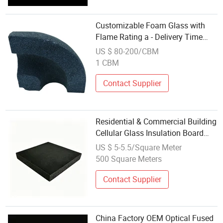
Customizable Foam Glass with
Flame Rating a - Delivery Time
Flexible
US $ 80-200/CBM
1 CBM
Contact Supplier
Residential & Commercial Building
Cellular Glass Insulation Board
Type I II III Waterproof Wall Roof
US $ 5-5.5/Square Meter
Insulation Foam Glass
500 Square Meters
Contact Supplier
China Factory OEM Optical Fused