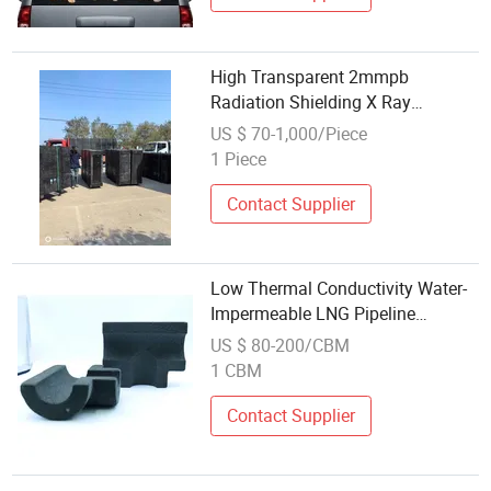
High Transparent 2mmpb
Radiation Shielding X Ray
Protection Lead Glass Windows
US $ 70-1,000/Piece
1 Piece
Contact Supplier
Low Thermal Conductivity Water-
Impermeable LNG Pipeline
Insulation Foam Glass Pad
US $ 80-200/CBM
1 CBM
Contact Supplier