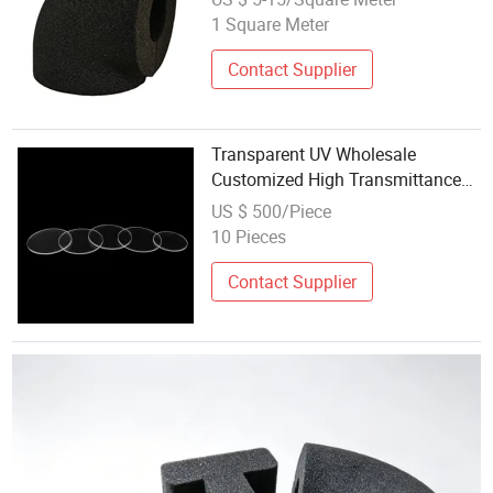
1 Square Meter
Contact Supplier
Transparent UV Wholesale
Customized High Transmittance
Quartz Glass for Laser Protective
US $ 500/Piece
Windows
10 Pieces
Contact Supplier