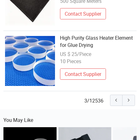
500 Square Meters
Contact Supplier
High Purity Glass Heater Element
for Glue Drying
US $ 25/Piece
10 Pieces
Contact Supplier
3/12536
You May Like