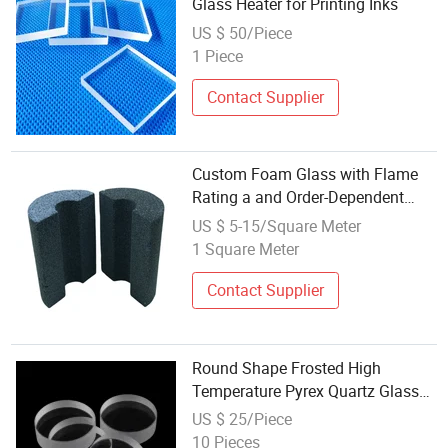
Glass Heater for Printing Inks
US $ 50/Piece
1 Piece
Contact Supplier
Custom Foam Glass with Flame
Rating a and Order-Dependent
Delivery
US $ 5-15/Square Meter
1 Square Meter
Contact Supplier
Round Shape Frosted High
Temperature Pyrex Quartz Glass
Disc
US $ 25/Piece
10 Pieces