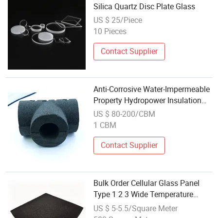
Silica Quartz Disc Plate Glass
US $ 25/Piece
10 Pieces
Contact Supplier
Anti-Corrosive Water-Impermeable
Property Hydropower Insulation
Materials Lightweight Foam Glass
US $ 80-200/CBM
1 CBM
Contact Supplier
Bulk Order Cellular Glass Panel
Type 1 2 3 Wide Temperature
Range Thermal Insulation Anti-
US $ 5-5.5/Square Meter
Corrosion Foam Glass