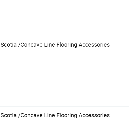
 Scotia /Concave Line Flooring Accessories
 Scotia /Concave Line Flooring Accessories