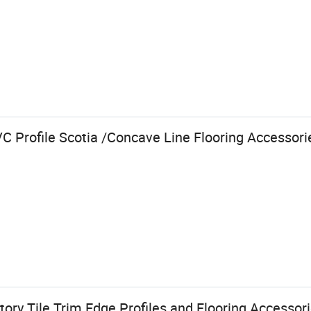
 Profile Scotia /Concave Line Flooring Accessorie
ry Tile Trim Edge Profiles and Flooring Accessor