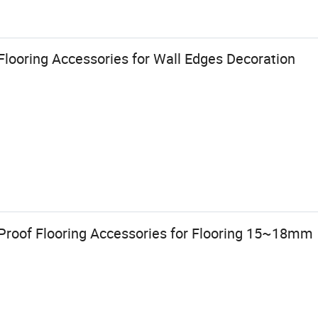
looring Accessories for Wall Edges Decoration
 Proof Flooring Accessories for Flooring 15~18mm