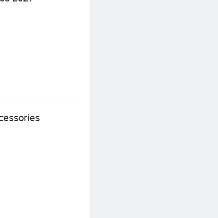
cessories