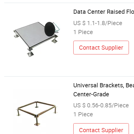
Data Center Raised Fl
US $ 1.1-1.8/Piece
1 Piece
Contact Supplier
Universal Brackets, Be
Center-Grade
US $ 0.56-0.85/Piece
1 Piece
Contact Supplier