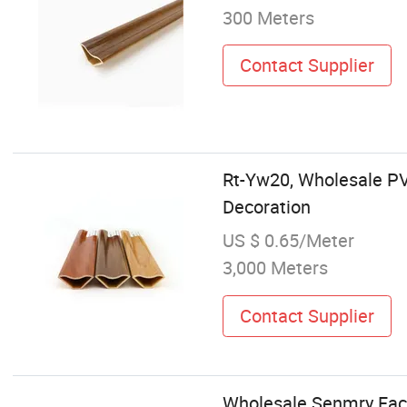
300 Meters
Contact Supplier
Rt-Yw20, Wholesale PVC
Decoration
US $ 0.65/Meter
3,000 Meters
Contact Supplier
Wholesale Senmry Facto