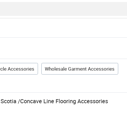
cle Accessories
Wholesale Garment Accessories
 Scotia /Concave Line Flooring Accessories