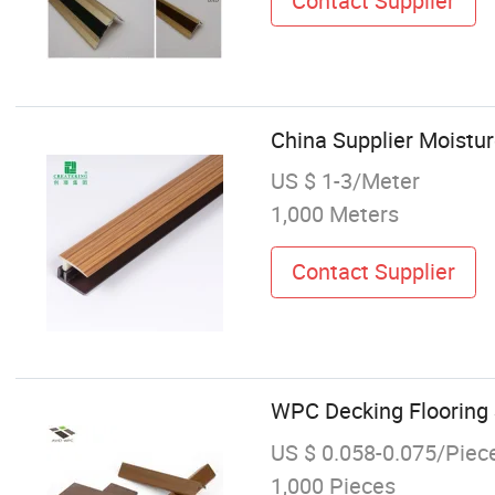
Contact Supplier
China Supplier Moistur
US $ 1-3/Meter
1,000 Meters
Contact Supplier
WPC Decking Flooring S
US $ 0.058-0.075/Piec
1,000 Pieces