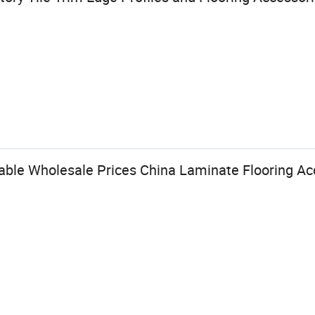
able Wholesale Prices China Laminate Flooring Ac