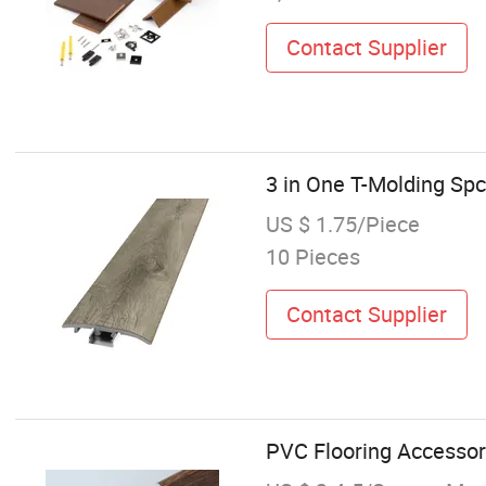
Contact Supplier
3 in One T-Molding Sp
US $ 1.75/Piece
10 Pieces
Contact Supplier
PVC Flooring Accessor