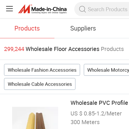
Products
Suppliers
299,244
Wholesale Floor Accessories
Products
Wholesale Fashion Accessories
Wholesale Motorcy
Wholesale Cable Accessories
Wholesale PVC Profile
US $ 0.85-1.2/Meter
300 Meters