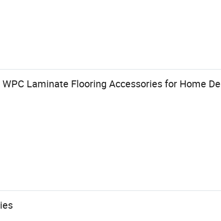
c WPC Laminate Flooring Accessories for Home De
ies