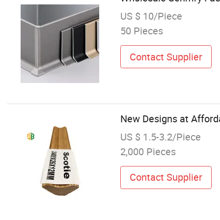
US $ 10/Piece
50 Pieces
Contact Supplier
New Designs at Afford
US $ 1.5-3.2/Piece
2,000 Pieces
Contact Supplier