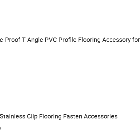
e-Proof T Angle PVC Profile Flooring Accessory fo
tainless Clip Flooring Fasten Accessories
e