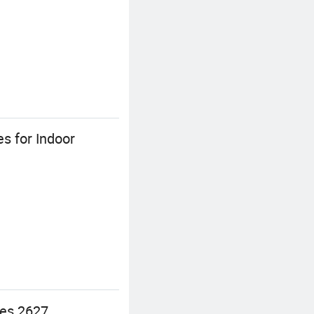
s for Indoor
ies 2627