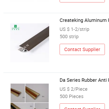
Createking Aluminum F
US $ 1-2/strip
500 strip
Contact Supplier
Da Series Rubber Anti
US $ 2/Piece
500 Pieces