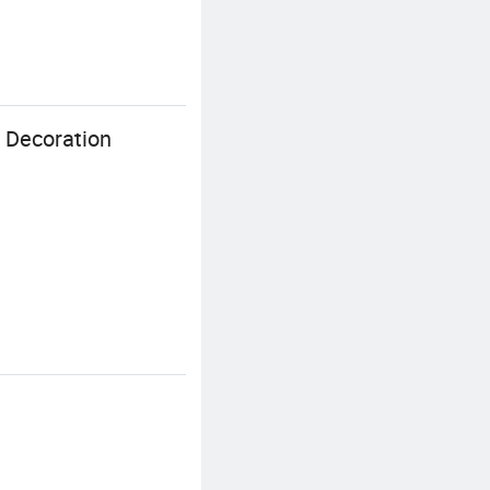
r Decoration