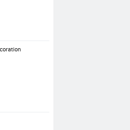
coration