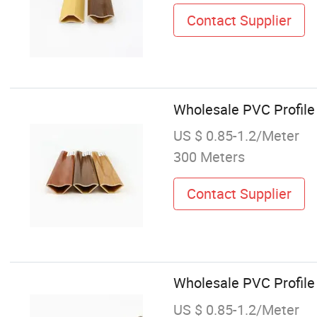
Contact Supplier
Wholesale PVC Profile
US $ 0.85-1.2/Meter
300 Meters
Contact Supplier
Wholesale PVC Profile
US $ 0.85-1.2/Meter