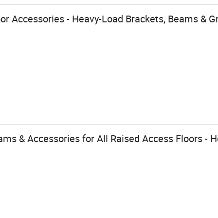
oor Accessories - Heavy-Load Brackets, Beams & G
ams & Accessories for All Raised Access Floors - H