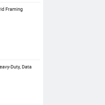
rid Framing
eavy-Duty, Data