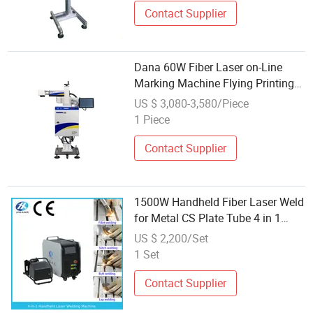
Contact Supplier
Dana 60W Fiber Laser on-Line
Marking Machine Flying Printing
Logos
US $ 3,080-3,580/Piece
1 Piece
Contact Supplier
1500W Handheld Fiber Laser Weld
for Metal CS Plate Tube 4 in 1
Laser Welder Cutter Cleaner with
US $ 2,200/Set
Factory Price
1 Set
Contact Supplier