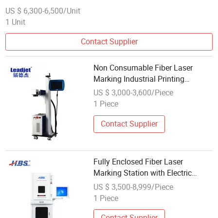
US $ 6,300-6,500/Unit
1 Unit
Contact Supplier
Non Consumable Fiber Laser
Marking Industrial Printing
Solutions
US $ 3,000-3,600/Piece
1 Piece
Contact Supplier
Fully Enclosed Fiber Laser
Marking Station with Electric
Powerlifting Rack
US $ 3,500-8,999/Piece
1 Piece
Contact Supplier