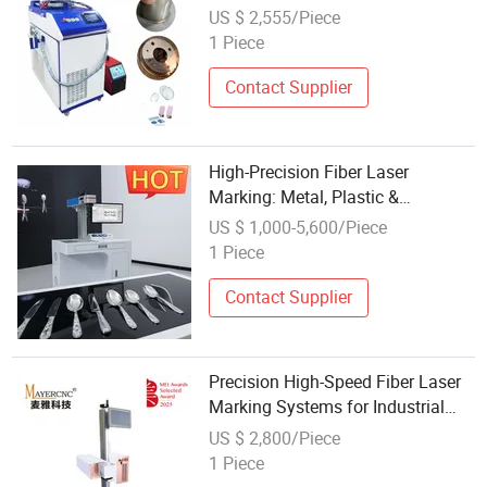
Carbon Steel Cleaning Cutting 4 in
US $ 2,555/Piece
1 Price
1 Piece
Contact Supplier
High-Precision Fiber Laser
Marking: Metal, Plastic &
Personalized Pet Tags
US $ 1,000-5,600/Piece
1 Piece
Contact Supplier
Precision High-Speed Fiber Laser
Marking Systems for Industrial
Use
US $ 2,800/Piece
1 Piece