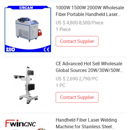
1000W 1500W 2000W Wholesale
Fiber Portable Handheld Laser
Welding Price for Sale
US $ 4,800-8,500/Piece
Professional Carbon
1 Piece
Steel/Stainless
Steel/Aluminum/Copper Metal
Contact Supplier
Materials
CE Advanced Hot Sell Wholesale
Global Sources 20W/30W/50W
Movable Fiber Laser Marker for
US $ 2,690-2,790/PC
Metal
1 PC
Contact Supplier
Handheld Fiber Laser Welding
Machine for Stainless Steel