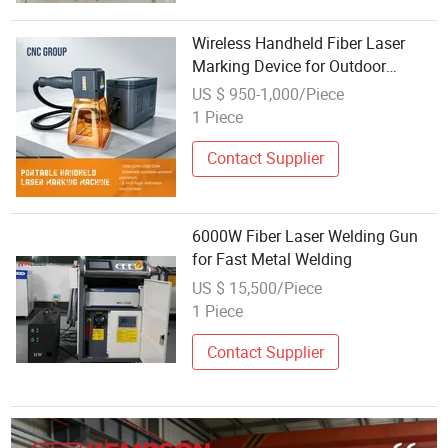
Wireless Handheld Fiber Laser
Marking Device for Outdoor
Marking Made in China
US $ 950-1,000/Piece
1 Piece
Contact Supplier
6000W Fiber Laser Welding Gun
for Fast Metal Welding
US $ 15,500/Piece
1 Piece
Contact Supplier