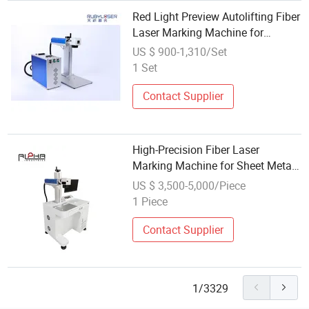
Red Light Preview Autolifting Fiber
Laser Marking Machine for
Jewelry/Watches/Medical
US $ 900-1,310/Set
Devices/Molds
1 Set
Contact Supplier
High-Precision Fiber Laser
Marking Machine for Sheet Metal
and Industrial Use
US $ 3,500-5,000/Piece
1 Piece
Contact Supplier
1/3329