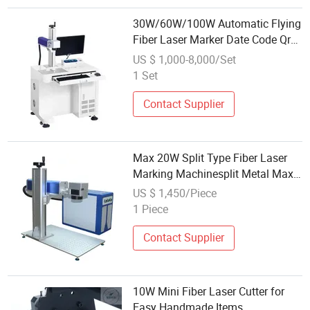
30W/60W/100W Automatic Flying
Fiber Laser Marker Date Code Qr
Code Serials Code Laser with CE
US $ 1,000-8,000/Set
1 Set
Contact Supplier
Max 20W Split Type Fiber Laser
Marking Machinesplit Metal Max
Advanced High-Precision
US $ 1,450/Piece
1 Piece
Contact Supplier
10W Mini Fiber Laser Cutter for
Easy Handmade Items