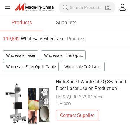
Products
Suppliers
119,842
Wholesale Fiber Laser
Products
Wholesale Laser
Wholesale Fiber Optic
Wholesale Fiber Optic Cable
Wholesale Co2 Laser
High Speed Wholesale Q-Switched
Fiber Laser Use on Production
Line
US $ 2,090-2,290/Piece
1 Piece
Contact Supplier