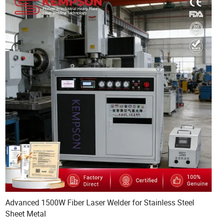
Advanced 1500W Fiber Laser Welder for Stainless Steel
Sheet Metal