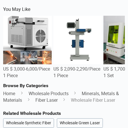
You May Like
US $ 3,000-6,000/Piece
US $ 2,090-2,290/Piece
US $ 1,700-
1 Piece
1 Piece
1 Set
Browse By Categories
Home
Wholesale Products
Minerals, Metals &
Materials
Fiber Laser
Wholesale Fiber Laser
Related Wholesale Products
Wholesale Synthetic Fiber
Wholesale Green Laser