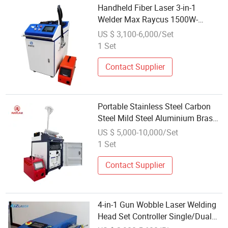
Handheld Fiber Laser 3-in-1
Welder Max Raycus 1500W-
3000W Max Easy to Operate
US $ 3,100-6,000/Set
Industry Equipment Hand-Weld
1 Set
Metal Laser Welding
Contact Supplier
Portable Stainless Steel Carbon
Steel Mild Steel Aluminium Brass
Copper Fiber Laser Welding
US $ 5,000-10,000/Set
Machine Fiber Laser Welder
1 Set
Contact Supplier
4-in-1 Gun Wobble Laser Welding
Head Set Controller Single/Dual
Wire Feeder 3000W Fiber Laser