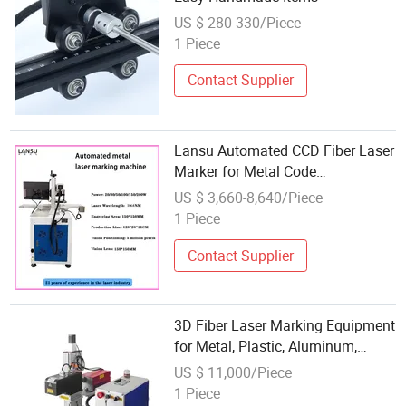
US $ 280-330/Piece
1 Piece
Contact Supplier
Lansu Automated CCD Fiber Laser
Marker for Metal Code
Identification
US $ 3,660-8,640/Piece
1 Piece
Contact Supplier
3D Fiber Laser Marking Equipment
for Metal, Plastic, Aluminum,
Stainless Steel
US $ 11,000/Piece
1 Piece