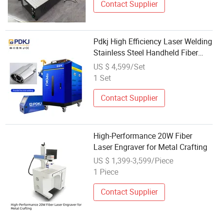
Contact Supplier
Pdkj High Efficiency Laser Welding
Stainless Steel Handheld Fiber
Laser Welding Machine for
US $ 4,599/Set
Composites
1 Set
Contact Supplier
High-Performance 20W Fiber
Laser Engraver for Metal Crafting
US $ 1,399-3,599/Piece
1 Piece
Contact Supplier