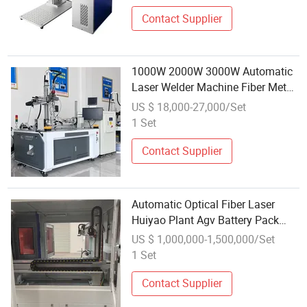
Contact Supplier
1000W 2000W 3000W Automatic
Laser Welder Machine Fiber Metal
CNC Platform 4 Axis Welding
US $ 18,000-27,000/Set
Machine Laser
1 Set
Contact Supplier
Automatic Optical Fiber Laser
Huiyao Plant Agv Battery Pack
Line
US $ 1,000,000-1,500,000/Set
1 Set
Contact Supplier