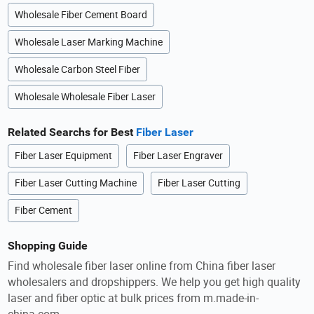
Wholesale Fiber Cement Board
Wholesale Laser Marking Machine
Wholesale Carbon Steel Fiber
Wholesale Wholesale Fiber Laser
Related Searchs for Best
Fiber Laser
Fiber Laser Equipment
Fiber Laser Engraver
Fiber Laser Cutting Machine
Fiber Laser Cutting
Fiber Cement
Shopping Guide
Find wholesale fiber laser online from China fiber laser
wholesalers and dropshippers. We help you get high quality
laser and fiber optic at bulk prices from m.made-in-