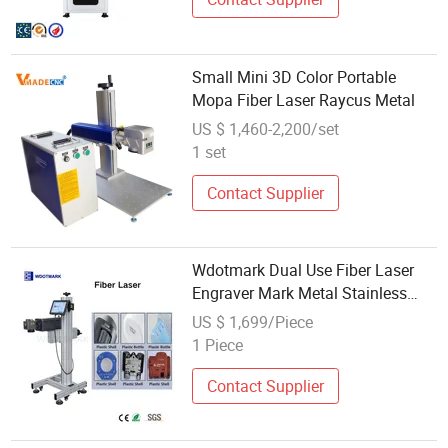
Small Mini 3D Color Portable
Mopa Fiber Laser Raycus Metal
US $ 1,460-2,200/set
1 set
Contact Supplier
Wdotmark Dual Use Fiber Laser
Engraver Mark Metal Stainless
Steel & PVC PE PP Plastic Batch
US $ 1,699/Piece
Code Printing Date
1 Piece
Contact Supplier