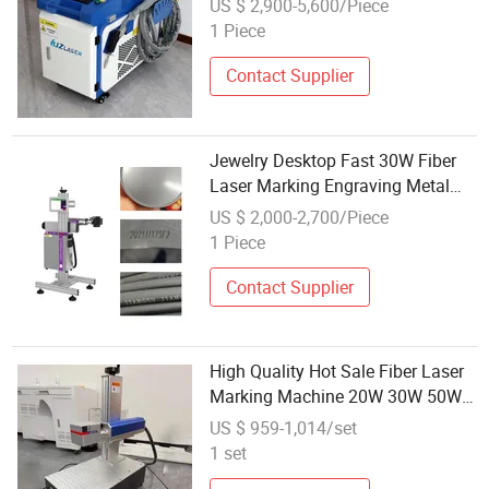
US $ 2,900-5,600/Piece
High-Speed
1 Piece
Contact Supplier
Jewelry Desktop Fast 30W Fiber
Laser Marking Engraving Metal
Plastic Stainless CE High
US $ 2,000-2,700/Piece
Precision CNC OEM
1 Piece
Contact Supplier
High Quality Hot Sale Fiber Laser
Marking Machine 20W 30W 50W
100W Metal Laser Engraving
US $ 959-1,014/set
Machine Raycus/Max/Jpt/Mopa
1 set