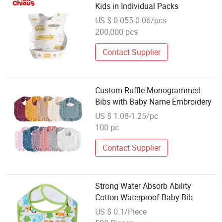
Kids in Individual Packs
US $ 0.055-0.06/pcs
200,000 pcs
Contact Supplier
Custom Ruffle Monogrammed
Bibs with Baby Name Embroidery
US $ 1.08-1.25/pc
100 pc
Contact Supplier
Strong Water Absorb Ability
Cotton Waterproof Baby Bib
US $ 0.1/Piece