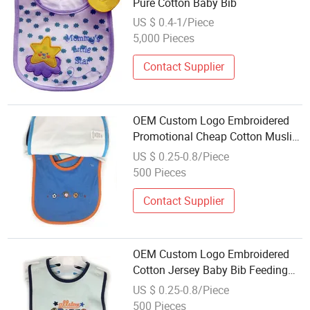
Pure Cotton Baby Bib
US $ 0.4-1/Piece
5,000 Pieces
Contact Supplier
OEM Custom Logo Embroidered
Promotional Cheap Cotton Muslin
Baby Bibs Baby Bandana Drool
US $ 0.25-0.8/Piece
Bibs C
500 Pieces
Contact Supplier
OEM Custom Logo Embroidered
Cotton Jersey Baby Bib Feeding
Bib
US $ 0.25-0.8/Piece
500 Pieces