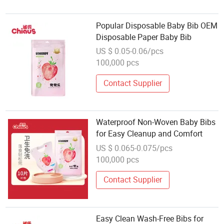
Popular Disposable Baby Bib OEM
Disposable Paper Baby Bib
US $ 0.05-0.06/pcs
100,000 pcs
Contact Supplier
Waterproof Non-Woven Baby Bibs
for Easy Cleanup and Comfort
US $ 0.065-0.075/pcs
100,000 pcs
Contact Supplier
Easy Clean Wash-Free Bibs for