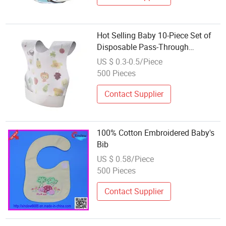
Hot Selling Baby 10-Piece Set of
Disposable Pass-Through
Portable Dental Bibs
US $ 0.3-0.5/Piece
500 Pieces
Contact Supplier
100% Cotton Embroidered Baby's
Bib
US $ 0.58/Piece
500 Pieces
Contact Supplier