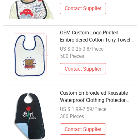
Can OEM
Contact Supplier
OEM Custom Logo Printed
Embroidered Cotton Terry Towel
Jersey Baby Bib Drool Bibs Set
US $ 0.25-0.8/Piece
500 Pieces
Contact Supplier
Custom Embroidered Reusable
Waterproof Clothing Protector
Adult Bib for Eating
US $ 1.99-2.59/Piece
300 Pieces
Contact Supplier