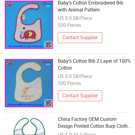
Baby's Cotton Embroidered Bib
with Animal Pattern
US $ 0.58/Piece
500 Pieces
Contact Supplier
Baby's Cotton Bib 2 Layer of 100%
Cotton
US $ 0.58/Piece
500 Pieces
Contact Supplier
China Factory OEM Custom
Design Printed Cotton Burp Cloth
Baby Feeding Bib
US $ 0.35-1/Piece