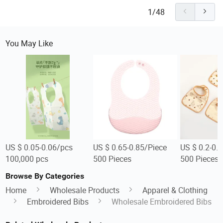
1/48
You May Like
US $ 0.05-0.06/pcs
US $ 0.65-0.85/Piece
US $ 0.2-0.
100,000 pcs
500 Pieces
500 Pieces
Browse By Categories
Home
Wholesale Products
Apparel & Clothing
Embroidered Bibs
Wholesale Embroidered Bibs