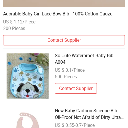
Adorable Baby Girl Lace Bow Bib - 100% Cotton Gauze
US $ 1.12/Piece
200 Pieces
Contact Supplier
So Cute Waterproof Baby Bib-
A004
US $ 0.1/Piece
500 Pieces
Contact Supplier
New Baby Cartoon Silicone Bib
Oil-Proof Not Afraid of Dirty Ultra-
Soft Dental Bibs
US $ 0.55-0.7/Piece