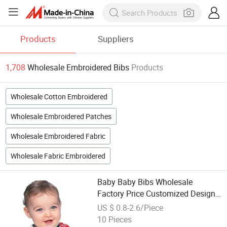
Products
Suppliers
1,708
Wholesale Embroidered Bibs
Products
Wholesale Cotton Embroidered
Wholesale Embroidered Patches
Wholesale Embroidered Fabric
Wholesale Fabric Embroidered
Baby Baby Bibs Wholesale
Factory Price Customized Design
Printed Cotton 100% Cotton
US $ 0.8-2.6/Piece
Embroidered Infants & Toddlers
10 Pieces