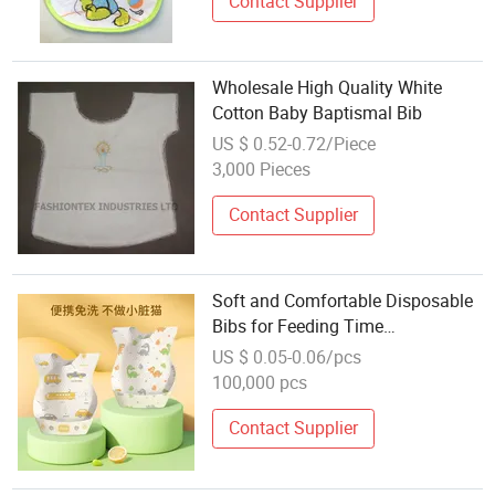
Contact Supplier
Wholesale High Quality White
Cotton Baby Baptismal Bib
US $ 0.52-0.72/Piece
3,000 Pieces
Contact Supplier
Soft and Comfortable Disposable
Bibs for Feeding Time
Convenience
US $ 0.05-0.06/pcs
100,000 pcs
Contact Supplier