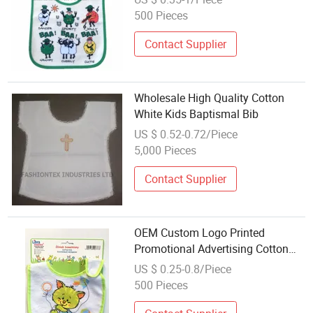
500 Pieces
Contact Supplier
Wholesale High Quality Cotton
White Kids Baptismal Bib
US $ 0.52-0.72/Piece
5,000 Pieces
Contact Supplier
OEM Custom Logo Printed
Promotional Advertising Cotton
Terry Baby Bib Adjustable Drool
US $ 0.25-0.8/Piece
Bibs
500 Pieces