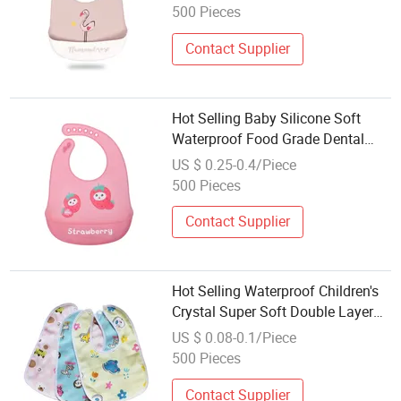
500 Pieces
Contact Supplier
Hot Selling Baby Silicone Soft
Waterproof Food Grade Dental
Bibs
US $ 0.25-0.4/Piece
500 Pieces
Contact Supplier
Hot Selling Waterproof Children's
Crystal Super Soft Double Layer
Dental Bibs
US $ 0.08-0.1/Piece
500 Pieces
Contact Supplier