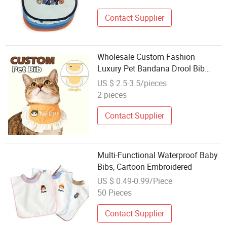
Contact Supplier
Wholesale Custom Fashion
Luxury Pet Bandana Drool Bib
Animal Toy Pattern Dog Cat Bib
US $ 2.5-3.5/pieces
Scarf for Puppy Kitten
2 pieces
Contact Supplier
Multi-Functional Waterproof Baby
Bibs, Cartoon Embroidered
US $ 0.49-0.99/Piece
50 Pieces
Contact Supplier