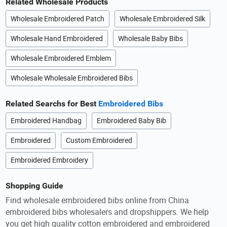
Related Wholesale Products
Wholesale Embroidered Patch
Wholesale Embroidered Silk
Wholesale Hand Embroidered
Wholesale Baby Bibs
Wholesale Embroidered Emblem
Wholesale Wholesale Embroidered Bibs
Related Searchs for Best
Embroidered Bibs
Embroidered Handbag
Embroidered Baby Bib
Embroidered
Custom Embroidered
Embroidered Embroidery
Shopping Guide
Find wholesale embroidered bibs online from China
embroidered bibs wholesalers and dropshippers. We help
you get high quality cotton embroidered and embroidered