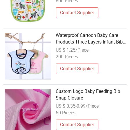
500 Pieces
Contact Supplier
Waterproof Cartoon Baby Care
Products Three Layers Infant Bib
Cotton Baby Bibs
US $ 1.25/Piece
200 Pieces
Contact Supplier
Custom Logo Baby Feeding Bib
Snap Closure
US $ 0.35-0.99/Piece
50 Pieces
Contact Supplier