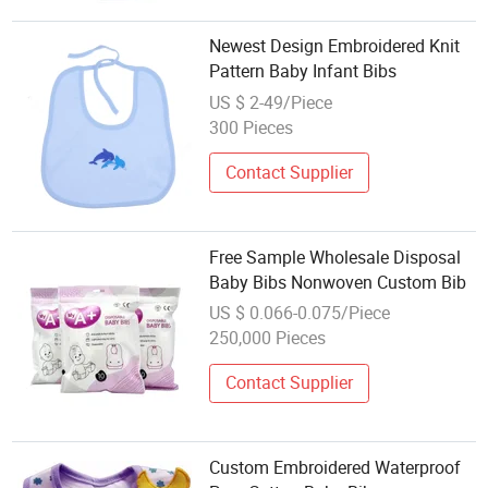
Newest Design Embroidered Knit
Pattern Baby Infant Bibs
US $ 2-49/Piece
300 Pieces
Contact Supplier
Free Sample Wholesale Disposal
Baby Bibs Nonwoven Custom Bib
US $ 0.066-0.075/Piece
250,000 Pieces
Contact Supplier
Custom Embroidered Waterproof