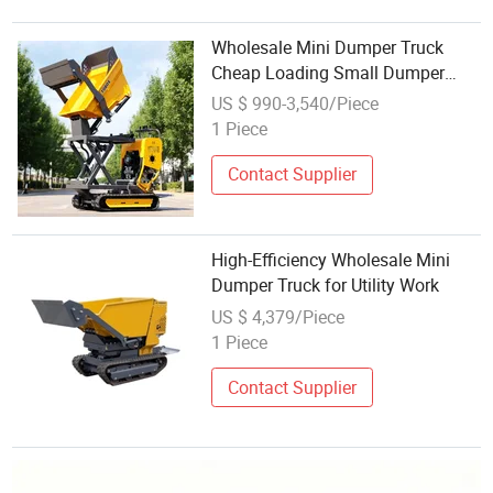
Wholesale Mini Dumper Truck
Cheap Loading Small Dumper
Mini Front Loader Farm Used Mini
US $ 990-3,540/Piece
Track Dumper
1 Piece
Contact Supplier
High-Efficiency Wholesale Mini
Dumper Truck for Utility Work
US $ 4,379/Piece
1 Piece
Contact Supplier