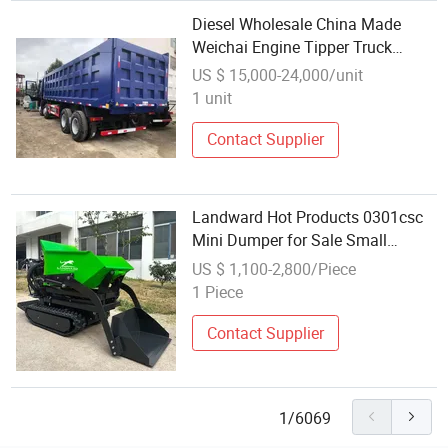
Diesel Wholesale China Made
Weichai Engine Tipper Truck
F3000 8X4 10-12wheels Dumper
US $ 15,000-24,000/unit
Truck
1 unit
Contact Supplier
Landward Hot Products 0301csc
Mini Dumper for Sale Small
Spaces Loading Unloading Truck
US $ 1,100-2,800/Piece
Household Portable Transporter
1 Piece
Wholesale Earthwork Use Small
Dumper
Contact Supplier
1/6069