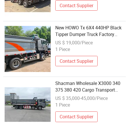
Contact Supplier
New HOWO Tx 6X4 440HP Black
Tipper Dumper Truck Factory
Wholesale Heavy Duty Vehicle for
US $ 19,000/Piece
Building Civil Engineering
1 Piece
Transportation
Contact Supplier
Shacman Wholesale X3000 340
375 380 420 Cargo Transport
Dump Dumper Truck
US $ 35,000-45,000/Piece
1 Piece
Contact Supplier