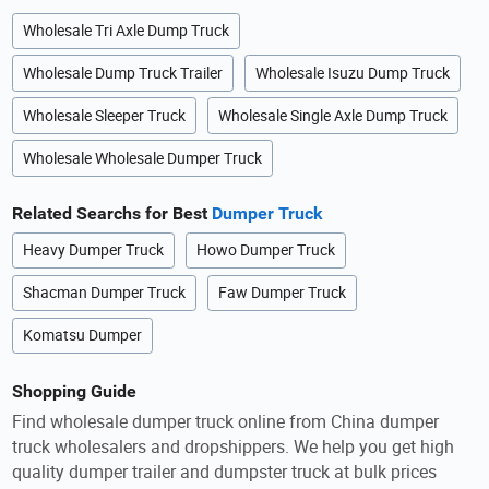
Wholesale Tri Axle Dump Truck
Wholesale Dump Truck Trailer
Wholesale Isuzu Dump Truck
Wholesale Sleeper Truck
Wholesale Single Axle Dump Truck
Wholesale Wholesale Dumper Truck
Related Searchs for Best
Dumper Truck
Heavy Dumper Truck
Howo Dumper Truck
Shacman Dumper Truck
Faw Dumper Truck
Komatsu Dumper
Shopping Guide
Find wholesale dumper truck online from China dumper
truck wholesalers and dropshippers. We help you get high
quality dumper trailer and dumpster truck at bulk prices