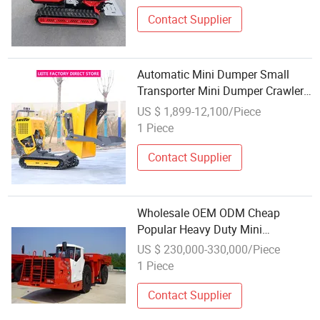
Track
Contact Supplier
Automatic Mini Dumper Small
Transporter Mini Dumper Crawler
Wholesale Mini Truck Dumper
US $ 1,899-12,100/Piece
1 Piece
Contact Supplier
Wholesale OEM ODM Cheap
Popular Heavy Duty Mini
Underground Mining Dump Truck
US $ 230,000-330,000/Piece
Dumper
1 Piece
Contact Supplier