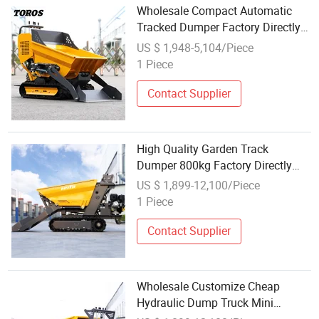
Wholesale Compact Automatic
Tracked Dumper Factory Directly
Sale Mini Dumpers Fast Delivery
US $ 1,948-5,104/Piece
Hydraulic Small Dump Truck
1 Piece
Contact Supplier
High Quality Garden Track
Dumper 800kg Factory Directly
Sale Mini Truck Crawler Dumper
US $ 1,899-12,100/Piece
Wholesale Hydraulic Gasoline
1 Piece
Dump Truck
Contact Supplier
Wholesale Customize Cheap
Hydraulic Dump Truck Mini
Dumper Fast Delivery Mini Crawler