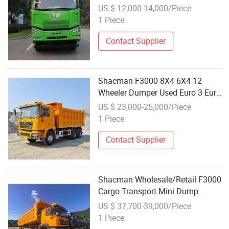
Truck Used Mining Dumper for
US $ 12,000-14,000/Piece
Gravel and Sand Wholesale
1 Piece
Transport
Contact Supplier
Shacman F3000 8X4 6X4 12
Wheeler Dumper Used Euro 3 Euro
4 Dump Truck Dump Truck
US $ 23,000-25,000/Piece
Wholesale
1 Piece
Contact Supplier
Shacman Wholesale/Retail F3000
Cargo Transport Mini Dump
Dumper Lorry Truck
US $ 37,700-39,000/Piece
1 Piece