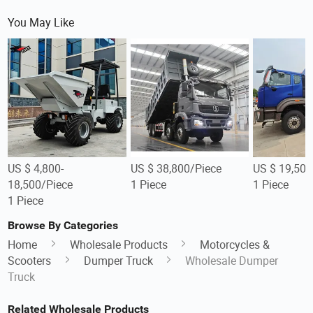
You May Like
US $ 4,800-
US $ 38,800/Piece
US $ 19,500
18,500/Piece
1 Piece
1 Piece
1 Piece
Browse By Categories
Home
Wholesale Products
Motorcycles &
Scooters
Dumper Truck
Wholesale Dumper
Truck
Related Wholesale Products