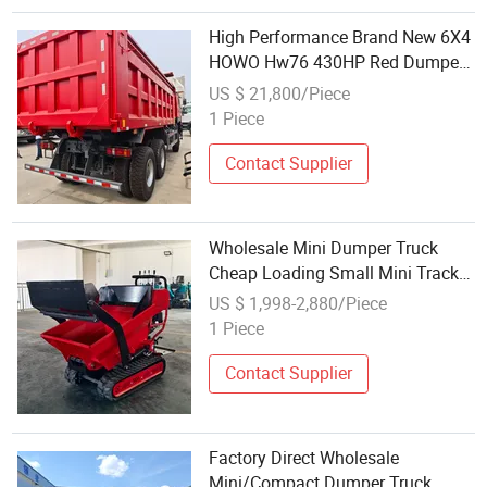
High Performance Brand New 6X4
HOWO Hw76 430HP Red Dumper
Tipper Dump Truck Factory
US $ 21,800/Piece
Wholesale Available
1 Piece
Contact Supplier
Wholesale Mini Dumper Truck
Cheap Loading Small Mini Track
Dumper
US $ 1,998-2,880/Piece
1 Piece
Contact Supplier
Factory Direct Wholesale
Mini/Compact Dumper Truck