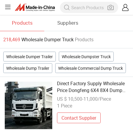
Products
Suppliers
218,469
Wholesale Dumper Truck
Products
Wholesale Dumper Trailer
Wholesale Dumpster Truck
Wholesale Dump Trailer
Wholesale Commercial Dump Truck
Direct Factory Supply Wholesale
Price Dongfeng 6X4 8X4 Dump
Truck Durable Heavy Duty Dumper
US $ 10,500-11,000/Piece
for Central Asia Engineering
1 Piece
Market
Contact Supplier