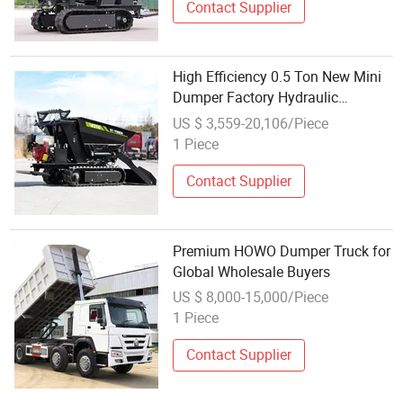
Contact Supplier
High Efficiency 0.5 Ton New Mini
Dumper Factory Hydraulic
Multifunctional Tracked Dumper
US $ 3,559-20,106/Piece
Wholesale High Quality Dump
1 Piece
Truck
Contact Supplier
Premium HOWO Dumper Truck for
Global Wholesale Buyers
US $ 8,000-15,000/Piece
1 Piece
Contact Supplier