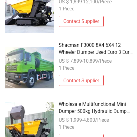
US $ 1,899-12,100/Piece
Transporter Gasoline Tracked
1 Piece
Dumper
Contact Supplier
Shacman F3000 8X4 6X4 12
Wheeler Dumper Used Euro 3 Euro
4 Dump Truck Dump Truck
US $ 7,899-10,899/Piece
Wholesale
1 Piece
Contact Supplier
Wholesale Multifunctional Mini
Dumper 500kg Hydraulic Dump
Truck Agricultural Mini Dumper
US $ 1,999-4,800/Piece
Crawler 800kg Mini Track Dumper
1 Piece