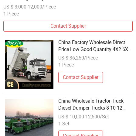
US $ 3,000-12,000/Piece
1 Piece
Contact Supplier
China Factory Wholesale Direct
Price Low Good Quantity 4X2 6X4
6X6 8X4 New Dumper Truck 40
US $ 36,250/Piece
Ton 10 Wheel Tipper Truck Mining
1 Piece
Dump Truck for Sale
Contact Supplier
China Wholesale Tractor Truck
Diesel Dumper Trucks 8 10 12
Wheel Dump Truck
US $ 10,000-12,500/Set
1 Set
Contact Supplier