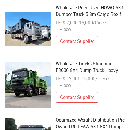
Wholesale Price Used HOWO 6X4
Dumper Truck 5.8m Cargo Box for
Mining & Earthwork
US $ 7,000-16,000/Piece
1 Piece
Contact Supplier
Wholesale Trucks Shacman
F3000 8X4 Dump Truck Heavy
Duty Dumper Truck for
US $ 13,000-15,000/Piece
Construction
1 Piece
Contact Supplier
Optimized Weight Distribution Pre-
Owned Rhd FAW 6X4 8X4 Dump