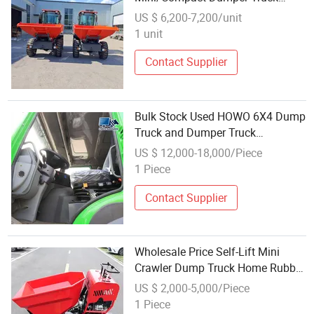
Provide Customized Service
US $ 6,200-7,200/unit
1 unit
Contact Supplier
Bulk Stock Used HOWO 6X4 Dump
Truck and Dumper Truck
Wholesale Overseas Dealers
US $ 12,000-18,000/Piece
1 Piece
Contact Supplier
Wholesale Price Self-Lift Mini
Crawler Dump Truck Home Rubber
Crawler Small Dumper Trucks
US $ 2,000-5,000/Piece
Garden Hydraulic Lifting Dumper
1 Piece