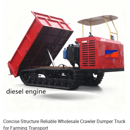
Concise Structure Reliable Wholesale Crawler Dumper Truck
for Farming Transport