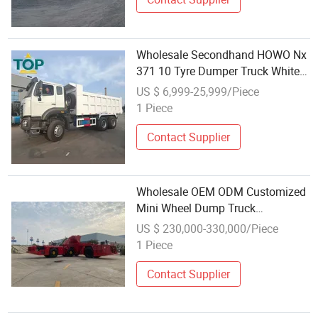
Wholesale Secondhand HOWO Nx
371 10 Tyre Dumper Truck White
Appearance Large Cargo Capacity
US $ 6,999-25,999/Piece
1 Piece
Contact Supplier
Wholesale OEM ODM Customized
Mini Wheel Dump Truck
Underground Mining Trucked
US $ 230,000-330,000/Piece
Dumper
1 Piece
Contact Supplier