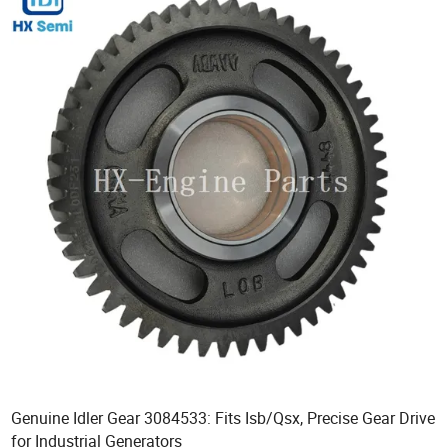
Genuine Idler Gear 3084533: Fits Isb/Qsx, Precise Gear Drive
for Industrial Generators