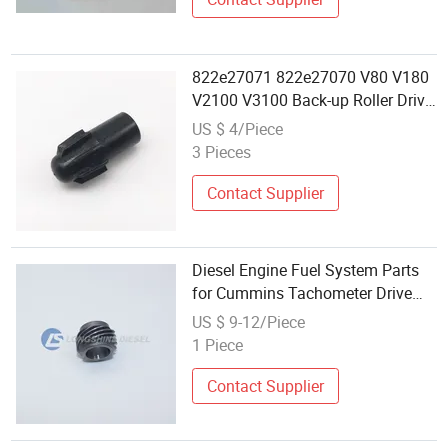
822e27071 822e27070 V80 V180
V2100 V3100 Back-up Roller Drive
Coupling Gear for Xerox Versant
US $ 4/Piece
80 180 2100 3100
3 Pieces
Contact Supplier
Diesel Engine Fuel System Parts
for Cummins Tachometer Drive
Gear 212602
US $ 9-12/Piece
1 Piece
Contact Supplier