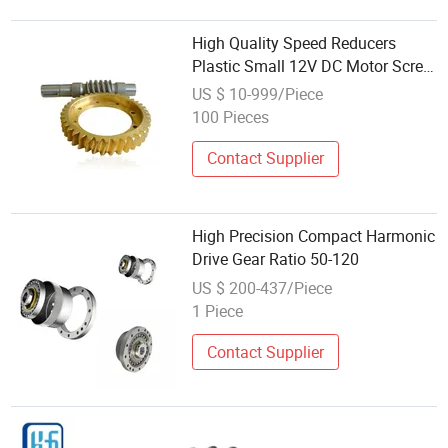
High Quality Speed Reducers
Plastic Small 12V DC Motor Screw
Double Enveloping Worm Drive
US $ 10-999/Piece
Gear Wholesale for China
100 Pieces
Industrial
Contact Supplier
High Precision Compact Harmonic
Drive Gear Ratio 50-120
US $ 200-437/Piece
1 Piece
Contact Supplier