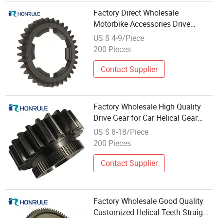
Factory Direct Wholesale
Motorbike Accessories Drive
Balancing Axle Gear
US $ 4-9/Piece
200 Pieces
Contact Supplier
Factory Wholesale High Quality
Drive Gear for Car Helical Gear
Spur Gear Wheel
US $ 8-18/Piece
200 Pieces
Contact Supplier
Factory Wholesale Good Quality
Customized Helical Teeth Straight