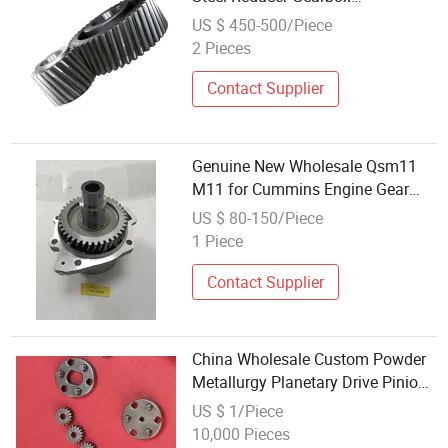
Transmission Main Drive Pinion
US $ 450-500/Piece
Spur Gear in Fast Shipping
2 Pieces
Contact Supplier
Genuine New Wholesale Qsm11
M11 for Cummins Engine Gear
Accessory Drive 3896047
US $ 80-150/Piece
1 Piece
Contact Supplier
China Wholesale Custom Powder
Metallurgy Planetary Drive Pinion
Gears for Power Tools
US $ 1/Piece
10,000 Pieces