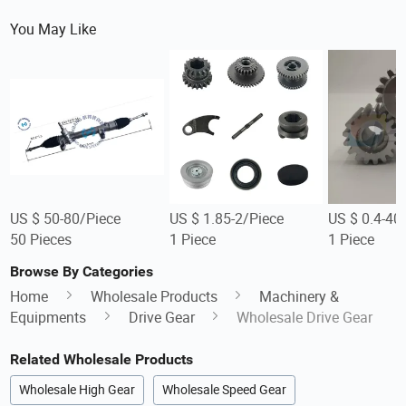
You May Like
US $ 50-80/Piece
US $ 1.85-2/Piece
US $ 0.4-40
50 Pieces
1 Piece
1 Piece
Browse By Categories
Home
Wholesale Products
Machinery &
Equipments
Drive Gear
Wholesale Drive Gear
Related Wholesale Products
Wholesale High Gear
Wholesale Speed Gear