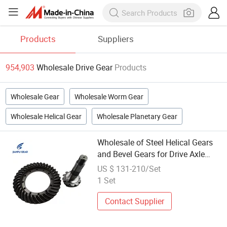
Products
Suppliers
954,903
Wholesale Drive Gear
Products
Wholesale Gear
Wholesale Worm Gear
Wholesale Helical Gear
Wholesale Planetary Gear
Wholesale of Steel Helical Gears
and Bevel Gears for Drive Axle
Parts
US $ 131-210/Set
1 Set
Contact Supplier