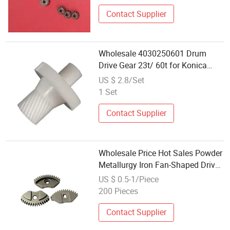
Contact Supplier
Wholesale 4030250601 Drum
Drive Gear 23t/ 60t for Konica
Minolta Bizhub 223 283 350 363
US $ 2.8/Set
423
1 Set
Contact Supplier
Wholesale Price Hot Sales Powder
Metallurgy Iron Fan-Shaped Drive
Gear
US $ 0.5-1/Piece
200 Pieces
Contact Supplier