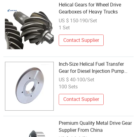
Helical Gears for Wheel Drive
Gearboxes of Heavy Trucks
US $ 150-190/Set
1 Set
Contact Supplier
Inch-Size Helical Fuel Transfer
Gear for Diesel Injection Pump
Drives
US $ 40-100/Set
100 Sets
Contact Supplier
Premium Quality Metal Drive Gear
Supplier From China