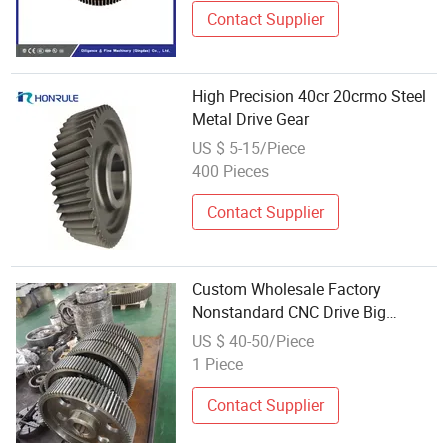
Contact Supplier
High Precision 40cr 20crmo Steel
Metal Drive Gear
US $ 5-15/Piece
400 Pieces
Contact Supplier
Custom Wholesale Factory
Nonstandard CNC Drive Big
Helical Gear Large Spur Pinion
US $ 40-50/Piece
Gear Wheel
1 Piece
Contact Supplier