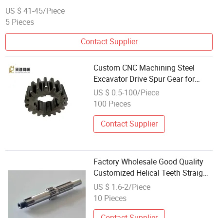
US $ 41-45/Piece
5 Pieces
Contact Supplier
Custom CNC Machining Steel
Excavator Drive Spur Gear for
Wholesale
US $ 0.5-100/Piece
100 Pieces
Contact Supplier
Factory Wholesale Good Quality
Customized Helical Teeth Straight
Teeth Drive Wheel Pinion Gear
US $ 1.6-2/Piece
10 Pieces
Contact Supplier