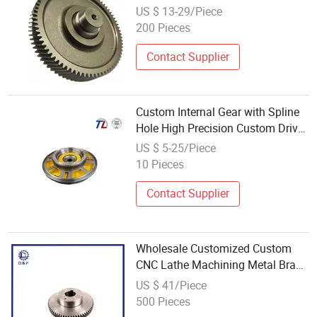
Drive Wheel Pinion Gear
US $ 13-29/Piece
200 Pieces
Contact Supplier
Custom Internal Gear with Spline
Hole High Precision Custom Drive
Gear Wholesale
US $ 5-25/Piece
10 Pieces
Contact Supplier
Wholesale Customized Custom
CNC Lathe Machining Metal Brass
Steel Tooth Spur Drive Pinion
US $ 41/Piece
Drive Gears Cylindrical Gear Gears
500 Pieces