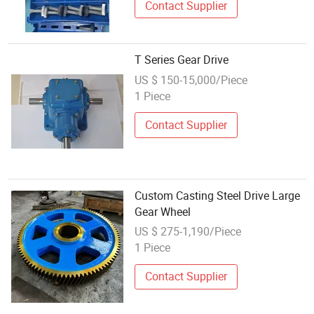
Contact Supplier
T Series Gear Drive
US $ 150-15,000/Piece
1 Piece
Contact Supplier
Custom Casting Steel Drive Large
Gear Wheel
US $ 275-1,190/Piece
1 Piece
Contact Supplier