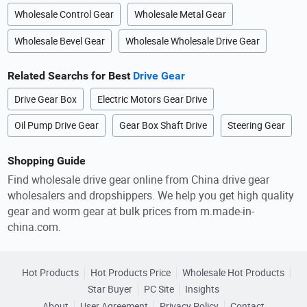
Wholesale Control Gear
Wholesale Metal Gear
Wholesale Bevel Gear
Wholesale Wholesale Drive Gear
Related Searchs for Best
Drive Gear
Drive Gear Box
Electric Motors Gear Drive
Oil Pump Drive Gear
Gear Box Shaft Drive
Steering Gear
Shopping Guide
Find wholesale drive gear online from China drive gear
wholesalers and dropshippers. We help you get high quality
gear and worm gear at bulk prices from m.made-in-
china.com.
Hot Products
Hot Products Price
Wholesale Hot Products
Star Buyer
PC Site
Insights
About
User Agreement
Privacy Policy
Contact