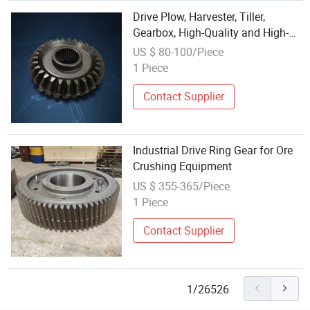
Drive Plow, Harvester, Tiller,
Gearbox, High-Quality and High-
Precision Heavy-Duty
US $ 80-100/Piece
Transmission Gears for
1 Piece
Agricultural Machinery
Contact Supplier
Industrial Drive Ring Gear for Ore
Crushing Equipment
US $ 355-365/Piece
1 Piece
Contact Supplier
1/26526