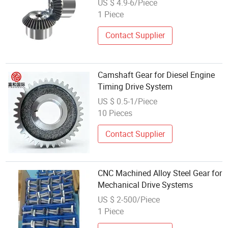
US $ 4.9-6/Piece
1 Piece
Contact Supplier
Camshaft Gear for Diesel Engine
Timing Drive System
US $ 0.5-1/Piece
10 Pieces
Contact Supplier
CNC Machined Alloy Steel Gear for
Mechanical Drive Systems
US $ 2-500/Piece
1 Piece