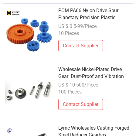
POM PA66 Nylon Drive Spur
Planetary Precision Plastic
Transmission Gear with Wholesale
US $ 0.5-99/Piece
Price
10 Pieces
Contact Supplier
Wholesale Nickel-Plated Drive
Gear: Dust-Proof and Vibration
Resistant
US $ 10-500/Piece
100 Pieces
Contact Supplier
Lymc Wholesales Casting Forged
Steel Reducer Gearbox