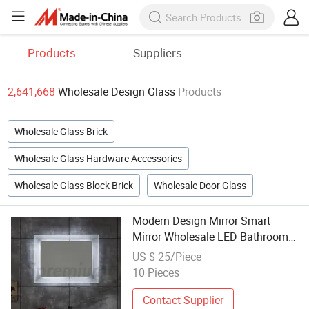
Products
Suppliers
2,641,668
Wholesale Design Glass
Products
Wholesale Glass Brick
Wholesale Glass Hardware Accessories
Wholesale Glass Block Brick
Wholesale Door Glass
Modern Design Mirror Smart
Mirror Wholesale LED Bathroom
Backlit Wall Glass Vanity
US $ 25/Piece
10 Pieces
Contact Supplier