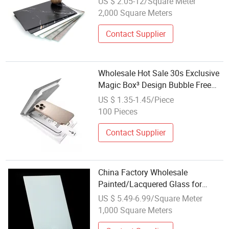
US $ 2.05-12/Square Meter
2,000 Square Meters
Contact Supplier
Wholesale Hot Sale 30s Exclusive
Magic Box³ Design Bubble Free
Install Shatterproof Tempered
US $ 1.35-1.45/Piece
Glass Screen Protector for iPhone
100 Pieces
15 16 Series
Contact Supplier
China Factory Wholesale
Painted/Lacquered Glass for
Interior Design/Furniture/Kitchen
US $ 5.49-6.99/Square Meter
Backsplashes
1,000 Square Meters