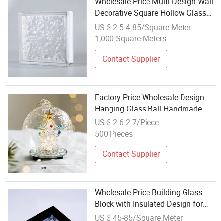
Wholesale Price Multi Design Wall
Decorative Square Hollow Glass
Block Bricks
US $ 2.5-4.85/Square Meter
1,000 Square Meters
Contact Supplier
Factory Price Wholesale Design
Hanging Glass Ball Handmade
Glass Angel for Decoration
US $ 2.6-2.7/Piece
500 Pieces
Contact Supplier
Wholesale Price Building Glass
Block with Insulated Design for
Partitions
US $ 45-85/Square Meter