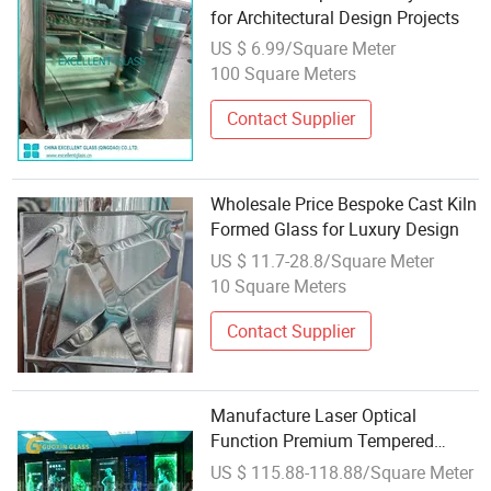
for Architectural Design Projects
US $ 6.99/Square Meter
100 Square Meters
Contact Supplier
Wholesale Price Bespoke Cast Kiln
Formed Glass for Luxury Design
US $ 11.7-28.8/Square Meter
10 Square Meters
Contact Supplier
Manufacture Laser Optical
Function Premium Tempered
Custom Design Wholesale
US $ 115.88-118.88/Square Meter