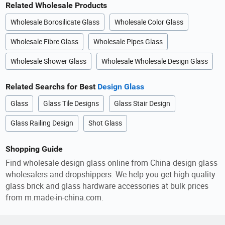
Related Wholesale Products
Wholesale Borosilicate Glass
Wholesale Color Glass
Wholesale Fibre Glass
Wholesale Pipes Glass
Wholesale Shower Glass
Wholesale Wholesale Design Glass
Related Searchs for Best
Design Glass
Glass
Glass Tile Designs
Glass Stair Design
Glass Railing Design
Shot Glass
Shopping Guide
Find wholesale design glass online from China design glass
wholesalers and dropshippers. We help you get high quality
glass brick and glass hardware accessories at bulk prices
from m.made-in-china.com.