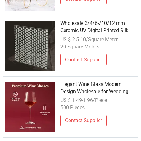
Wholesale 3/4/6//10/12 mm
Ceramic UV Digital Printed Silk
Screen Glass New Design for
US $ 2.5-10/Square Meter
Outdoor Industrial Dining
20 Square Meters
Staircase Decoration
Contact Supplier
Elegant Wine Glass Modern
Design Wholesale for Wedding
and Restaurant Use
US $ 1.49-1.96/Piece
500 Pieces
Contact Supplier