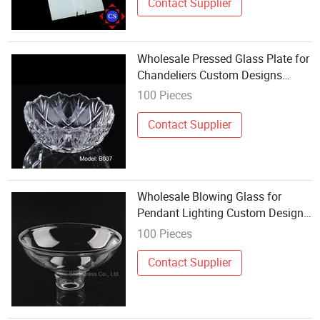
Contact Supplier
Wholesale Pressed Glass Plate for
Chandeliers Custom Designs
Acceptable
100 Pieces
Contact Supplier
Wholesale Blowing Glass for
Pendant Lighting Custom Design
Available
100 Pieces
Contact Supplier