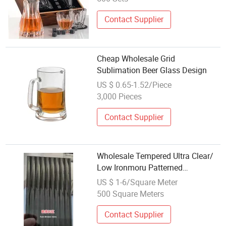
Contact Supplier
Cheap Wholesale Grid
Sublimation Beer Glass Design
US $ 0.65-1.52/Piece
3,000 Pieces
Contact Supplier
Wholesale Tempered Ultra Clear/
Low Ironmoru Patterned
Glass/Figured Glass Design for
US $ 1-6/Square Meter
Interior Sliding Door
500 Square Meters
Contact Supplier