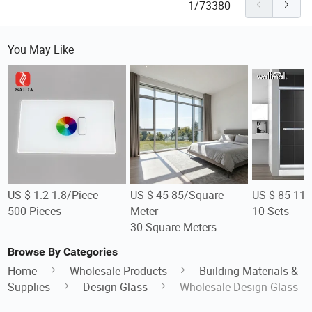
1/73380
You May Like
US $ 1.2-1.8/Piece
US $ 45-85/Square
US $ 85-119
500 Pieces
Meter
10 Sets
30 Square Meters
Browse By Categories
Home
Wholesale Products
Building Materials &
Supplies
Design Glass
Wholesale Design Glass