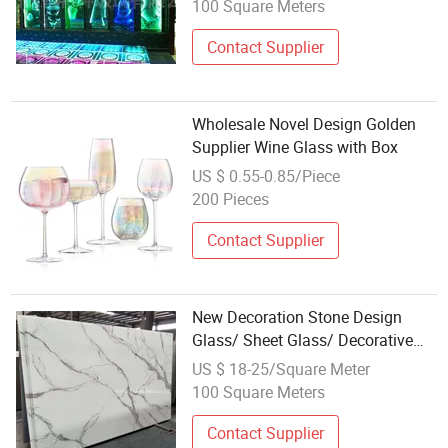
Affordable Carved LED Glass
100 Square Meters
Contact Supplier
Wholesale Novel Design Golden
Supplier Wine Glass with Box
US $ 0.55-0.85/Piece
200 Pieces
Contact Supplier
New Decoration Stone Design
Glass/ Sheet Glass/ Decorative
Glass Wholesale Coating Glass
US $ 18-25/Square Meter
100 Square Meters
Contact Supplier