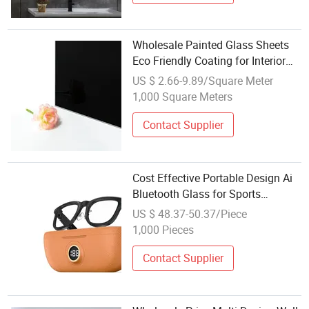
Wholesale Painted Glass Sheets
Eco Friendly Coating for Interior
Design Cabinet Doors
US $ 2.66-9.89/Square Meter
1,000 Square Meters
Contact Supplier
Cost Effective Portable Design Ai
Bluetooth Glass for Sports
Workout Hands-Free Calling
US $ 48.37-50.37/Piece
Wholesale with Ai Glasses
1,000 Pieces
Contact Supplier