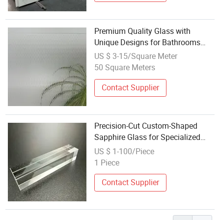
Premium Quality Glass with
Unique Designs for Bathrooms
Tempered Acid Etched Glass with
US $ 3-15/Square Meter
Designs 3mm to 19 mm Max
50 Square Meters
2440*3660 Clear Grey Bronze
Color
Contact Supplier
Precision-Cut Custom-Shaped
Sapphire Glass for Specialized
Optical Assembly Designs
US $ 1-100/Piece
1 Piece
Contact Supplier