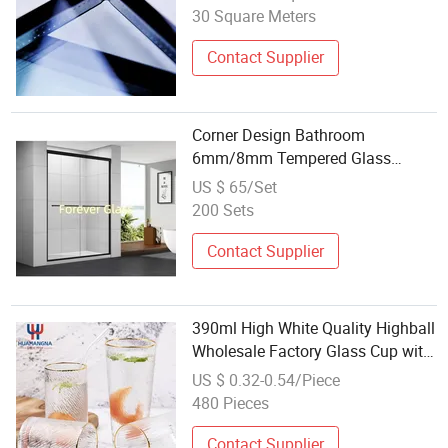
30 Square Meters
Contact Supplier
Corner Design Bathroom
6mm/8mm Tempered Glass
Wholesale Shower Enclosure
US $ 65/Set
200 Sets
Contact Supplier
390ml High White Quality Highball
Wholesale Factory Glass Cup with
Gold Rim for Drinking Milk Juice
US $ 0.32-0.54/Piece
Hammer Design Water Tumbler
480 Pieces
Contact Supplier