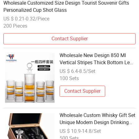
Wholesale Customized Size Design Tourist Souvenir Gifts
Personalized Cup Shot Glass
US $ 0.21-0.32/Piece
200 Pieces
Contact Supplier
Wholesale New Design 850 Ml
Vertical Stripes Thick Bottom Lead
Free Crystal Whiskey Decanter Set
US $ 6.4-8.5/Set
with Whiskey Glass
100 Sets
Contact Supplier
Wholesale Custom Whisky Gift Set
Unique Modern Design Drinking
Crystal Glass Liquor Whiskey
US $ 10.9-14.8/Set
Decanter Set with 2 Glasses
500 Sets