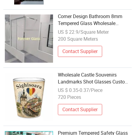
Corner Design Bathroom 8mm
Tempered Glass Wholesale
Shower Enclosure
US $ 22.9/Square Meter
200 Square Meters
Contact Supplier
Wholesale Castle Souvenirs
Landmarks Shot Glasses Custom
Design Romania Souvenir Shot
US $ 0.35-0.37/Piece
Glass
720 Pieces
Contact Supplier
Premium Tempered Safety Glass