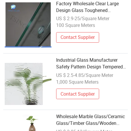
Factory Wholesale Clear Large
Design Glass Toughened
Laminated Glass for Curtain Wall
US $ 2.9-25/Square Meter
Building
100 Square Meters
Contact Supplier
Industrial Glass Manufacturer
Safety Pattern Design Tempered
Glass Wholesale Price
US $ 2.5-4.85/Square Meter
1,000 Square Meters
Contact Supplier
Wholesale Marble Glass/Ceramic
Glass/Timber Glass/Wooden
Design for Outdoor Furniture Table