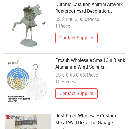
Durable Cast Iron Animal Artwork
Rustproof Yard Decoration
Wholesale
US $ 840-3,000/Piece
1 Piece
Contact Supplier
Prosub Wholesale Small 3in Blank
Aluminum Wind Spinner
Sublimation Metal White Plain
US $ 0.63-0.68/Piece
Wind Chimes Home Garden
10 Pieces
Decoration
Contact Supplier
Rust Proof Wholesale Custom
Metal Wall Decor for Garage