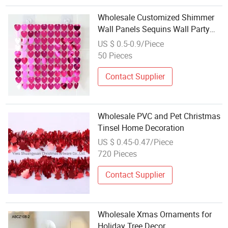
Wholesale Customized Shimmer
Wall Panels Sequins Wall Party
Decoration
US $ 0.5-0.9/Piece
50 Pieces
Contact Supplier
Wholesale PVC and Pet Christmas
Tinsel Home Decoration
US $ 0.45-0.47/Piece
720 Pieces
Contact Supplier
Wholesale Xmas Ornaments for
Holiday Tree Decor