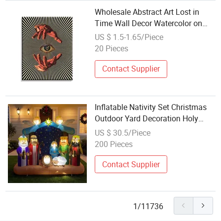
Wholesale Abstract Art Lost in
Time Wall Decor Watercolor on
Polyester Canvas for Home Office
US $ 1.5-1.65/Piece
Bedroom Living Room Decoration
20 Pieces
Contact Supplier
Inflatable Nativity Set Christmas
Outdoor Yard Decoration Holy
Family Factory Wholesale
US $ 30.5/Piece
Polyester
200 Pieces
Contact Supplier
1/11736