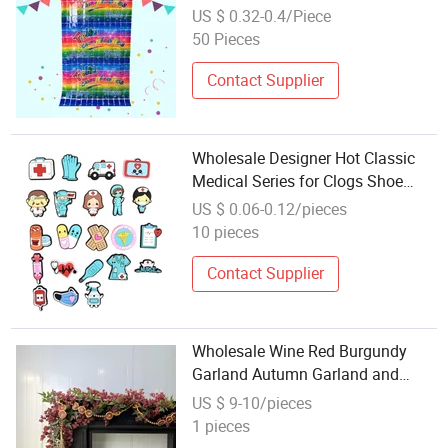
Fringe
US $ 0.32-0.4/Piece
50 Pieces
Contact Supplier
Wholesale Designer Hot Classic
Medical Series for Clogs Shoe
Accessory Decorations Sandal
US $ 0.06-0.12/pieces
Decoration
10 pieces
Contact Supplier
Wholesale Wine Red Burgundy
Garland Autumn Garland and
Thanksgiving Decorations
US $ 9-10/pieces
1 pieces