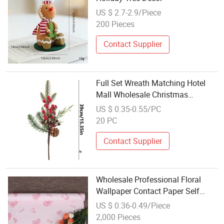
US $ 2.7-2.9/Piece
200 Pieces
Contact Supplier
Full Set Wreath Matching Hotel
Mall Wholesale Christmas
Decoration
US $ 0.35-0.55/PC
20 PC
Contact Supplier
Wholesale Professional Floral
Wallpaper Contact Paper Self
Adhesive Home Decoration Film
US $ 0.36-0.49/Piece
2,000 Pieces