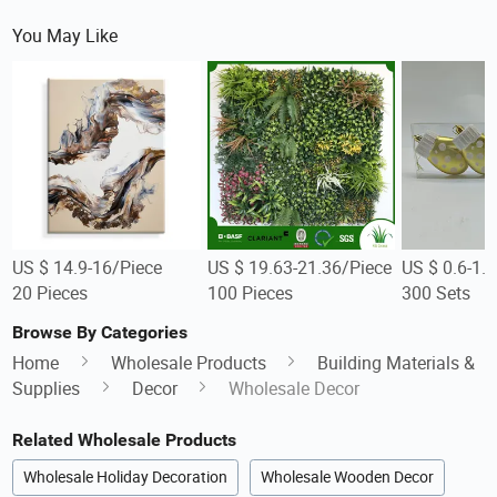
You May Like
US $ 14.9-16/Piece
US $ 19.63-21.36/Piece
US $ 0.6-1.
20 Pieces
100 Pieces
300 Sets
Browse By Categories
Home
Wholesale Products
Building Materials &
Supplies
Decor
Wholesale Decor
Related Wholesale Products
Wholesale Holiday Decoration
Wholesale Wooden Decor