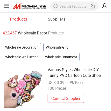
Products
Suppliers
422,467
Wholesale Decor
Products
Wholesale Decoration
Wholesale Gift
Wholesale Wall Decor
Wholesale Ornament
Various Styles Wholesale DIY
Funny PVC Cartoon Cute Shoe
Decorations
US $ 0.39-0.99/Piece
100 Pieces
Contact Supplier