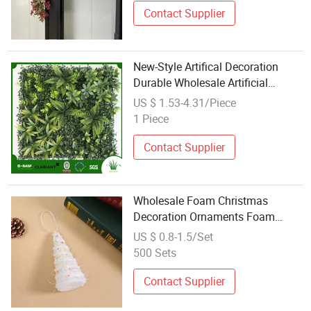
Contact Supplier
New-Style Artifical Decoration
Durable Wholesale Artificial
Flower Decoration PE
US $ 1.53-4.31/Piece
1 Piece
Contact Supplier
Wholesale Foam Christmas
Decoration Ornaments Foam
Christmas Tree for Hanging
US $ 0.8-1.5/Set
Christmas Decorations Holiday
500 Sets
Decoration Ny Decorations
Contact Supplier