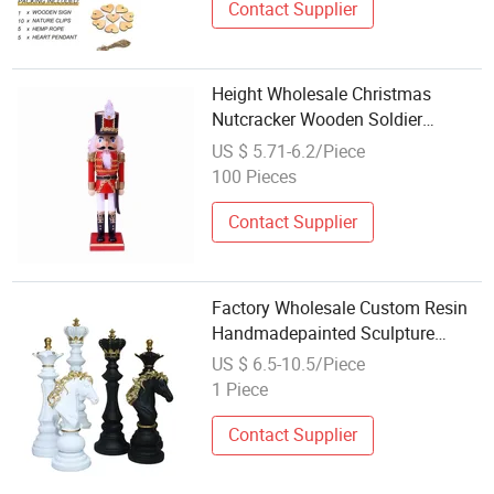
Contact Supplier
Height Wholesale Christmas
Nutcracker Wooden Soldier
Ornament Christmas Desk
US $ 5.71-6.2/Piece
Decorations
100 Pieces
Contact Supplier
Factory Wholesale Custom Resin
Handmadepainted Sculpture
Crafts Black White Chess Decor
US $ 6.5-10.5/Piece
1 Piece
Contact Supplier