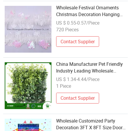
Wholesale Festival Ornaments
Christmas Decoration Hanging
Plastic Tinsel Garland
US $ 0.55-0.57/Piece
720 Pieces
Contact Supplier
China Manufacturer Pet Friendly
Industry Leading Wholesale
Artificial Flower Decoration PE
US $ 1.34-4.44/Piece
1 Piece
Contact Supplier
Wholesale Customized Party
Decoration 3FT X 8FT Size Door