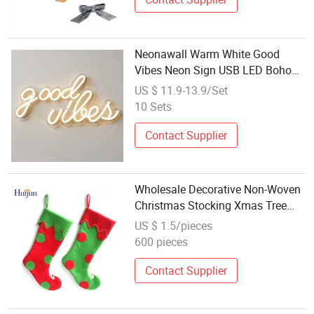
Neonawall Warm White Good
Vibes Neon Sign USB LED Boho
Light Home Wall Art Wedding
US $ 11.9-13.9/Set
Decoration Wholesale
10 Sets
Contact Supplier
Wholesale Decorative Non-Woven
Christmas Stocking Xmas Tree
Decoration
US $ 1.5/pieces
600 pieces
Contact Supplier