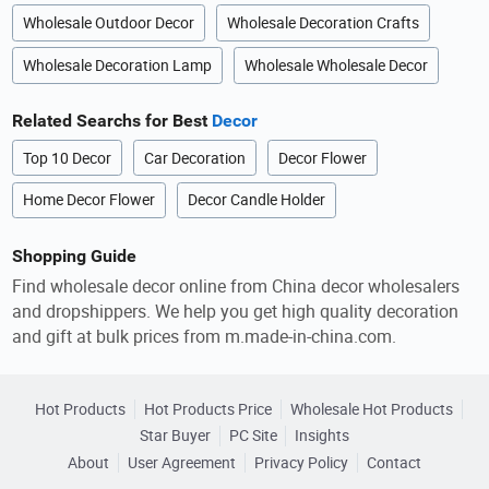
Wholesale Outdoor Decor
Wholesale Decoration Crafts
Wholesale Decoration Lamp
Wholesale Wholesale Decor
Related Searchs for Best
Decor
Top 10 Decor
Car Decoration
Decor Flower
Home Decor Flower
Decor Candle Holder
Shopping Guide
Find wholesale decor online from China decor wholesalers
and dropshippers. We help you get high quality decoration
and gift at bulk prices from m.made-in-china.com.
Hot Products
Hot Products Price
Wholesale Hot Products
Star Buyer
PC Site
Insights
About
User Agreement
Privacy Policy
Contact