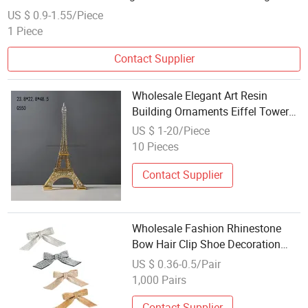
Signs Metal Plaque
US $ 0.9-1.55/Piece
1 Piece
Contact Supplier
Wholesale Elegant Art Resin
Building Ornaments Eiffel Tower
Office Decoration
US $ 1-20/Piece
10 Pieces
Contact Supplier
Wholesale Fashion Rhinestone
Bow Hair Clip Shoe Decoration
Shoe Buckle Korean Version
US $ 0.36-0.5/Pair
Simple Shoe Material Decoration
1,000 Pairs
Contact Supplier