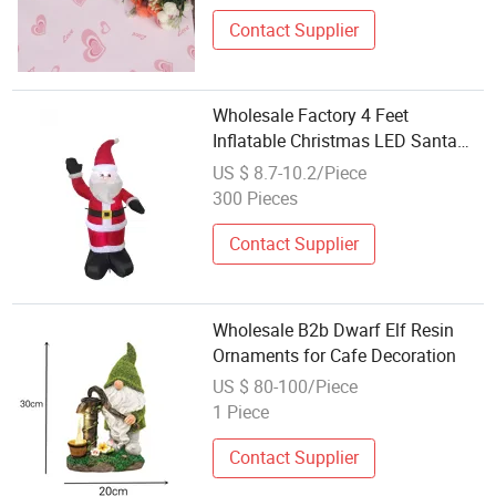
Contact Supplier
Wholesale Factory 4 Feet
Inflatable Christmas LED Santa
Clausoutdoor Decoration
US $ 8.7-10.2/Piece
300 Pieces
Contact Supplier
Wholesale B2b Dwarf Elf Resin
Ornaments for Cafe Decoration
US $ 80-100/Piece
1 Piece
Contact Supplier