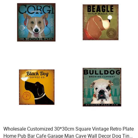
Wholesale Customized 30*30cm Square Vintage Retro Plate
Home Pub Bar Cafe Garage Man Cave Wall Decor Dog Tin