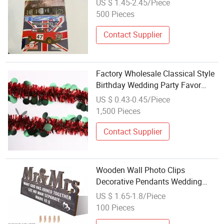
US $ 1.45-2.45/Piece
500 Pieces
Contact Supplier
Factory Wholesale Classical Style
Birthday Wedding Party Favor
Holiday Party Decoration
US $ 0.43-0.45/Piece
1,500 Pieces
Contact Supplier
Wooden Wall Photo Clips
Decorative Pendants Wedding
Supplies Crafts Hanging
US $ 1.65-1.8/Piece
Decorations Wholesale Wedding
100 Pieces
Theme