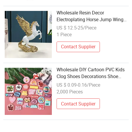
Wholesale Resin Decor
Electroplating Horse Jump Wings
Home Office Decor Horse Toy
US $ 12.5-25/Piece
1 Piece
Contact Supplier
Wholesale DIY Cartoon PVC Kids
Clog Shoes Decorations Shoe
Charms
US $ 0.09-0.16/Piece
2,000 Pieces
Contact Supplier