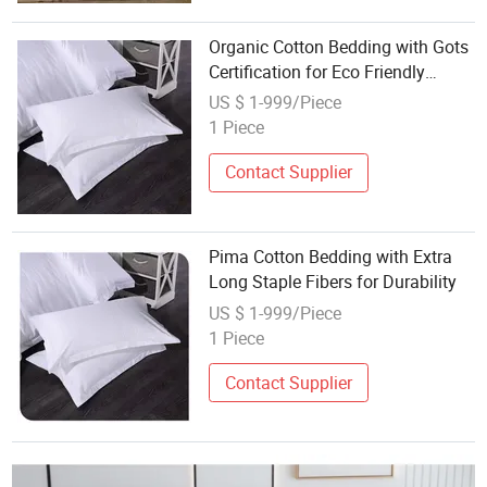
Organic Cotton Bedding with Gots
Certification for Eco Friendly
Home
US $ 1-999/Piece
1 Piece
Contact Supplier
Pima Cotton Bedding with Extra
Long Staple Fibers for Durability
US $ 1-999/Piece
1 Piece
Contact Supplier