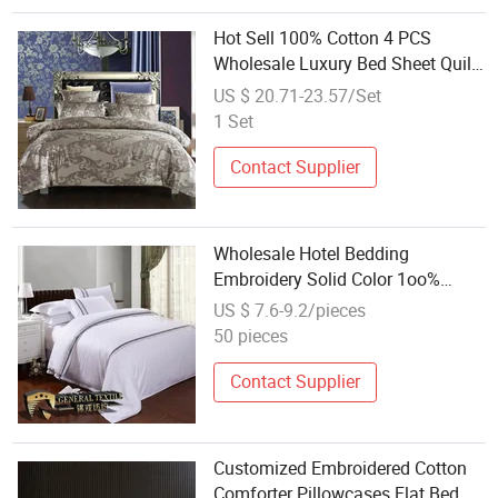
Hot Sell 100% Cotton 4 PCS
Wholesale Luxury Bed Sheet Quilt
Cover Wedding Bed Sheets Set
US $ 20.71-23.57/Set
Microfiber Home Textile
1 Set
Pillowcases Soft Bedding
Manufacturer
Contact Supplier
Wholesale Hotel Bedding
Embroidery Solid Color 1oo%
Cotton Plain Jacquard Weave
US $ 7.6-9.2/pieces
50 pieces
Contact Supplier
Customized Embroidered Cotton
Comforter Pillowcases Flat Bed