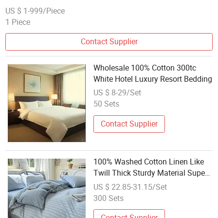
US $ 1-999/Piece
1 Piece
Contact Supplier
Wholesale 100% Cotton 300tc
White Hotel Luxury Resort Bedding
US $ 8-29/Set
50 Sets
Contact Supplier
100% Washed Cotton Linen Like
Twill Thick Sturdy Material Super
Soft Breathable Durable Bedding
US $ 22.85-31.15/Set
for All Season
300 Sets
Contact Supplier