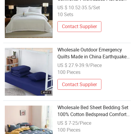
Sheets 3cm Satin Stripe Hotel
US $ 10.52-35.5/Set
Bedding
10 Sets
Contact Supplier
Wholesale Outdoor Emergency
Quilts Made in China Earthquake
Disaster Bedding Sets Blue
US $ 27.9-39.9/Piece
Colours Armed Force Cotton Blend
100 Pieces
Quilt Set
Contact Supplier
Wholesale Bed Sheet Bedding Set
100% Cotton Bedspread Comforter
Set Bedding for Home
US $ 7-25/Piece
100 Pieces