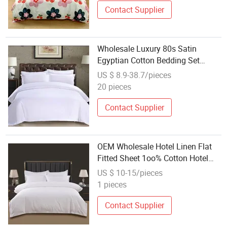
Contact Supplier
Wholesale Luxury 80s Satin
Egyptian Cotton Bedding Set
Hospital/Hotel Bedding
US $ 8.9-38.7/pieces
20 pieces
Contact Supplier
OEM Wholesale Hotel Linen Flat
Fitted Sheet 1oo% Cotton Hotel
Bed Sheet Hotel Linen Bedding
US $ 10-15/pieces
1 pieces
Contact Supplier