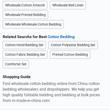
Wholesale Cotton Artwork
Wholesale Bed Linen
Wholesale Printed Bedding
Wholesale Wholesale Cotton Bedding
Related Searchs for Best
Cotton Bedding
Cotton Hotel Bedding Set
Cotton Polyester Bedding Set
Cotton Fabric Bedding Set
Printed Cotton Bedding
Comforter Set
Shopping Guide
Find wholesale cotton bedding online from China cotton
bedding wholesalers and dropshippers. We help you get
high quality foldable bedding and bedding at bulk prices
from m.made-in-china.com.