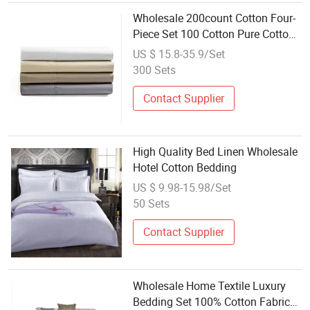
Wholesale 200count Cotton Four-
Piece Set 100 Cotton Pure Cotton
Bed Sheet Quilt Cover Fitted Sheet
US $ 15.8-35.9/Set
Bedding
300 Sets
Contact Supplier
High Quality Bed Linen Wholesale
Hotel Cotton Bedding
US $ 9.98-15.98/Set
50 Sets
Contact Supplier
Wholesale Home Textile Luxury
Bedding Set 100% Cotton Fabric