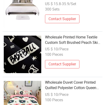
Duvet Cover
US $ 15.8-35.9/Set
300 Sets
Contact Supplier
Wholesale Printed Home Textile
Custom Soft Brushed Peach Skin
Polyester 4 Pillowcases Cotton
US $ 10/Piece
Feeling 4 Pieces Bedsheet Duvet
100 Pieces
Cover Set Bedding
Contact Supplier
Wholesale Duvet Cover Printed
Quilted Polyester Cotton Queen
Bed Pillow Sheet Pillowcase Home
US $ 10/Piece
Textile Bedding Set Bedding
100 Pieces