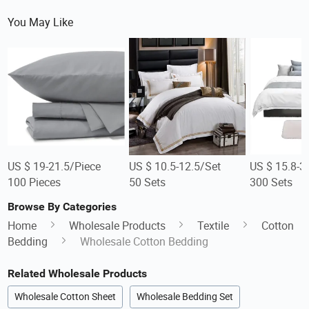
You May Like
US $ 19-21.5/Piece
US $ 10.5-12.5/Set
US $ 15.8-3
100 Pieces
50 Sets
300 Sets
Browse By Categories
Home
Wholesale Products
Textile
Cotton
Bedding
Wholesale Cotton Bedding
Related Wholesale Products
Wholesale Cotton Sheet
Wholesale Bedding Set