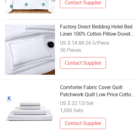
Contact Supplier
Factory Direct Bedding Hotel Bed
Linen 100% Cotton Pillow Duvet
Cover Set Hotel Bedding for
US $ 14.88-24.5/Piece
Luxury Hot
50 Pieces
Contact Supplier
Comforter Fabric Cover Quilt
Patchwork Quilt Low Price Cotton
Bedspread Set Bedding
US $ 22.13/Set
1,000 Sets
Contact Supplier