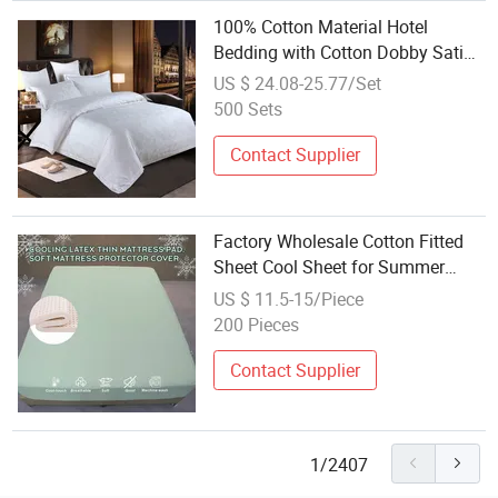
100% Cotton Material Hotel
Bedding with Cotton Dobby Satin
Stripe Fitted Sheet Set
US $ 24.08-25.77/Set
500 Sets
Contact Supplier
Factory Wholesale Cotton Fitted
Sheet Cool Sheet for Summer
Bedding Set
US $ 11.5-15/Piece
200 Pieces
Contact Supplier
1/2407