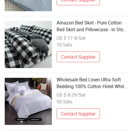
Amazon Bed Skirt - Pure Cotton
Bed Skirt and Pillowcase - in Stock
- Black and White Check Pattern -
US $ 17.4/Set
Bedding
10 Sets
Contact Supplier
Wholesale Bed Linen Ultra Soft
Bedding 100% Cotton Hotel White
Satin Stripe Duvet Covers Set
US $ 8-29/Set
50 Sets
Contact Supplier