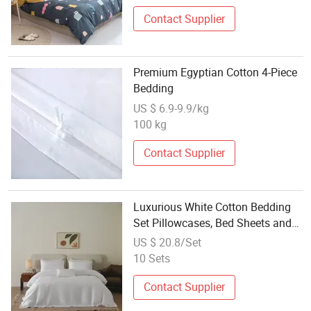
Contact Supplier
Premium Egyptian Cotton 4-Piece
Bedding
US $ 6.9-9.9/kg
100 kg
Contact Supplier
Luxurious White Cotton Bedding
Set Pillowcases, Bed Sheets and
Quilt Covers, Suitable for Various
US $ 20.8/Set
Sizes, Hotel Bed Sheets, Bedroom
10 Sets
Contact Supplier