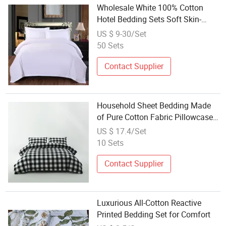
Wholesale White 100% Cotton
Hotel Bedding Sets Soft Skin-
Friendly Bedding
US $ 9-30/Set
50 Sets
Contact Supplier
Household Sheet Bedding Made
of Pure Cotton Fabric Pillowcase
Bedding Bag Suit Spot Quick
US $ 17.4/Set
Delivery
10 Sets
Contact Supplier
Luxurious All-Cotton Reactive
Printed Bedding Set for Comfort