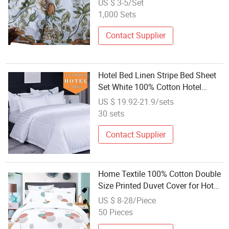
US $ 3-5/Set
1,000 Sets
Contact Supplier
Hotel Bed Linen Stripe Bed Sheet
Set White 100% Cotton Hotel
Bedding
US $ 19.92-21.9/sets
30 sets
Contact Supplier
Home Textile 100% Cotton Double
Size Printed Duvet Cover for Hotel
Bedding
US $ 8-28/Piece
50 Pieces