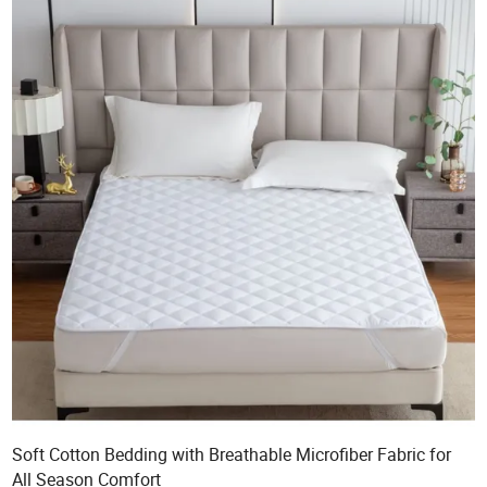
Soft Cotton Bedding with Breathable Microfiber Fabric for
All Season Comfort