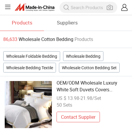
Products
Suppliers
86,633
Wholesale Cotton Bedding
Products
Wholesale Foldable Bedding
Wholesale Bedding
Wholesale Bedding Textile
Wholesale Cotton Bedding Set
OEM/ODM Wholesale Luxury
White Soft Duvets Covers
100%Cotton/Pure Silk Printed
US $ 13.98-21.98/Set
Bedsheet Comforter Set Home
50 Sets
Bedroom Hotel Bedding
Contact Supplier