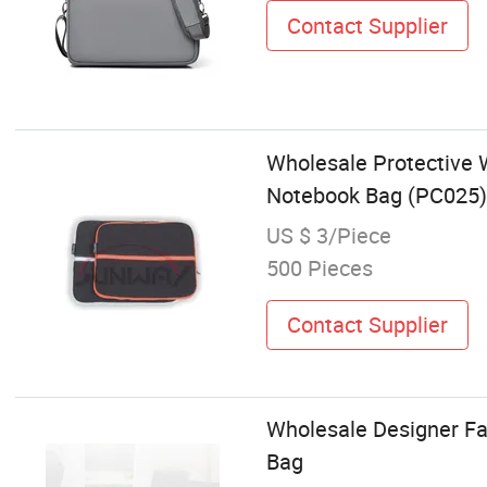
Contact Supplier
Wholesale Protective
Notebook Bag (PC025)
US $ 3/Piece
500 Pieces
Contact Supplier
Wholesale Designer Fa
Bag