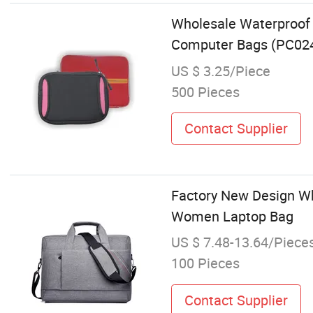
Wholesale Waterproof 
Computer Bags (PC02
US $ 3.25/Piece
500 Pieces
Contact Supplier
Factory New Design Wh
Women Laptop Bag
US $ 7.48-13.64/Piece
100 Pieces
Contact Supplier