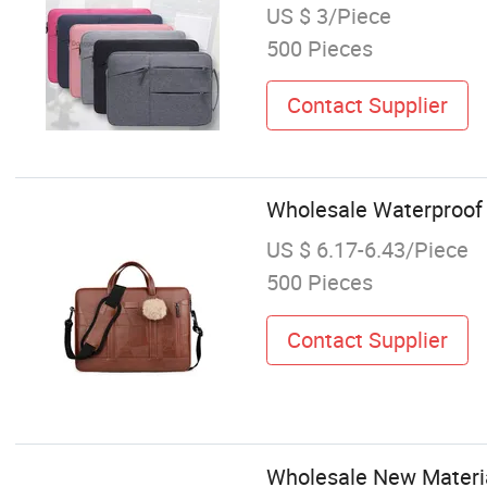
US $ 3/Piece
500 Pieces
Contact Supplier
Wholesale Waterproof
US $ 6.17-6.43/Piece
500 Pieces
Contact Supplier
Wholesale New Materi