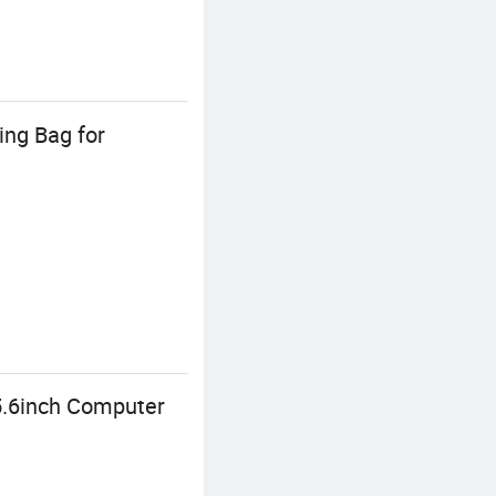
ing Bag for
5.6inch Computer