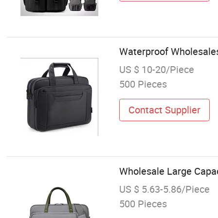
Waterproof Wholesale
US $ 10-20/Piece
500 Pieces
Contact Supplier
Wholesale Large Capac
US $ 5.63-5.86/Piece
500 Pieces