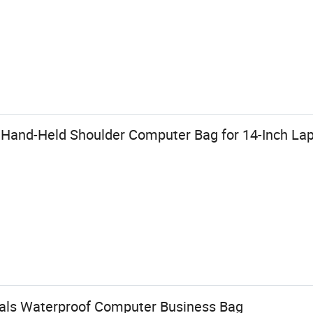
 Hand-Held Shoulder Computer Bag for 14-Inch La
als Waterproof Computer Business Bag