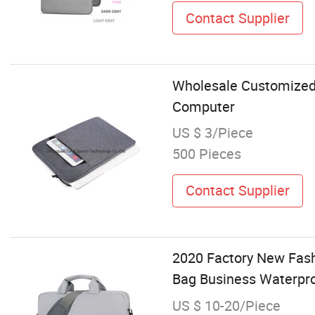
Contact Supplier
Wholesale Customized 
Computer
US $ 3/Piece
500 Pieces
Contact Supplier
2020 Factory New Fash
Bag Business Waterpr
US $ 10-20/Piece