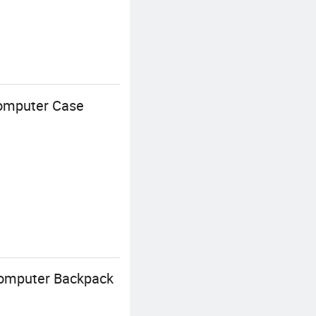
Computer Case
Computer Backpack