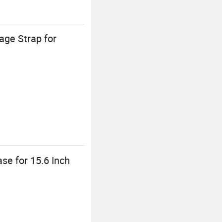
ge Strap for
e for 15.6 Inch