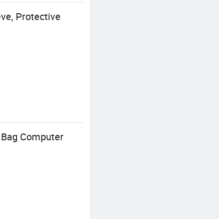
e, Protective
h Bag Computer