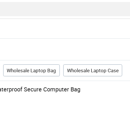
Wholesale Laptop Bag
Wholesale Laptop Case
aterproof Secure Computer Bag