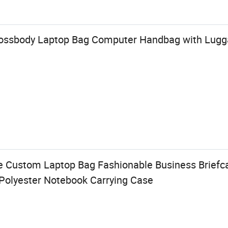
rossbody Laptop Bag Computer Handbag with Lugga
 Custom Laptop Bag Fashionable Business Briefcas
Polyester Notebook Carrying Case