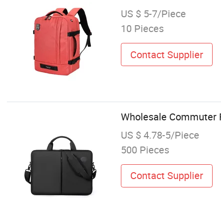
US $ 5-7/Piece
10 Pieces
Contact Supplier
Wholesale Commuter F
US $ 4.78-5/Piece
500 Pieces
Contact Supplier