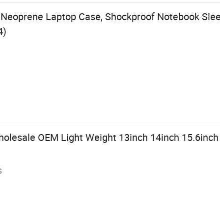
Neoprene Laptop Case, Shockproof Notebook Sleev
4)
olesale OEM Light Weight 13inch 14inch 15.6inc
s