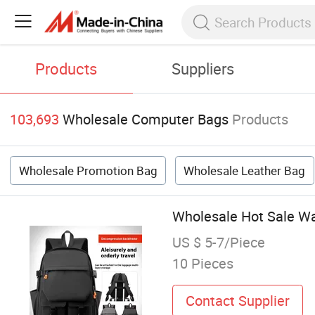
Products
Suppliers
103,693
Wholesale Computer Bags
Products
Wholesale Promotion Bag
Wholesale Leather Bag
Wholesale Hot Sale W
US $ 5-7/Piece
10 Pieces
Contact Supplier