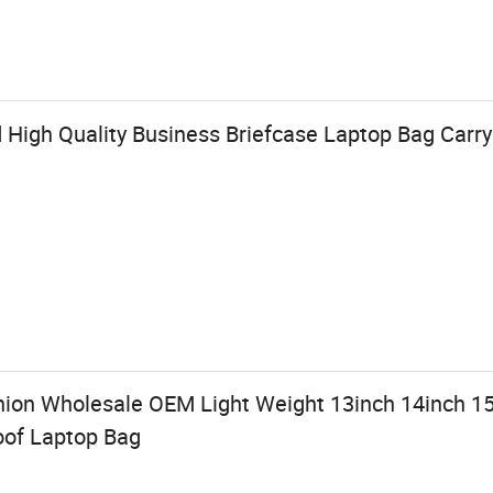
High Quality Business Briefcase Laptop Bag Carry
ion Wholesale OEM Light Weight 13inch 14inch 1
oof Laptop Bag