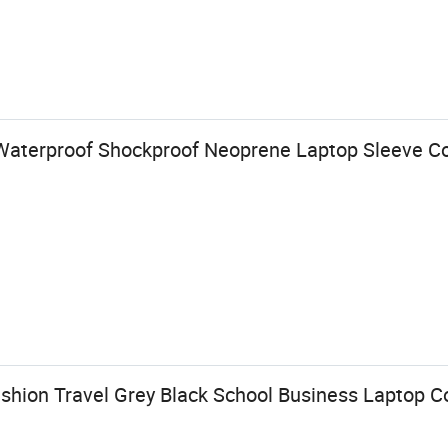
 Waterproof Shockproof Neoprene Laptop Sleeve 
shion Travel Grey Black School Business Laptop 