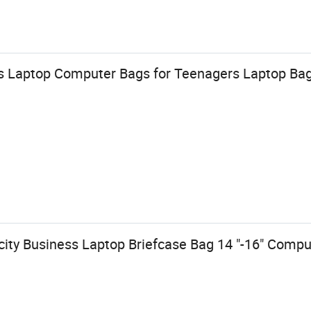
s Laptop Computer Bags for Teenagers Laptop Ba
ity Business Laptop Briefcase Bag 14 "-16" Comp