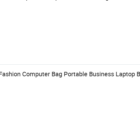
ashion Computer Bag Portable Business Laptop 