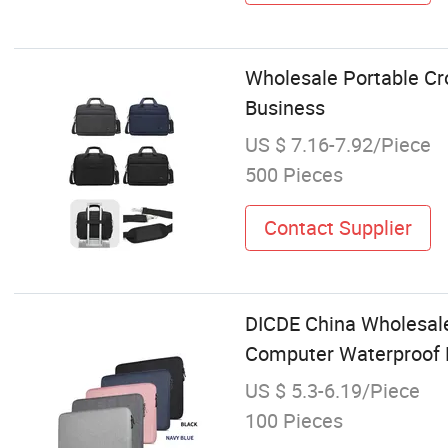
Wholesale Portable C
Business
US $ 7.16-7.92/Piece
500 Pieces
Contact Supplier
DICDE China Wholesale
Computer Waterproof 
US $ 5.3-6.19/Piece
100 Pieces