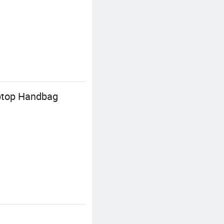
ptop Handbag