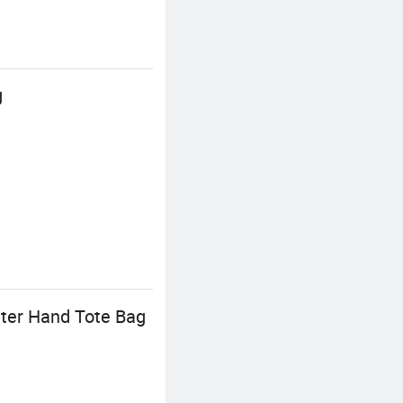
g
uter Hand Tote Bag